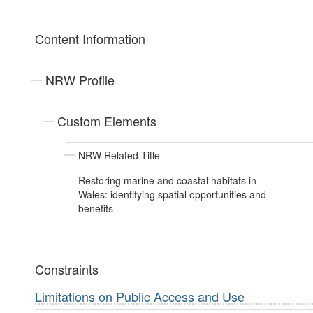
Content Information
NRW Profile
Custom Elements
NRW Related Title
Restoring marine and coastal habitats in
Wales: identifying spatial opportunities and
benefits
Constraints
Limitations on Public Access and Use