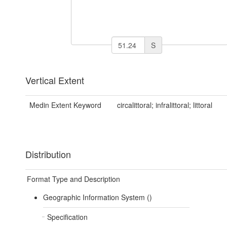
S
Vertical Extent
Medin Extent Keyword
circalittoral; infralittoral; littoral
Distribution
Format Type and Description
Geographic Information System ()
Specification