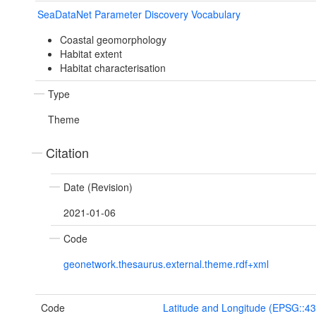
SeaDataNet Parameter Discovery Vocabulary
Coastal geomorphology
Habitat extent
Habitat characterisation
Type
Theme
Citation
Date (Revision)
2021-01-06
Code
geonetwork.thesaurus.external.theme.rdf+xml
Code
Latitude and Longitude (EPSG::4