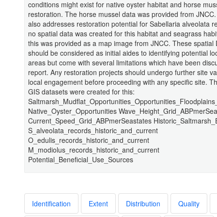
conditions might exist for native oyster habitat and horse mus
restoration. The horse mussel data was provided from JNCC.
also addresses restoration potential for Sabellaria alveolata r
no spatial data was created for this habitat and seagrass habi
this was provided as a map image from JNCC. These spatial 
should be considered as initial aides to identifying potential lo
areas but come with several limitations which have been disc
report. Any restoration projects should undergo further site va
local engagement before proceeding with any specific site. Th
GIS datasets were created for this:
Saltmarsh_Mudflat_Opportunities_Opportunities_Floodplain
Native_Oyster_Opportunities Wave_Height_Grid_ABPmerSea
Current_Speed_Grid_ABPmerSeastates Historic_Saltmarsh_
S_alveolata_records_historic_and_current
O_edulis_records_historic_and_current
M_modiolus_records_historic_and_current
Potential_Beneficial_Use_Sources
Identification
Extent
Distribution
Quality