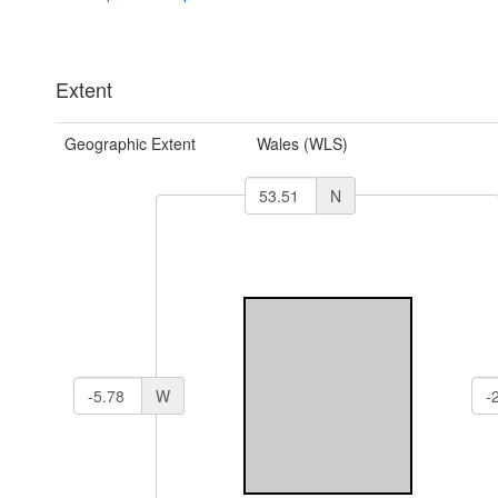
Extent
Geographic Extent
Wales (WLS)
N
W