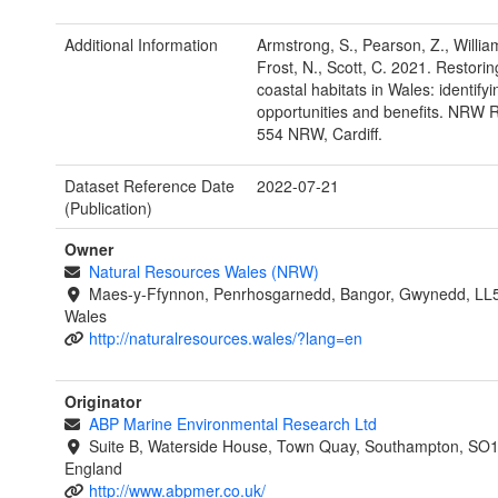
Additional Information
Armstrong, S., Pearson, Z., Willia
Frost, N., Scott, C. 2021. Restori
coastal habitats in Wales: identifyi
opportunities and benefits. NRW 
554 NRW, Cardiff.
Dataset Reference Date
2022-07-21
(Publication)
Owner
Natural Resources Wales (NRW)
Maes-y-Ffynnon, Penrhosgarnedd, Bangor, Gwynedd, LL
Wales
http://naturalresources.wales/?lang=en
Originator
ABP Marine Environmental Research Ltd
Suite B, Waterside House, Town Quay, Southampton, SO
England
http://www.abpmer.co.uk/