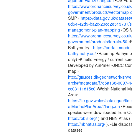
agementPlan2/?lang=en
•OS Fore
https://www.ordnancesurvey.co.uk
government/products/vectormap-di
SMP -
https://data.gov.uk/dataset
8d54-42d9-ba2c-23cd2e513737/sh
management-plan-mapping
•OS 
https://www.ordnancesurvey.co.uk
government/products/terrain-50
•
Bathymetry -
https://portal.emodne
bathymetry.eu/
•Habmap Bathymetr
only) •Kinetic Energy / current spe
Developed by ABPmer •JNCC Com
map -
http://gis.ices.dk/geonetwork/srv/
arch#/metadata/f7d5a168-0097-4
cc63111d15c6
•Welsh National Ma
Area:
https://lle.gov.wales/catalogue/it
alMarinePlanArea/?lang=en
•Reco
species were downloaded from Ob
https://obis.org/
) and NBN Atlas (
https://nbnatlas.org/
). •Lle disposa
dataset