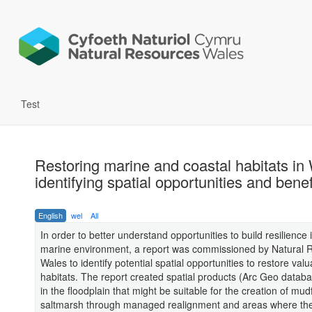
Test
Restoring marine and coastal habitats in
identifying spatial opportunities and benef
English
wel
All
In order to better understand opportunities to build resilience
marine environment, a report was commissioned by Natural 
Wales to identify potential spatial opportunities to restore val
habitats. The report created spatial products (Arc Geo databa
in the floodplain that might be suitable for the creation of mud
saltmarsh through managed realignment and areas where the