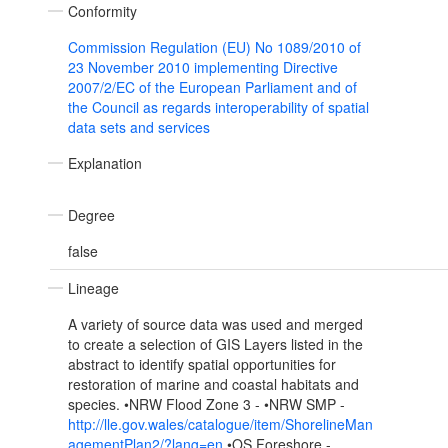
Conformity
Commission Regulation (EU) No 1089/2010 of
23 November 2010 implementing Directive
2007/2/EC of the European Parliament and of
the Council as regards interoperability of spatial
data sets and services
Explanation
Degree
false
Lineage
A variety of source data was used and merged
to create a selection of GIS Layers listed in the
abstract to identify spatial opportunities for
restoration of marine and coastal habitats and
species. •NRW Flood Zone 3 - •NRW SMP -
http://lle.gov.wales/catalogue/item/ShorelineMan
agementPlan2/?lang=en
•OS Foreshore -