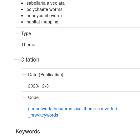
sabellaria alveolata
polychaete worms
honeycomb worm
habitat mapping
Type
Theme
Citation
Date (Publication)
2023-12-31
Code
geonetwork.thesaurus.local.theme.converted
_nrw-keywords
Keywords