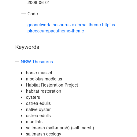
2008-06-01
Code
geonetwork.thesaurus.external.theme.httpins
pireeceuropaeutheme-theme
Keywords
NRW Thesaurus
horse mussel
modiolus modiolus
Habitat Restoration Project
habitat restoration
oysters
ostrea edulis
native oyster
ostrea edulis
mudflats
saltmarsh (salt-marsh) (salt marsh)
saltmarsh ecology