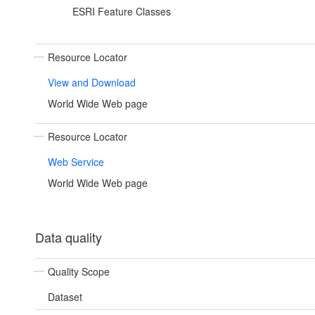
ESRI Feature Classes
Resource Locator
View and Download
World Wide Web page
Resource Locator
Web Service
World Wide Web page
Data quality
Quality Scope
Dataset