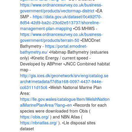
https://www.ordnancesurvey.co.uk/business-
government/products/vectormap-district
•EA
SMP -
https://data.gov.uk/dataset/0c492f70-
8d54-42d9-ba2c-23cd2e513737/shoreline-
management-plan-mapping
•OS MHWS -
https://www.ordnancesurvey.co.uk/business-
government/products/terrain-50
•EMODnet
Bathymetry -
https://portal.emodnet-
bathymetry.eu/
•Habmap Bathymetry (estuaries
only) •Kinetic Energy / current speed -
Developed by ABPmer •JNCC Combined habitat
map -
http://gis.ices.dk/geonetwork/srv/eng/catalog.se
arch#/metadata/f7d5a168-0097-4437-944e-
cc63111d15c6
•Welsh National Marine Plan
Area:
https://lle.gov.wales/catalogue/item/WelshNation
alMarinePlanArea/?lang=en
•Records for each
species were downloaded from Obis (
https://obis.org/
) and NBN Atlas (
https://nbnatlas.org/
). •Lle disposal sites
dataset