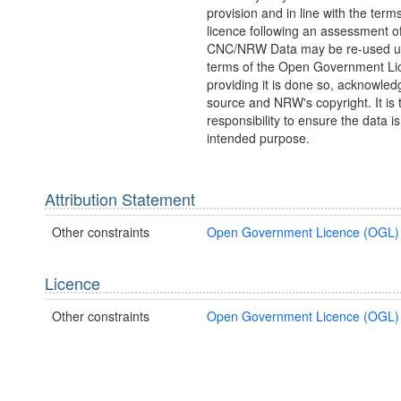
provision and in line with the ter
licence following an assessment of
CNC/NRW Data may be re-used u
terms of the Open Government Li
providing it is done so, acknowled
source and NRW's copyright. It is t
responsibility to ensure the data is 
intended purpose.
Attribution Statement
Other constraints
Open Government Licence (OGL)
Licence
Other constraints
Open Government Licence (OGL)