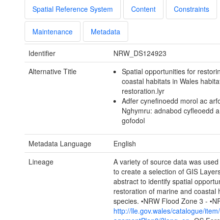
Spatial Reference System
Content
Constraints
Maintenance
Metadata
Identifier
NRW_DS124923
Alternative Title
Spatial opportunities for restor
coastal habitats in Wales habita
restoration.lyr
Adfer cynefinoedd morol ac arfo
Nghymru: adnabod cyfleoedd a
gofodol
Metadata Language
English
Lineage
A variety of source data was use
to create a selection of GIS Layers 
abstract to identify spatial opportun
restoration of marine and coastal 
species. •NRW Flood Zone 3 - •
http://lle.gov.wales/catalogue/ite