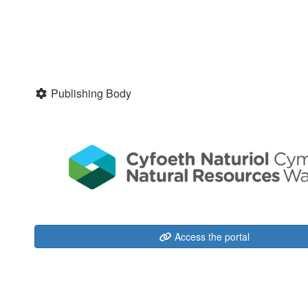
Publishing Body
Access the portal