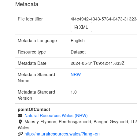
Metadata
File Identifier
4f4c4942-4343-5764-6473-3132
XML
Metadata Language
English
Resource type
Dataset
Metadata Date
2024-05-31T09:42:41.633Z
Metadata Standard
NRW
Name
Metadata Standard
1.0
Version
pointOfContact
Natural Resources Wales (NRW)
Maes-y-Ffynnon, Penrhosgarnedd, Bangor, Gwynedd, LL
Wales
http://naturalresources.wales/?lang=en