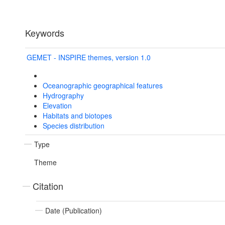
Keywords
GEMET - INSPIRE themes, version 1.0
Oceanographic geographical features
Hydrography
Elevation
Habitats and biotopes
Species distribution
Type
Theme
Citation
Date (Publication)