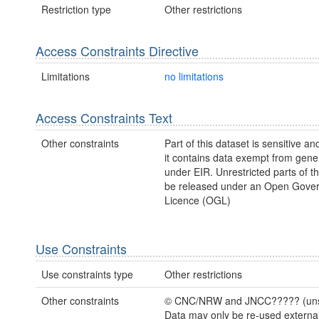
Restriction type
Other restrictions
Access Constraints Directive
Limitations
no limitations
Access Constraints Text
Other constraints
Part of this dataset is sensitive an
it contains data exempt from gene
under EIR. Unrestricted parts of t
be released under an Open Gove
Licence (OGL)
Use Constraints
Use constraints type
Other restrictions
Other constraints
© CNC/NRW and JNCC????? (unsu
Data may only be re-used externa