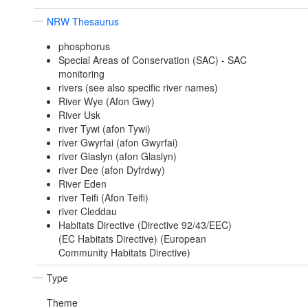
NRW Thesaurus
phosphorus
Special Areas of Conservation (SAC) - SAC
monitoring
rivers (see also specific river names)
River Wye (Afon Gwy)
River Usk
river Tywi (afon Tywi)
river Gwyrfai (afon Gwyrfai)
river Glaslyn (afon Glaslyn)
river Dee (afon Dyfrdwy)
River Eden
river Teifi (Afon Teifi)
river Cleddau
Habitats Directive (Directive 92/43/EEC)
(EC Habitats Directive) (European
Community Habitats Directive)
Type
Theme