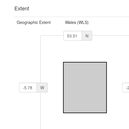
Extent
Geographic Extent
Wales (WLS)
N
W