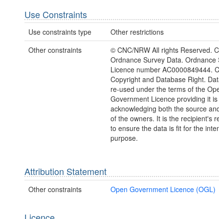
Use Constraints
Use constraints type
Other restrictions
Other constraints
© CNC/NRW All rights Reserved. C
Ordnance Survey Data. Ordnance 
Licence number AC0000849444. 
Copyright and Database Right. Da
re-used under the terms of the Op
Government Licence providing it is
acknowledging both the source and
of the owners. It is the recipient's r
to ensure the data is fit for the int
purpose.
Attribution Statement
Other constraints
Open Government Licence (OGL)
Licence