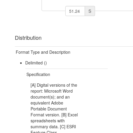
S
Distribution
Format Type and Description
Delimited ()
Specification
[A] Digital versions of the
report: Microsoft Word
document(s); and an
equivalent Adobe
Portable Document
Format version. [B] Excel
spreadsheets with
summary data. [C] ESRI
Feature Class