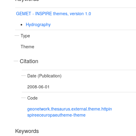
GEMET - INSPIRE themes, version 1.0
Hydrography
Type
Theme
Citation
Date (Publication)
2008-06-01
Code
geonetwork.thesaurus.external.theme.httpin
spireeceuropaeutheme-theme
Keywords