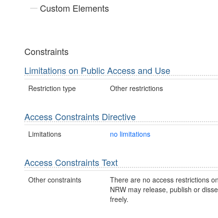
Custom Elements
Constraints
Limitations on Public Access and Use
Restriction type
Other restrictions
Access Constraints Directive
Limitations
no limitations
Access Constraints Text
Other constraints
There are no access restrictions on
NRW may release, publish or disse
freely.