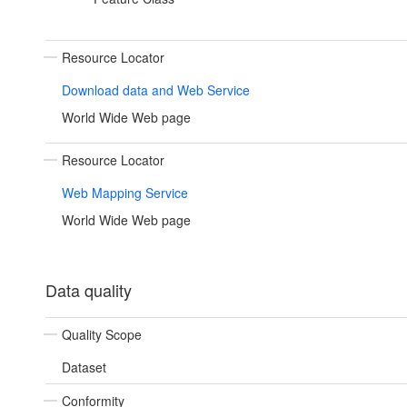
Resource Locator
Download data and Web Service
World Wide Web page
Resource Locator
Web Mapping Service
World Wide Web page
Data quality
Quality Scope
Dataset
Conformity