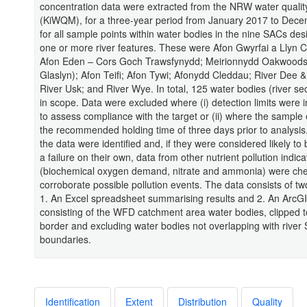
concentration data were extracted from the NRW water quali
(KiWQM), for a three-year period from January 2017 to Dec
for all sample points within water bodies in the nine SACs des
one or more river features. These were Afon Gwyrfai a Llyn C
Afon Eden – Cors Goch Trawsfynydd; Meirionnydd Oakwoods
Glaslyn); Afon Teifi; Afon Tywi; Afonydd Cleddau; River Dee &
River Usk; and River Wye. In total, 125 water bodies (river se
in scope. Data were excluded where (i) detection limits were
to assess compliance with the target or (ii) where the sampl
the recommended holding time of three days prior to analysis.
the data were identified and, if they were considered likely to
a failure on their own, data from other nutrient pollution indica
(biochemical oxygen demand, nitrate and ammonia) were ch
corroborate possible pollution events. The data consists of tw
1. An Excel spreadsheet summarising results and 2. An ArcGI
consisting of the WFD catchment area water bodies, clipped 
border and excluding water bodies not overlapping with river
boundaries.
Identification
Extent
Distribution
Quality