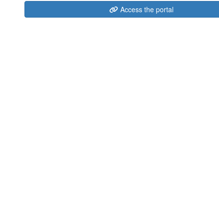
Access the portal