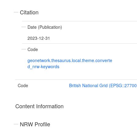
Citation
Date (Publication)
2023-12-31
Code
geonetwork.thesaurus.local.theme.converte
d_nrw-keywords
Code
British National Grid (EPSG::27700
Content Information
NRW Profile