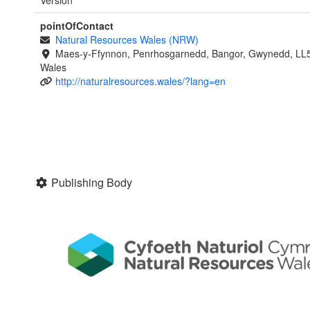
pointOfContact
Natural Resources Wales (NRW)
Maes-y-Ffynnon, Penrhosgarnedd, Bangor, Gwynedd, LL
Wales
http://naturalresources.wales/?lang=en
Publishing Body