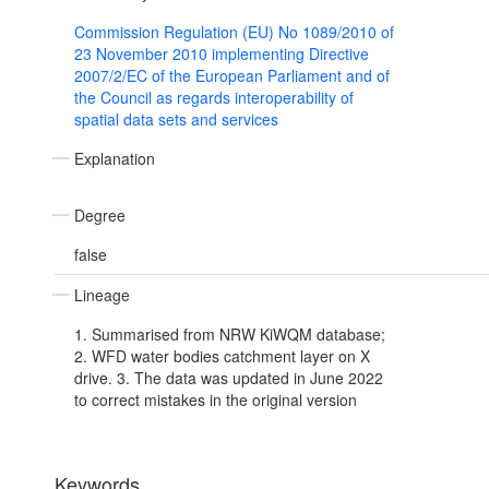
Commission Regulation (EU) No 1089/2010 of
23 November 2010 implementing Directive
2007/2/EC of the European Parliament and of
the Council as regards interoperability of
spatial data sets and services
Explanation
Degree
false
Lineage
1. Summarised from NRW KiWQM database;
2. WFD water bodies catchment layer on X
drive. 3. The data was updated in June 2022
to correct mistakes in the original version
Keywords