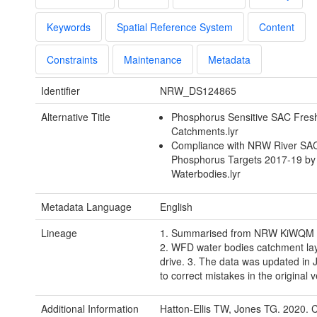
Keywords
Spatial Reference System
Content
Constraints
Maintenance
Metadata
Identifier
NRW_DS124865
Alternative Title
Phosphorus Sensitive SAC Fres
Catchments.lyr
Compliance with NRW River SA
Phosphorus Targets 2017-19 b
Waterbodies.lyr
Metadata Language
English
Lineage
1. Summarised from NRW KiWQM 
2. WFD water bodies catchment la
drive. 3. The data was updated in
to correct mistakes in the original 
Additional Information
Hatton-Ellis TW, Jones TG. 2020. 