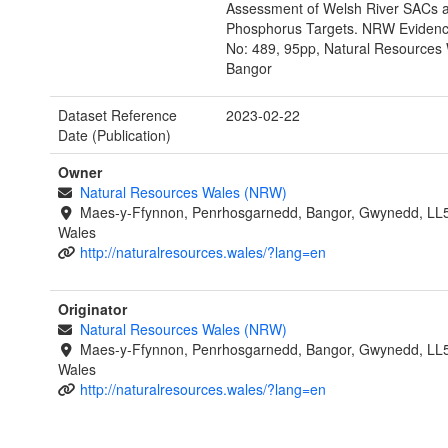
Assessment of Welsh River SACs a
Phosphorus Targets. NRW Evidenc
No: 489, 95pp, Natural Resources 
Bangor
Dataset Reference
2023-02-22
Date (Publication)
Owner
Natural Resources Wales (NRW)
Maes-y-Ffynnon, Penrhosgarnedd, Bangor, Gwynedd, LL
Wales
http://naturalresources.wales/?lang=en
Originator
Natural Resources Wales (NRW)
Maes-y-Ffynnon, Penrhosgarnedd, Bangor, Gwynedd, LL
Wales
http://naturalresources.wales/?lang=en