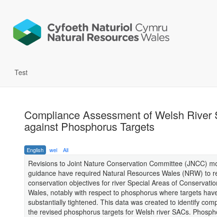
Test
Compliance Assessment of Welsh River
against Phosphorus Targets
English
wel
All
Revisions to Joint Nature Conservation Committee (JNCC) mo
guidance have required Natural Resources Wales (NRW) to re
conservation objectives for river Special Areas of Conservati
Wales, notably with respect to phosphorus where targets hav
substantially tightened. This data was created to identify com
the revised phosphorus targets for Welsh river SACs. Phosph