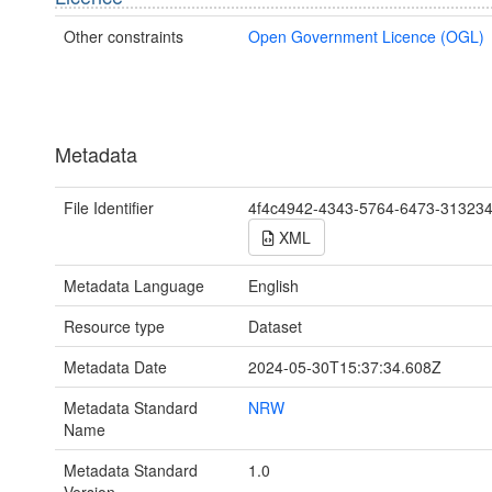
Other constraints
Open Government Licence (OGL)
Metadata
File Identifier
4f4c4942-4343-5764-6473-31323
XML
Metadata Language
English
Resource type
Dataset
Metadata Date
2024-05-30T15:37:34.608Z
Metadata Standard
NRW
Name
Metadata Standard
1.0
Version