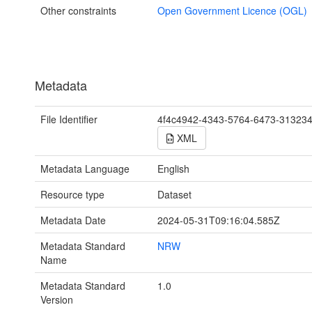
Other constraints
Open Government Licence (OGL)
Metadata
File Identifier
4f4c4942-4343-5764-6473-31323
XML
Metadata Language
English
Resource type
Dataset
Metadata Date
2024-05-31T09:16:04.585Z
Metadata Standard
NRW
Name
Metadata Standard
1.0
Version