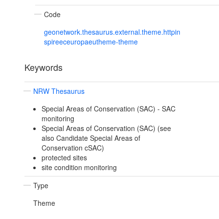
Code
geonetwork.thesaurus.external.theme.httpin
spireeceuropaeutheme-theme
Keywords
NRW Thesaurus
Special Areas of Conservation (SAC) - SAC
monitoring
Special Areas of Conservation (SAC) (see
also Candidate Special Areas of
Conservation cSAC)
protected sites
site condition monitoring
Type
Theme