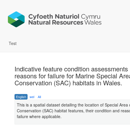
Test
Indicative feature condition assessments
reasons for failure for Marine Special Are
Conservation (SAC) habitats in Wales.
English
wel
All
This is a spatial dataset detailing the location of Special Area 
Conservation (SAC) habitat features, their condition and reas
failure where applicable.