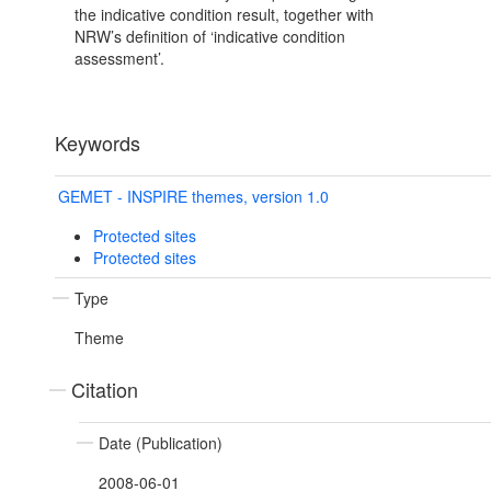
the indicative condition result, together with
NRW’s definition of ‘indicative condition
assessment’.
Keywords
GEMET - INSPIRE themes, version 1.0
Protected sites
Protected sites
Type
Theme
Citation
Date (Publication)
2008-06-01