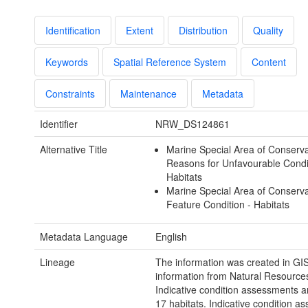
Identification
Extent
Distribution
Quality
Keywords
Spatial Reference System
Content
Constraints
Maintenance
Metadata
Identifier
NRW_DS124861
Alternative Title
Marine Special Area of Conserva
Reasons for Unfavourable Condi
Habitats
Marine Special Area of Conserva
Feature Condition - Habitats
Metadata Language
English
Lineage
The information was created in GI
information from Natural Resource
Indicative condition assessments an
17 habitats. Indicative condition a