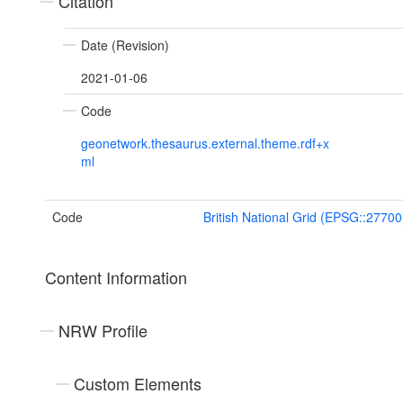
Citation
Date (Revision)
2021-01-06
Code
geonetwork.thesaurus.external.theme.rdf+x
ml
Code
British National Grid (EPSG::27700
Content Information
NRW Profile
Custom Elements