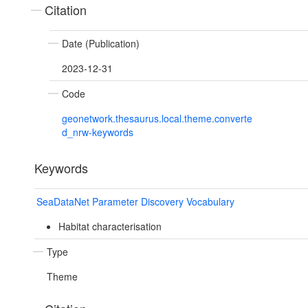
Citation
Date (Publication)
2023-12-31
Code
geonetwork.thesaurus.local.theme.converte
d_nrw-keywords
Keywords
SeaDataNet Parameter Discovery Vocabulary
Habitat characterisation
Type
Theme