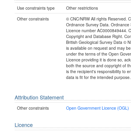
Use constraints type
Other restrictions
Other constraints
© CNC/NRW All rights Reserved. C
Ordnance Survey Data. Ordnance 
Licence number AC0000849444. 
Copyright and Database Right. Con
British Geological Survey Data © 
is available on request and may be
under the terms of the Open Gove
Licence providing it is done so, a
both the source and copyright of th
is the recipient's responsibility to 
data is fit for the intended purpose.
Attribution Statement
Other constraints
Open Government Licence (OGL)
Licence