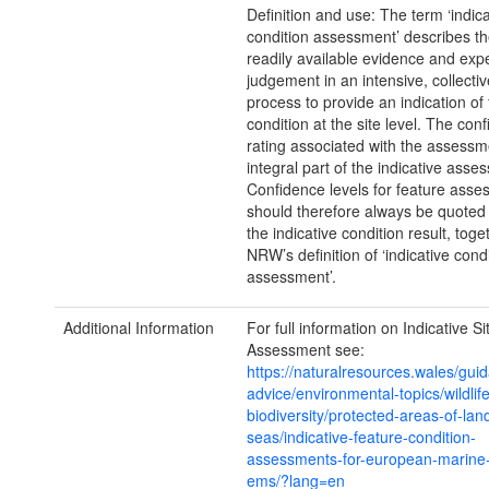
Definition and use: The term ‘indica
condition assessment’ describes th
readily available evidence and expe
judgement in an intensive, collect
process to provide an indication of
condition at the site level. The con
rating associated with the assessm
integral part of the indicative asse
Confidence levels for feature ass
should therefore always be quoted
the indicative condition result, toge
NRW’s definition of ‘indicative cond
assessment’.
Additional Information
For full information on Indicative S
Assessment see:
https://naturalresources.wales/gui
advice/environmental-topics/wildlif
biodiversity/protected-areas-of-lan
seas/indicative-feature-condition-
assessments-for-european-marine-
ems/?lang=en