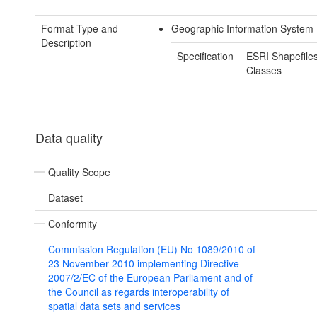
Format Type and
Geographic Information System 
Description
Specification
ESRI Shapefiles
Classes
Data quality
Quality Scope
Dataset
Conformity
Commission Regulation (EU) No 1089/2010 of
23 November 2010 implementing Directive
2007/2/EC of the European Parliament and of
the Council as regards interoperability of
spatial data sets and services