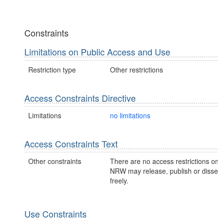
Constraints
Limitations on Public Access and Use
Restriction type
Other restrictions
Access Constraints Directive
Limitations
no limitations
Access Constraints Text
Other constraints
There are no access restrictions on
NRW may release, publish or disse
freely.
Use Constraints