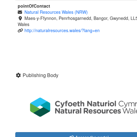
pointOfContact
Natural Resources Wales (NRW)
Maes-y-Ffynnon, Penrhosgarnedd, Bangor, Gwynedd, LL
Wales
http://naturalresources.wales/?lang=en
Publishing Body