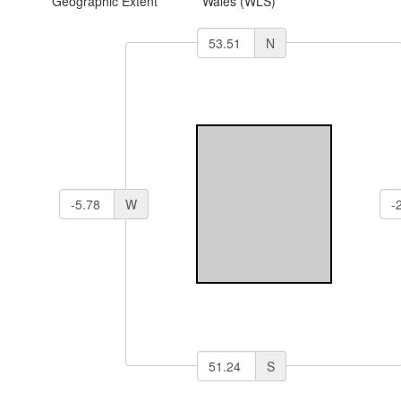
Geographic Extent
Wales (WLS)
N
W
S