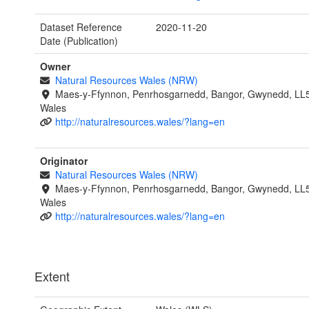
Dataset Reference
2020-11-20
Date (Publication)
Owner
Natural Resources Wales (NRW)
Maes-y-Ffynnon, Penrhosgarnedd, Bangor, Gwynedd, LL
Wales
http://naturalresources.wales/?lang=en
Originator
Natural Resources Wales (NRW)
Maes-y-Ffynnon, Penrhosgarnedd, Bangor, Gwynedd, LL
Wales
http://naturalresources.wales/?lang=en
Extent