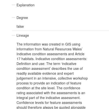
Explanation
Degree
false
Lineage
The information was created in GIS using
information from Natural Resources Wales’
Indicative condition assessments and Article
17 habitats. Indicative condition assessments:
Definition and use: The term ‘indicative
condition assessment’ describes the use of
readily available evidence and expert
judgement in an intensive, collective workshop
process to provide an indication of feature
condition at the site level. The confidence
rating associated with the assessments is an
integral part of the indicative assessment.
Confidence levels for feature assessments
should therefore always be quoted alongside