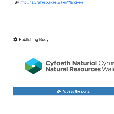
http://naturalresources.wales/?lang=en
Publishing Body
Access the portal