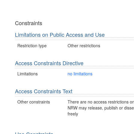
Constraints
Limitations on Public Access and Use
Restriction type
Other restrictions
Access Constraints Directive
Limitations
no limitations
Access Constraints Text
Other constraints
There are no access restrictions on
NRW may release, publish or disse
freely
Use Constraints