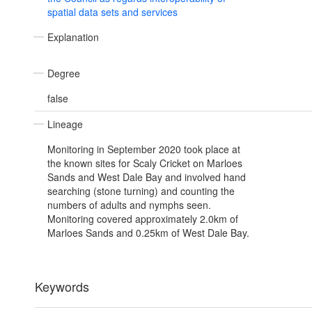
spatial data sets and services
Explanation
Degree
false
Lineage
Monitoring in September 2020 took place at
the known sites for Scaly Cricket on Marloes
Sands and West Dale Bay and involved hand
searching (stone turning) and counting the
numbers of adults and nymphs seen.
Monitoring covered approximately 2.0km of
Marloes Sands and 0.25km of West Dale Bay.
Keywords