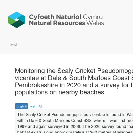
Test
Monitoring the Scaly Cricket Pseudomogo
vicentae at Dale & South Marloes Coast 
Pembrokeshire in 2020 and a survey for f
populations on nearby beaches
English
wel
All
The Scaly Cricket Pseudomogoplistes vicentae is found in Wa
within Dale & South Marloes Coast SSSI where it was first rec
1999 and again surveyed in 2006. The 2020 survey found that
habitat exists along approximately just 262 metres at Marloe