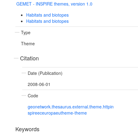
GEMET - INSPIRE themes, version 1.0
Habitats and biotopes
Habitats and biotopes
Type
Theme
Citation
Date (Publication)
2008-06-01
Code
geonetwork.thesaurus.external.theme.httpin
spireeceuropaeutheme-theme
Keywords