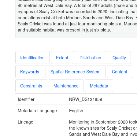
40 metres at West Dale Bay. A total of 287 adults (male and 
nymphs of Scaly Cricket was recorded in 2020, indicating tha
populations exist at both Marloes Sands and West Dale Bay.
Scaly Cricket was found at just four monitoring plots at Marl
and suitable habitat was present in just six plots.
Identification
Extent
Distribution
Quality
Keywords
Spatial Reference System
Content
Constraints
Maintenance
Metadata
Identifier
NRW_DS124859
Metadata Language
English
Lineage
Monitoring in September 2020 took
the known sites for Scaly Cricket 
Sands and West Dale Bay and inv