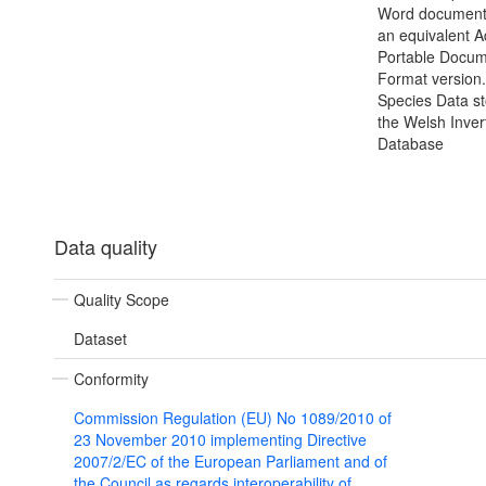
Word document(
an equivalent 
Portable Docu
Format version.
Species Data s
the Welsh Inver
Database
Data quality
Quality Scope
Dataset
Conformity
Commission Regulation (EU) No 1089/2010 of
23 November 2010 implementing Directive
2007/2/EC of the European Parliament and of
the Council as regards interoperability of