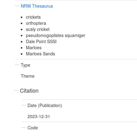
NRW Thesaurus
crickets
orthoptera
scaly cricket
pseudomogoplistes squamiger
Dale Point SSSI
Marloes
Marloes Sands
Type
Theme
Citation
Date (Publication)
2023-12-31
Code