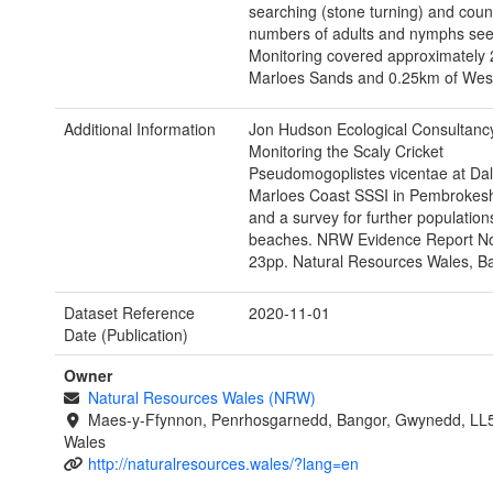
searching (stone turning) and coun
numbers of adults and nymphs see
Monitoring covered approximately 
Marloes Sands and 0.25km of West
Additional Information
Jon Hudson Ecological Consultancy
Monitoring the Scaly Cricket
Pseudomogoplistes vicentae at Da
Marloes Coast SSSI in Pembrokesh
and a survey for further populatio
beaches. NRW Evidence Report No
23pp. Natural Resources Wales, B
Dataset Reference
2020-11-01
Date (Publication)
Owner
Natural Resources Wales (NRW)
Maes-y-Ffynnon, Penrhosgarnedd, Bangor, Gwynedd, LL
Wales
http://naturalresources.wales/?lang=en