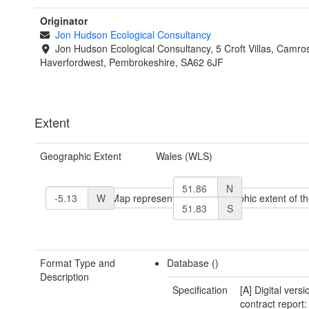
Originator
Jon Hudson Ecological Consultancy
Jon Hudson Ecological Consultancy, 5 Croft Villas, Camro
Haverfordwest, Pembrokeshire, SA62 6JF
Extent
Geographic Extent
Wales (WLS)
N
W
S
Format Type and
Database ()
Description
Specification
[A] Digital versi
contract report: