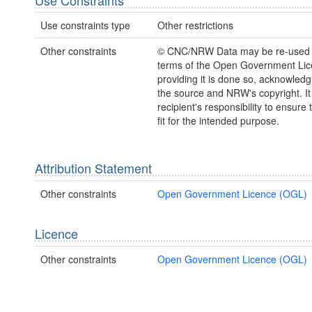
Use constraints type
Other restrictions
Other constraints
© CNC/NRW Data may be re-used 
terms of the Open Government Li
providing it is done so, acknowledg
the source and NRW's copyright. It 
recipient's responsibility to ensure 
fit for the intended purpose.
Attribution Statement
Other constraints
Open Government Licence (OGL)
Licence
Other constraints
Open Government Licence (OGL)