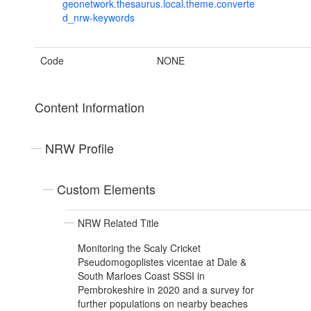
geonetwork.thesaurus.local.theme.converte
d_nrw-keywords
Code
NONE
Content Information
NRW Profile
Custom Elements
NRW Related Title
Monitoring the Scaly Cricket
Pseudomogoplistes vicentae at Dale &
South Marloes Coast SSSI in
Pembrokeshire in 2020 and a survey for
further populations on nearby beaches