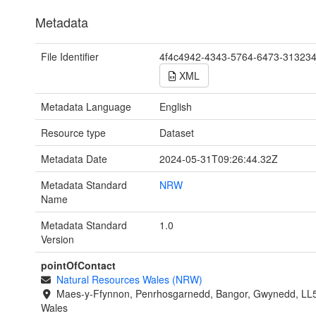
Metadata
File Identifier
4f4c4942-4343-5764-6473-31323
XML
Metadata Language
English
Resource type
Dataset
Metadata Date
2024-05-31T09:26:44.32Z
Metadata Standard
NRW
Name
Metadata Standard
1.0
Version
pointOfContact
Natural Resources Wales (NRW)
Maes-y-Ffynnon, Penrhosgarnedd, Bangor, Gwynedd, LL
Wales