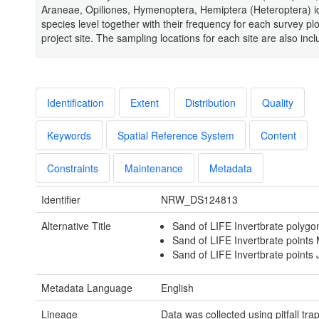
Araneae, Opiliones, Hymenoptera, Hemiptera (Heteroptera) id
species level together with their frequency for each survey plo
project site. The sampling locations for each site are also inc
Identification
Extent
Distribution
Quality
Keywords
Spatial Reference System
Content
Constraints
Maintenance
Metadata
Identifier
NRW_DS124813
Alternative Title
Sand of LIFE Invertbrate polygon
Sand of LIFE Invertbrate points 
Sand of LIFE Invertbrate points J
Metadata Language
English
Lineage
Data was collected using pitfall tra