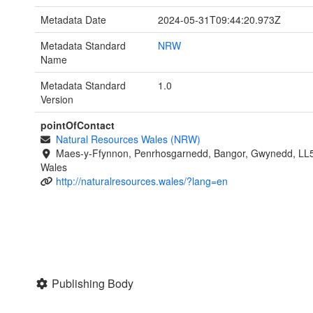
Metadata Date
2024-05-31T09:44:20.973Z
Metadata Standard
NRW
Name
Metadata Standard
1.0
Version
pointOfContact
Natural Resources Wales (NRW)
Maes-y-Ffynnon, Penrhosgarnedd, Bangor, Gwynedd, LL
Wales
http://naturalresources.wales/?lang=en
Publishing Body