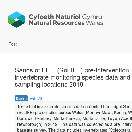
Test
Sands of LIFE (SoLIFE) pre-intervention
invertebrate monitoring species data and
sampling locations 2019
English
wel
All
Terrestrial invertebrate species data collected from eight San
(SoLIFE) project sites across Wales (Merthyr Mawr, Kenfig, W
Burrows, Pembrey, Morfa Harlech, Morfa Dinlle, Twywn Aberf
Newborough) in 2019. This data was collected as a pre-interv
baseline survey. The data includes invertebrates (Coleoptera,