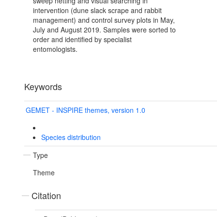
sweep netting and visual searching in
intervention (dune slack scrape and rabbit
management) and control survey plots in May,
July and August 2019. Samples were sorted to
order and identified by specialist
entomologists.
Keywords
GEMET - INSPIRE themes, version 1.0
Species distribution
Type
Theme
Citation