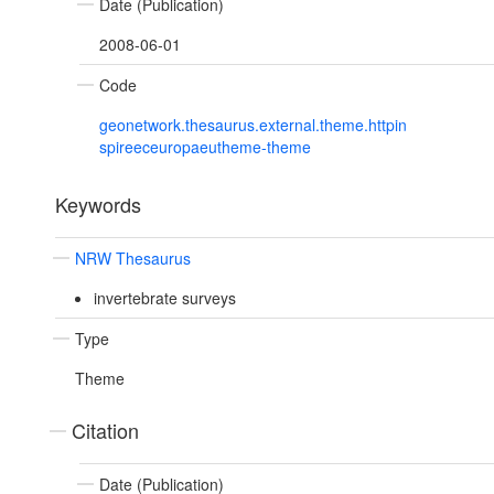
Date (Publication)
2008-06-01
Code
geonetwork.thesaurus.external.theme.httpin
spireeceuropaeutheme-theme
Keywords
NRW Thesaurus
invertebrate surveys
Type
Theme
Citation
Date (Publication)