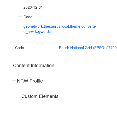
2023-12-31
Code
geonetwork.thesaurus.local.theme.converte
d_nrw-keywords
Code
British National Grid (EPSG::27700
Content Information
NRW Profile
Custom Elements