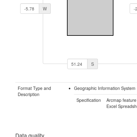
W
S
Format Type and
Geographic Information System 
Description
Specification
Arcmap feature
Excel Spreadsh
Data quality