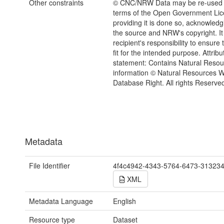
Other constraints
© CNC/NRW Data may be re-used 
terms of the Open Government Li
providing it is done so, acknowledg
the source and NRW's copyright. It 
recipient's responsibility to ensure 
fit for the intended purpose. Attribu
statement: Contains Natural Reso
information © Natural Resources 
Database Right. All rights Reserve
Metadata
File Identifier
4f4c4942-4343-5764-6473-31323
XML
Metadata Language
English
Resource type
Dataset