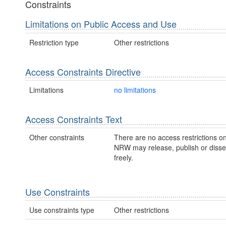
Constraints
Limitations on Public Access and Use
Restriction type
Other restrictions
Access Constraints Directive
Limitations
no limitations
Access Constraints Text
Other constraints
There are no access restrictions on
NRW may release, publish or disse
freely.
Use Constraints
Use constraints type
Other restrictions