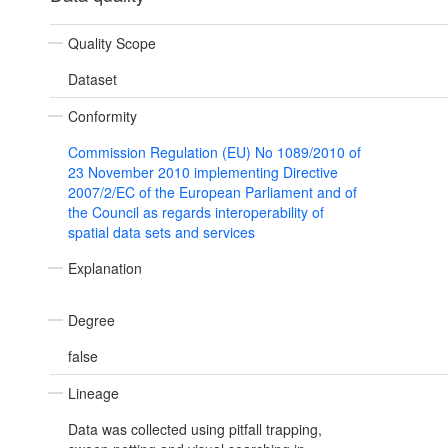
Quality Scope
Dataset
Conformity
Commission Regulation (EU) No 1089/2010 of
23 November 2010 implementing Directive
2007/2/EC of the European Parliament and of
the Council as regards interoperability of
spatial data sets and services
Explanation
Degree
false
Lineage
Data was collected using pitfall trapping,