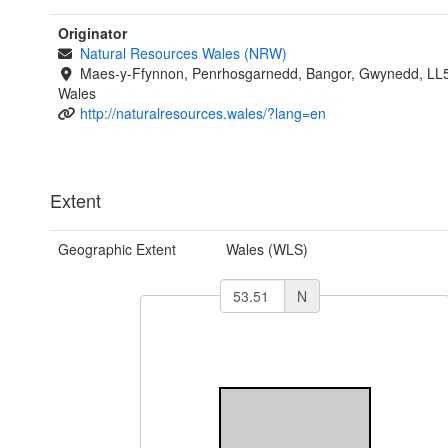
Originator
Natural Resources Wales (NRW)
Maes-y-Ffynnon, Penrhosgarnedd, Bangor, Gwynedd, LL
Wales
http://naturalresources.wales/?lang=en
Extent
Geographic Extent
Wales (WLS)
N