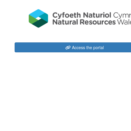
Access the portal