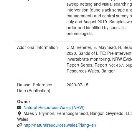
sweep netting and visual searching
intervention (dune slack scrape and
management) and control survey pl
July and August 2019. Samples wer
order and identified by specialist
entomologists.
Additional Information
C.M. Benefer, E. Mayhead, R. Be
2020. Sands of LIFE: Pre-intervent
invertebrate monitoring. NRW Evi
Report Series, Report No: 457, 56p
Resources Wales, Bangor
Dataset Reference
2020-07-15
Date (Publication)
Owner
Natural Resources Wales (NRW)
Maes-y-Ffynnon, Penrhosgarnedd, Bangor, Gwynedd, LL
Wales
http://naturalresources.wales/?lang=en