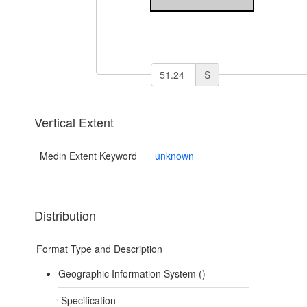
S
Vertical Extent
Medin Extent Keyword
unknown
Distribution
Format Type and Description
Geographic Information System ()
Specification