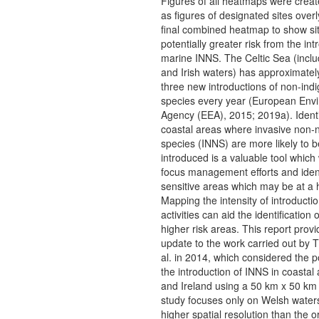
Figures of all heatmaps were creat
as figures of designated sites overl
final combined heatmap to show sit
potentially greater risk from the int
marine INNS. The Celtic Sea (incl
and Irish waters) has approximatel
three new introductions of non-ind
species every year (European Env
Agency (EEA), 2015; 2019a). Identi
coastal areas where invasive non-n
species (INNS) are more likely to b
introduced is a valuable tool which w
focus management efforts and iden
sensitive areas which may be at a h
Mapping the intensity of introduct
activities can aid the identification 
higher risk areas. This report prov
update to the work carried out by T
al. in 2014, which considered the po
the introduction of INNS in coastal
and Ireland using a 50 km x 50 km 
study focuses only on Welsh water
higher spatial resolution than the or