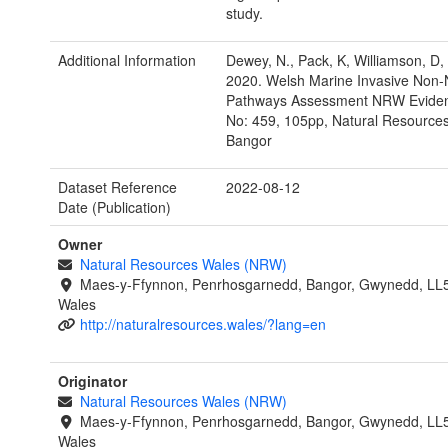
study.
Additional Information
Dewey, N., Pack, K, Williamson, D,
2020. Welsh Marine Invasive Non-
Pathways Assessment NRW Eviden
No: 459, 105pp, Natural Resource
Bangor
Dataset Reference
2022-08-12
Date (Publication)
Owner
Natural Resources Wales (NRW)
Maes-y-Ffynnon, Penrhosgarnedd, Bangor, Gwynedd, LL
Wales
http://naturalresources.wales/?lang=en
Originator
Natural Resources Wales (NRW)
Maes-y-Ffynnon, Penrhosgarnedd, Bangor, Gwynedd, LL
Wales