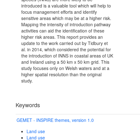
introduced is a valuable tool which will help to
focus management efforts and identify
sensitive areas which may be at a higher risk.
Mapping the intensity of introduction pathway
activities can aid the identification of these
higher risk areas. This report provides an
update to the work carried out by Tidbury et
al. in 2014, which considered the potential for
the introduction of INNS in coastal areas of UK
and Ireland using a 50 km x 50 km grid. This
study focuses only on Welsh waters and at a
higher spatial resolution than the original
study.
Keywords
GEMET - INSPIRE themes, version 1.0
Land use
Land use