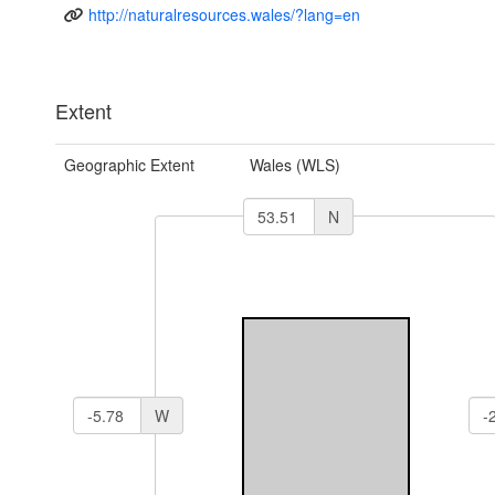
http://naturalresources.wales/?lang=en
Extent
Geographic Extent
Wales (WLS)
N
W