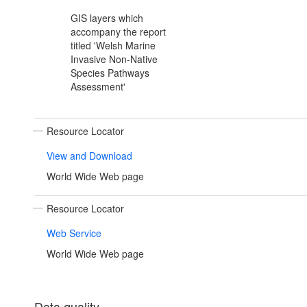
GIS layers which
accompany the report
titled 'Welsh Marine
Invasive Non-Native
Species Pathways
Assessment'
Resource Locator
View and Download
World Wide Web page
Resource Locator
Web Service
World Wide Web page
Data quality