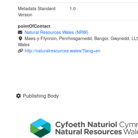
Metadata Standard
1.0
Version
pointOfContact
Natural Resources Wales (NRW)
Maes-y-Ffynnon, Penrhosgarnedd, Bangor, Gwynedd, LL
Wales
http://naturalresources.wales/?lang=en
Publishing Body