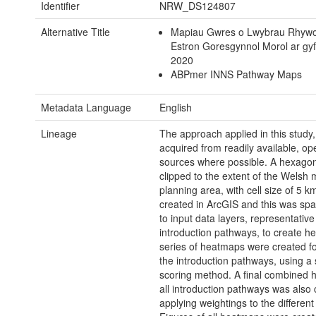
Identifier
NRW_DS124807
Alternative Title
Mapiau Gwres o Lwybrau Rhyw
Estron Goresgynnol Morol ar gy
2020
ABPmer INNS Pathway Maps
Metadata Language
English
Lineage
The approach applied in this study
acquired from readily available, op
sources where possible. A hexagona
clipped to the extent of the Welsh 
planning area, with cell size of 5 
created in ArcGIS and this was spat
to input data layers, representative
introduction pathways, to create h
series of heatmaps were created fo
the introduction pathways, using a
scoring method. A final combined 
all introduction pathways was also
applying weightings to the differen