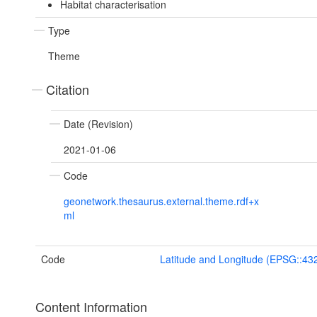
Habitat characterisation
Type
Theme
Citation
Date (Revision)
2021-01-06
Code
geonetwork.thesaurus.external.theme.rdf+x
ml
Code
Latitude and Longitude (EPSG::43
Content Information