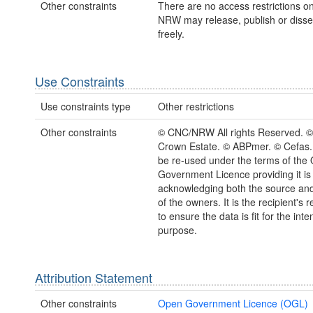
Other constraints
There are no access restrictions on
NRW may release, publish or disse
freely.
Use Constraints
Use constraints type
Other restrictions
Other constraints
© CNC/NRW All rights Reserved. ©
Crown Estate. © ABPmer. © Cefas
be re-used under the terms of the
Government Licence providing it is
acknowledging both the source and
of the owners. It is the recipient's r
to ensure the data is fit for the int
purpose.
Attribution Statement
Other constraints
Open Government Licence (OGL)