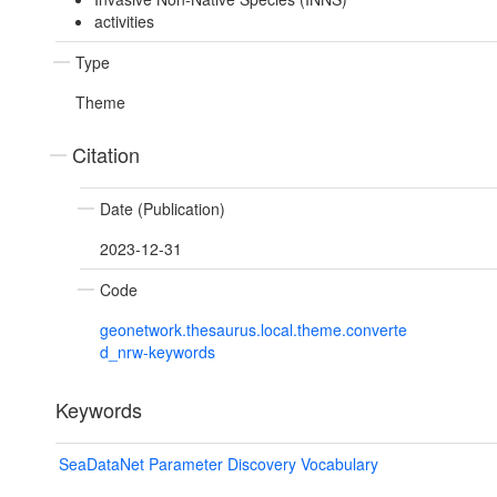
activities
Type
Theme
Citation
Date (Publication)
2023-12-31
Code
geonetwork.thesaurus.local.theme.converte
d_nrw-keywords
Keywords
SeaDataNet Parameter Discovery Vocabulary