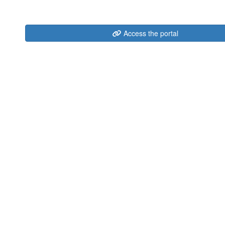
Access the portal