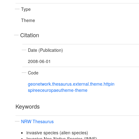
Type
Theme
Citation
Date (Publication)
2008-06-01
Code
geonetwork.thesaurus.external.theme.httpin
spireeceuropaeutheme-theme
Keywords
NRW Thesaurus
invasive species (alien species)
Invasive Non-Native Species (INNS)