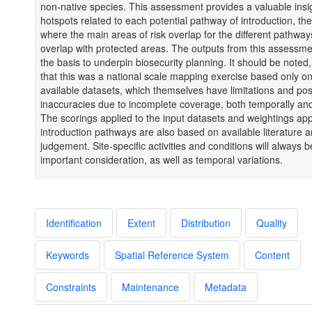
non-native species. This assessment provides a valuable insig
hotspots related to each potential pathway of introduction, th
where the main areas of risk overlap for the different pathway
overlap with protected areas. The outputs from this assessm
the basis to underpin biosecurity planning. It should be noted
that this was a national scale mapping exercise based only on
available datasets, which themselves have limitations and pos
inaccuracies due to incomplete coverage, both temporally and 
The scorings applied to the input datasets and weightings app
introduction pathways are also based on available literature 
judgement. Site-specific activities and conditions will always 
important consideration, as well as temporal variations.
Identification
Extent
Distribution
Quality
Keywords
Spatial Reference System
Content
Constraints
Maintenance
Metadata