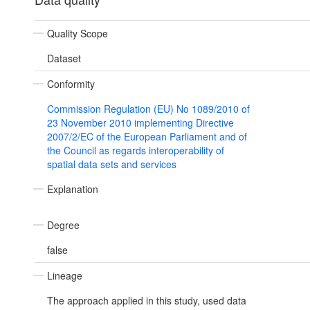
Quality Scope
Dataset
Conformity
Commission Regulation (EU) No 1089/2010 of
23 November 2010 implementing Directive
2007/2/EC of the European Parliament and of
the Council as regards interoperability of
spatial data sets and services
Explanation
Degree
false
Lineage
The approach applied in this study, used data