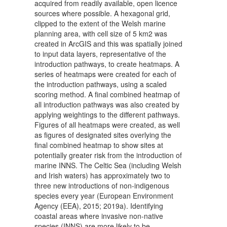
acquired from readily available, open licence
sources where possible. A hexagonal grid,
clipped to the extent of the Welsh marine
planning area, with cell size of 5 km2 was
created in ArcGIS and this was spatially joined
to input data layers, representative of the
introduction pathways, to create heatmaps. A
series of heatmaps were created for each of
the introduction pathways, using a scaled
scoring method. A final combined heatmap of
all introduction pathways was also created by
applying weightings to the different pathways.
Figures of all heatmaps were created, as well
as figures of designated sites overlying the
final combined heatmap to show sites at
potentially greater risk from the introduction of
marine INNS. The Celtic Sea (including Welsh
and Irish waters) has approximately two to
three new introductions of non-indigenous
species every year (European Environment
Agency (EEA), 2015; 2019a). Identifying
coastal areas where invasive non-native
species (INNS) are more likely to be