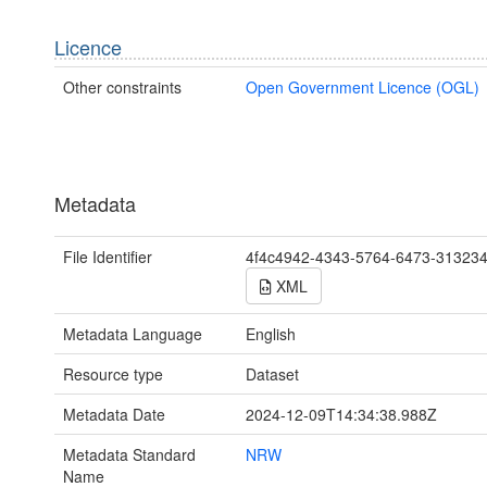
Licence
Other constraints
Open Government Licence (OGL)
Metadata
File Identifier
4f4c4942-4343-5764-6473-31323
XML
Metadata Language
English
Resource type
Dataset
Metadata Date
2024-12-09T14:34:38.988Z
Metadata Standard
NRW
Name