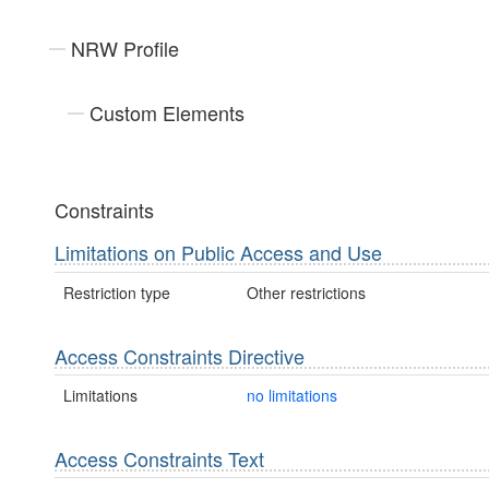
NRW Profile
Custom Elements
Constraints
Limitations on Public Access and Use
Restriction type
Other restrictions
Access Constraints Directive
Limitations
no limitations
Access Constraints Text