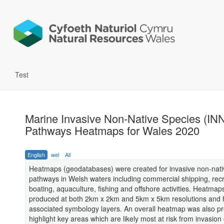
Test
Marine Invasive Non-Native Species (IN
Pathways Heatmaps for Wales 2020
English
wel
All
Heatmaps (geodatabases) were created for invasive non-nati
pathways in Welsh waters including commercial shipping, recr
boating, aquaculture, fishing and offshore activities. Heatma
produced at both 2km x 2km and 5km x 5km resolutions and
associated symbology layers. An overall heatmap was also p
highlight key areas which are likely most at risk from invasion 