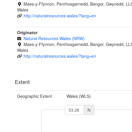
Maes-y-Ffynnon, Penrhosgarnedd, Bangor, Gwynedd, LL
Wales
http://naturalresources.wales/?lang=en
Originator
Natural Resources Wales (NRW)
Maes-y-Ffynnon, Penrhosgarnedd, Bangor, Gwynedd, LL
Wales
http://naturalresources.wales/?lang=en
Extent
Geographic Extent
Wales (WLS)
N