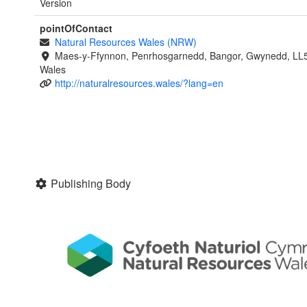
Version
pointOfContact
Natural Resources Wales (NRW)
Maes-y-Ffynnon, Penrhosgarnedd, Bangor, Gwynedd, LL
Wales
http://naturalresources.wales/?lang=en
Publishing Body