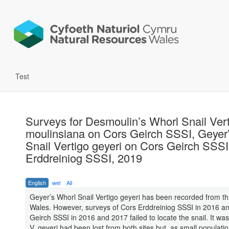
Test
Surveys for Desmoulin’s Whorl Snail Ver
moulinsiana on Cors Geirch SSSI, Geyer
Snail Vertigo geyeri on Cors Geirch SSS
Erddreiniog SSSI, 2019
English
wel
All
Geyer’s Whorl Snail Vertigo geyeri has been recorded from thr
Wales. However, surveys of Cors Erddreiniog SSSI in 2016 an
Geirch SSSI in 2016 and 2017 failed to locate the snail. It was
V. geyeri had been lost from both sites but, as small populatio