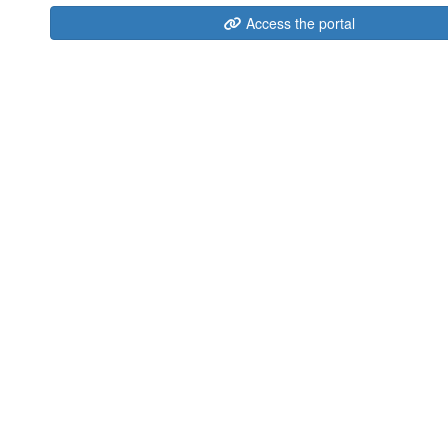
Access the portal