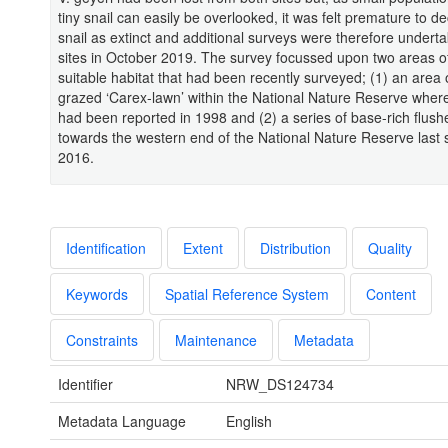
tiny snail can easily be overlooked, it was felt premature to de
snail as extinct and additional surveys were therefore undert
sites in October 2019. The survey focussed upon two areas of
suitable habitat that had been recently surveyed; (1) an area 
grazed ‘Carex-lawn’ within the National Nature Reserve where
had been reported in 1998 and (2) a series of base-rich flushe
towards the western end of the National Nature Reserve last 
2016.
Identification
Extent
Distribution
Quality
Keywords
Spatial Reference System
Content
Constraints
Maintenance
Metadata
Identifier
NRW_DS124734
Metadata Language
English