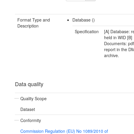
Format Type and
Database ()
Description
Specification
[A] Database: r
held in WID [B]
Documents: pdf 
report in the D
archive.
Data quality
Quality Scope
Dataset
Conformity
Commission Regulation (EU) No 1089/2010 of