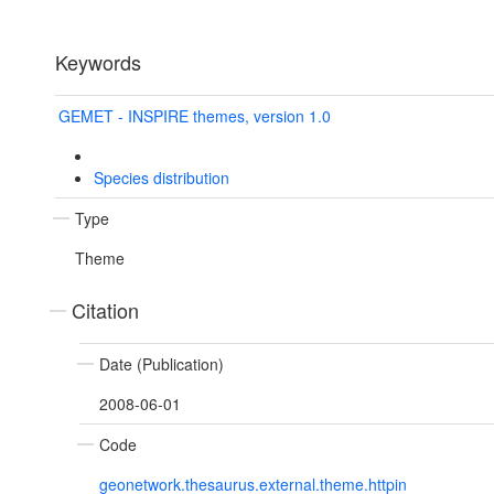
Keywords
GEMET - INSPIRE themes, version 1.0
Species distribution
Type
Theme
Citation
Date (Publication)
2008-06-01
Code
geonetwork.thesaurus.external.theme.httpin