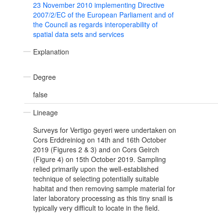
23 November 2010 implementing Directive
2007/2/EC of the European Parliament and of
the Council as regards interoperability of
spatial data sets and services
Explanation
Degree
false
Lineage
Surveys for Vertigo geyeri were undertaken on
Cors Erddreiniog on 14th and 16th October
2019 (Figures 2 & 3) and on Cors Geirch
(Figure 4) on 15th October 2019. Sampling
relied primarily upon the well-established
technique of selecting potentially suitable
habitat and then removing sample material for
later laboratory processing as this tiny snail is
typically very difficult to locate in the field.