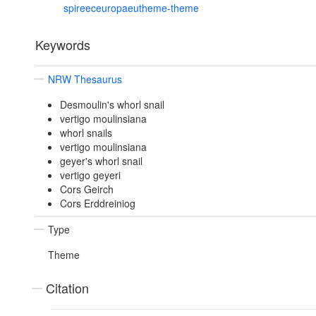
spireeceuropaeutheme-theme
Keywords
NRW Thesaurus
Desmoulin's whorl snail
vertigo moulinsiana
whorl snails
vertigo moulinsiana
geyer's whorl snail
vertigo geyeri
Cors Geirch
Cors Erddreiniog
Type
Theme
Citation