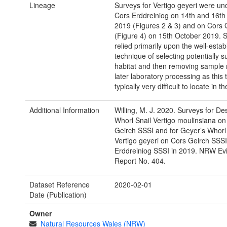
Lineage
Surveys for Vertigo geyeri were un
Cors Erddreiniog on 14th and 16th
2019 (Figures 2 & 3) and on Cors 
(Figure 4) on 15th October 2019. 
relied primarily upon the well-estab
technique of selecting potentially s
habitat and then removing sample m
later laboratory processing as this t
typically very difficult to locate in the
Additional Information
Willing, M. J. 2020. Surveys for De
Whorl Snail Vertigo moulinsiana on
Geirch SSSI and for Geyer’s Whorl 
Vertigo geyeri on Cors Geirch SSS
Erddreiniog SSSI in 2019. NRW Ev
Report No. 404.
Dataset Reference
2020-02-01
Date (Publication)
Owner
Natural Resources Wales (NRW)