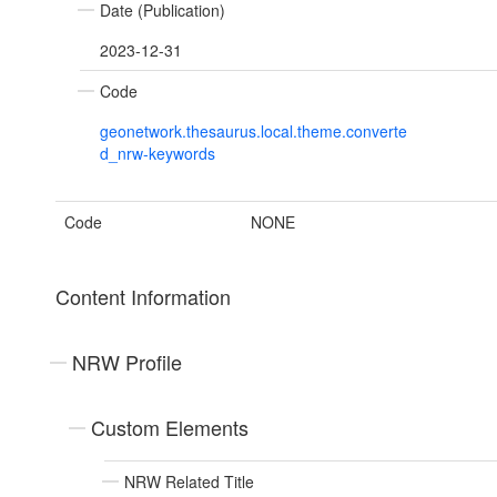
Date (Publication)
2023-12-31
Code
geonetwork.thesaurus.local.theme.converte
d_nrw-keywords
Code
NONE
Content Information
NRW Profile
Custom Elements
NRW Related Title