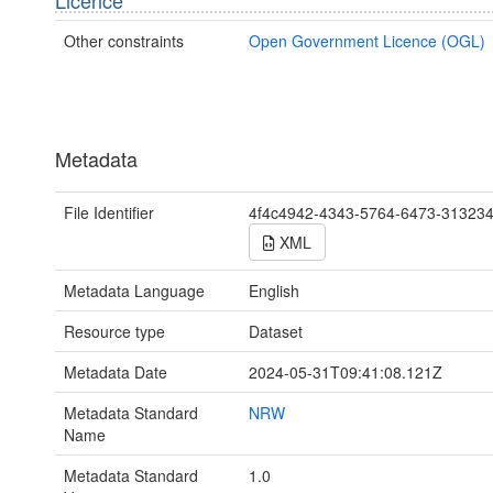
Licence
Other constraints
Open Government Licence (OGL)
Metadata
File Identifier
4f4c4942-4343-5764-6473-31323
XML
Metadata Language
English
Resource type
Dataset
Metadata Date
2024-05-31T09:41:08.121Z
Metadata Standard
NRW
Name
Metadata Standard
1.0