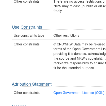
Other constraints
There are no access restrictions on
NRW may release, publish or disse
freely.
Use Constraints
Use constraints type
Other restrictions
Other constraints
© CNC/NRW Data may be re-used 
terms of the Open Government Li
providing it is done so, acknowledg
the source and NRW's copyright. It 
recipient's responsibility to ensure 
fit for the intended purpose.
Attribution Statement
Other constraints
Open Government Licence (OGL)