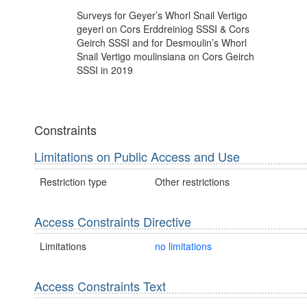
Surveys for Geyer’s Whorl Snail Vertigo
geyeri on Cors Erddreiniog SSSI & Cors
Geirch SSSI and for Desmoulin’s Whorl
Snail Vertigo moulinsiana on Cors Geirch
SSSI in 2019
Constraints
Limitations on Public Access and Use
Restriction type
Other restrictions
Access Constraints Directive
Limitations
no limitations
Access Constraints Text