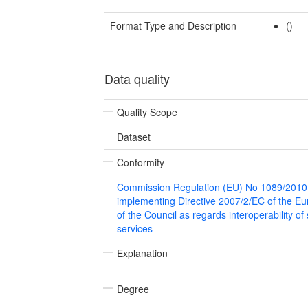
Format Type and Description
()
Data quality
Quality Scope
Dataset
Conformity
Commission Regulation (EU) No 1089/2010
implementing Directive 2007/2/EC of the E
of the Council as regards interoperability of
services
Explanation
Degree