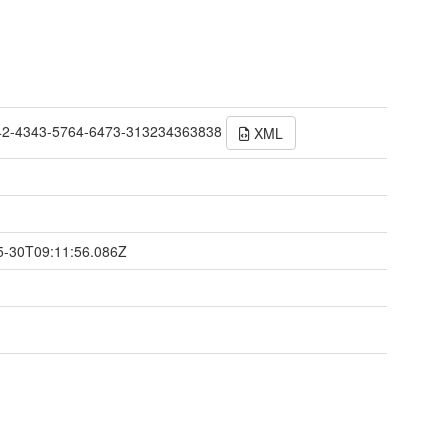
42-4343-5764-6473-313234363838
XML
t
5-30T09:11:56.086Z