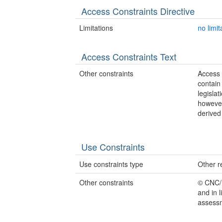
Access Constraints Directive
Limitations
no limit
Access Constraints Text
Other constraints
Access 
contain
legisla
however
derived
Use Constraints
Use constraints type
Other re
Other constraints
© CNC/N
and in 
assessm