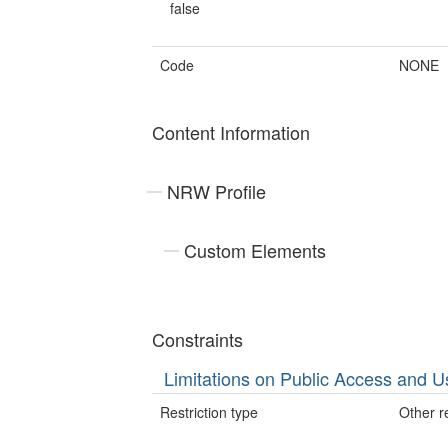
false
Code
NONE
Content Information
NRW Profile
Custom Elements
Constraints
Limitations on Public Access and U
Restriction type
Other re