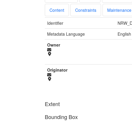
Content
Constraints
Maintenance
Identifier
NRW_D
Metadata Language
English
Owner
Originator
Extent
Bounding Box