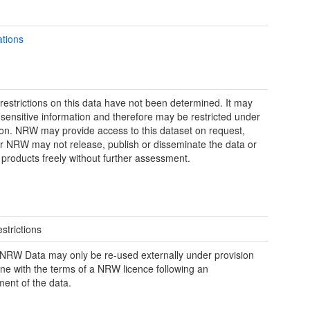
ations
restrictions on this data have not been determined. It may
 sensitive information and therefore may be restricted under
tion. NRW may provide access to this dataset on request,
 NRW may not release, publish or disseminate the data or
 products freely without further assessment.
strictions
RW Data may only be re-used externally under provision
line with the terms of a NRW licence following an
ent of the data.