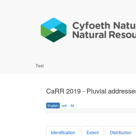
Test
CaRR 2019 - Pluvial addresses
English
wel
All
Identification
Extent
Distribution