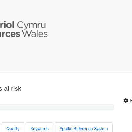
 at risk
Quality
Keywords
Spatial Reference System