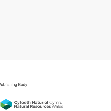
Publishing Body