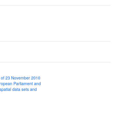
 of 23 November 2010
uropean Parliament and
 spatial data sets and