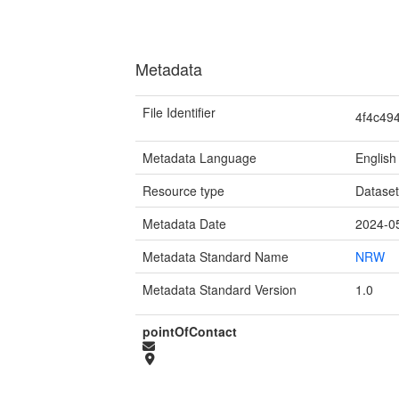
Metadata
File Identifier
4f4c49
Metadata Language
English
Resource type
Datase
Metadata Date
2024-0
Metadata Standard Name
NRW
Metadata Standard Version
1.0
pointOfContact