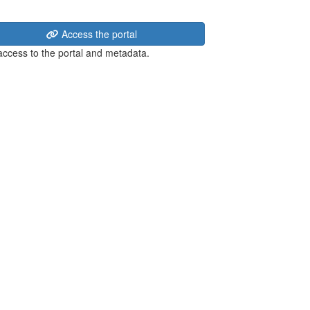
Access the portal
 access to the portal and metadata.