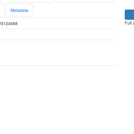
Metadata
Full
S124688