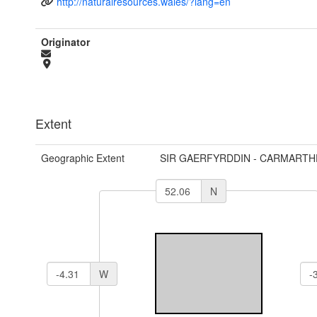
http://naturalresources.wales/?lang=en
Originator
Extent
Geographic Extent
SIR GAERFYRDDIN - CARMARTH
N
W