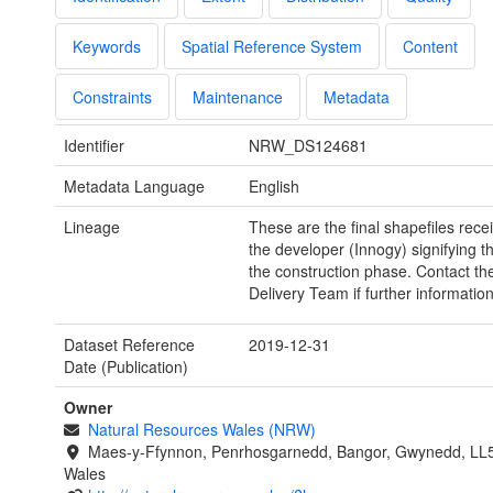
Keywords
Spatial Reference System
Content
Constraints
Maintenance
Metadata
Identifier
NRW_DS124681
Metadata Language
English
Lineage
These are the final shapefiles rece
the developer (Innogy) signifying t
the construction phase. Contact th
Delivery Team if further information
Dataset Reference
2019-12-31
Date (Publication)
Owner
Natural Resources Wales (NRW)
Maes-y-Ffynnon, Penrhosgarnedd, Bangor, Gwynedd, LL
Wales