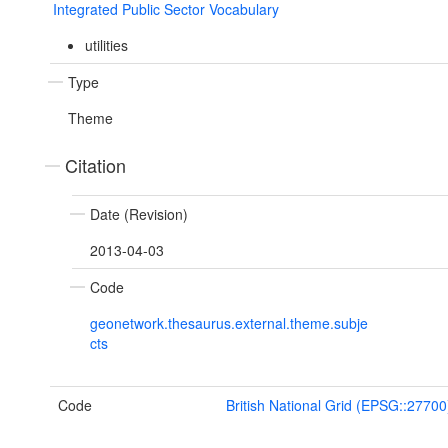
Integrated Public Sector Vocabulary
utilities
Type
Theme
Citation
Date (Revision)
2013-04-03
Code
geonetwork.thesaurus.external.theme.subje
cts
Code
British National Grid (EPSG::27700