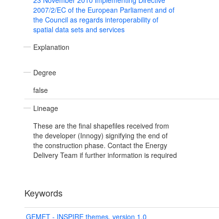
23 November 2010 implementing Directive
2007/2/EC of the European Parliament and of
the Council as regards interoperability of
spatial data sets and services
Explanation
Degree
false
Lineage
These are the final shapefiles received from
the developer (Innogy) signifying the end of
the construction phase. Contact the Energy
Delivery Team if further information is required
Keywords
GEMET - INSPIRE themes, version 1.0