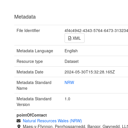
Metadata
File Identifier
4f4c4942-4343-5764-6473-31323
XML
Metadata Language
English
Resource type
Dataset
Metadata Date
2024-05-30T15:32:28.165Z
Metadata Standard
NRW
Name
Metadata Standard
1.0
Version
pointOfContact
Natural Resources Wales (NRW)
Maes-y-Ffynnon, Penrhosgarnedd, Bangor, Gwynedd, LL