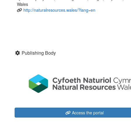
Wales
http://naturalresources.wales/?lang=en
Publishing Body
Access the portal