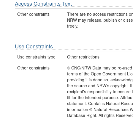
Access Constraints Text
Other constraints
There are no access restrictions on
NRW may release, publish or disse
freely.
Use Constraints
Use constraints type
Other restrictions
Other constraints
© CNC/NRW Data may be re-used 
terms of the Open Government Li
providing it is done so, acknowledg
the source and NRW's copyright. It 
recipient's responsibility to ensure 
fit for the intended purpose. Attribu
statement: Contains Natural Reso
information © Natural Resources 
Database Right. All rights Reserve