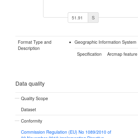
S
Format Type and
Geographic Information System 
Description
Specification
Arcmap feature
Data quality
Quality Scope
Dataset
Conformity
Commission Regulation (EU) No 1089/2010 of