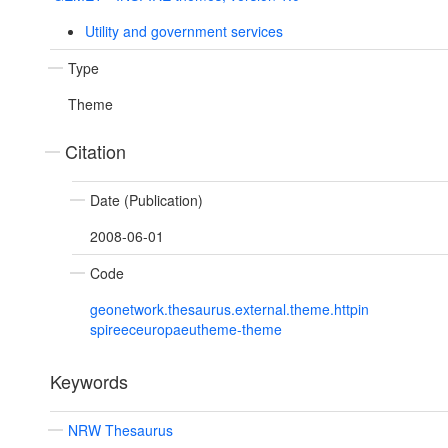
Utility and government services
Type
Theme
Citation
Date (Publication)
2008-06-01
Code
geonetwork.thesaurus.external.theme.httpin
spireeceuropaeutheme-theme
Keywords
NRW Thesaurus