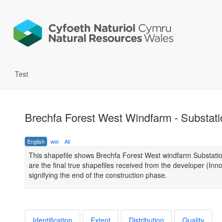
Test
Brechfa Forest West Windfarm - Substati
English
wel
All
This shapefile shows Brechfa Forest West windfarm Substati
are the final true shapefiles received from the developer (Inn
signifying the end of the construction phase.
Identification
Extent
Distribution
Quality