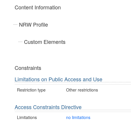
Content Information
NRW Profile
Custom Elements
Constraints
Limitations on Public Access and Use
Restriction type
Other restrictions
Access Constraints Directive
Limitations
no limitations