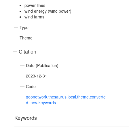
power lines
wind energy (wind power)
wind farms
Type
Theme
Citation
Date (Publication)
2023-12-31
Code
geonetwork.thesaurus.local.theme.converte
d_nrw-keywords
Keywords