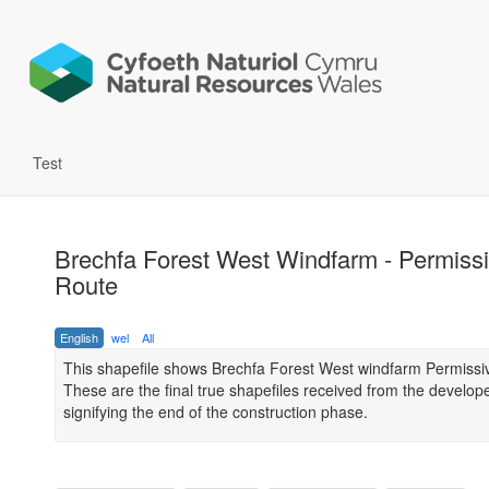
Test
Brechfa Forest West Windfarm - Permiss
Route
English
wel
All
This shapefile shows Brechfa Forest West windfarm Permissi
These are the final true shapefiles received from the develop
signifying the end of the construction phase.