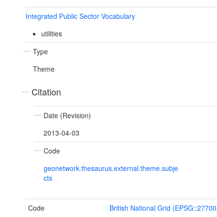
Integrated Public Sector Vocabulary
utilities
Type
Theme
Citation
Date (Revision)
2013-04-03
Code
geonetwork.thesaurus.external.theme.subje
cts
Code
British National Grid (EPSG::27700