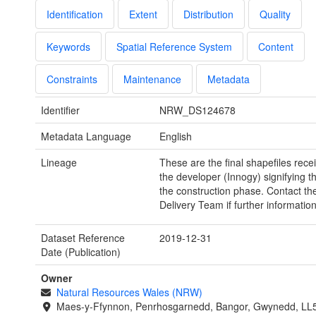
Identification
Extent
Distribution
Quality
Keywords
Spatial Reference System
Content
Constraints
Maintenance
Metadata
Identifier
NRW_DS124678
Metadata Language
English
Lineage
These are the final shapefiles rece
the developer (Innogy) signifying t
the construction phase. Contact th
Delivery Team if further information
Dataset Reference
2019-12-31
Date (Publication)
Owner
Natural Resources Wales (NRW)
Maes-y-Ffynnon, Penrhosgarnedd, Bangor, Gwynedd, LL