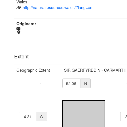
Wales
http://naturalresources.wales/?lang=en
Originator
Extent
Geographic Extent
SIR GAERFYRDDIN - CARMARTH
N
W