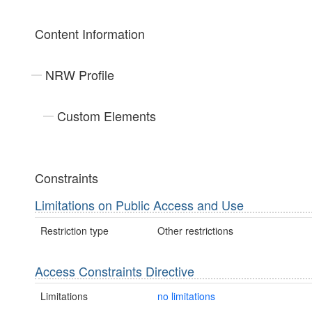
Content Information
NRW Profile
Custom Elements
Constraints
Limitations on Public Access and Use
Restriction type
Other restrictions
Access Constraints Directive
Limitations
no limitations