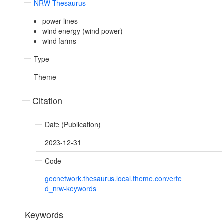
NRW Thesaurus
power lines
wind energy (wind power)
wind farms
Type
Theme
Citation
Date (Publication)
2023-12-31
Code
geonetwork.thesaurus.local.theme.converte
d_nrw-keywords
Keywords