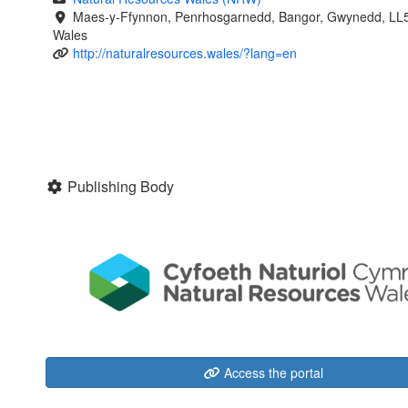
Maes-y-Ffynnon, Penrhosgarnedd, Bangor, Gwynedd, LL
Wales
http://naturalresources.wales/?lang=en
Publishing Body
Access the portal