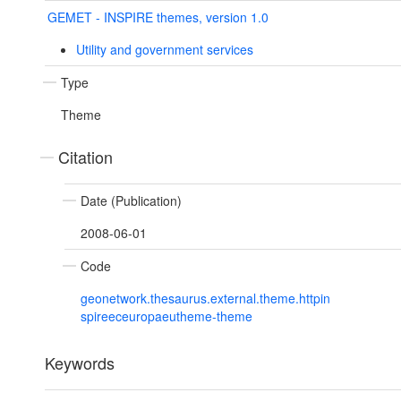
GEMET - INSPIRE themes, version 1.0
Utility and government services
Type
Theme
Citation
Date (Publication)
2008-06-01
Code
geonetwork.thesaurus.external.theme.httpin
spireeceuropaeutheme-theme
Keywords