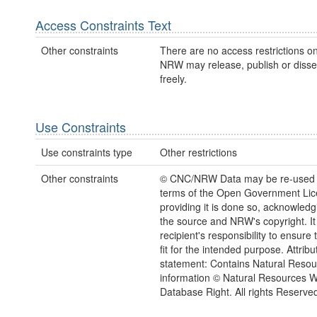
Access Constraints Text
Other constraints
There are no access restrictions on
NRW may release, publish or disse
freely.
Use Constraints
Use constraints type
Other restrictions
Other constraints
© CNC/NRW Data may be re-used 
terms of the Open Government Li
providing it is done so, acknowledg
the source and NRW's copyright. It 
recipient's responsibility to ensure 
fit for the intended purpose. Attribu
statement: Contains Natural Reso
information © Natural Resources 
Database Right. All rights Reserve