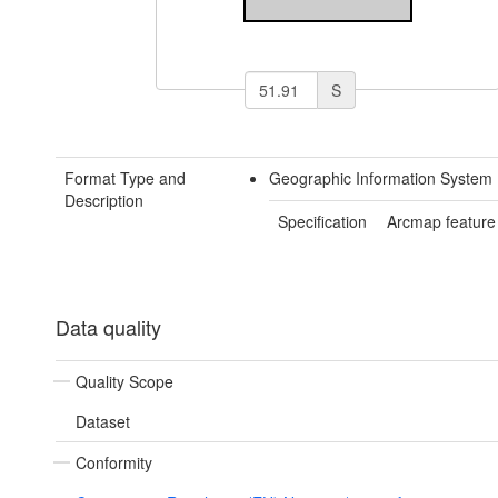
S
Format Type and
Geographic Information System 
Description
Specification
Arcmap feature
Data quality
Quality Scope
Dataset
Conformity