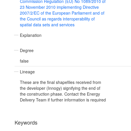
Commission Regulation (EU) No 1089/2010 of
23 November 2010 implementing Directive
2007/2/EC of the European Parliament and of
the Council as regards interoperability of
spatial data sets and services
Explanation
Degree
false
Lineage
These are the final shapefiles received from
the developer (Innogy) signifying the end of
the construction phase. Contact the Energy
Delivery Team if further information is required
Keywords