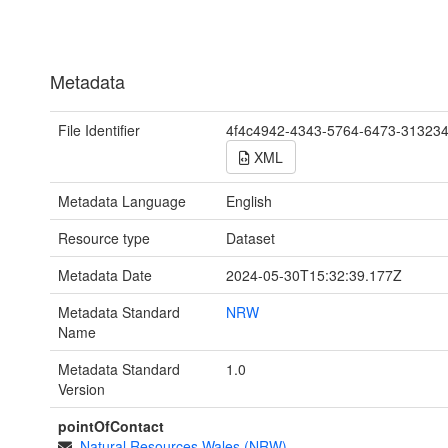
Metadata
File Identifier
4f4c4942-4343-5764-6473-31323
XML
Metadata Language
English
Resource type
Dataset
Metadata Date
2024-05-30T15:32:39.177Z
Metadata Standard
NRW
Name
Metadata Standard
1.0
Version
pointOfContact
Natural Resources Wales (NRW)