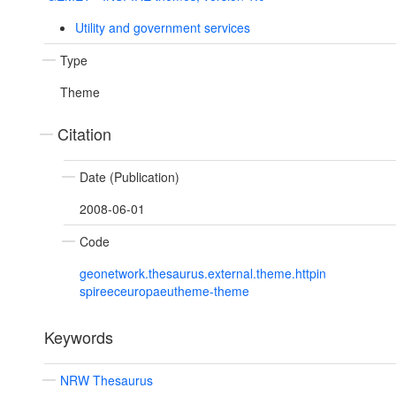
Utility and government services
Type
Theme
Citation
Date (Publication)
2008-06-01
Code
geonetwork.thesaurus.external.theme.httpin
spireeceuropaeutheme-theme
Keywords
NRW Thesaurus