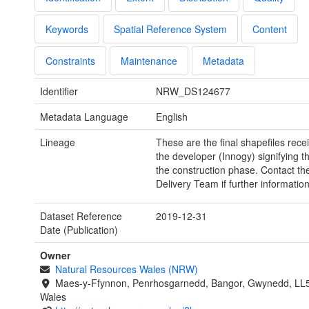
Keywords
Spatial Reference System
Content
Constraints
Maintenance
Metadata
Identifier
NRW_DS124677
Metadata Language
English
Lineage
These are the final shapefiles rece
the developer (Innogy) signifying t
the construction phase. Contact th
Delivery Team if further information
Dataset Reference
2019-12-31
Date (Publication)
Owner
Natural Resources Wales (NRW)
Maes-y-Ffynnon, Penrhosgarnedd, Bangor, Gwynedd, LL
Wales