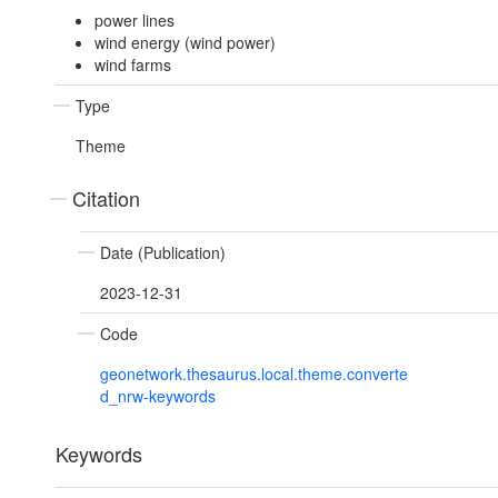
power lines
wind energy (wind power)
wind farms
Type
Theme
Citation
Date (Publication)
2023-12-31
Code
geonetwork.thesaurus.local.theme.converte
d_nrw-keywords
Keywords