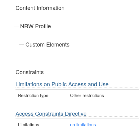
Content Information
NRW Profile
Custom Elements
Constraints
Limitations on Public Access and Use
Restriction type
Other restrictions
Access Constraints Directive
Limitations
no limitations