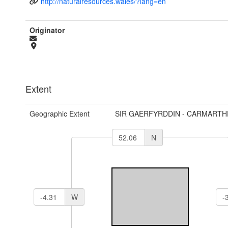
http://naturalresources.wales/?lang=en
Originator
Extent
Geographic Extent
SIR GAERFYRDDIN - CARMARTH
N
W