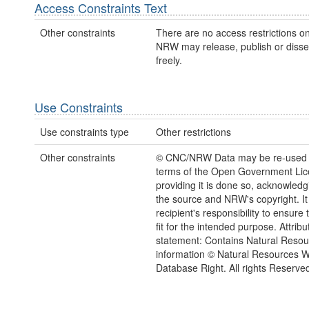
Access Constraints Text
Other constraints
There are no access restrictions on
NRW may release, publish or disse
freely.
Use Constraints
Use constraints type
Other restrictions
Other constraints
© CNC/NRW Data may be re-used 
terms of the Open Government Li
providing it is done so, acknowledg
the source and NRW's copyright. It 
recipient's responsibility to ensure 
fit for the intended purpose. Attribu
statement: Contains Natural Reso
information © Natural Resources 
Database Right. All rights Reserve