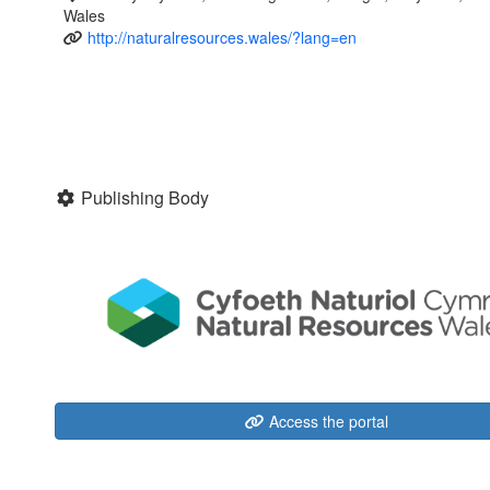
Wales
http://naturalresources.wales/?lang=en
Publishing Body
Access the portal