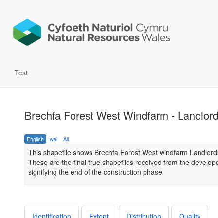
Test
Brechfa Forest West Windfarm - Landlord
English
wel
All
This shapefile shows Brechfa Forest West windfarm Landlord
These are the final true shapefiles received from the develop
signifying the end of the construction phase.
Identification
Extent
Distribution
Quality