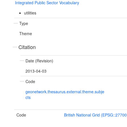
Integrated Public Sector Vocabulary
utilities
Type
Theme
Citation
Date (Revision)
2013-04-03
Code
geonetwork.thesaurus.external.theme.subje
cts
Code
British National Grid (EPSG::27700