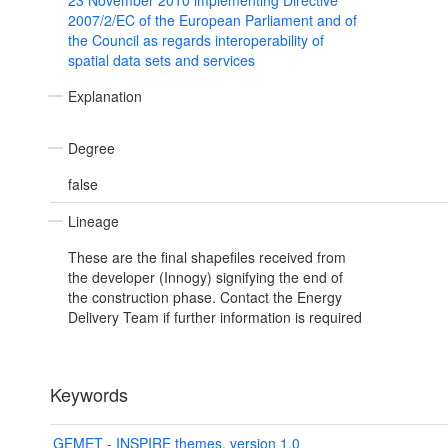
23 November 2010 implementing Directive
2007/2/EC of the European Parliament and of
the Council as regards interoperability of
spatial data sets and services
Explanation
Degree
false
Lineage
These are the final shapefiles received from
the developer (Innogy) signifying the end of
the construction phase. Contact the Energy
Delivery Team if further information is required
Keywords
GEMET - INSPIRE themes, version 1.0