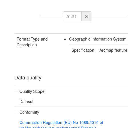
S
Format Type and
Geographic Information System 
Description
Specification
Arcmap feature
Data quality
Quality Scope
Dataset
Conformity
Commission Regulation (EU) No 1089/2010 of