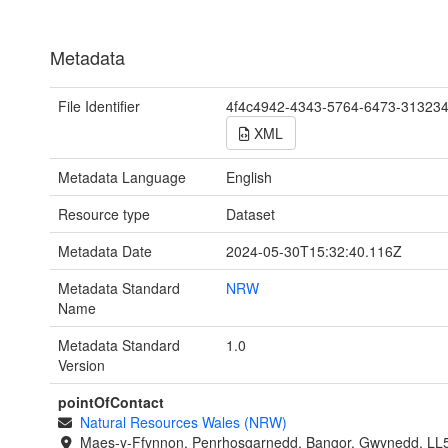
Metadata
File Identifier
4f4c4942-4343-5764-6473-31323
XML
Metadata Language
English
Resource type
Dataset
Metadata Date
2024-05-30T15:32:40.116Z
Metadata Standard
NRW
Name
Metadata Standard
1.0
Version
pointOfContact
Natural Resources Wales (NRW)
Maes-y-Ffynnon, Penrhosgarnedd, Bangor, Gwynedd, LL