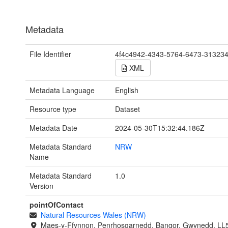
Metadata
File Identifier
4f4c4942-4343-5764-6473-31323
XML
Metadata Language
English
Resource type
Dataset
Metadata Date
2024-05-30T15:32:44.186Z
Metadata Standard
NRW
Name
Metadata Standard
1.0
Version
pointOfContact
Natural Resources Wales (NRW)
Maes-y-Ffynnon, Penrhosgarnedd, Bangor, Gwynedd, LL