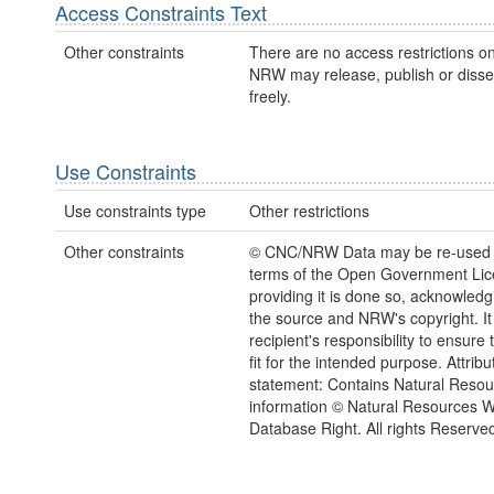
Access Constraints Text
Other constraints
There are no access restrictions on
NRW may release, publish or disse
freely.
Use Constraints
Use constraints type
Other restrictions
Other constraints
© CNC/NRW Data may be re-used 
terms of the Open Government Li
providing it is done so, acknowledg
the source and NRW's copyright. It 
recipient's responsibility to ensure 
fit for the intended purpose. Attribu
statement: Contains Natural Reso
information © Natural Resources 
Database Right. All rights Reserve