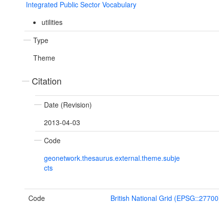
Integrated Public Sector Vocabulary
utilities
Type
Theme
Citation
Date (Revision)
2013-04-03
Code
geonetwork.thesaurus.external.theme.subje
cts
Code
British National Grid (EPSG::27700