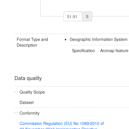
S
Format Type and
Geographic Information System 
Description
Specification
Arcmap feature
Data quality
Quality Scope
Dataset
Conformity
Commission Regulation (EU) No 1089/2010 of