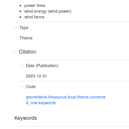
power lines
wind energy (wind power)
wind farms
Type
Theme
Citation
Date (Publication)
2023-12-31
Code
geonetwork.thesaurus.local.theme.converte
d_nrw-keywords
Keywords