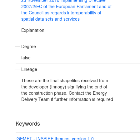
23 November 2010 implementing Directive
2007/2/EC of the European Parliament and of
the Council as regards interoperability of
spatial data sets and services
Explanation
Degree
false
Lineage
These are the final shapefiles received from
the developer (Innogy) signifying the end of
the construction phase. Contact the Energy
Delivery Team if further information is required
Keywords
GEMET - INSPIRE themes, version 1.0