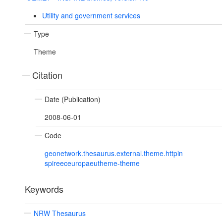
Utility and government services
Type
Theme
Citation
Date (Publication)
2008-06-01
Code
geonetwork.thesaurus.external.theme.httpin
spireeceuropaeutheme-theme
Keywords
NRW Thesaurus