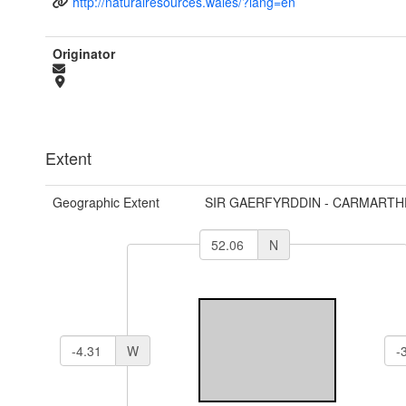
http://naturalresources.wales/?lang=en
Originator
Extent
Geographic Extent
SIR GAERFYRDDIN - CARMARTH
N
W