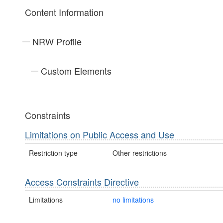
Content Information
NRW Profile
Custom Elements
Constraints
Limitations on Public Access and Use
Restriction type
Other restrictions
Access Constraints Directive
Limitations
no limitations