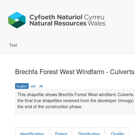
Test
Brechfa Forest West Windfarm - Culverts
English
wel
All
This shapefile shows Brechfa Forest West windfarm Culverts
the final true shapefiles received from the developer (Innogy) 
the end of the construction phase.
Identification
Extent
Distribution
Quality