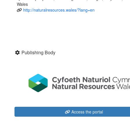
Wales
http://naturalresources.wales/?lang=en
Publishing Body
Access the portal