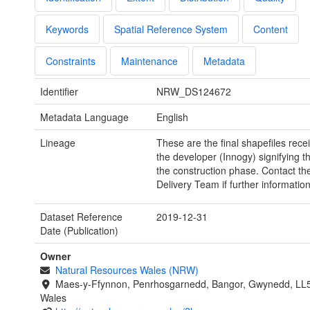
Keywords
Spatial Reference System
Content
Constraints
Maintenance
Metadata
Identifier
NRW_DS124672
Metadata Language
English
Lineage
These are the final shapefiles rece
the developer (Innogy) signifying t
the construction phase. Contact th
Delivery Team if further information
Dataset Reference
2019-12-31
Date (Publication)
Owner
Natural Resources Wales (NRW)
Maes-y-Ffynnon, Penrhosgarnedd, Bangor, Gwynedd, LL
Wales