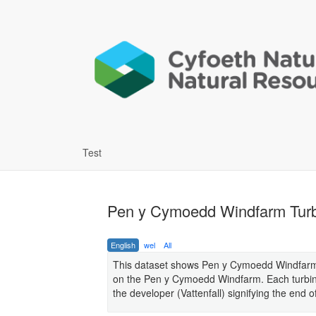
Test
Pen y Cymoedd Windfarm Tur
English
wel
All
This dataset shows Pen y Cymoedd Windfarm (a
on the Pen y Cymoedd Windfarm. Each turbine 
the developer (Vattenfall) signifying the end 