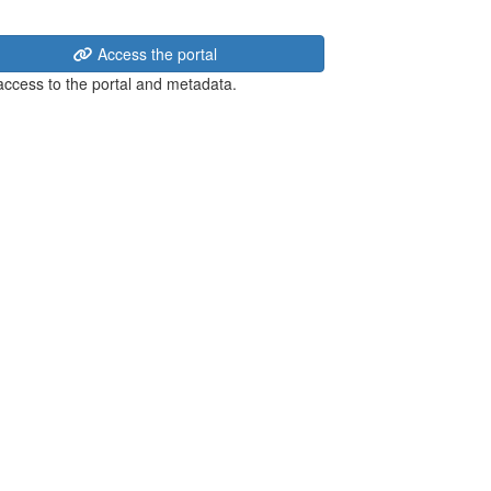
Access the portal
 access to the portal and metadata.