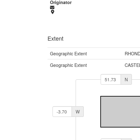
Originator
Extent
Geographic Extent
RHOND
Geographic Extent
CASTE
N
W