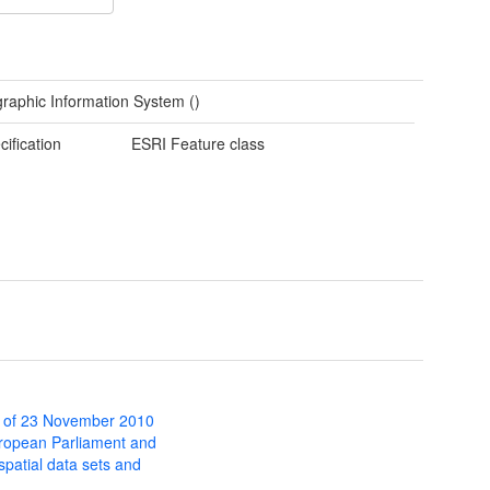
raphic Information System ()
cification
ESRI Feature class
 of 23 November 2010
uropean Parliament and
 spatial data sets and