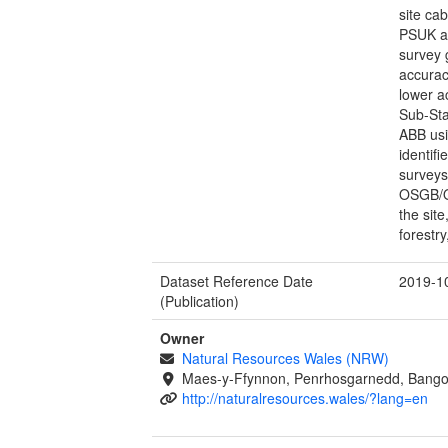
site ca
PSUK an
survey 
accurac
lower a
Sub-Sta
ABB usi
identifi
surveys
OSGB/OS
the sit
forestr
Dataset Reference Date
2019-1
(Publication)
Owner
Natural Resources Wales (NRW)
Maes-y-Ffynnon, Penrhosgarnedd, Bango
http://naturalresources.wales/?lang=en