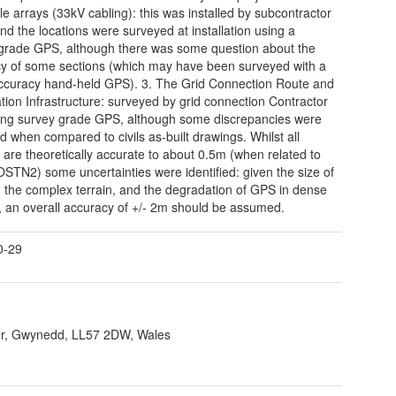
ble arrays (33kV cabling): this was installed by subcontractor
d the locations were surveyed at installation using a
grade GPS, although there was some question about the
y of some sections (which may have been surveyed with a
ccuracy hand-held GPS). 3. The Grid Connection Route and
tion Infrastructure: surveyed by grid connection Contractor
ng survey grade GPS, although some discrepancies were
ed when compared to civils as-built drawings. Whilst all
 are theoretically accurate to about 0.5m (when related to
TN2) some uncertainties were identified: given the size of
e, the complex terrain, and the degradation of GPS in dense
y, an overall accuracy of +/- 2m should be assumed.
0-29
r, Gwynedd, LL57 2DW, Wales