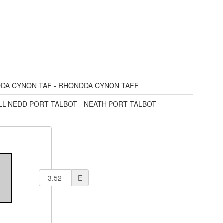
DA CYNON TAF - RHONDDA CYNON TAFF
LL-NEDD PORT TALBOT - NEATH PORT TALBOT
E