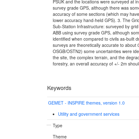
PSUK and the locations were surveyed at ins
survey grade GPS, although there was some
accuracy of some sections (which may have
lower accuracy hand-held GPS). 3. The Gri
Sub-Station Infrastructure: surveyed by gri
ABB using survey grade GPS, although som
identified when compared to civils as-built d
surveys are theoretically accurate to about
OSGB/OSTN2) some uncertainties were identi
the site, the complex terrain, and the degr
forestry, an overall accuracy of +/- 2m sho
Keywords
GEMET - INSPIRE themes, version 1.0
Utility and government services
Type
Theme