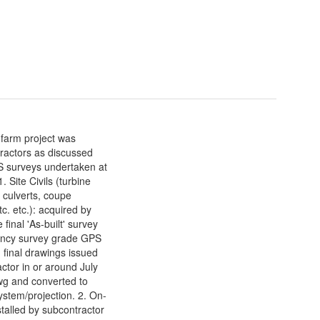
farm project was
tractors as discussed
PS surveys undertaken at
. Site Civils (turbine
 culverts, coupe
tc. etc.): acquired by
 final 'As-built' survey
uency survey grade GPS
final drawings issued
actor in or around July
g and converted to
stem/projection. 2. On-
stalled by subcontractor