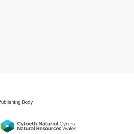
Publishing Body