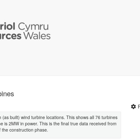
bines
s built) wind turbine locations. This shows all 76 turbines
is 2MW in power. This is the final true data received from
of the construction phase.