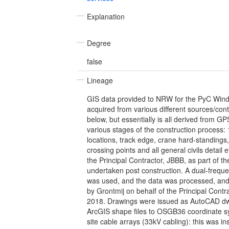
Explanation
Degree
false
Lineage
GIS data provided to NRW for the PyC Wind
acquired from various different sources/con
below, but essentially is all derived from G
various stages of the construction process: 1
locations, track edge, crane hard-standings,
crossing points and all general civils detail e
the Principal Contractor, JBBB, as part of the
undertaken post construction. A dual-freq
was used, and the data was processed, and 
by Grontmij on behalf of the Principal Contr
2018. Drawings were issued as AutoCAD dw
ArcGIS shape files to OSGB36 coordinate sy
site cable arrays (33kV cabling): this was in