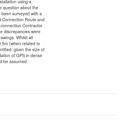
tallation using a
 question about the
 been surveyed with a
d Connection Route and
d connection Contractor
e discrepancies were
rawings. Whilst all
 0.5m (when related to
fied: given the size of
adation of GPS in dense
uld be assumed.