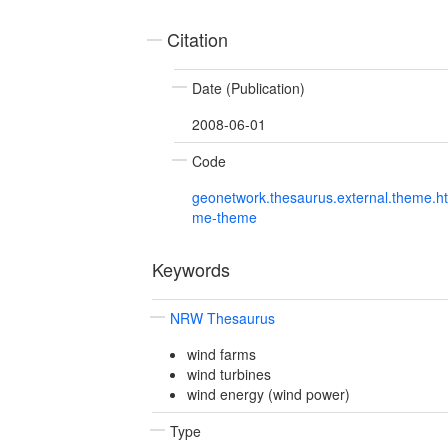
Citation
Date (Publication)
2008-06-01
Code
geonetwork.thesaurus.external.theme.h
me-theme
Keywords
NRW Thesaurus
wind farms
wind turbines
wind energy (wind power)
Type