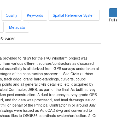
Quality
Keywords
Spatial Reference System
Full
Metadata
S124656
a provided to NRW for the PyC Windfarm project was
d from various different sources/contractors as discussed
but essentially is all derived from GPS surveys undertaken at
stages of the construction process: 1. Site Civils (turbine
ns, track edge, crane hard-standings, culverts, coupe
 points and all general civils detail etc. etc.): acquired by
cipal Contractor, JBBB, as part of the final 'As-built' survey
ken post construction. A dual-frequency survey grade GPS
d, and the data was processed, and final drawings issued
tmij on behalf of the Principal Contractor in or around July
rawings were issued as AutoCAD dwg and converted to
shape files to OSGB36 coordinate system/projection. 2. On-