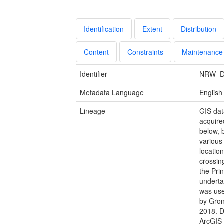
Identification
Extent
Distribution
Content
Constraints
Maintenance
Identifier
NRW_D
Metadata Language
English
Lineage
GIS dat
acquire
below, 
various 
locatio
crossing
the Prin
underta
was use
by Gron
2018. D
ArcGIS 