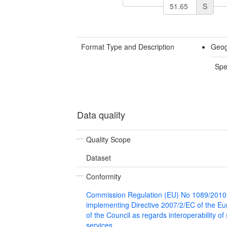
S
Format Type and Description
Geog
Spe
Data quality
Quality Scope
Dataset
Conformity
Commission Regulation (EU) No 1089/2010
implementing Directive 2007/2/EC of the E
of the Council as regards interoperability of
services