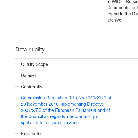
in WID in Recor
Documents: pdf 
report in the D
archive.
Data quality
Quality Scope
Dataset
Conformity
Commission Regulation (EU) No 1089/2010 of
23 November 2010 implementing Directive
2007/2/EC of the European Parliament and of
the Council as regards interoperability of
spatial data sets and services
Explanation