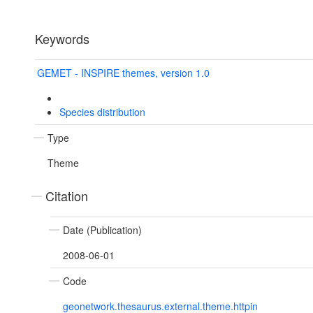
Keywords
GEMET - INSPIRE themes, version 1.0
Species distribution
Type
Theme
Citation
Date (Publication)
2008-06-01
Code
geonetwork.thesaurus.external.theme.httpin