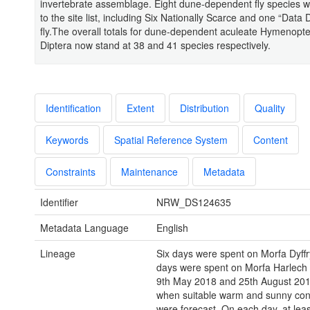
invertebrate assemblage. Eight dune-dependent fly species 
to the site list, including Six Nationally Scarce and one “Data D
fly.The overall totals for dune-dependent aculeate Hymenopt
Diptera now stand at 38 and 41 species respectively.
Identification
Extent
Distribution
Quality
Keywords
Spatial Reference System
Content
Constraints
Maintenance
Metadata
Identifier
NRW_DS124635
Metadata Language
English
Lineage
Six days were spent on Morfa Dyffr
days were spent on Morfa Harlech
9th May 2018 and 25th August 2019
when suitable warm and sunny con
were forecast. On each day, at leas