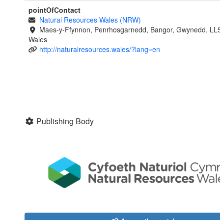
pointOfContact
Natural Resources Wales (NRW)
Maes-y-Ffynnon, Penrhosgarnedd, Bangor, Gwynedd, LL
Wales
http://naturalresources.wales/?lang=en
Publishing Body