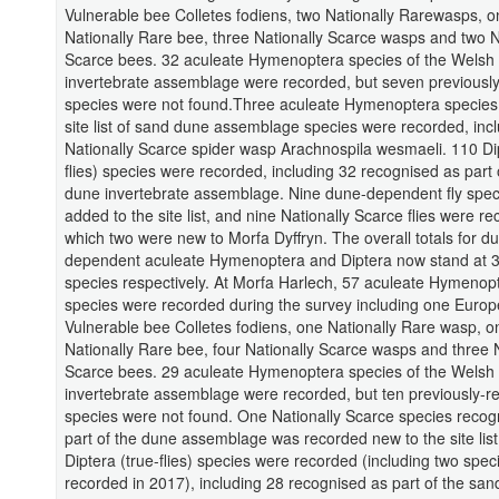
Vulnerable bee Colletes fodiens, two Nationally Rarewasps, o
Nationally Rare bee, three Nationally Scarce wasps and two N
Scarce bees. 32 aculeate Hymenoptera species of the Welsh
invertebrate assemblage were recorded, but seven previousl
species were not found.Three aculeate Hymenoptera species
site list of sand dune assemblage species were recorded, incl
Nationally Scarce spider wasp Arachnospila wesmaeli. 110 Dip
flies) species were recorded, including 32 recognised as part 
dune invertebrate assemblage. Nine dune-dependent fly spe
added to the site list, and nine Nationally Scarce flies were r
which two were new to Morfa Dyffryn. The overall totals for d
dependent aculeate Hymenoptera and Diptera now stand at 
species respectively. At Morfa Harlech, 57 aculeate Hymenop
species were recorded during the survey including one Euro
Vulnerable bee Colletes fodiens, one Nationally Rare wasp, o
Nationally Rare bee, four Nationally Scarce wasps and three N
Scarce bees. 29 aculeate Hymenoptera species of the Welsh
invertebrate assemblage were recorded, but ten previously-r
species were not found. One Nationally Scarce species recog
part of the dune assemblage was recorded new to the site list
Diptera (true-flies) species were recorded (including two spec
recorded in 2017), including 28 recognised as part of the sa