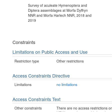
Survey of aculeate Hymenoptera and
Diptera assemblages at Morfa Dyffryn
NNR and Morfa Harlech NNR, 2018 and
2019
Constraints
Limitations on Public Access and Use
Restriction type
Other restrictions
Access Constraints Directive
Limitations
no limitations
Access Constraints Text
Other constraints
There are no access restrictions on