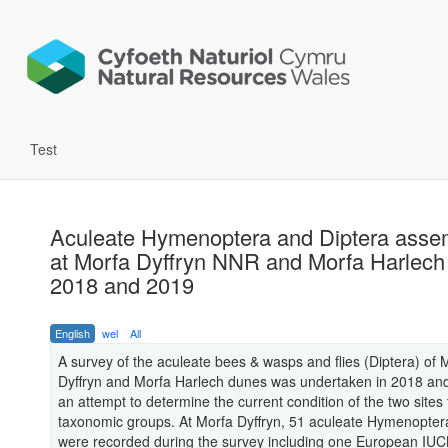
Test
Aculeate Hymenoptera and Diptera asse
at Morfa Dyffryn NNR and Morfa Harlec
2018 and 2019
English
wel
All
A survey of the aculeate bees & wasps and flies (Diptera) of 
Dyffryn and Morfa Harlech dunes was undertaken in 2018 an
an attempt to determine the current condition of the two sites 
taxonomic groups. At Morfa Dyffryn, 51 aculeate Hymenopter
were recorded during the survey including one European IU