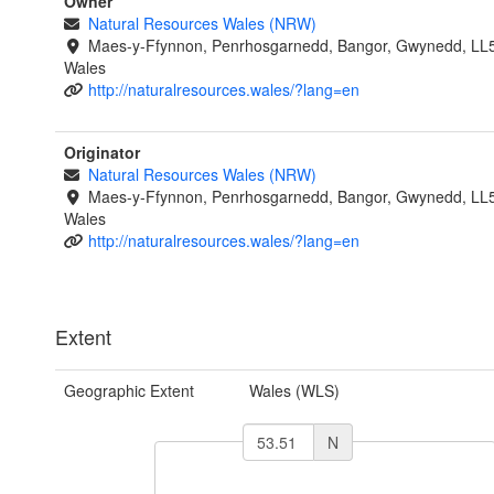
Owner
Natural Resources Wales (NRW)
Maes-y-Ffynnon, Penrhosgarnedd, Bangor, Gwynedd, LL
Wales
http://naturalresources.wales/?lang=en
Originator
Natural Resources Wales (NRW)
Maes-y-Ffynnon, Penrhosgarnedd, Bangor, Gwynedd, LL
Wales
http://naturalresources.wales/?lang=en
Extent
Geographic Extent
Wales (WLS)
N