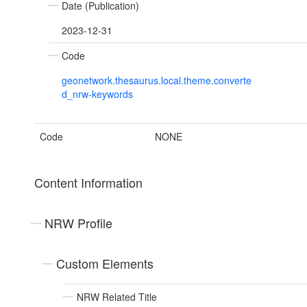
Date (Publication)
2023-12-31
Code
geonetwork.thesaurus.local.theme.converte
d_nrw-keywords
Code
NONE
Content Information
NRW Profile
Custom Elements
NRW Related Title