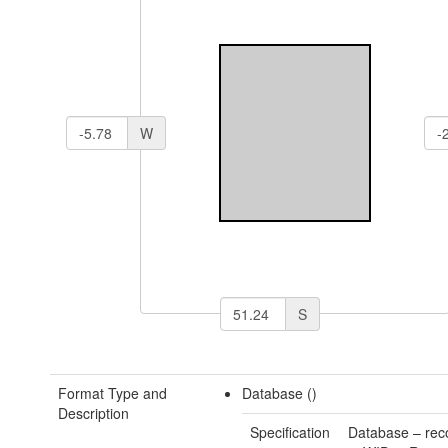
W
S
Format Type and
Database ()
Description
Specification
Database – rec