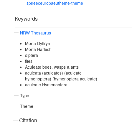
spireeceuropaeutheme-theme
Keywords
NRW Thesaurus
Morfa Dyffryn
Morfa Harlech
diptera
flies
Aculeate bees, wasps & ants
aculeata (aculeates) (aculeate
hymenoptera) (hymenoptera aculeate)
aculeate Hymenoptera
Type
Theme
Citation