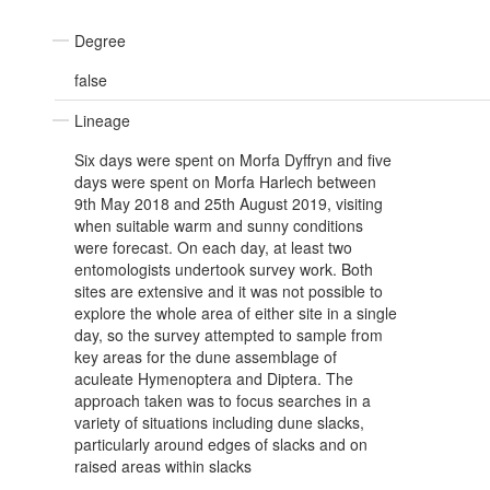
Degree
false
Lineage
Six days were spent on Morfa Dyffryn and five
days were spent on Morfa Harlech between
9th May 2018 and 25th August 2019, visiting
when suitable warm and sunny conditions
were forecast. On each day, at least two
entomologists undertook survey work. Both
sites are extensive and it was not possible to
explore the whole area of either site in a single
day, so the survey attempted to sample from
key areas for the dune assemblage of
aculeate Hymenoptera and Diptera. The
approach taken was to focus searches in a
variety of situations including dune slacks,
particularly around edges of slacks and on
raised areas within slacks