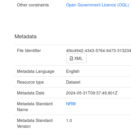
Other constraints
Open Government Licence (OGL)
Metadata
File Identifier
4f4c4942-4343-5764-6473-31323
XML
Metadata Language
English
Resource type
Dataset
Metadata Date
2024-05-31T09:37:49.801Z
Metadata Standard
NRW
Name
Metadata Standard
1.0
Version