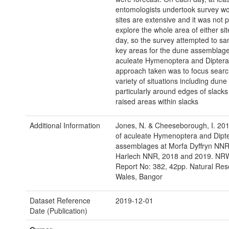
entomologists undertook survey wo
sites are extensive and it was not p
explore the whole area of either sit
day, so the survey attempted to s
key areas for the dune assemblage
aculeate Hymenoptera and Diptera
approach taken was to focus searc
variety of situations including dune
particularly around edges of slack
raised areas within slacks
Additional Information
Jones, N. & Cheeseborough, I. 201
of aculeate Hymenoptera and Dipt
assemblages at Morfa Dyffryn NN
Harlech NNR, 2018 and 2019. NR
Report No: 382, 42pp. Natural Re
Wales, Bangor
Dataset Reference
2019-12-01
Date (Publication)