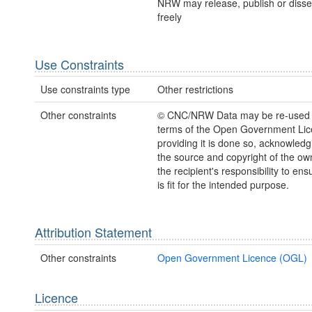
NRW may release, publish or disse
freely
Use Constraints
Use constraints type
Other restrictions
Other constraints
© CNC/NRW Data may be re-used 
terms of the Open Government Li
providing it is done so, acknowledg
the source and copyright of the owne
the recipient's responsibility to ens
is fit for the intended purpose.
Attribution Statement
Other constraints
Open Government Licence (OGL)
Licence