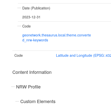
Date (Publication)
2023-12-31
Code
geonetwork.thesaurus.local.theme.converte
d_nrw-keywords
Code
Latitude and Longitude (EPSG::43
Content Information
NRW Profile
Custom Elements