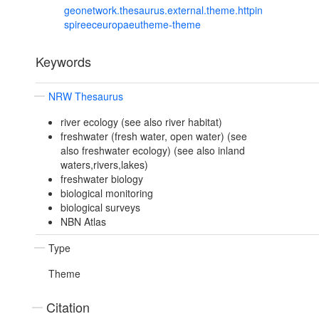
geonetwork.thesaurus.external.theme.httpin
spireeceuropaeutheme-theme
Keywords
NRW Thesaurus
river ecology (see also river habitat)
freshwater (fresh water, open water) (see
also freshwater ecology) (see also inland
waters,rivers,lakes)
freshwater biology
biological monitoring
biological surveys
NBN Atlas
Type
Theme
Citation