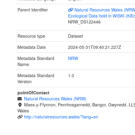
Parent Identifier
Natural Resources Wales (NRW
Ecological Data held in WISKI (KiE
NRW_DS122446
Resource type
Dataset
Metadata Date
2024-05-31T09:40:21.227Z
Metadata Standard
NRW
Name
Metadata Standard
1.0
Version
pointOfContact
Natural Resources Wales (NRW)
Maes-y-Ffynnon, Penrhosgarnedd, Bangor, Gwynedd, LL
Wales
http://naturalresources.wales/?lang=en