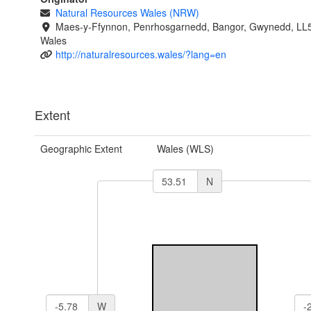
Natural Resources Wales (NRW)
Maes-y-Ffynnon, Penrhosgarnedd, Bangor, Gwynedd, LL
Wales
http://naturalresources.wales/?lang=en
Extent
Geographic Extent
Wales (WLS)
N
W