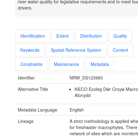
river water quality for legislative requirements and to meet bu
drivers.
Identification
Extent
Distribution
Quality
Keywords
Spatial Reference System
Content
Constraints
Maintenance
Metadata
Identifier
NRW_DS123983
Alternative Title
KiECO Ecoleg Dŵr Croyw Macrof
Afonydd
Metadata Language
English
Lineage
A strict methodology is applied wh
for freshwater macrophytes. There 
network of sites which are monitor