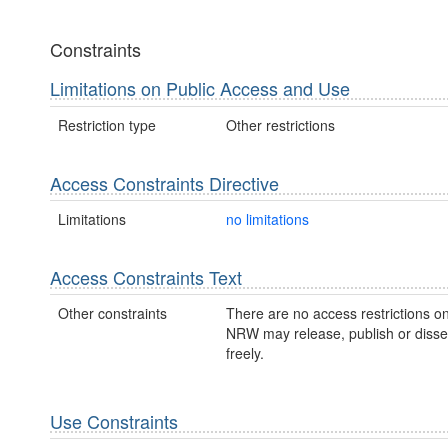
Constraints
Limitations on Public Access and Use
Restriction type
Other restrictions
Access Constraints Directive
Limitations
no limitations
Access Constraints Text
Other constraints
There are no access restrictions on
NRW may release, publish or disse
freely.
Use Constraints