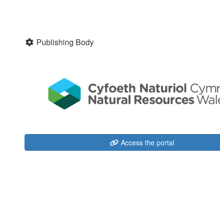
Publishing Body
Access the portal