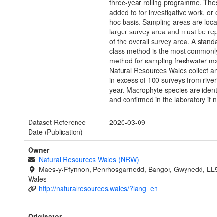
three-year rolling programme. Thes
added to for investigative work, or
hoc basis. Sampling areas are loca
larger survey area and must be rep
of the overall survey area. A stand
class method is the most commonl
method for sampling freshwater m
Natural Resources Wales collect a
in excess of 100 surveys from rive
year. Macrophyte species are identi
and confirmed in the laboratory if 
Dataset Reference
2020-03-09
Date (Publication)
Owner
Natural Resources Wales (NRW)
Maes-y-Ffynnon, Penrhosgarnedd, Bangor, Gwynedd, LL
Wales
http://naturalresources.wales/?lang=en
Originator