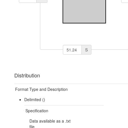
S
Distribution
Format Type and Description
Delimited ()
Specification
Data available as a .txt
file