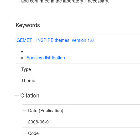
and confirmed in the laboratory if necessary.
Keywords
GEMET - INSPIRE themes, version 1.0
Species distribution
Type
Theme
Citation
Date (Publication)
2008-06-01
Code