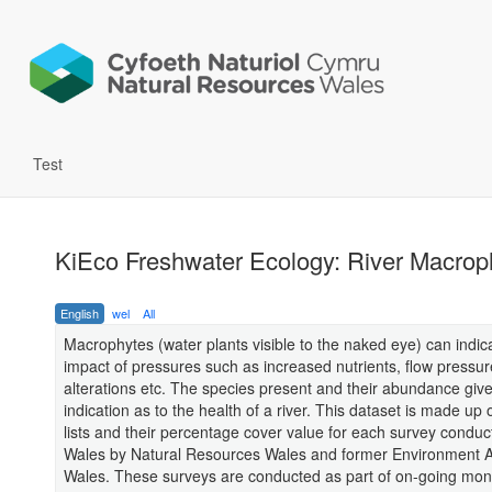
Test
KiEco Freshwater Ecology: River Macrop
English
wel
All
Macrophytes (water plants visible to the naked eye) can indic
impact of pressures such as increased nutrients, flow pressu
alterations etc. The species present and their abundance giv
indication as to the health of a river. This dataset is made up 
lists and their percentage cover value for each survey condu
Wales by Natural Resources Wales and former Environment 
Wales. These surveys are conducted as part of on-going moni