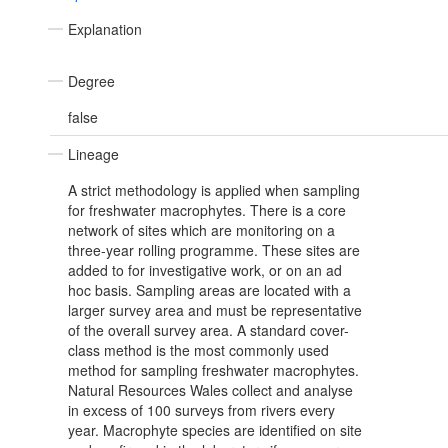
Explanation
Degree
false
Lineage
A strict methodology is applied when sampling
for freshwater macrophytes. There is a core
network of sites which are monitoring on a
three-year rolling programme. These sites are
added to for investigative work, or on an ad
hoc basis. Sampling areas are located with a
larger survey area and must be representative
of the overall survey area. A standard cover-
class method is the most commonly used
method for sampling freshwater macrophytes.
Natural Resources Wales collect and analyse
in excess of 100 surveys from rivers every
year. Macrophyte species are identified on site