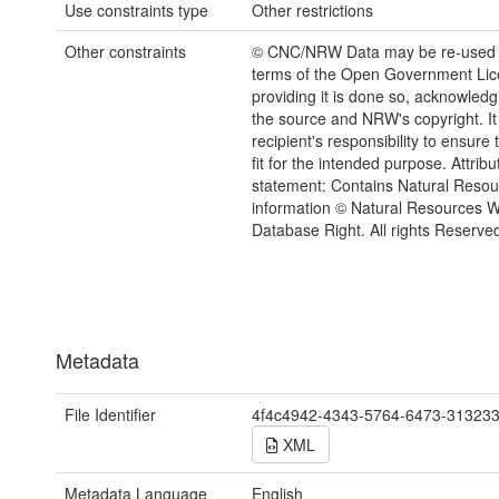
Use constraints type
Other restrictions
Other constraints
© CNC/NRW Data may be re-used 
terms of the Open Government Li
providing it is done so, acknowledg
the source and NRW's copyright. It 
recipient's responsibility to ensure 
fit for the intended purpose. Attribu
statement: Contains Natural Reso
information © Natural Resources 
Database Right. All rights Reserve
Metadata
File Identifier
4f4c4942-4343-5764-6473-31323
XML
Metadata Language
English