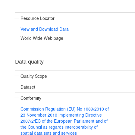
Resource Locator
View and Download Dara
World Wide Web page
Data quality
Quality Scope
Dataset
Conformity
Commission Regulation (EU) No 1089/2010 of
23 November 2010 implementing Directive
2007/2/EC of the European Parliament and of
the Council as regards interoperability of
spatial data sets and services