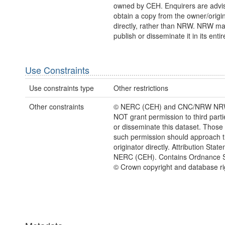
owned by CEH. Enquirers are advi
obtain a copy from the owner/origi
directly, rather than NRW. NRW m
publish or disseminate it in its entir
Use Constraints
Use constraints type
Other restrictions
Other constraints
© NERC (CEH) and CNC/NRW NR
NOT grant permission to third parti
or disseminate this dataset. Those
such permission should approach 
originator directly. Attribution Stat
NERC (CEH). Contains Ordnance S
© Crown copyright and database ri