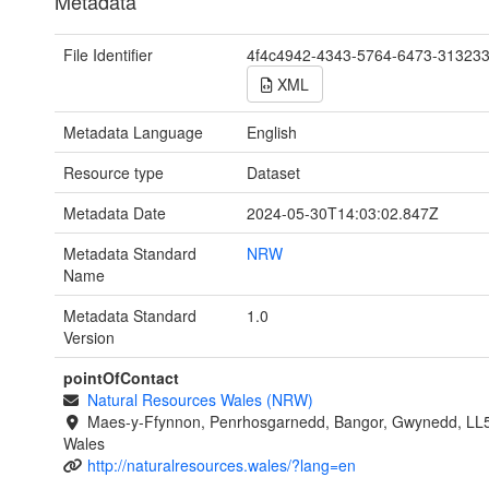
Metadata
File Identifier
4f4c4942-4343-5764-6473-31323
XML
Metadata Language
English
Resource type
Dataset
Metadata Date
2024-05-30T14:03:02.847Z
Metadata Standard
NRW
Name
Metadata Standard
1.0
Version
pointOfContact
Natural Resources Wales (NRW)
Maes-y-Ffynnon, Penrhosgarnedd, Bangor, Gwynedd, LL
Wales
http://naturalresources.wales/?lang=en