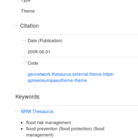
Theme
Citation
Date (Publication)
2008-06-01
Code
geonetwork.thesaurus.external.theme.httpin
spireeceuropaeutheme-theme
Keywords
NRW Thesaurus
flood risk management
flood prevention (flood protection) (flood
management)