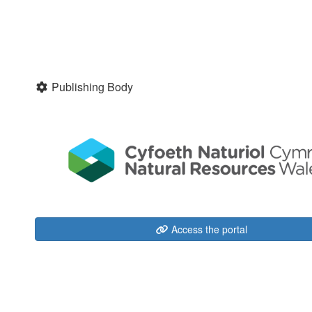
Publishing Body
Access the portal