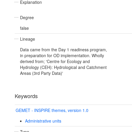
Explanation
Degree
false
Lineage
Data came from the Day 1 readiness program,
in preparation for OD implementation. Wholly
derived from; 'Centre for Ecology and
Hydrology (CEH): Hydrological and Catchment
Areas (3rd Party Data)'
Keywords
GEMET - INSPIRE themes, version 1.0
Administrative units
Type