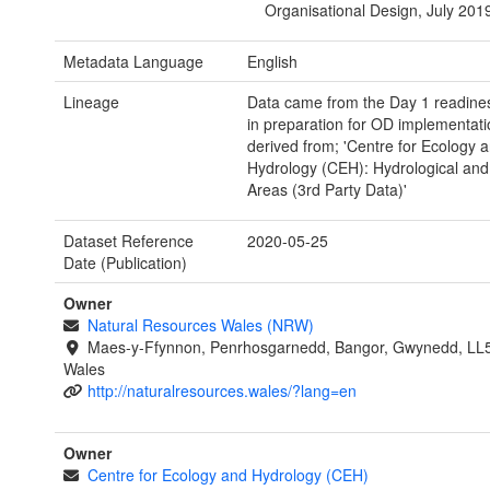
Organisational Design, July 201
Metadata Language
English
Lineage
Data came from the Day 1 readine
in preparation for OD implementati
derived from; 'Centre for Ecology 
Hydrology (CEH): Hydrological an
Areas (3rd Party Data)'
Dataset Reference
2020-05-25
Date (Publication)
Owner
Natural Resources Wales (NRW)
Maes-y-Ffynnon, Penrhosgarnedd, Bangor, Gwynedd, LL
Wales
http://naturalresources.wales/?lang=en
Owner
Centre for Ecology and Hydrology (CEH)