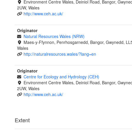
Environment Centre Wales, Deiniol Road, Bangor, Gwyne
2UW, Wales
http://www.ceh.ac.uk/
Originator
Natural Resources Wales (NRW)
Maes-y-Ffynnon, Penrhosgarnedd, Bangor, Gwynedd, LL
Wales
http://naturalresources.wales/?lang=en
Originator
Centre for Ecology and Hydrology (CEH)
Environment Centre Wales, Deiniol Road, Bangor, Gwyne
2UW, Wales
http://www.ceh.ac.uk/
Extent