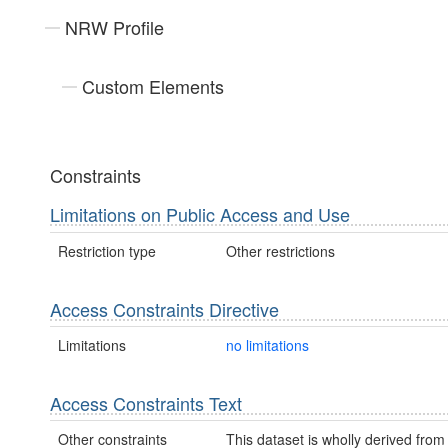
NRW Profile
Custom Elements
Constraints
Limitations on Public Access and Use
Restriction type
Other restrictions
Access Constraints Directive
Limitations
no limitations
Access Constraints Text
Other constraints
This dataset is wholly derived from