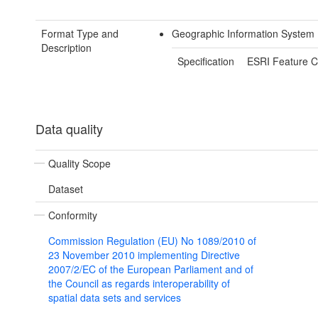
Format Type and
Geographic Information System 
Description
Specification
ESRI Feature C
Data quality
Quality Scope
Dataset
Conformity
Commission Regulation (EU) No 1089/2010 of
23 November 2010 implementing Directive
2007/2/EC of the European Parliament and of
the Council as regards interoperability of
spatial data sets and services