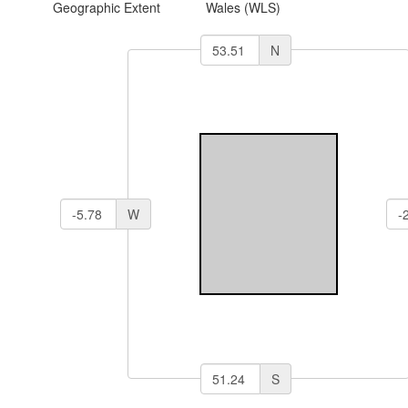
Geographic Extent
Wales (WLS)
N
W
S