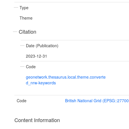
Type
Theme
Citation
Date (Publication)
2023-12-31
Code
geonetwork.thesaurus.local.theme.converte
d_nrw-keywords
Code
British National Grid (EPSG::27700
Content Information