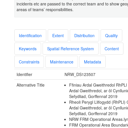
incidents etc are passed to the correct team and to show geo
areas of teams’ responsibilities.
Identification
Extent
Distribution
Quality
Keywords
Spatial Reference System
Content
Constraints
Maintenance
Metadata
Identifier
NRW_DS123507
Alternative Title
Ffiniau Ardal Gweithredol RhPLl 
Ardal Gweithredol, ar ôl Cynlluni
Sefydliad, Gorffennaf 2019
Rheoli Perygl Llifogydd (RhPLl)
Ardal Gweithredol, ar ôl Cynlluni
Sefydliad, Gorffennaf 2019
NRW FRM Operational Areas.ly
FRM Operational Area Boundari