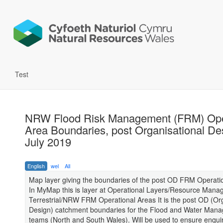
Test
NRW Flood Risk Management (FRM) Ope
Area Boundaries, post Organisational De
July 2019
English
wel
All
Map layer giving the boundaries of the post OD FRM Operati
In MyMap this is layer at Operational Layers/Resource Man
Terrestrial/NRW FRM Operational Areas It is the post OD (Or
Design) catchment boundaries for the Flood and Water Man
teams (North and South Wales). Will be used to ensure enquir