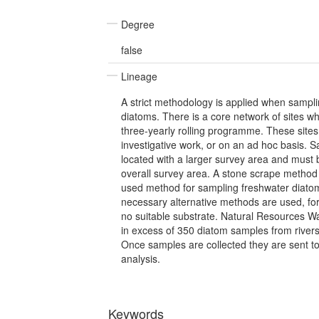
Degree
false
Lineage
A strict methodology is applied when sampli
diatoms. There is a core network of sites w
three-yearly rolling programme. These site
investigative work, or on an ad hoc basis. 
located with a larger survey area and must 
overall survey area. A stone scrape metho
used method for sampling freshwater diato
necessary alternative methods are used, fo
no suitable substrate. Natural Resources Wa
in excess of 350 diatom samples from rivers
Once samples are collected they are sent to
analysis.
Keywords