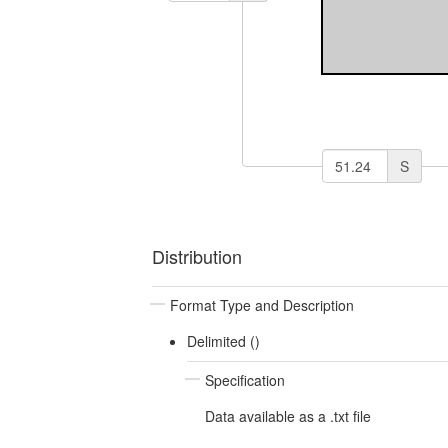
S
Distribution
Format Type and Description
Delimited ()
Specification
Data available as a .txt file