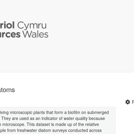
atoms
iving microscopic plants that form a biofilm on submerged
. They are used as an indicator of water quality because
the microscope. This dataset is made up of the relative
mple from freshwater diatom surveys conducted across