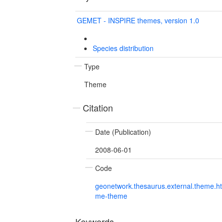
GEMET - INSPIRE themes, version 1.0
Species distribution
Type
Theme
Citation
Date (Publication)
2008-06-01
Code
geonetwork.thesaurus.external.theme.h
me-theme
Keywords