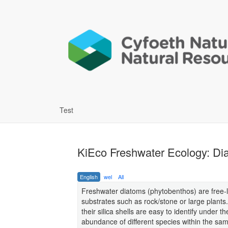
Test
KiEco Freshwater Ecology: Di
English
wel
All
Freshwater diatoms (phytobenthos) are free-l
substrates such as rock/stone or large plants
their silica shells are easy to identify under 
abundance of different species within the sa