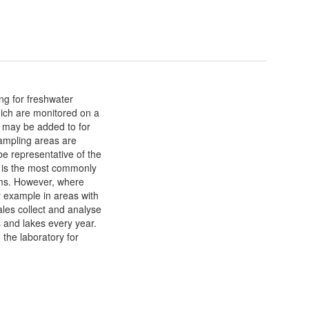
ng for freshwater
hich are monitored on a
s may be added to for
Sampling areas are
be representative of the
d is the most commonly
ms. However, where
r example in areas with
les collect and analyse
 and lakes every year.
 the laboratory for