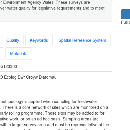
er Environment Agency Wales. These surveys are
ver water quality for legislative requirements and to meet
Full
Quality
Keywords
Spatial Reference System
Metadata
S123303
O Ecoleg Dŵr Croyw Diatomau
t methodology is applied when sampling for freshwater
. There is a core network of sites which are monitored on a
early rolling programme. These sites may be added to for
gative work, or on an ad hoc basis. Sampling areas are
 with a larger survey area and must be representative of the