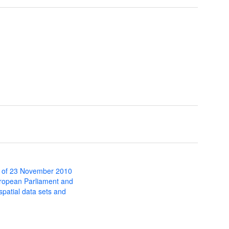
 of 23 November 2010
uropean Parliament and
 spatial data sets and