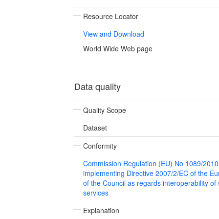
Resource Locator
View and Download
World Wide Web page
Data quality
Quality Scope
Dataset
Conformity
Commission Regulation (EU) No 1089/2010
implementing Directive 2007/2/EC of the E
of the Council as regards interoperability of
services
Explanation