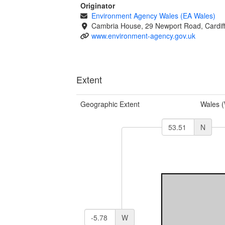
Originator
Environment Agency Wales (EA Wales)
Cambria House, 29 Newport Road, Cardif
www.environment-agency.gov.uk
Extent
Geographic Extent
Wales 
N
W