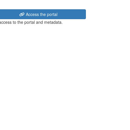
Access the portal
 access to the portal and metadata.