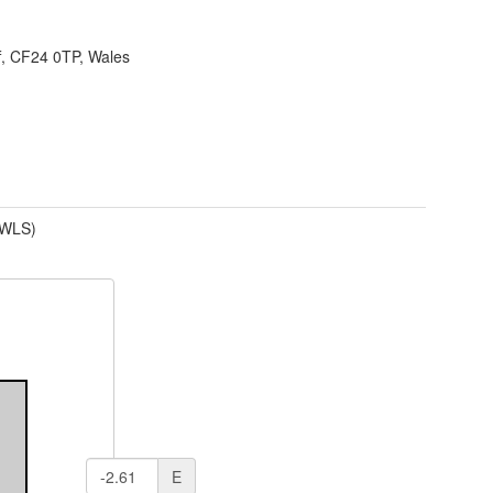
f, CF24 0TP, Wales
(WLS)
E