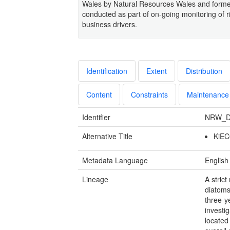
Wales by Natural Resources Wales and form
conducted as part of on-going monitoring of ri
business drivers.
Identification
Extent
Distribution
Content
Constraints
Maintenance
Identifier
NRW_D
Alternative Title
KiEC
Metadata Language
English
Lineage
A stric
diatoms
three-y
investi
located