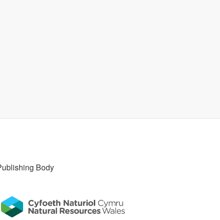
Publishing Body