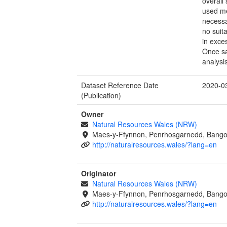
overall
used me
necessa
no suit
in exce
Once sa
analysi
Dataset Reference Date
2020-0
(Publication)
Owner
Natural Resources Wales (NRW)
Maes-y-Ffynnon, Penrhosgarnedd, Bango
http://naturalresources.wales/?lang=en
Originator
Natural Resources Wales (NRW)
Maes-y-Ffynnon, Penrhosgarnedd, Bango
http://naturalresources.wales/?lang=en