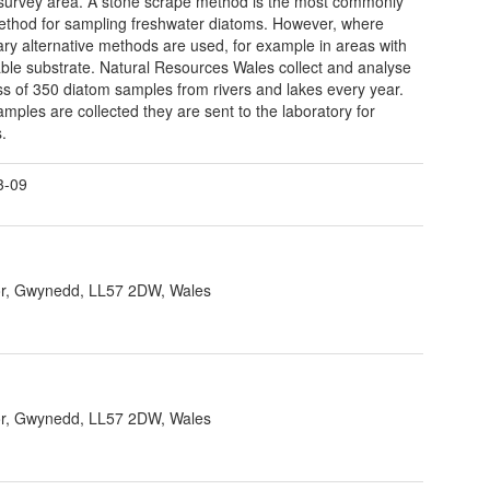
 survey area. A stone scrape method is the most commonly
thod for sampling freshwater diatoms. However, where
ry alternative methods are used, for example in areas with
able substrate. Natural Resources Wales collect and analyse
ss of 350 diatom samples from rivers and lakes every year.
mples are collected they are sent to the laboratory for
s.
3-09
r, Gwynedd, LL57 2DW, Wales
r, Gwynedd, LL57 2DW, Wales