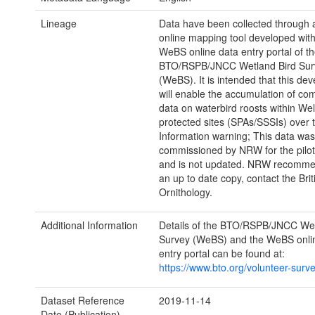
Lineage
Data have been collected through a
online mapping tool developed with
WeBS online data entry portal of t
BTO/RSPB/JNCC Wetland Bird Sur
(WeBS). It is intended that this de
will enable the accumulation of c
data on waterbird roosts within We
protected sites (SPAs/SSSIs) over 
Information warning; This data was
commissioned by NRW for the pilot
and is not updated. NRW recommen
an up to date copy, contact the Brit
Ornithology.
Additional Information
Details of the BTO/RSPB/JNCC Wet
Survey (WeBS) and the WeBS onli
entry portal can be found at:
https://www.bto.org/volunteer-surv
Dataset Reference
2019-11-14
Date (Publication)