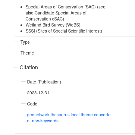
Special Areas of Conservation (SAC) (see
also Candidate Special Areas of
Conservation cSAC)
Wetland Bird Survey (WeBS)
SSSI (Sites of Special Scientific Interest)
Type
Theme
Citation
Date (Publication)
2023-12-31
Code
geonetwork.thesaurus.local.theme.converte
d_nrw-keywords