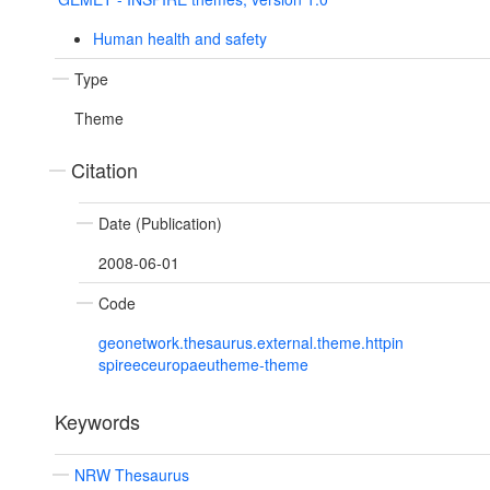
Human health and safety
Type
Theme
Citation
Date (Publication)
2008-06-01
Code
geonetwork.thesaurus.external.theme.httpin
spireeceuropaeutheme-theme
Keywords
NRW Thesaurus