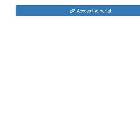
Access the portal