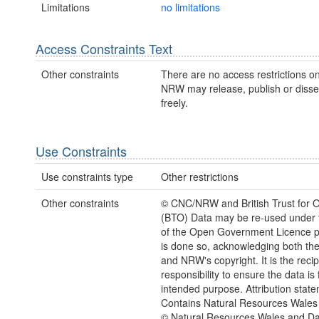
Limitations
no limitations
Access Constraints Text
Other constraints
There are no access restrictions on
NRW may release, publish or disse
freely.
Use Constraints
Use constraints type
Other restrictions
Other constraints
© CNC/NRW and British Trust for O
(BTO) Data may be re-used under 
of the Open Government Licence pr
is done so, acknowledging both th
and NRW's copyright. It is the recip
responsibility to ensure the data is f
intended purpose. Attribution state
Contains Natural Resources Wales 
© Natural Resources Wales and D