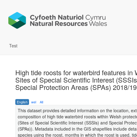
Test
High tide roosts for waterbird features in
Sites of Special Scientific Interest (SSSI
Special Protection Areas (SPAs) 2018/19
English
wel
All
This dataset provides detailed information on the location, ex
composition of high tide waterbird roosts within Welsh protect
(Sites of Special Scientific Interest (SSSIs) and Special Prote
(SPAs)). Metadata included in the GIS shapefiles include detai
species using the roost, months in which the roost is used, ti