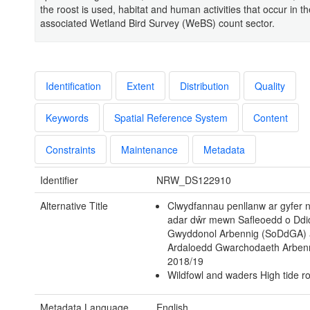
the roost is used, habitat and human activities that occur in th
associated Wetland Bird Survey (WeBS) count sector.
Identification
Extent
Distribution
Quality
Keywords
Spatial Reference System
Content
Constraints
Maintenance
Metadata
Identifier
NRW_DS122910
Alternative Title
Clwydfannau penllanw ar gyfer
adar dŵr mewn Safleoedd o Dd
Gwyddonol Arbennig (SoDdGA) 
Ardaloedd Gwarchodaeth Arben
2018/19
Wildfowl and waders High tide ro
Metadata Language
English