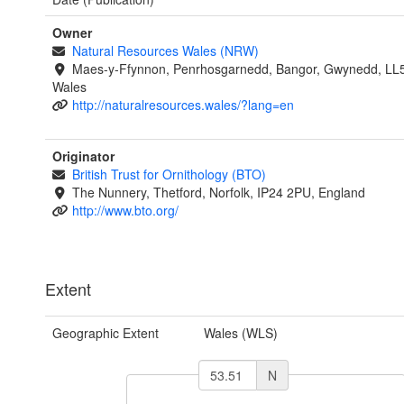
Owner
Natural Resources Wales (NRW)
Maes-y-Ffynnon, Penrhosgarnedd, Bangor, Gwynedd, LL
Wales
http://naturalresources.wales/?lang=en
Originator
British Trust for Ornithology (BTO)
The Nunnery, Thetford, Norfolk, IP24 2PU, England
http://www.bto.org/
Extent
Geographic Extent
Wales (WLS)
N