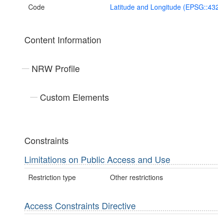
Code
Latitude and Longitude (EPSG::43
Content Information
NRW Profile
Custom Elements
Constraints
Limitations on Public Access and Use
Restriction type
Other restrictions
Access Constraints Directive