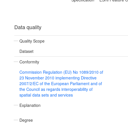
Data quality
Quality Scope
Dataset
Conformity
Commission Regulation (EU) No 1089/2010 of
23 November 2010 implementing Directive
2007/2/EC of the European Parliament and of
the Council as regards interoperability of
spatial data sets and services
Explanation
Degree