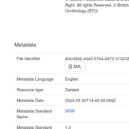
Right. All rights Reserved. © British
Ornithology (BTO)
Metadata
File Identifier
4f4c4942-4343-5764-6473-31323
XML
Metadata Language
English
Resource type
Dataset
Metadata Date
2024-05-30T14:40:49.069Z
Metadata Standard
NRW
Name
Metadata Standard
1.0