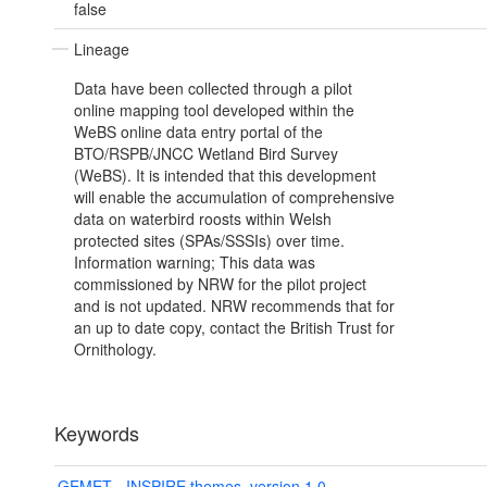
false
Lineage
Data have been collected through a pilot
online mapping tool developed within the
WeBS online data entry portal of the
BTO/RSPB/JNCC Wetland Bird Survey
(WeBS). It is intended that this development
will enable the accumulation of comprehensive
data on waterbird roosts within Welsh
protected sites (SPAs/SSSIs) over time.
Information warning; This data was
commissioned by NRW for the pilot project
and is not updated. NRW recommends that for
an up to date copy, contact the British Trust for
Ornithology.
Keywords
GEMET - INSPIRE themes, version 1.0