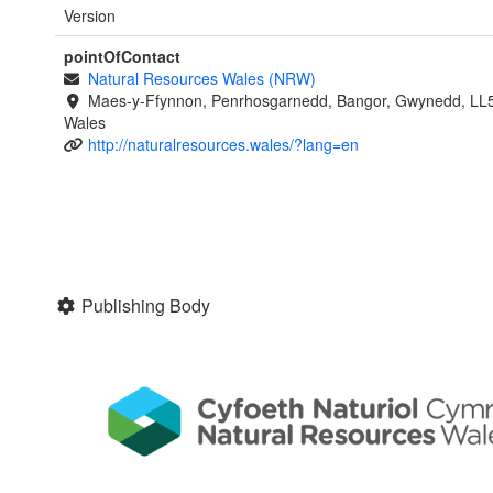
Version
pointOfContact
Natural Resources Wales (NRW)
Maes-y-Ffynnon, Penrhosgarnedd, Bangor, Gwynedd, LL
Wales
http://naturalresources.wales/?lang=en
Publishing Body