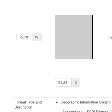
W
S
Format Type and
Geographic Information System 
Description
Specification
ESRI Feature C