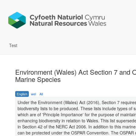
Test
Environment (Wales) Act Section 7 and
Marine Species
English
wel
All
Under the Environment (Wales) Act (2016), Section 7 require
biodiversity lists to be produced. These lists include types of 
which are of 'Principle Importance' for the purpose of maintai
enhancing biodiversity in relation to Wales. This list supersed
in Section 42 of the NERC Act 2006. In addition to this marin
can be protected under the OSPAR Convention. The OSPAR 