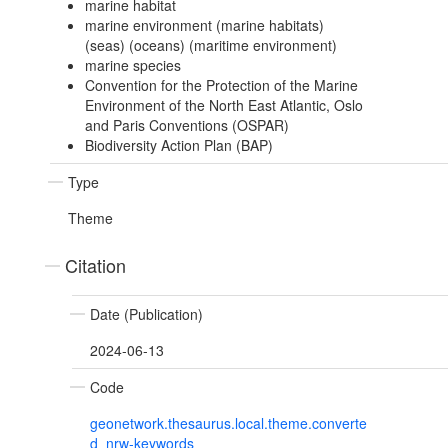
marine habitat
marine environment (marine habitats)
(seas) (oceans) (maritime environment)
marine species
Convention for the Protection of the Marine
Environment of the North East Atlantic, Oslo
and Paris Conventions (OSPAR)
Biodiversity Action Plan (BAP)
Type
Theme
Citation
Date (Publication)
2024-06-13
Code
geonetwork.thesaurus.local.theme.converte
d_nrw-keywords