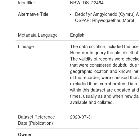
Identifier
NRW_DS122454
Alternative Title
Deddf yr Amgylchedd (Cymru) A
OSPAR: Rhywogaethau Morol
Metadata Language
English
Lineage
The data collation included the use
Recorder to query the plot distribut
The validity of records were check
that were considered doubtful due 
geographic location and known ine
of the recorder, were checked tho
excluded if not corroborated. Data 
within this dataset are updated at d
times, usually as and when new dat
available and collated.
Dataset Reference
2020-07-31
Date (Publication)
Owner