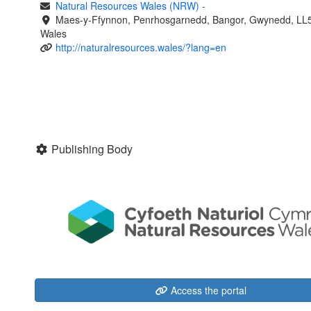
Natural Resources Wales (NRW)
-
Maes-y-Ffynnon, Penrhosgarnedd, Bangor, Gwynedd, LL
Wales
http://naturalresources.wales/?lang=en
Publishing Body
Access the portal