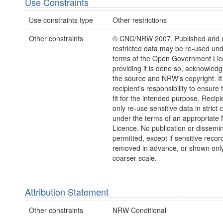
Use Constraints
Use constraints type
Other restrictions
Other constraints
© CNC/NRW 2007. Published and 
restricted data may be re-used und
terms of the Open Government Li
providing it is done so, acknowledg
the source and NRW's copyright. It 
recipient's responsibility to ensure 
fit for the intended purpose. Recip
only re-use sensitive data in strict
under the terms of an appropriat
Licence. No publication or dissemin
permitted, except if sensitive recor
removed in advance, or shown only
coarser scale.
Attribution Statement
Other constraints
NRW Conditional