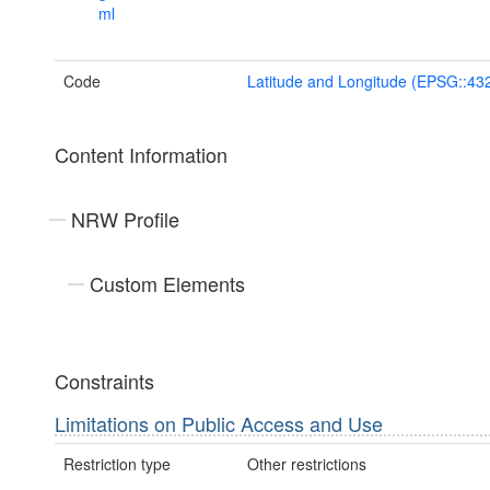
ml
Code
Latitude and Longitude (EPSG::43
Content Information
NRW Profile
Custom Elements
Constraints
Limitations on Public Access and Use
Restriction type
Other restrictions