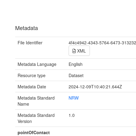
Metadata
File Identifier
4f4c4942-4343-5764-6473-31323
XML
Metadata Language
English
Resource type
Dataset
Metadata Date
2024-12-09T10:40:21.644Z
Metadata Standard
NRW
Name
Metadata Standard
1.0
Version
pointOfContact