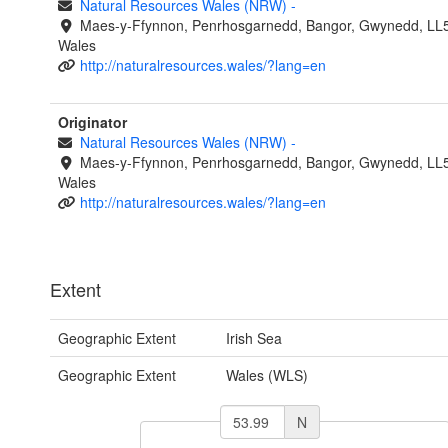
Natural Resources Wales (NRW)
-
Maes-y-Ffynnon, Penrhosgarnedd, Bangor, Gwynedd, LL
Wales
http://naturalresources.wales/?lang=en
Originator
Natural Resources Wales (NRW)
-
Maes-y-Ffynnon, Penrhosgarnedd, Bangor, Gwynedd, LL
Wales
http://naturalresources.wales/?lang=en
Extent
Geographic Extent
Irish Sea
Geographic Extent
Wales (WLS)
N