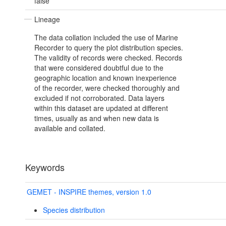
false
Lineage
The data collation included the use of Marine
Recorder to query the plot distribution species.
The validity of records were checked. Records
that were considered doubtful due to the
geographic location and known inexperience
of the recorder, were checked thoroughly and
excluded if not corroborated. Data layers
within this dataset are updated at different
times, usually as and when new data is
available and collated.
Keywords
GEMET - INSPIRE themes, version 1.0
Species distribution