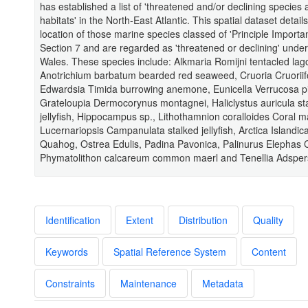
has established a list of 'threatened and/or declining species
habitats' in the North-East Atlantic. This spatial dataset detail
location of those marine species classed of 'Principle Import
Section 7 and are regarded as 'threatened or declining' und
Wales. These species include: Alkmaria Romijni tentacled la
Anotrichium barbatum bearded red seaweed, Cruoria Cruoriif
Edwardsia Timida burrowing anemone, Eunicella Verrucosa pi
Grateloupia Dermocorynus montagnei, Haliclystus auricula st
jellyfish, Hippocampus sp., Lithothamnion coralloides Coral m
Lucernariopsis Campanulata stalked jellyfish, Arctica Islandi
Quahog, Ostrea Edulis, Padina Pavonica, Palinurus Elephas 
Phymatolithon calcareum common maerl and Tenellia Adsper
Identification
Extent
Distribution
Quality
Keywords
Spatial Reference System
Content
Constraints
Maintenance
Metadata