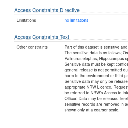
Access Constraints Directive
Limitations
no limitations
Access Constraints Text
Other constraints
Part of this dataset is sensitive and
The sensitive data is as follows; Os
Palinurus elephas, Hippocampus s
Sensitive data must be kept confide
general release is not permitted due
harm to the environment or third pa
Sensitive data may only be releas
appropriate NRW Licence. Request
be referred to NRW's Access to In
Officer. Data may be released freely
sensitive records are removed in a
shown only at a coarser scale.