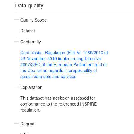
Data quality
Quality Scope
Dataset
Conformity
Commission Regulation (EU) No 1089/2010 of
23 November 2010 implementing Directive
2007/2/EC of the European Parliament and of
the Council as regards interoperability of
spatial data sets and services
Explanation
This dataset has not been assessed for
conformance to the referenced INSPIRE
regulation.
Degree