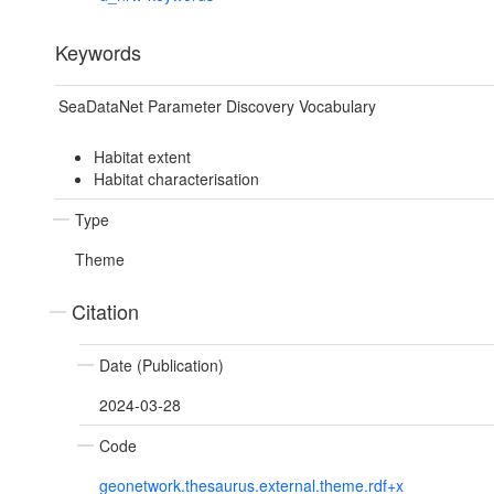
Keywords
SeaDataNet Parameter Discovery Vocabulary
Habitat extent
Habitat characterisation
Type
Theme
Citation
Date (Publication)
2024-03-28
Code
geonetwork.thesaurus.external.theme.rdf+x