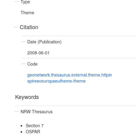
Type
Theme
Citation
Date (Publication)
2008-06-01
Code
geonetwork.thesaurus.external.theme.httpin
spireeceuropaeutheme-theme
Keywords
NRW Thesaurus
Section 7
OSPAR