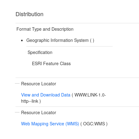
Distribution
Format Type and Description
Geographic Information System (
)
Specification
ESRI Feature Class
Resource Locator
View and Download Data
(
WWW:LINK-1.0-
http--link
)
Resource Locator
Web Mapping Service (WMS)
(
OGC:WMS
)