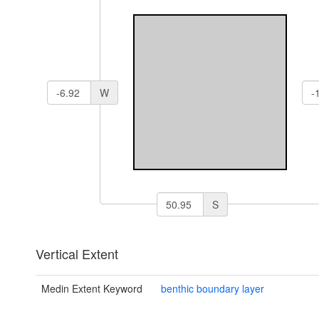
W
S
Vertical Extent
Medin Extent Keyword
benthic boundary layer