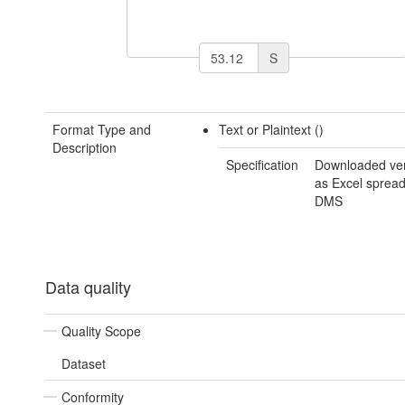
S
Format Type and
Text or Plaintext ()
Description
Specification
Downloaded ver
as Excel spread
DMS
Data quality
Quality Scope
Dataset
Conformity