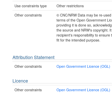
Use constraints type
Other restrictions
Other constraints
© CNC/NRW Data may be re-used 
terms of the Open Government Li
providing it is done so, acknowledg
the source and NRW's copyright. It 
recipient's responsibility to ensure 
fit for the intended purpose.
Attribution Statement
Other constraints
Open Government Licence (OGL)
Licence
Other constraints
Open Government Licence (OGL)