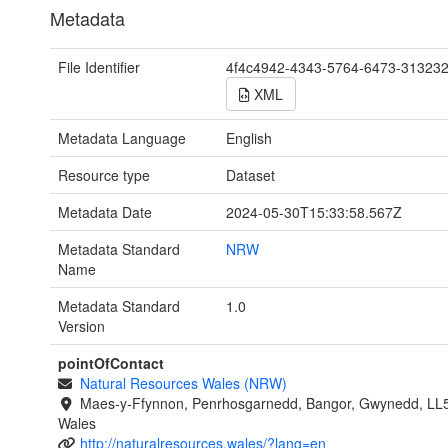
Metadata
File Identifier
4f4c4942-4343-5764-6473-31323
XML
Metadata Language
English
Resource type
Dataset
Metadata Date
2024-05-30T15:33:58.567Z
Metadata Standard
NRW
Name
Metadata Standard
1.0
Version
pointOfContact
Natural Resources Wales (NRW)
Maes-y-Ffynnon, Penrhosgarnedd, Bangor, Gwynedd, LL
Wales
http://naturalresources.wales/?lang=en