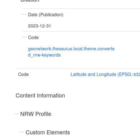
Date (Publication)
2023-12-31
Code
geonetwork.thesaurus.local.theme.converte
d_nrw-keywords
Code
Latitude and Longitude (EPSG::43
Content Information
NRW Profile
Custom Elements