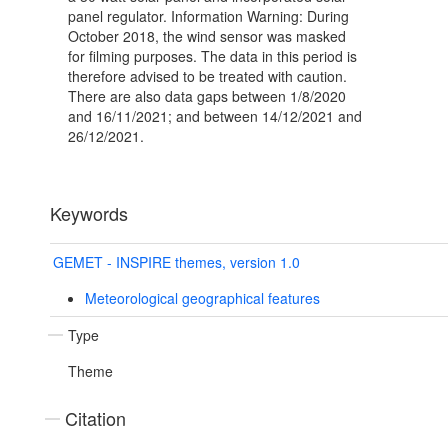
panel regulator. Information Warning: During
October 2018, the wind sensor was masked
for filming purposes. The data in this period is
therefore advised to be treated with caution.
There are also data gaps between 1/8/2020
and 16/11/2021; and between 14/12/2021 and
26/12/2021.
Keywords
GEMET - INSPIRE themes, version 1.0
Meteorological geographical features
Type
Theme
Citation