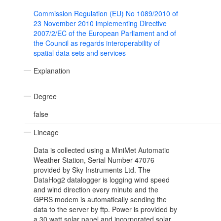
Commission Regulation (EU) No 1089/2010 of
23 November 2010 implementing Directive
2007/2/EC of the European Parliament and of
the Council as regards interoperability of
spatial data sets and services
Explanation
Degree
false
Lineage
Data is collected using a MiniMet Automatic
Weather Station, Serial Number 47076
provided by Sky Instruments Ltd. The
DataHog2 datalogger is logging wind speed
and wind direction every minute and the
GPRS modem is automatically sending the
data to the server by ftp. Power is provided by
a 30 watt solar panel and incorporated solar