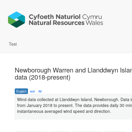
Test
Newborough Warren and Llanddwyn Isla
data (2018-present)
English
wel
All
Wind data collected at Llanddwyn Island, Newborough. Data is
from January 2018 to present. The data provides daily 30 mi
instantaneous averaged wind speed and direction.