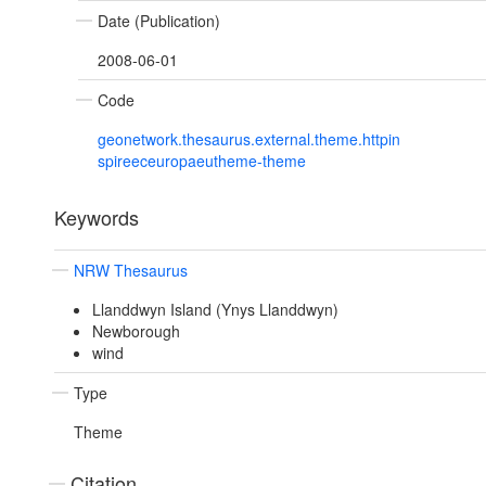
Date (Publication)
2008-06-01
Code
geonetwork.thesaurus.external.theme.httpin
spireeceuropaeutheme-theme
Keywords
NRW Thesaurus
Llanddwyn Island (Ynys Llanddwyn)
Newborough
wind
Type
Theme
Citation