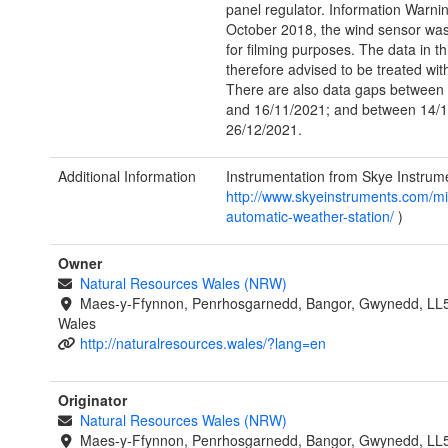
panel regulator. Information Warni
October 2018, the wind sensor w
for filming purposes. The data in th
therefore advised to be treated wit
There are also data gaps between
and 16/11/2021; and between 14/
26/12/2021.
Additional Information
Instrumentation from Skye Instrume
http://www.skyeinstruments.com/mi
automatic-weather-station/
)
Owner
Natural Resources Wales (NRW)
Maes-y-Ffynnon, Penrhosgarnedd, Bangor, Gwynedd, LL
Wales
http://naturalresources.wales/?lang=en
Originator
Natural Resources Wales (NRW)
Maes-y-Ffynnon, Penrhosgarnedd, Bangor, Gwynedd, LL