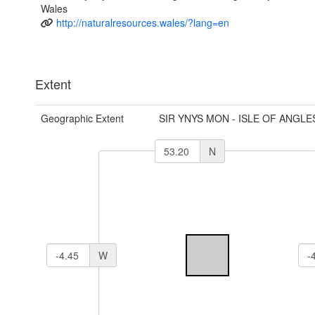
Wales
http://naturalresources.wales/?lang=en
Extent
Geographic Extent
SIR YNYS MON - ISLE OF ANGLE
N
W