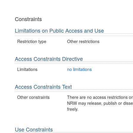
Constraints
Limitations on Public Access and Use
Restriction type
Other restrictions
Access Constraints Directive
Limitations
no limitations
Access Constraints Text
Other constraints
There are no access restrictions on
NRW may release, publish or disse
freely.
Use Constraints