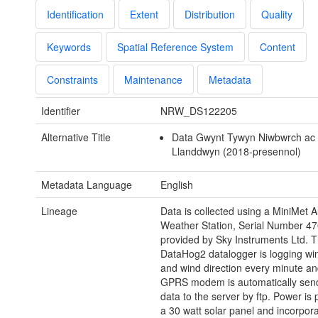
Identification
Extent
Distribution
Quality
Keywords
Spatial Reference System
Content
Constraints
Maintenance
Metadata
Identifier
NRW_DS122205
Alternative Title
Data Gwynt Tywyn Niwbwrch ac
Llanddwyn (2018-presennol)
Metadata Language
English
Lineage
Data is collected using a MiniMet 
Weather Station, Serial Number 4
provided by Sky Instruments Ltd. 
DataHog2 datalogger is logging wi
and wind direction every minute an
GPRS modem is automatically send
data to the server by ftp. Power is
a 30 watt solar panel and incorpora