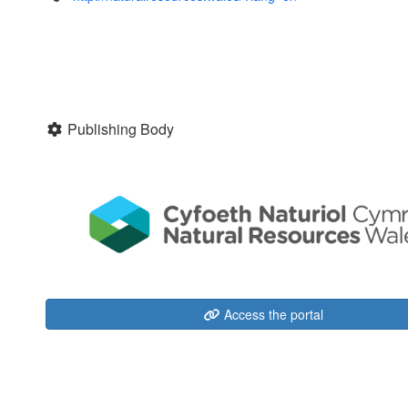
Publishing Body
Access the portal