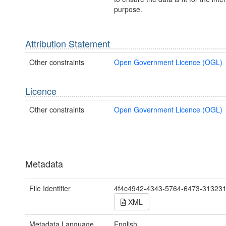
purpose.
Attribution Statement
Other constraints
Open Government Licence (OGL)
Licence
Other constraints
Open Government Licence (OGL)
Metadata
File Identifier
4f4c4942-4343-5764-6473-31323
XML
Metadata Language
English