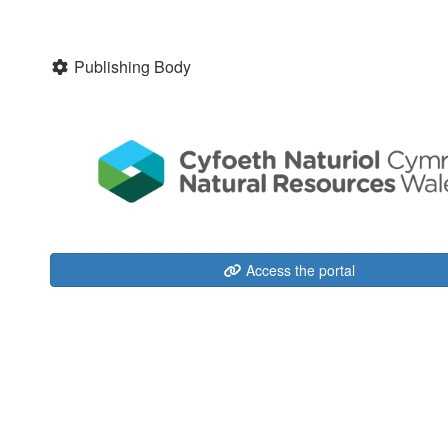
Publishing Body
Access the portal