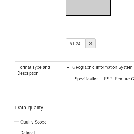
S
Format Type and
Geographic Information System 
Description
Specification
ESRI Feature C
Data quality
Quality Scope
Dataset