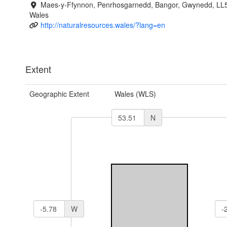
Maes-y-Ffynnon, Penrhosgarnedd, Bangor, Gwynedd, LL
Wales
http://naturalresources.wales/?lang=en
Extent
Geographic Extent
Wales (WLS)
N
W