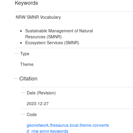
Keywords
NRW SMNR Vocabulary
Sustainable Management of Natural
Resources (SMNR)
Ecosystem Services (SMNR)
Type
Theme
Citation
Date (Revision)
2023-12-27
Code
geonetwork.thesaurus.local.theme.converte
d_nrw-smnr-keywords