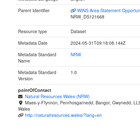
Parent Identifier
WINS Area Statement Opportun
NRW_DS121668
Resource type
Dataset
Metadata Date
2024-05-31T09:18:08.144Z
Metadata Standard
NRW
Name
Metadata Standard
1.0
Version
pointOfContact
Natural Resources Wales (NRW)
Maes-y-Ffynnon, Penrhosgarnedd, Bangor, Gwynedd, LL
Wales
http://naturalresources.wales/?lang=en