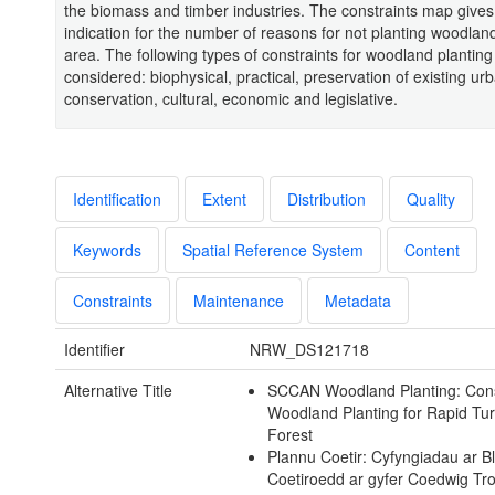
the biomass and timber industries. The constraints map gives
indication for the number of reasons for not planting woodlan
area. The following types of constraints for woodland plantin
considered: biophysical, practical, preservation of existing ur
conservation, cultural, economic and legislative.
Identification
Extent
Distribution
Quality
Keywords
Spatial Reference System
Content
Constraints
Maintenance
Metadata
Identifier
NRW_DS121718
Alternative Title
SCCAN Woodland Planting: Const
Woodland Planting for Rapid Tu
Forest
Plannu Coetir: Cyfyngiadau ar B
Coetiroedd ar gyfer Coedwig Tro