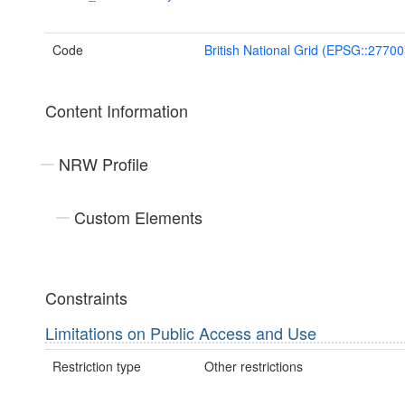
Code
British National Grid (EPSG::27700
Content Information
NRW Profile
Custom Elements
Constraints
Limitations on Public Access and Use
Restriction type
Other restrictions