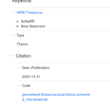
Keywords
NRW Thesaurus
SoNaRR
Area Statement
Type
Theme
Citation
Date (Publication)
2023-12-31
Code
geonetwork.thesaurus.local.theme.converte
d_nrw-keywords