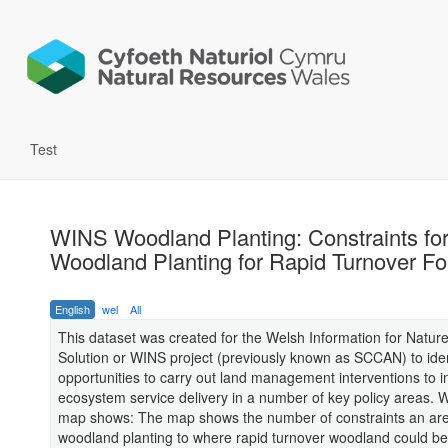
Test
WINS Woodland Planting: Constraints fo
Woodland Planting for Rapid Turnover Fo
English
wel
All
This dataset was created for the Welsh Information for Natur
Solution or WINS project (previously known as SCCAN) to iden
opportunities to carry out land management interventions to 
ecosystem service delivery in a number of key policy areas. 
map shows: The map shows the number of constraints an are
woodland planting to where rapid turnover woodland could be