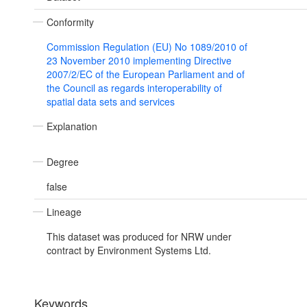
Conformity
Commission Regulation (EU) No 1089/2010 of
23 November 2010 implementing Directive
2007/2/EC of the European Parliament and of
the Council as regards interoperability of
spatial data sets and services
Explanation
Degree
false
Lineage
This dataset was produced for NRW under
contract by Environment Systems Ltd.
Keywords