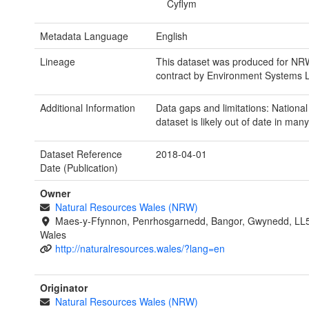
Cyflym
Metadata Language
English
Lineage
This dataset was produced for NR
contract by Environment Systems L
Additional Information
Data gaps and limitations: Nationa
dataset is likely out of date in man
Dataset Reference
2018-04-01
Date (Publication)
Owner
Natural Resources Wales (NRW)
Maes-y-Ffynnon, Penrhosgarnedd, Bangor, Gwynedd, LL
Wales
http://naturalresources.wales/?lang=en
Originator
Natural Resources Wales (NRW)