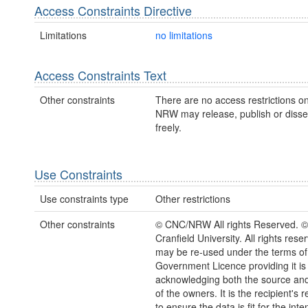
Access Constraints Directive
Limitations
no limitations
Access Constraints Text
Other constraints
There are no access restrictions on
NRW may release, publish or disse
freely.
Use Constraints
Use constraints type
Other restrictions
Other constraints
© CNC/NRW All rights Reserved. 
Cranfield University. All rights rese
may be re-used under the terms o
Government Licence providing it is
acknowledging both the source and
of the owners. It is the recipient's r
to ensure the data is fit for the int