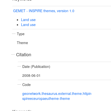
GEMET - INSPIRE themes, version 1.0
Land use
Land use
Type
Theme
Citation
Date (Publication)
2008-06-01
Code
geonetwork.thesaurus.external.theme.httpin
spireeceuropaeutheme-theme