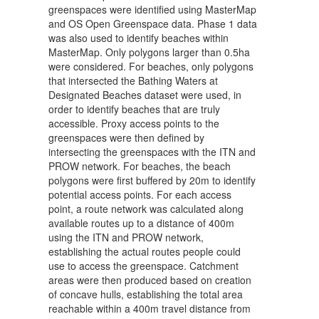
greenspaces were identified using MasterMap
and OS Open Greenspace data. Phase 1 data
was also used to identify beaches within
MasterMap. Only polygons larger than 0.5ha
were considered. For beaches, only polygons
that intersected the Bathing Waters at
Designated Beaches dataset were used, in
order to identify beaches that are truly
accessible. Proxy access points to the
greenspaces were then defined by
intersecting the greenspaces with the ITN and
PROW network. For beaches, the beach
polygons were first buffered by 20m to identify
potential access points. For each access
point, a route network was calculated along
available routes up to a distance of 400m
using the ITN and PROW network,
establishing the actual routes people could
use to access the greenspace. Catchment
areas were then produced based on creation
of concave hulls, establishing the total area
reachable within a 400m travel distance from