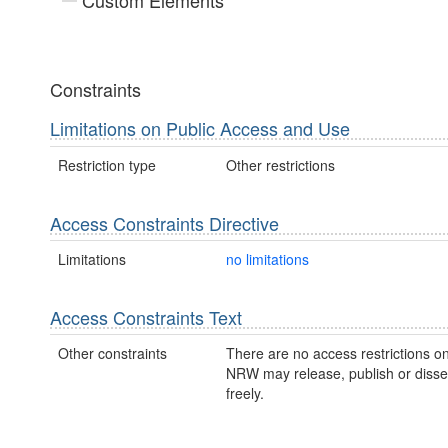
Custom Elements
Constraints
Limitations on Public Access and Use
Restriction type
Other restrictions
Access Constraints Directive
Limitations
no limitations
Access Constraints Text
Other constraints
There are no access restrictions on
NRW may release, publish or disse
freely.