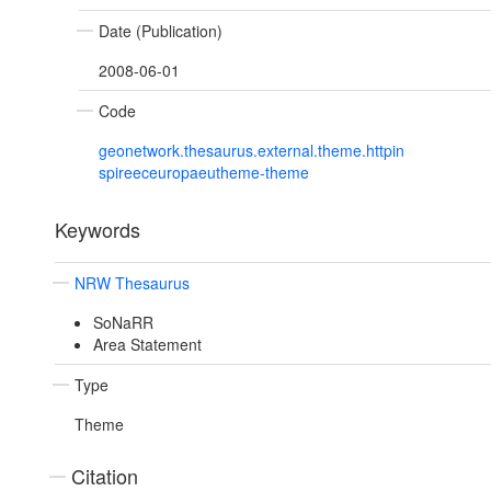
Date (Publication)
2008-06-01
Code
geonetwork.thesaurus.external.theme.httpin
spireeceuropaeutheme-theme
Keywords
NRW Thesaurus
SoNaRR
Area Statement
Type
Theme
Citation