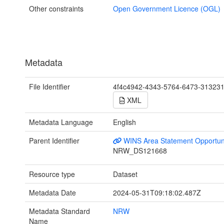
Other constraints
Open Government Licence (OGL)
Metadata
File Identifier
4f4c4942-4343-5764-6473-31323
XML
Metadata Language
English
Parent Identifier
WINS Area Statement Opportun
NRW_DS121668
Resource type
Dataset
Metadata Date
2024-05-31T09:18:02.487Z
Metadata Standard
NRW
Name