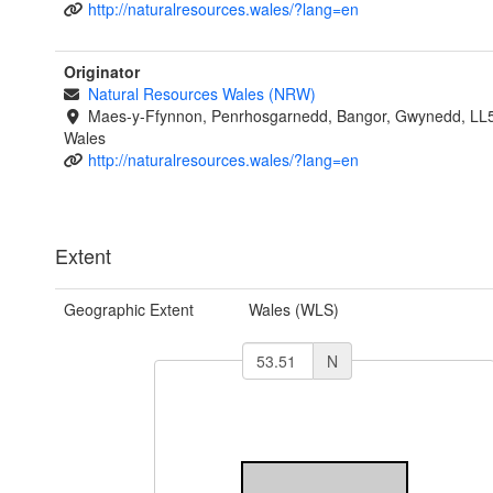
http://naturalresources.wales/?lang=en
Originator
Natural Resources Wales (NRW)
Maes-y-Ffynnon, Penrhosgarnedd, Bangor, Gwynedd, LL
Wales
http://naturalresources.wales/?lang=en
Extent
Geographic Extent
Wales (WLS)
N