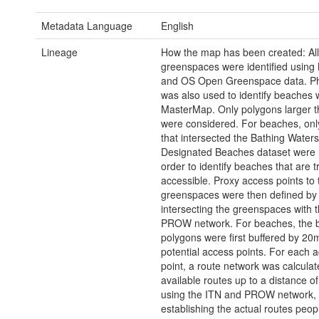
Metadata Language
English
Lineage
How the map has been created: All
greenspaces were identified usin
and OS Open Greenspace data. Ph
was also used to identify beaches w
MasterMap. Only polygons larger t
were considered. For beaches, onl
that intersected the Bathing Waters
Designated Beaches dataset were 
order to identify beaches that are t
accessible. Proxy access points to 
greenspaces were then defined by
intersecting the greenspaces with 
PROW network. For beaches, the 
polygons were first buffered by 20m
potential access points. For each 
point, a route network was calcula
available routes up to a distance 
using the ITN and PROW network,
establishing the actual routes peop