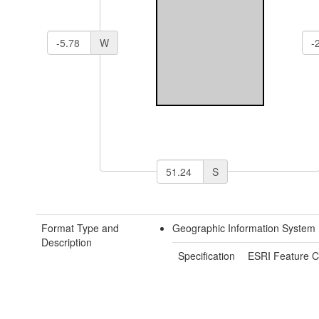
W
S
Format Type and
Geographic Information System 
Description
Specification
ESRI Feature C