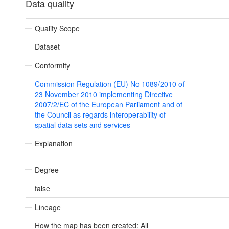
Data quality
Quality Scope
Dataset
Conformity
Commission Regulation (EU) No 1089/2010 of
23 November 2010 implementing Directive
2007/2/EC of the European Parliament and of
the Council as regards interoperability of
spatial data sets and services
Explanation
Degree
false
Lineage
How the map has been created: All