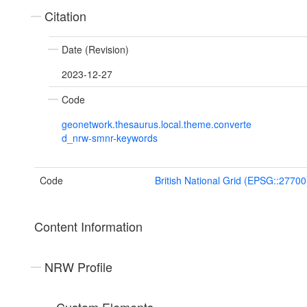
Citation
Date (Revision)
2023-12-27
Code
geonetwork.thesaurus.local.theme.converte
d_nrw-smnr-keywords
Code
British National Grid (EPSG::27700
Content Information
NRW Profile