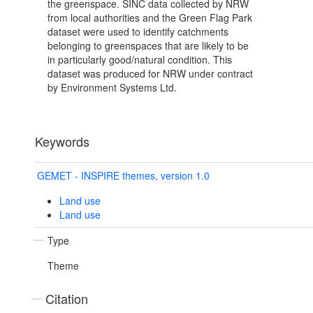
the greenspace. SINC data collected by NRW
from local authorities and the Green Flag Park
dataset were used to identify catchments
belonging to greenspaces that are likely to be
in particularly good/natural condition. This
dataset was produced for NRW under contract
by Environment Systems Ltd.
Keywords
GEMET - INSPIRE themes, version 1.0
Land use
Land use
Type
Theme
Citation