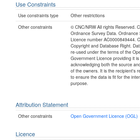
Use Constraints
Use constraints type
Other restrictions
Other constraints
© CNC/NRW All rights Reserved. C
Ordnance Survey Data. Ordnance 
Licence number AC0000849444. 
Copyright and Database Right. Da
re-used under the terms of the Op
Government Licence providing it is
acknowledging both the source and
of the owners. It is the recipient's r
to ensure the data is fit for the int
purpose.
Attribution Statement
Other constraints
Open Government Licence (OGL)
Licence