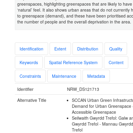
greenspaces, highlighting greenspaces that are likely to hav
‘natural’ feel. It also shows urban areas that do not currently
to greenspace (demand), and these have been prioritised acc
the number of people and the overall deprivation in the area.
Identification
Extent
Distribution
Quality
Keywords
Spatial Reference System
Content
Constraints
Maintenance
Metadata
Identifier
NRW_DS121713
Alternative Title
SCCAN Urban Green Infrastruct
Demand for Urban Greenspace 
Accessible Greenspace
Seilwaith Gwyrdd Trefol: Galw 
Gwyrdd Trefol - Mannau Gwyrd
Trefol