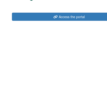
Access the portal