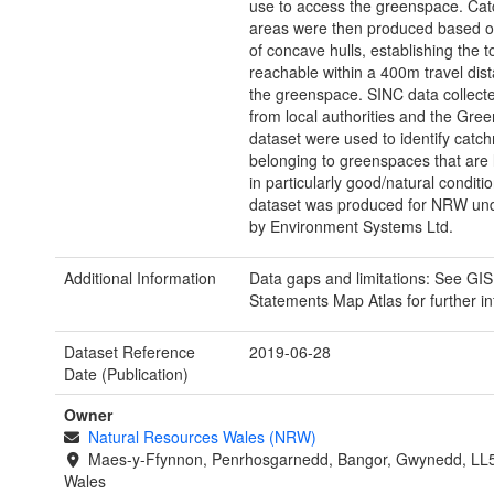
use to access the greenspace. Ca
areas were then produced based o
of concave hulls, establishing the t
reachable within a 400m travel dis
the greenspace. SINC data collec
from local authorities and the Gre
dataset were used to identify catc
belonging to greenspaces that are l
in particularly good/natural conditio
dataset was produced for NRW und
by Environment Systems Ltd.
Additional Information
Data gaps and limitations: See GIS
Statements Map Atlas for further i
Dataset Reference
2019-06-28
Date (Publication)
Owner
Natural Resources Wales (NRW)
Maes-y-Ffynnon, Penrhosgarnedd, Bangor, Gwynedd, LL
Wales