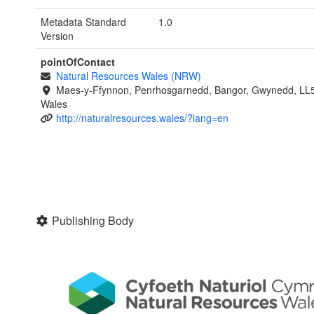
Metadata Standard
1.0
Version
pointOfContact
Natural Resources Wales (NRW)
Maes-y-Ffynnon, Penrhosgarnedd, Bangor, Gwynedd, LL
Wales
http://naturalresources.wales/?lang=en
Publishing Body