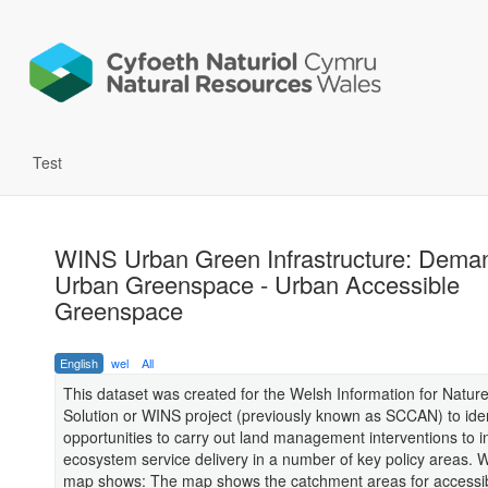
Test
WINS Urban Green Infrastructure: Deman
Urban Greenspace - Urban Accessible
Greenspace
English
wel
All
This dataset was created for the Welsh Information for Natur
Solution or WINS project (previously known as SCCAN) to iden
opportunities to carry out land management interventions to 
ecosystem service delivery in a number of key policy areas. 
map shows: The map shows the catchment areas for accessi