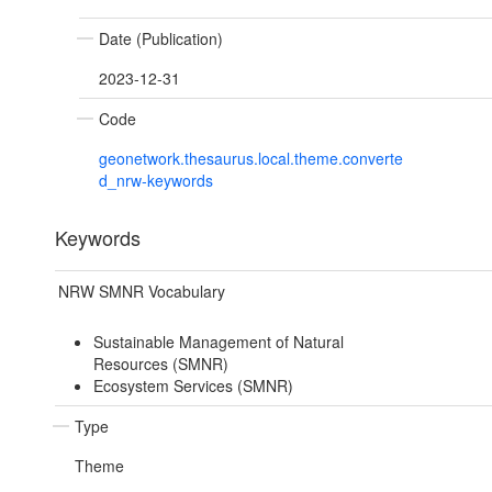
Date (Publication)
2023-12-31
Code
geonetwork.thesaurus.local.theme.converte
d_nrw-keywords
Keywords
NRW SMNR Vocabulary
Sustainable Management of Natural
Resources (SMNR)
Ecosystem Services (SMNR)
Type
Theme