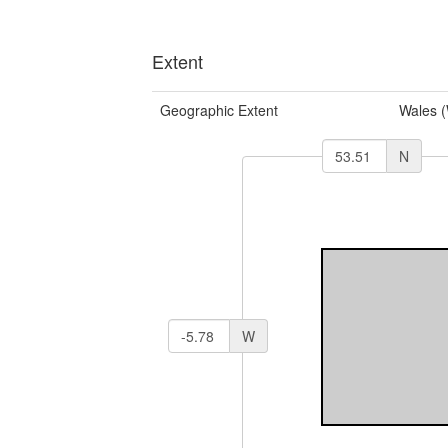
Extent
Geographic Extent
Wales 
N
W