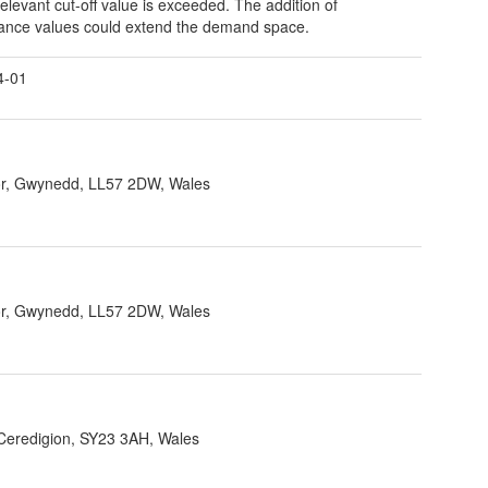
relevant cut-off value is exceeded. The addition of
nce values could extend the demand space.
4-01
r, Gwynedd, LL57 2DW, Wales
r, Gwynedd, LL57 2DW, Wales
 Ceredigion, SY23 3AH, Wales