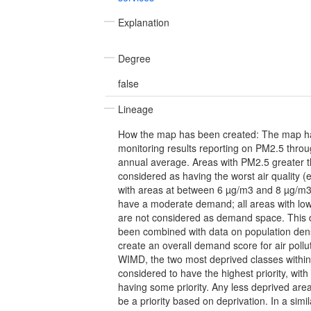
Explanation
Degree
false
Lineage
How the map has been created: The map ha
monitoring results reporting on PM2.5 thro
annual average. Areas with PM2.5 greater 
considered as having the worst air quality (
with areas at between 6 µg/m3 and 8 µg/m3
have a moderate demand; all areas with lower
are not considered as demand space. This
been combined with data on population den
create an overall demand score for air poll
WIMD, the two most deprived classes withi
considered to have the highest priority, wit
having some priority. Any less deprived are
be a priority based on deprivation. In a sim