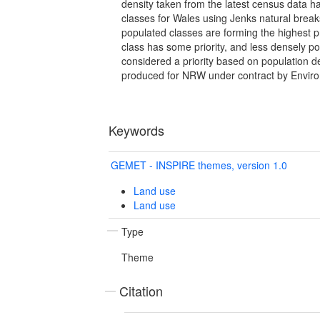
density taken from the latest census data ha
classes for Wales using Jenks natural brea
populated classes are forming the highest p
class has some priority, and less densely p
considered a priority based on population d
produced for NRW under contract by Envir
Keywords
GEMET - INSPIRE themes, version 1.0
Land use
Land use
Type
Theme
Citation