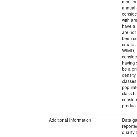
monitor
annual 
conside
with ar
have a 
are not
been co
create 
WIMD, t
conside
having 
be a pr
density
classes
populat
class h
conside
produce
Additional Information
Data gap
reporte
quality 