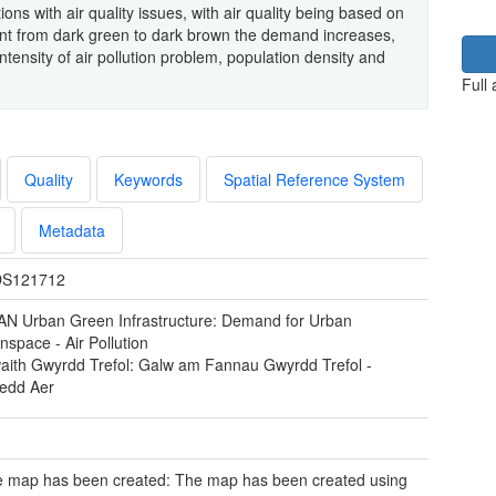
s with air quality issues, with air quality being based on
nt from dark green to dark brown the demand increases,
ntensity of air pollution problem, population density and
Full
Quality
Keywords
Spatial Reference System
Metadata
S121712
N Urban Green Infrastructure: Demand for Urban
space - Air Pollution
waith Gwyrdd Trefol: Galw am Fannau Gwyrdd Trefol -
redd Aer
 map has been created: The map has been created using