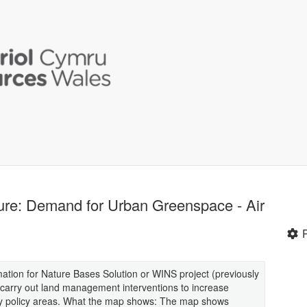
ure: Demand for Urban Greenspace - Air
mation for Nature Bases Solution or WINS project (previously
 carry out land management interventions to increase
ey policy areas. What the map shows: The map shows