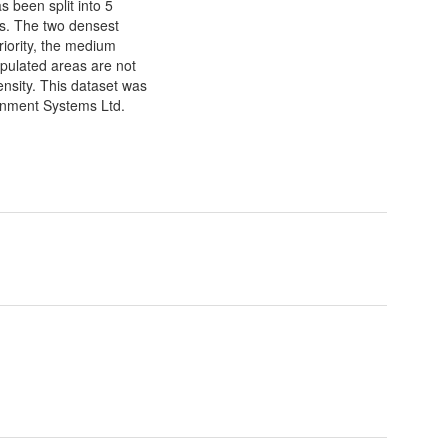
s been split into 5
ks. The two densest
riority, the medium
opulated areas are not
ensity. This dataset was
onment Systems Ltd.