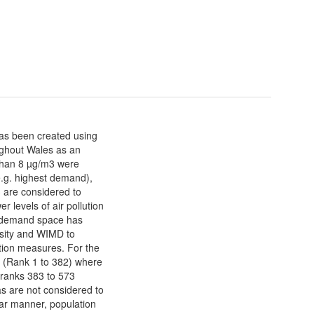
s been created using
ughout Wales as an
than 8 µg/m3 were
e.g. highest demand),
 are considered to
 levels of air pollution
 demand space has
sity and WIMD to
ution measures. For the
n (Rank 1 to 382) where
h ranks 383 to 573
as are not considered to
ilar manner, population