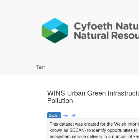
Test
WINS Urban Green Infrastruct
Pollution
English
wel
All
This dataset was created for the Welsh Infor
known as SCCAN) to identify opportunities to
ecosystem service delivery in a number of k