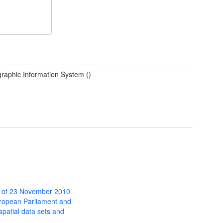
raphic Information System ()
 of 23 November 2010
uropean Parliament and
 spatial data sets and