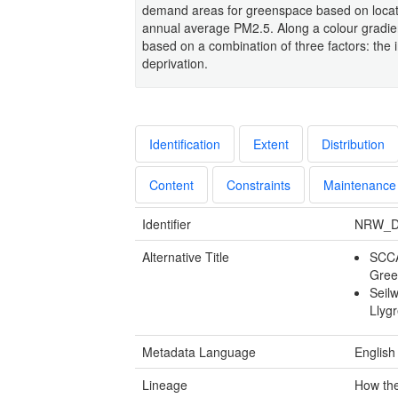
demand areas for greenspace based on location
annual average PM2.5. Along a colour gradie
based on a combination of three factors: the i
deprivation.
Identification
Extent
Distribution
Content
Constraints
Maintenance
Identifier
NRW_D
Alternative Title
SCCA
Green
Seil
Llyg
Metadata Language
English
Lineage
How the