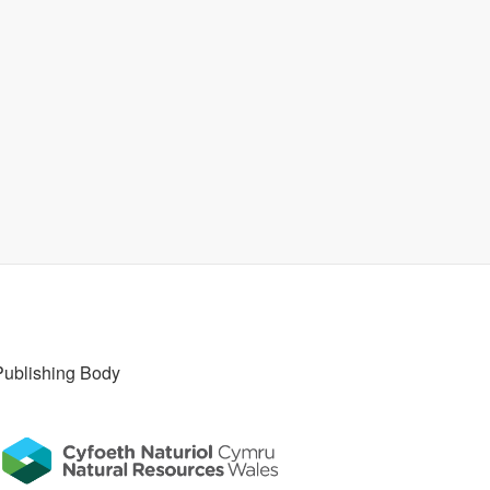
Publishing Body