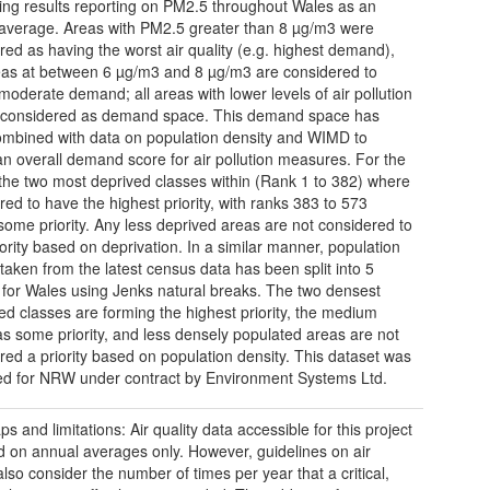
ing results reporting on PM2.5 throughout Wales as an
average. Areas with PM2.5 greater than 8 µg/m3 were
red as having the worst air quality (e.g. highest demand),
eas at between 6 µg/m3 and 8 µg/m3 are considered to
moderate demand; all areas with lower levels of air pollution
 considered as demand space. This demand space has
mbined with data on population density and WIMD to
an overall demand score for air pollution measures. For the
he two most deprived classes within (Rank 1 to 382) where
red to have the highest priority, with ranks 383 to 573
some priority. Any less deprived areas are not considered to
iority based on deprivation. In a similar manner, population
 taken from the latest census data has been split into 5
 for Wales using Jenks natural breaks. The two densest
ed classes are forming the highest priority, the medium
as some priority, and less densely populated areas are not
red a priority based on population density. This dataset was
d for NRW under contract by Environment Systems Ltd.
s and limitations: Air quality data accessible for this project
d on annual averages only. However, guidelines on air
also consider the number of times per year that a critical,