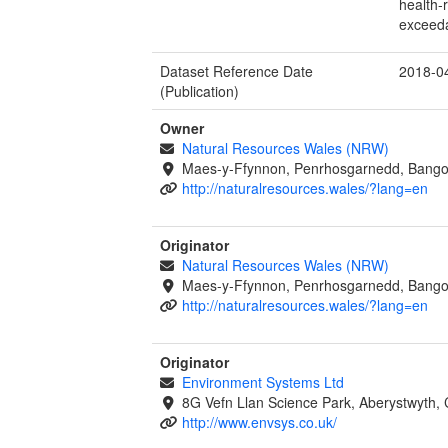
health-
exceeda
Dataset Reference Date
2018-0
(Publication)
Owner
Natural Resources Wales (NRW)
Maes-y-Ffynnon, Penrhosgarnedd, Bango
http://naturalresources.wales/?lang=en
Originator
Natural Resources Wales (NRW)
Maes-y-Ffynnon, Penrhosgarnedd, Bango
http://naturalresources.wales/?lang=en
Originator
Environment Systems Ltd
8G Vefn Llan Science Park, Aberystwyth,
http://www.envsys.co.uk/