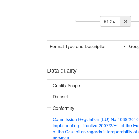
S
Format Type and Description
Geog
Data quality
Quality Scope
Dataset
Conformity
Commission Regulation (EU) No 1089/2010
implementing Directive 2007/2/EC of the E
of the Council as regards interoperability of
services