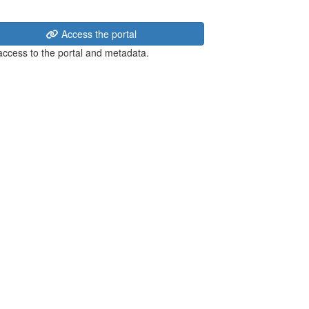
Access the portal
 access to the portal and metadata.