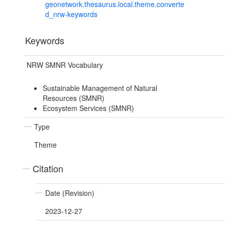
geonetwork.thesaurus.local.theme.converte
d_nrw-keywords
Keywords
NRW SMNR Vocabulary
Sustainable Management of Natural
Resources (SMNR)
Ecosystem Services (SMNR)
Type
Theme
Citation
Date (Revision)
2023-12-27