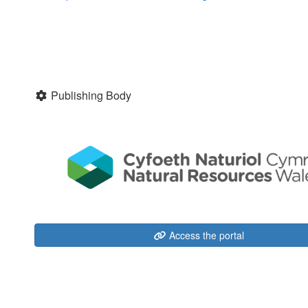
Publishing Body
Access the portal