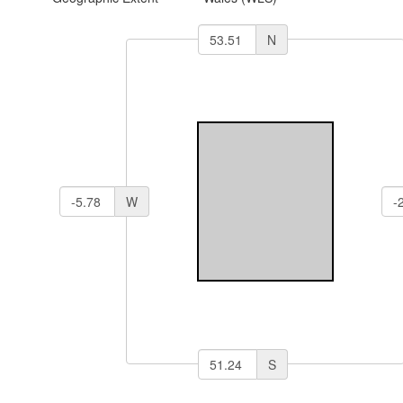
N
W
S