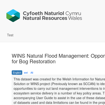
Test
WINS Natural Flood Management: Opport
for Bog Restoration
English
wel
All
This dataset was created for the Welsh Information for Natur
Solution or WINS project (Previously known as SCCAN) to iden
opportunities to carry out land management interventions to 
ecosystem service delivery in a number of key policy areas. T
accompanying User Guide to assist in the use of these datasets.
of datasets used and data limitations can be found in the proj