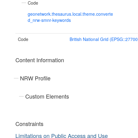
Code
geonetwork.thesaurus.local.theme.converte
d_nrw-smnr-keywords
Code
British National Grid (EPSG::27700
Content Information
NRW Profile
Custom Elements
Constraints
Limitations on Public Access and Use