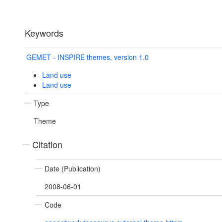
Keywords
GEMET - INSPIRE themes, version 1.0
Land use
Land use
Type
Theme
Citation
Date (Publication)
2008-06-01
Code