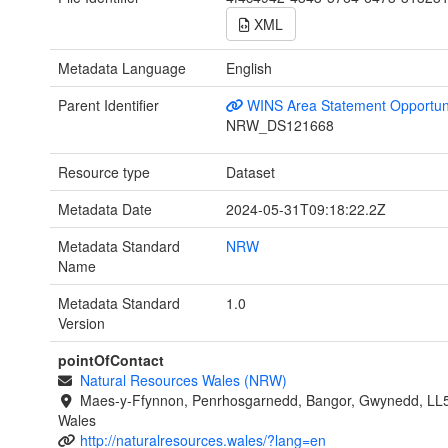
XML
Metadata Language
English
Parent Identifier
WINS Area Statement Opportun
NRW_DS121668
Resource type
Dataset
Metadata Date
2024-05-31T09:18:22.2Z
Metadata Standard
NRW
Name
Metadata Standard
1.0
Version
pointOfContact
Natural Resources Wales (NRW)
Maes-y-Ffynnon, Penrhosgarnedd, Bangor, Gwynedd, LL
Wales
http://naturalresources.wales/?lang=en