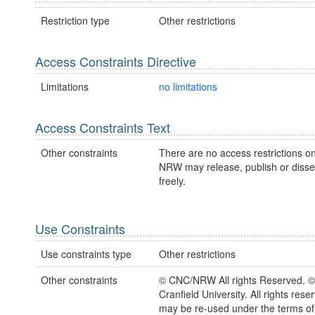
Restriction type
Other restrictions
Access Constraints Directive
Limitations
no limitations
Access Constraints Text
Other constraints
There are no access restrictions on
NRW may release, publish or disse
freely.
Use Constraints
Use constraints type
Other restrictions
Other constraints
© CNC/NRW All rights Reserved. 
Cranfield University. All rights rese
may be re-used under the terms o