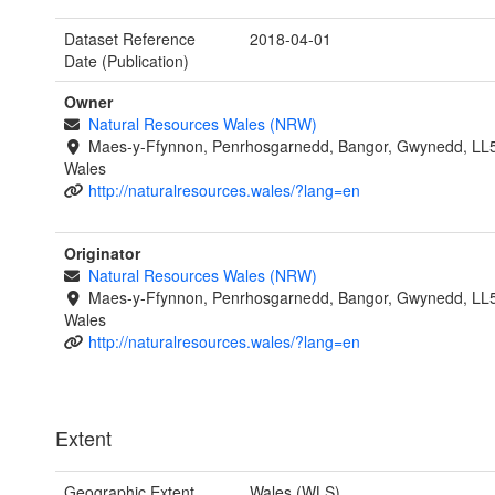
Dataset Reference
2018-04-01
Date (Publication)
Owner
Natural Resources Wales (NRW)
Maes-y-Ffynnon, Penrhosgarnedd, Bangor, Gwynedd, LL
Wales
http://naturalresources.wales/?lang=en
Originator
Natural Resources Wales (NRW)
Maes-y-Ffynnon, Penrhosgarnedd, Bangor, Gwynedd, LL
Wales
http://naturalresources.wales/?lang=en
Extent
Geographic Extent
Wales (WLS)