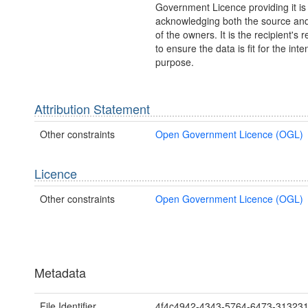
Government Licence providing it is
acknowledging both the source and
of the owners. It is the recipient's r
to ensure the data is fit for the int
purpose.
Attribution Statement
Other constraints
Open Government Licence (OGL)
Licence
Other constraints
Open Government Licence (OGL)
Metadata
File Identifier
4f4c4942-4343-5764-6473-31323