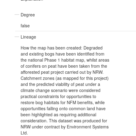
Degree
false
Lineage
How the map has been created: Degraded
and existing bogs have been identified from
the national Phase 1 habitat map, whilst areas
of conifers on peat have been taken from the
afforested peat project carried out by NRW.
Catchment zones (as mapped for this project)
and the predicted viability of peat under a
climate change scenario were considered
practical constraints for opportunities to
restore bog habitats for NFM benefits, while
opportunities falling onto common land have
been highlighted as requiring additional
consideration. This dataset was produced for
NRW under contract by Environment Systems
Ltd.