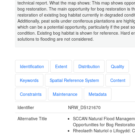
technical report. What the map shows: This map shows opport
bog restoration. The main opportunity for bog restoration is t
restoration of existing bog habitat currently in degraded condi
Additionally, peat soils under coniferous plantations are highli
which can be a potential opportunity, particularly if the peat so
condition. Existing bog habitat is shown for reference. Hard e
solutions to flooding are not considered.
Identification
Extent
Distribution
Quality
Keywords
Spatial Reference System
Content
Constraints
Maintenance
Metadata
Identifier
NRW_DS121670
Alternative Title
SCCAN Natural Flood Managem
Opportunities for Bog Restorati
Rheolaeth Naturiol o Lifogydd: 