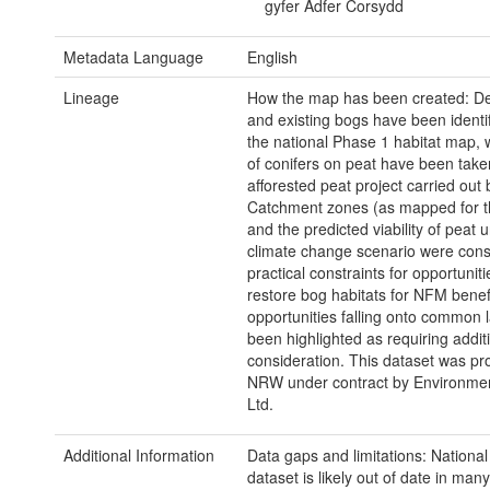
gyfer Adfer Corsydd
Metadata Language
English
Lineage
How the map has been created: D
and existing bogs have been identi
the national Phase 1 habitat map, w
of conifers on peat have been take
afforested peat project carried out
Catchment zones (as mapped for th
and the predicted viability of peat 
climate change scenario were con
practical constraints for opportuniti
restore bog habitats for NFM benefi
opportunities falling onto common 
been highlighted as requiring addit
consideration. This dataset was pr
NRW under contract by Environme
Ltd.
Additional Information
Data gaps and limitations: Nationa
dataset is likely out of date in man