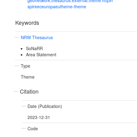
geonetwork.thesaurus.external.theme.httpin
spireeceuropaeutheme-theme
Keywords
NRW Thesaurus
SoNaRR
Area Statement
Type
Theme
Citation
Date (Publication)
2023-12-31
Code