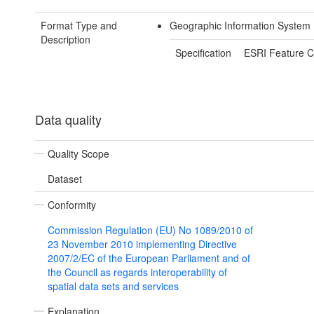
Format Type and
Geographic Information System 
Description
Specification
ESRI Feature C
Data quality
Quality Scope
Dataset
Conformity
Commission Regulation (EU) No 1089/2010 of
23 November 2010 implementing Directive
2007/2/EC of the European Parliament and of
the Council as regards interoperability of
spatial data sets and services
Explanation