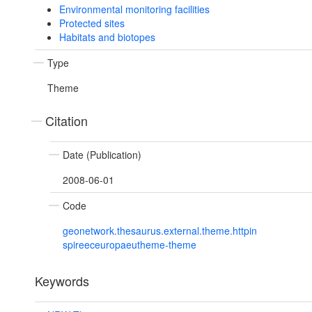
Environmental monitoring facilities
Protected sites
Habitats and biotopes
Type
Theme
Citation
Date (Publication)
2008-06-01
Code
geonetwork.thesaurus.external.theme.httpin
spireeceuropaeutheme-theme
Keywords