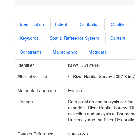
Identification
Extent
Distribution
Quality
Keywords
Spatial Reference System
Content
Constraints
Maintenance
Metadata
Identifier
NRW_DS121648
Alternative Title
River Habitat Survey 2007-8 in 
Metadata Language
English
Lineage
Data collation and analysis carried
experts in River Habitat Survey (R
collection and analysis at Bournem
University and the River Restoratio
Dataset Reference
2008-12-31