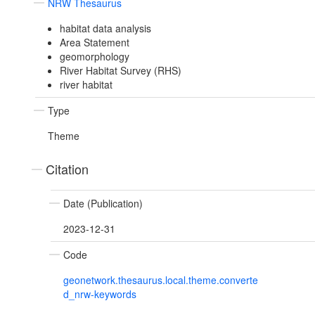
NRW Thesaurus
habitat data analysis
Area Statement
geomorphology
River Habitat Survey (RHS)
river habitat
Type
Theme
Citation
Date (Publication)
2023-12-31
Code
geonetwork.thesaurus.local.theme.converte
d_nrw-keywords