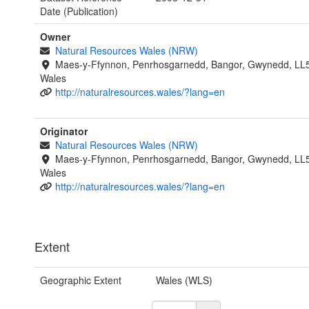
Date (Publication)
Owner
Natural Resources Wales (NRW)
Maes-y-Ffynnon, Penrhosgarnedd, Bangor, Gwynedd, LL
Wales
http://naturalresources.wales/?lang=en
Originator
Natural Resources Wales (NRW)
Maes-y-Ffynnon, Penrhosgarnedd, Bangor, Gwynedd, LL
Wales
http://naturalresources.wales/?lang=en
Extent
Geographic Extent
Wales (WLS)