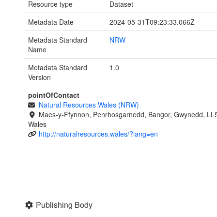
Resource type
Dataset
Metadata Date
2024-05-31T09:23:33.066Z
Metadata Standard
NRW
Name
Metadata Standard
1.0
Version
pointOfContact
Natural Resources Wales (NRW)
Maes-y-Ffynnon, Penrhosgarnedd, Bangor, Gwynedd, LL
Wales
http://naturalresources.wales/?lang=en
Publishing Body