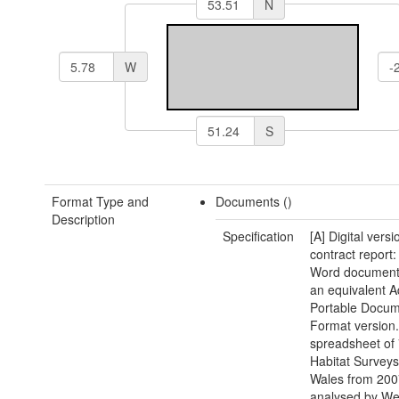
N
W
S
Format Type and
Documents ()
Description
Specification
[A] Digital versi
contract report:
Word document(
an equivalent 
Portable Docu
Format version.
spreadsheet of 
Habitat Surveys
Wales from 200
analysed by We