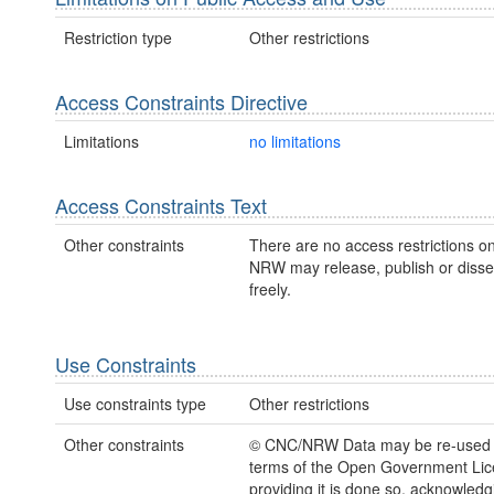
Restriction type
Other restrictions
Access Constraints Directive
Limitations
no limitations
Access Constraints Text
Other constraints
There are no access restrictions on
NRW may release, publish or disse
freely.
Use Constraints
Use constraints type
Other restrictions
Other constraints
© CNC/NRW Data may be re-used 
terms of the Open Government Li
providing it is done so, acknowledg