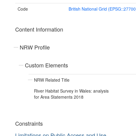
Code
British National Grid (EPSG::27700
Content Information
NRW Profile
Custom Elements
NRW Related Title
River Habitat Survey in Wales: analysis
for Area Statements 2018
Constraints
Limitations on Public Access and Use