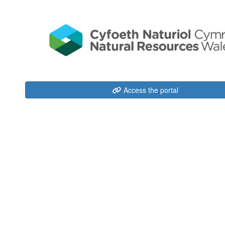
Access the portal