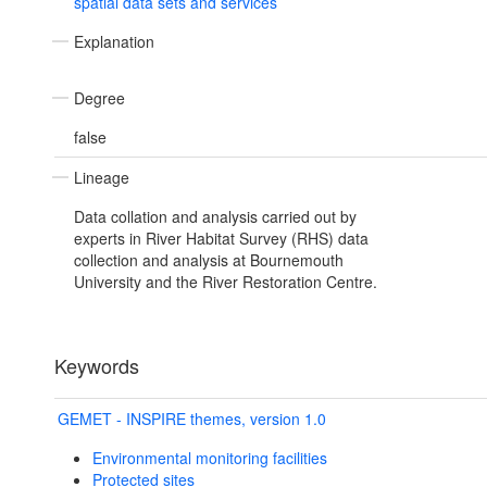
spatial data sets and services
Explanation
Degree
false
Lineage
Data collation and analysis carried out by
experts in River Habitat Survey (RHS) data
collection and analysis at Bournemouth
University and the River Restoration Centre.
Keywords
GEMET - INSPIRE themes, version 1.0
Environmental monitoring facilities
Protected sites