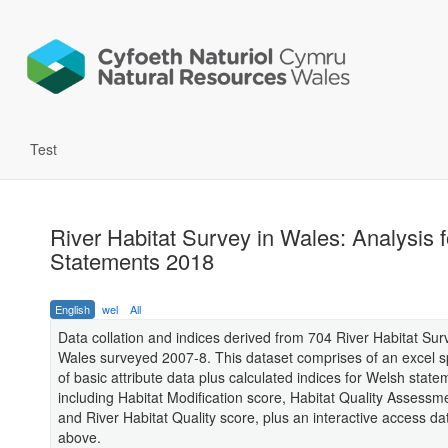
Test
River Habitat Survey in Wales: Analysis 
Statements 2018
English
wel
All
Data collation and indices derived from 704 River Habitat Surv
Wales surveyed 2007-8. This dataset comprises of an excel 
of basic attribute data plus calculated indices for Welsh stat
including Habitat Modification score, Habitat Quality Assessm
and River Habitat Quality score, plus an interactive access d
above.