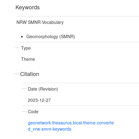
Keywords
NRW SMNR Vocabulary
Geomorphology (SMNR)
Type
Theme
Citation
Date (Revision)
2023-12-27
Code
geonetwork.thesaurus.local.theme.converte
d_nrw-smnr-keywords