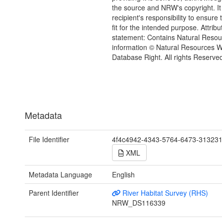
the source and NRW's copyright. It 
recipient's responsibility to ensure 
fit for the intended purpose. Attribu
statement: Contains Natural Reso
information © Natural Resources 
Database Right. All rights Reserve
Metadata
File Identifier
4f4c4942-4343-5764-6473-31323
XML
Metadata Language
English
Parent Identifier
River Habitat Survey (RHS)
NRW_DS116339