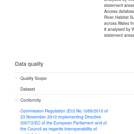
statement areas
Access databas
River Habitat S
across Wales f
8 analysed by 
statement area
Data quality
Quality Scope
Dataset
Conformity
Commission Regulation (EU) No 1089/2010 of
23 November 2010 implementing Directive
2007/2/EC of the European Parliament and of
the Council as regards interoperability of