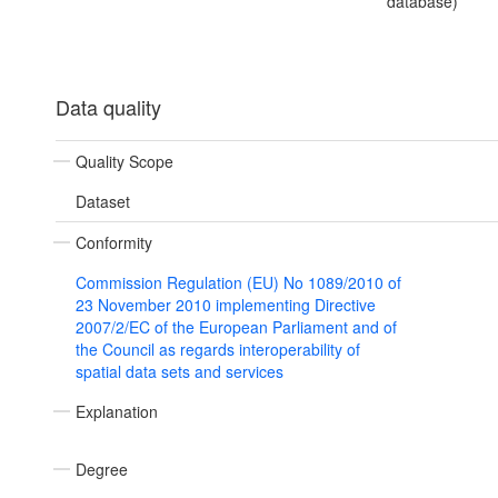
database)
Data quality
Quality Scope
Dataset
Conformity
Commission Regulation (EU) No 1089/2010 of
23 November 2010 implementing Directive
2007/2/EC of the European Parliament and of
the Council as regards interoperability of
spatial data sets and services
Explanation
Degree