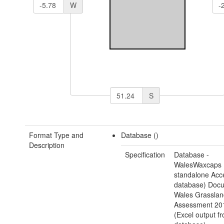
W
S
Format Type and
Database ()
Description
Specification
Database -
WalesWaxcaps 
standalone Acc
database) Docu
Wales Grasslan
Assessment 20
(Excel output f