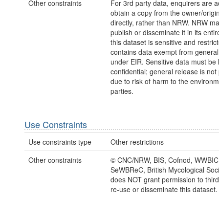
Other constraints
For 3rd party data, enquirers are a
obtain a copy from the owner/origi
directly, rather than NRW. NRW m
publish or disseminate it in its entir
this dataset is sensitive and restric
contains data exempt from general
under EIR. Sensitive data must be 
confidential; general release is not
due to risk of harm to the environm
parties.
Use Constraints
Use constraints type
Other restrictions
Other constraints
© CNC/NRW, BIS, Cofnod, WWBIC
SeWBReC, British Mycological So
does NOT grant permission to third 
re-use or disseminate this dataset.