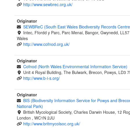
http://www.sewbrec.org.uk/
Originator
SEWBReC (South East Wales Biodiversity Records Centre
Intec, Ffordd y Parc, Parc Menai, Bangor, Gwynedd, LL57
Wales
http://www.cofnod.org.uk/
Originator
Cofnod (North Wales Environmental Information Service)
Unit 4 Royal Building, The Bulwark, Brecon, Powys, LD3 
http://www.b-i-s.org/
Originator
BIS (Biodiversity Information Service for Powys and Brec
National Park)
British Mycological Society, Charles Darwin House, 12 Rog
London , WC1N 2JU
http://www.britmycolsoc.org.uk/