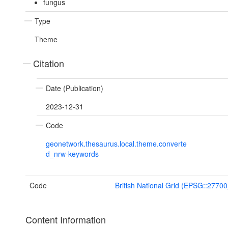
fungus
Type
Theme
Citation
Date (Publication)
2023-12-31
Code
geonetwork.thesaurus.local.theme.converte
d_nrw-keywords
Code
British National Grid (EPSG::27700
Content Information