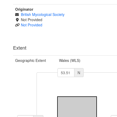
Originator
British Mycological Society
Not Provided
Not Provided
Extent
Geographic Extent
Wales (WLS)
N