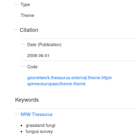
Type
Theme
Citation
Date (Publication)
2008-06-01
Code
geonetwork.thesaurus.external.theme.httpin
spireeceuropaeutheme-theme
Keywords
NRW Thesaurus
grassland fungi
fungus survey