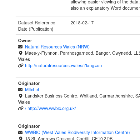
allowing easier viewing of the data;
also an explanatory Word documen
Dataset Reference
2018-02-17
Date (Publication)
Owner
Natural Resources Wales (NRW)
Maes-y-Ffynnon, Penrhosgarnedd, Bangor, Gwynedd, LL
Wales
http://naturalresources.wales/?lang=en
Originator
Mitchel
Landsker Business Centre, Whitland, Carmarthenshire, 
Wales
/ http://www.wwbic.org.uk/
Originator
WWBIC (West Wales Biodiversity Information Centre)
13 St. Andrews Crescent, Cardiff, CF10 3DB