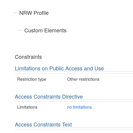
NRW Profile
Custom Elements
Constraints
Limitations on Public Access and Use
Restriction type
Other restrictions
Access Constraints Directive
Limitations
no limitations
Access Constraints Text