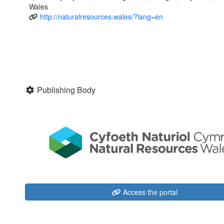
Wales
http://naturalresources.wales/?lang=en
Publishing Body
Access the portal