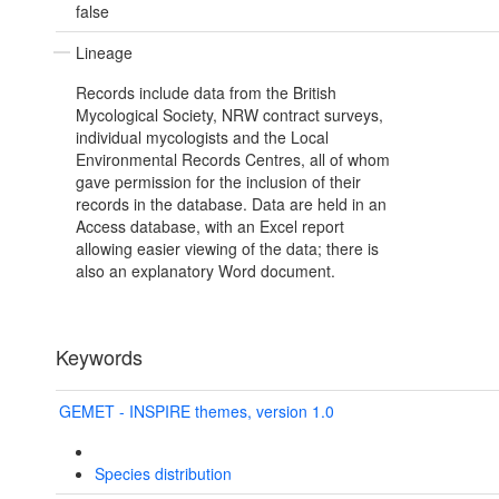
false
Lineage
Records include data from the British
Mycological Society, NRW contract surveys,
individual mycologists and the Local
Environmental Records Centres, all of whom
gave permission for the inclusion of their
records in the database. Data are held in an
Access database, with an Excel report
allowing easier viewing of the data; there is
also an explanatory Word document.
Keywords
GEMET - INSPIRE themes, version 1.0
Species distribution