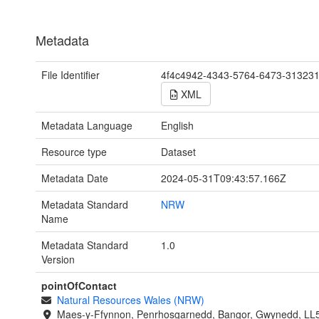
Metadata
File Identifier
4f4c4942-4343-5764-6473-31323
XML
Metadata Language
English
Resource type
Dataset
Metadata Date
2024-05-31T09:43:57.166Z
Metadata Standard
NRW
Name
Metadata Standard
1.0
Version
pointOfContact
Natural Resources Wales (NRW)
Maes-y-Ffynnon, Penrhosgarnedd, Bangor, Gwynedd, LL