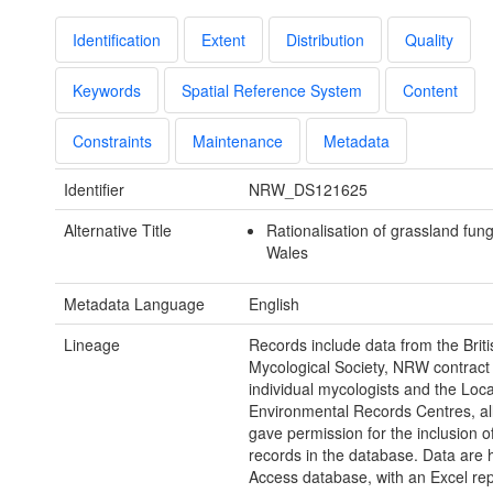
Identification
Extent
Distribution
Quality
Keywords
Spatial Reference System
Content
Constraints
Maintenance
Metadata
Identifier
NRW_DS121625
Alternative Title
Rationalisation of grassland fun
Wales
Metadata Language
English
Lineage
Records include data from the Briti
Mycological Society, NRW contract
individual mycologists and the Loca
Environmental Records Centres, al
gave permission for the inclusion of
records in the database. Data are h
Access database, with an Excel rep