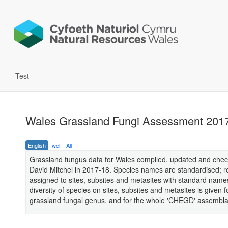
Test
Wales Grassland Fungi Assessment 2017
English
wel
All
Grassland fungus data for Wales compiled, updated and che
David Mitchel in 2017-18. Species names are standardised; r
assigned to sites, subsites and metasites with standard name
diversity of species on sites, subsites and metasites is given 
grassland fungal genus, and for the whole 'CHEGD' assembl