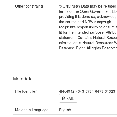
Other constraints
© CNC/NRW Data may be re-used 
terms of the Open Government Li
providing it is done so, acknowledg
the source and NRW's copyright. It 
recipient's responsibility to ensure 
fit for the intended purpose. Attribu
statement: Contains Natural Reso
information © Natural Resources 
Database Right. All rights Reserve
Metadata
File Identifier
4f4c4942-4343-5764-6473-31323
XML
Metadata Language
English