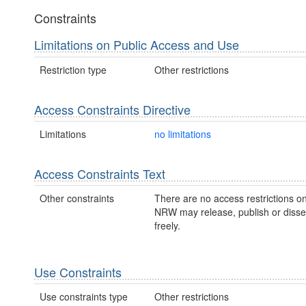
Constraints
Limitations on Public Access and Use
Restriction type
Other restrictions
Access Constraints Directive
Limitations
no limitations
Access Constraints Text
Other constraints
There are no access restrictions on
NRW may release, publish or disse
freely.
Use Constraints
Use constraints type
Other restrictions