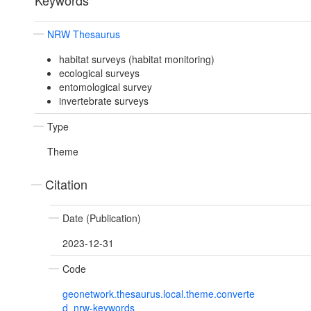
Keywords
NRW Thesaurus
habitat surveys (habitat monitoring)
ecological surveys
entomological survey
invertebrate surveys
Type
Theme
Citation
Date (Publication)
2023-12-31
Code
geonetwork.thesaurus.local.theme.converte
d_nrw-keywords