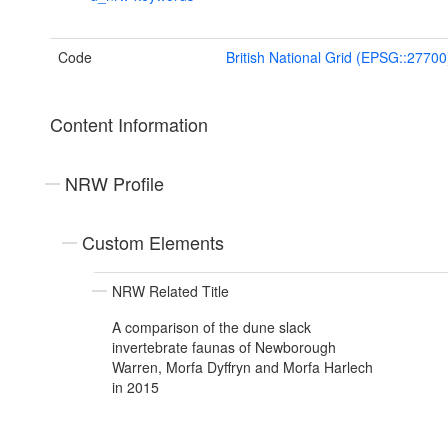
Code
British National Grid (EPSG::27700
Content Information
NRW Profile
Custom Elements
NRW Related Title
A comparison of the dune slack
invertebrate faunas of Newborough
Warren, Morfa Dyffryn and Morfa Harlech
in 2015