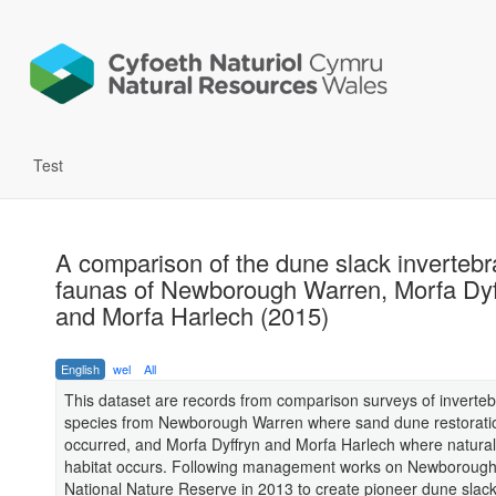
Test
A comparison of the dune slack invertebr
faunas of Newborough Warren, Morfa Dyf
and Morfa Harlech (2015)
English
wel
All
This dataset are records from comparison surveys of inverteb
species from Newborough Warren where sand dune restorati
occurred, and Morfa Dyffryn and Morfa Harlech where natura
habitat occurs. Following management works on Newboroug
National Nature Reserve in 2013 to create pioneer dune slac