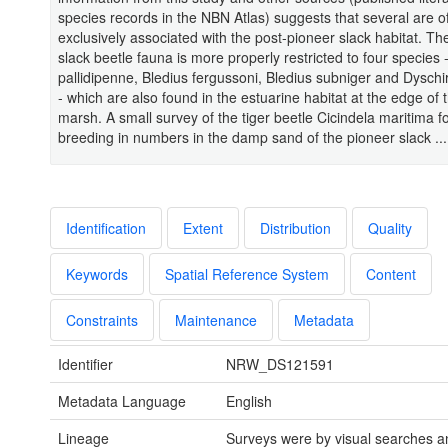
species records in the NBN Atlas) suggests that several are of
exclusively associated with the post-pioneer slack habitat. Th
slack beetle fauna is more properly restricted to four species
pallidipenne, Bledius fergussoni, Bledius subniger and Dyschir
- which are also found in the estuarine habitat at the edge of t
marsh. A small survey of the tiger beetle Cicindela maritima fo
breeding in numbers in the damp sand of the pioneer slack ...
Identification
Extent
Distribution
Quality
Keywords
Spatial Reference System
Content
Constraints
Maintenance
Metadata
Identifier
NRW_DS121591
Metadata Language
English
Lineage
Surveys were by visual searches and