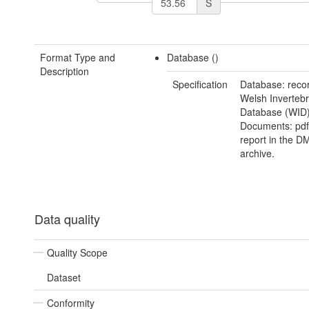
S
Format Type and
Database ()
Description
Specification
Database: recor
Welsh Invertebr
Database (WID)
Documents: pdf 
report in the D
archive.
Data quality
Quality Scope
Dataset
Conformity