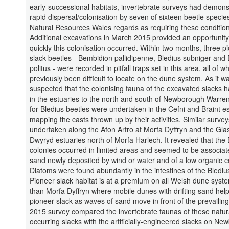
early-successional habitats, invertebrate surveys had demons
rapid dispersal/colonisation by seven of sixteen beetle specie
Natural Resources Wales regards as requiring these condition
Additional excavations in March 2015 provided an opportunity
quickly this colonisation occurred. Within two months, three 
slack beetles - Bembidion pallidipenne, Bledius subniger and 
politus - were recorded in pitfall traps set in this area, all of 
previously been difficult to locate on the dune system. As it w
suspected that the colonising fauna of the excavated slacks ha
in the estuaries to the north and south of Newborough Warre
for Bledius beetles were undertaken in the Cefni and Braint e
mapping the casts thrown up by their activities. Similar surve
undertaken along the Afon Artro at Morfa Dyffryn and the Gla
Dwyryd estuaries north of Morfa Harlech. It revealed that the 
colonies occurred in limited areas and seemed to be associat
sand newly deposited by wind or water and of a low organic c
Diatoms were found abundantly in the intestines of the Blediu
Pioneer slack habitat is at a premium on all Welsh dune syst
than Morfa Dyffryn where mobile dunes with drifting sand help
pioneer slack as waves of sand move in front of the prevailing
2015 survey compared the invertebrate faunas of these natura
occurring slacks with the artificially-engineered slacks on N