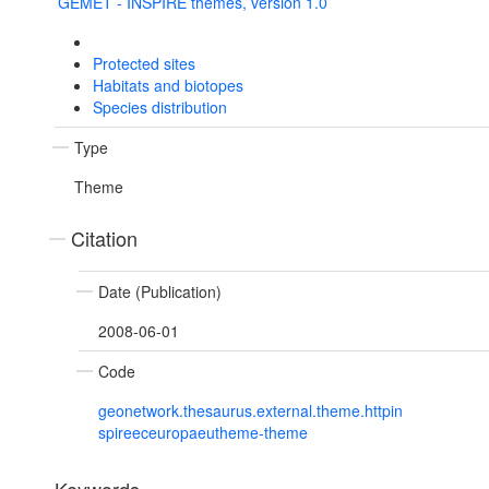
GEMET - INSPIRE themes, version 1.0
Protected sites
Habitats and biotopes
Species distribution
Type
Theme
Citation
Date (Publication)
2008-06-01
Code
geonetwork.thesaurus.external.theme.httpin
spireeceuropaeutheme-theme