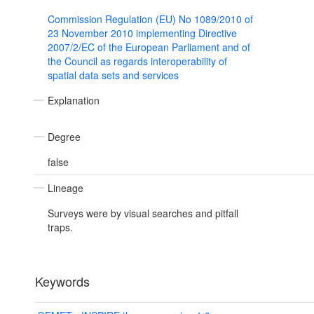
Commission Regulation (EU) No 1089/2010 of
23 November 2010 implementing Directive
2007/2/EC of the European Parliament and of
the Council as regards interoperability of
spatial data sets and services
Explanation
Degree
false
Lineage
Surveys were by visual searches and pitfall
traps.
Keywords