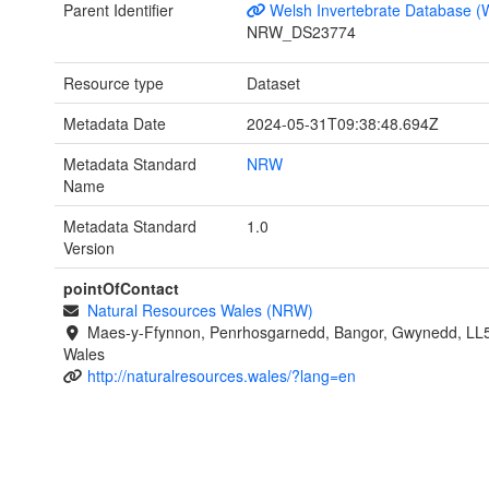
Parent Identifier
Welsh Invertebrate Database (
NRW_DS23774
Resource type
Dataset
Metadata Date
2024-05-31T09:38:48.694Z
Metadata Standard
NRW
Name
Metadata Standard
1.0
Version
pointOfContact
Natural Resources Wales (NRW)
Maes-y-Ffynnon, Penrhosgarnedd, Bangor, Gwynedd, LL
Wales
http://naturalresources.wales/?lang=en