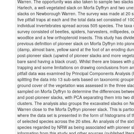
Warren. The opportunity was also taken to sample two slacks
Harlech, a well-vegetated slack on Morfa Dyffryn and two un
slacks on Newborough Warren. The survey was made at 20 si
five pitfall traps at each and the total data set consisted of 10
individual invertebrates spread across 505 species. The taxa 
survey consisted of beetles, spiders, harvesters, millipedes, 
woodlice and a few orthopteroid insects. This study has divid
previous definition of pioneer slack on Morfa Dyffryn into pion
(damp, almost bare, yellow sand at the foot of an eroding du
post-pioneer slack (upwind of pioneer slacks and more vegeta
bare sand having a black crust). Whilst there are biases with pi
trapping and some limitations on drawing conclusions from an
pitfall data was examined by Principal Components Analysis (
splitting the data into 13 sub-sets based on taxonomic groupi
ground cover of the vegetation was assessed in the three sla
sampled on Morfa Dyffryn to determine the differences betwe
and post-pioneer slacks, with PCA separating them into two di
clusters. The analysis also groups the excavated slacks on 
Warren close to the Morfa Dyffryn pioneer slack. This is partic
where the data set is presented in the form of histograms of
of selected species across the 20 sites. An analysis of the six
species regarded by NRW as being associated with pioneer sl
information from this study and other sources (published liter