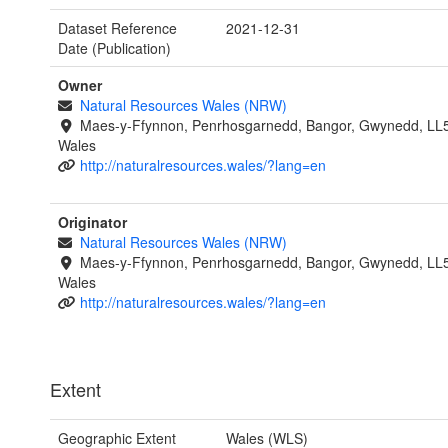
Dataset Reference
2021-12-31
Date (Publication)
Owner
Natural Resources Wales (NRW)
Maes-y-Ffynnon, Penrhosgarnedd, Bangor, Gwynedd, LL
Wales
http://naturalresources.wales/?lang=en
Originator
Natural Resources Wales (NRW)
Maes-y-Ffynnon, Penrhosgarnedd, Bangor, Gwynedd, LL
Wales
http://naturalresources.wales/?lang=en
Extent
Geographic Extent
Wales (WLS)