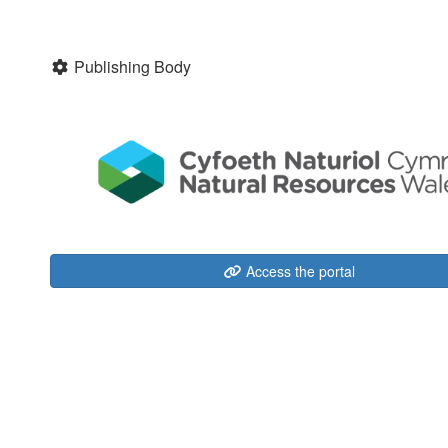
Publishing Body
Access the portal