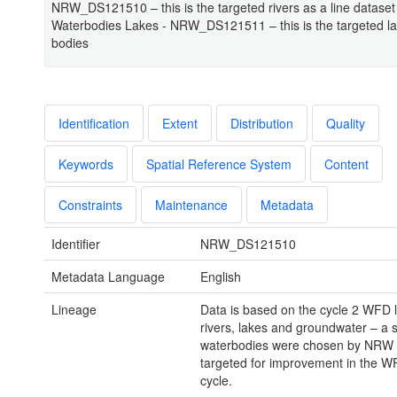
NRW_DS121510 – this is the targeted rivers as a line dataset
Waterbodies Lakes - NRW_DS121511 – this is the targeted l
bodies
Identification
Extent
Distribution
Quality
Keywords
Spatial Reference System
Content
Constraints
Maintenance
Metadata
Identifier
NRW_DS121510
Metadata Language
English
Lineage
Data is based on the cycle 2 WFD l
rivers, lakes and groundwater – a 
waterbodies were chosen by NRW 
targeted for improvement in the 
cycle.