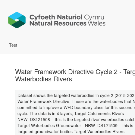
Test
Water Framework Directive Cycle 2 - Tar
Waterbodies Rivers
Dataset shows the targeted waterbodies in cycle 2 (2015-2021
Water Framework Directive. These are the waterbodies that
committed to improve a WFD boundary class for this second 
cycle. The data is in 4 layers; Target Catchments Rivers -
NRW_DS121508 – this is the targeted river waterbodies cat
Target Waterbodies Groundwater - NRW_DS121509 – this is 
targeted groundwater bodies Target Waterbodies Rivers -