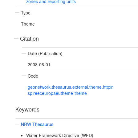
zones and reporting units
Type
Theme
Citation
Date (Publication)
2008-06-01
Code
geonetwork.thesaurus.external.theme.httpin
spireeceuropaeutheme-theme
Keywords
NRW Thesaurus
Water Framework Directive (WFD)