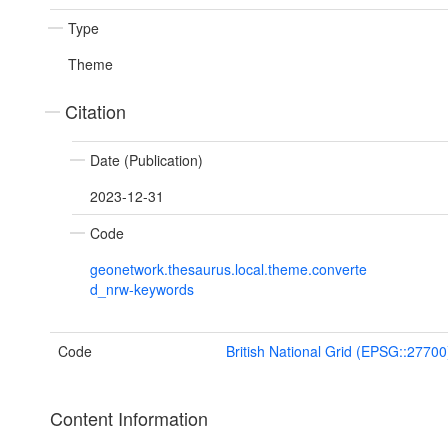
Type
Theme
Citation
Date (Publication)
2023-12-31
Code
geonetwork.thesaurus.local.theme.converte
d_nrw-keywords
Code
British National Grid (EPSG::27700
Content Information