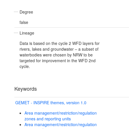
Degree
false
Lineage
Data is based on the cycle 2 WFD layers for
rivers, lakes and groundwater – a subset of
waterbodies were chosen by NRW to be
targeted for improvement in the WFD 2nd
cycle.
Keywords
GEMET - INSPIRE themes, version 1.0
Area management/restriction/regulation
zones and reporting units
Area management/restriction/regulation