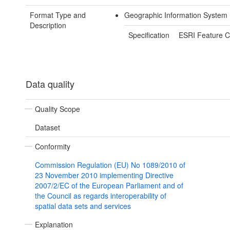
Format Type and
Geographic Information System 
Description
Specification
ESRI Feature C
Data quality
Quality Scope
Dataset
Conformity
Commission Regulation (EU) No 1089/2010 of
23 November 2010 implementing Directive
2007/2/EC of the European Parliament and of
the Council as regards interoperability of
spatial data sets and services
Explanation