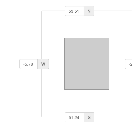
N
W
S