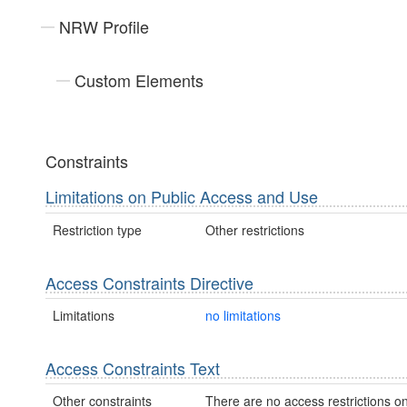
NRW Profile
Custom Elements
Constraints
Limitations on Public Access and Use
Restriction type
Other restrictions
Access Constraints Directive
Limitations
no limitations
Access Constraints Text
Other constraints
There are no access restrictions on