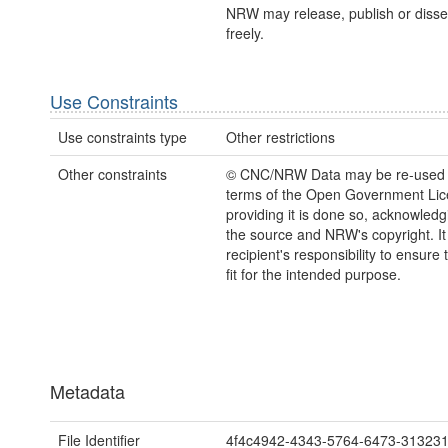
NRW may release, publish or disse
freely.
Use Constraints
Use constraints type
Other restrictions
Other constraints
© CNC/NRW Data may be re-used 
terms of the Open Government Li
providing it is done so, acknowledg
the source and NRW's copyright. It 
recipient's responsibility to ensure 
fit for the intended purpose.
Metadata
File Identifier
4f4c4942-4343-5764-6473-31323