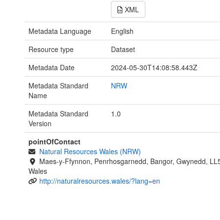
XML
Metadata Language
English
Resource type
Dataset
Metadata Date
2024-05-30T14:08:58.443Z
Metadata Standard
NRW
Name
Metadata Standard
1.0
Version
pointOfContact
Natural Resources Wales (NRW)
Maes-y-Ffynnon, Penrhosgarnedd, Bangor, Gwynedd, LL
Wales
http://naturalresources.wales/?lang=en