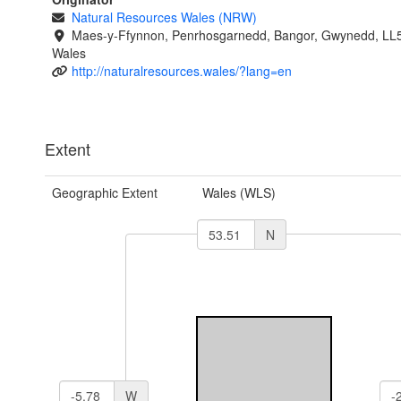
Natural Resources Wales (NRW)
Maes-y-Ffynnon, Penrhosgarnedd, Bangor, Gwynedd, LL
Wales
http://naturalresources.wales/?lang=en
Extent
Geographic Extent
Wales (WLS)
N
W