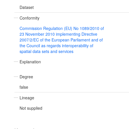
Dataset
Conformity
Commission Regulation (EU) No 1089/2010 of
23 November 2010 implementing Directive
2007/2/EC of the European Parliament and of
the Council as regards interoperability of
spatial data sets and services
Explanation
Degree
false
Lineage
Not supplied