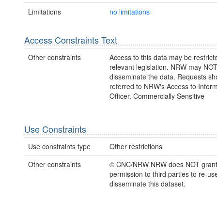
Limitations
no limitations
Access Constraints Text
Other constraints
Access to this data may be restric
relevant legislation. NRW may NOT
disseminate the data. Requests sh
referred to NRW's Access to Inform
Officer. Commercially Sensitive
Use Constraints
Use constraints type
Other restrictions
Other constraints
© CNC/NRW NRW does NOT gran
permission to third parties to re-us
disseminate this dataset.