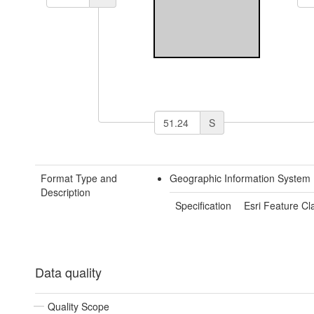
S
Format Type and
Geographic Information System 
Description
Specification
Esri Feature Cl
Data quality
Quality Scope