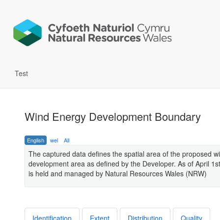
Test
Wind Energy Development Boundary
English
wel
All
The captured data defines the spatial area of the proposed w
development area as defined by the Developer. As of April 1s
is held and managed by Natural Resources Wales (NRW)
Identification
Extent
Distribution
Quality