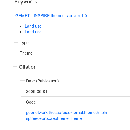
Keywords
GEMET - INSPIRE themes, version 1.0
Land use
Land use
Type
Theme
Citation
Date (Publication)
2008-06-01
Code
geonetwork.thesaurus.external.theme.httpin
spireeceuropaeutheme-theme