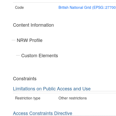
Code
British National Grid (EPSG::27700
Content Information
NRW Profile
Custom Elements
Constraints
Limitations on Public Access and Use
Restriction type
Other restrictions
Access Constraints Directive