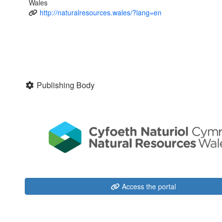
Wales
http://naturalresources.wales/?lang=en
Publishing Body
Access the portal