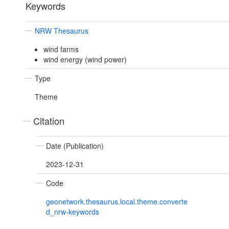
Keywords
NRW Thesaurus
wind farms
wind energy (wind power)
Type
Theme
Citation
Date (Publication)
2023-12-31
Code
geonetwork.thesaurus.local.theme.converte
d_nrw-keywords