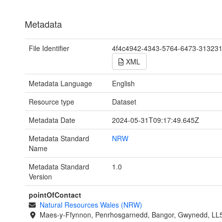
Metadata
File Identifier
4f4c4942-4343-5764-6473-31323
XML
Metadata Language
English
Resource type
Dataset
Metadata Date
2024-05-31T09:17:49.645Z
Metadata Standard
NRW
Name
Metadata Standard
1.0
Version
pointOfContact
Natural Resources Wales (NRW)
Maes-y-Ffynnon, Penrhosgarnedd, Bangor, Gwynedd, LL