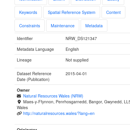
Keywords
Spatial Reference System
Content
Constraints
Maintenance
Metadata
Identifier
NRW_DS121347
Metadata Language
English
Lineage
Not supplied
Dataset Reference
2015-04-01
Date (Publication)
Owner
Natural Resources Wales (NRW)
Maes-y-Ffynnon, Penrhosgarnedd, Bangor, Gwynedd, LL
Wales
http://naturalresources.wales/?lang=en
Originator