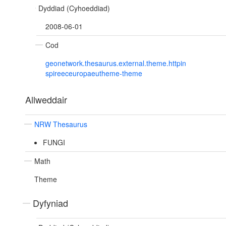
Dyddiad (Cyhoeddiad)
2008-06-01
Cod
geonetwork.thesaurus.external.theme.httpin
spireeceuropaeutheme-theme
Allweddair
NRW Thesaurus
FUNGI
Math
Theme
Dyfyniad