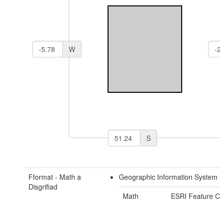
W
S
Fformat - Math a
Geographic Information System 
Disgrifiad
Math
ESRI Feature C