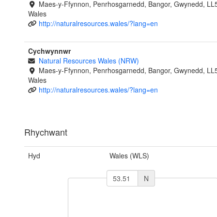
Maes-y-Ffynnon, Penrhosgarnedd, Bangor, Gwynedd, LL
Wales
http://naturalresources.wales/?lang=en
Cychwynnwr
Natural Resources Wales (NRW)
Maes-y-Ffynnon, Penrhosgarnedd, Bangor, Gwynedd, LL
Wales
http://naturalresources.wales/?lang=en
Rhychwant
Hyd
Wales (WLS)
N