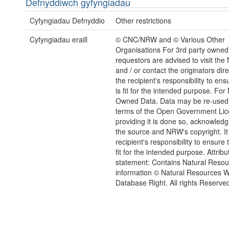
Defnyddiwch gyfyngiadau
Cyfyngiadau Defnyddio
Other restrictions
Cyfyngiadau eraill
© CNC/NRW and © Various Other
Organisations For 3rd party owned
requestors are advised to visit the
and / or contact the originators direct
the recipient's responsibility to ens
is fit for the intended purpose. Fo
Owned Data. Data may be re-used
terms of the Open Government Li
providing it is done so, acknowledg
the source and NRW's copyright. It 
recipient's responsibility to ensure 
fit for the intended purpose. Attribu
statement: Contains Natural Reso
information © Natural Resources 
Database Right. All rights Reserve