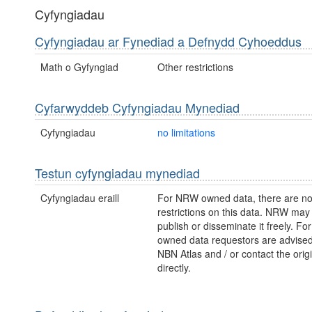
Cyfyngiadau
Cyfyngiadau ar Fynediad a Defnydd Cyhoeddus
Math o Gyfyngiad
Other restrictions
Cyfarwyddeb Cyfyngiadau Mynediad
Cyfyngiadau
no limitations
Testun cyfyngiadau mynediad
Cyfyngiadau eraill
For NRW owned data, there are no
restrictions on this data. NRW may
publish or disseminate it freely. For
owned data requestors are advised t
NBN Atlas and / or contact the orig
directly.