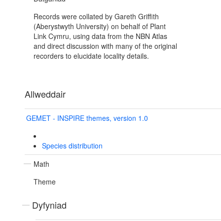
Records were collated by Gareth Griffith
(Aberystwyth University) on behalf of Plant
Link Cymru, using data from the NBN Atlas
and direct discussion with many of the original
recorders to elucidate locality details.
Allweddair
GEMET - INSPIRE themes, version 1.0
Species distribution
Math
Theme
Dyfyniad