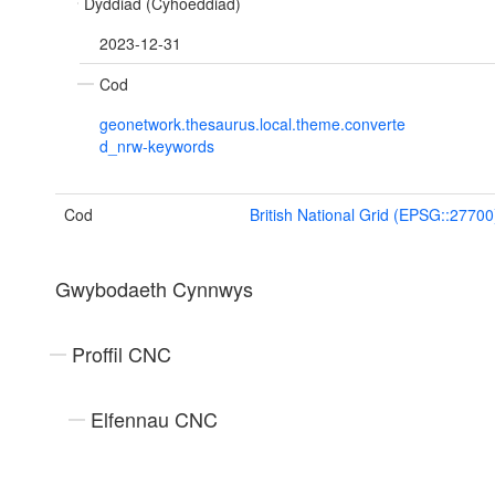
Dyddiad (Cyhoeddiad)
2023-12-31
Cod
geonetwork.thesaurus.local.theme.converte
d_nrw-keywords
Cod
British National Grid (EPSG::27700
Gwybodaeth Cynnwys
Proffil CNC
Elfennau CNC