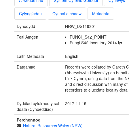
Allweddeiriau
System Cyfeirio Gofodol
Cynnwys
Cyfyngiadau
Cynnal a chadw
Metadata
Dynodydd
NRW_DS119301
Teitl Amgen
FUNGI_S42_POINT
Fungi S42 Inventory 2014.lyr
Laith Metadata
English
Datganiad
Records were collated by Gareth Gri
(Aberystwyth University) on behalf 
Link Cymru, using data from the N
and direct discussion with many of 
recorders to elucidate locality detail
Dyddiad cyfeirnod y set
2017-11-15
ddata (Cyhoeddiad)
Perchennog
Natural Resources Wales (NRW)