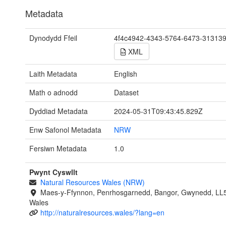
Metadata
Dynodydd Ffeil
4f4c4942-4343-5764-6473-31313
XML
Laith Metadata
English
Math o adnodd
Dataset
Dyddiad Metadata
2024-05-31T09:43:45.829Z
Enw Safonol Metadata
NRW
Fersiwn Metadata
1.0
Pwynt Cyswllt
Natural Resources Wales (NRW)
Maes-y-Ffynnon, Penrhosgarnedd, Bangor, Gwynedd, LL
Wales
http://naturalresources.wales/?lang=en