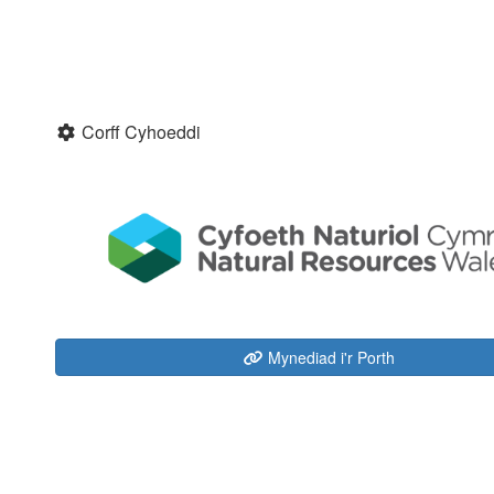
Corff Cyhoeddi
Mynediad i'r Porth