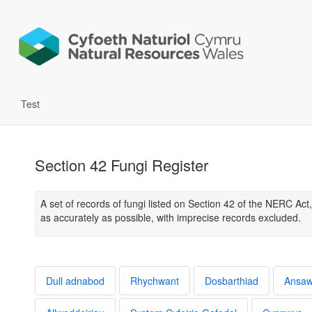
Test
Section 42 Fungi Register
A set of records of fungi listed on Section 42 of the NERC Act,
as accurately as possible, with imprecise records excluded.
Dull adnabod
Rhychwant
Dosbarthiad
Ansa