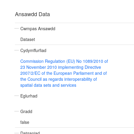
Ansawdd Data
Cwmpas Ansawdd
Dataset
Cydymffurfiad
Commission Regulation (EU) No 1089/2010 of
23 November 2010 implementing Directive
2007/2/EC of the European Parliament and of
the Council as regards interoperability of
spatial data sets and services
Eglurhad
Gradd
false
Datganiad