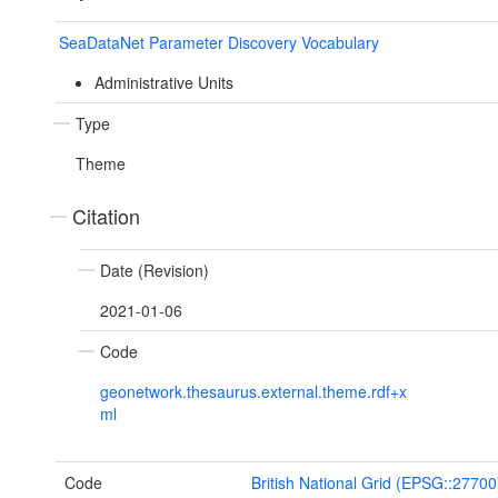
SeaDataNet Parameter Discovery Vocabulary
Administrative Units
Type
Theme
Citation
Date (Revision)
2021-01-06
Code
geonetwork.thesaurus.external.theme.rdf+x
ml
Code
British National Grid (EPSG::27700