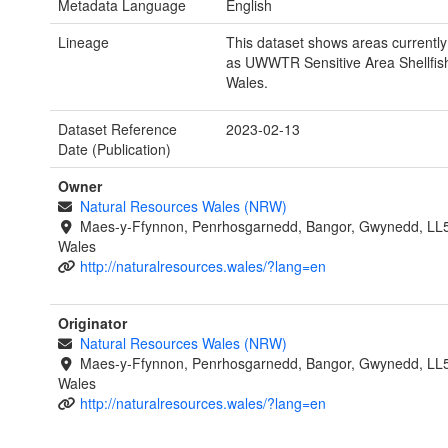
Metadata Language
English
Lineage
This dataset shows areas currentl
as UWWTR Sensitive Area Shellfish
Wales.
Dataset Reference
2023-02-13
Date (Publication)
Owner
Natural Resources Wales (NRW)
Maes-y-Ffynnon, Penrhosgarnedd, Bangor, Gwynedd, LL
Wales
http://naturalresources.wales/?lang=en
Originator
Natural Resources Wales (NRW)
Maes-y-Ffynnon, Penrhosgarnedd, Bangor, Gwynedd, LL
Wales
http://naturalresources.wales/?lang=en