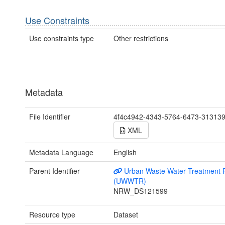
Use Constraints
Use constraints type
Other restrictions
Metadata
File Identifier
4f4c4942-4343-5764-6473-31313
XML
Metadata Language
English
Parent Identifier
Urban Waste Water Treatment R
(UWWTR)
NRW_DS121599
Resource type
Dataset