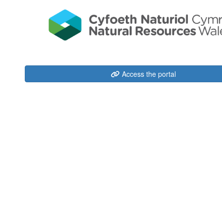
Access the portal