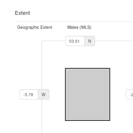
Extent
Geographic Extent
Wales (WLS)
N
W