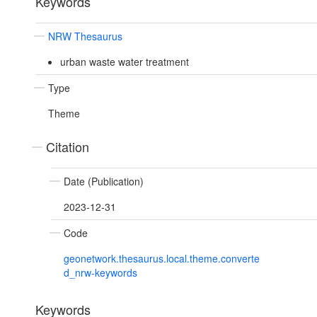
Keywords
NRW Thesaurus
urban waste water treatment
Type
Theme
Citation
Date (Publication)
2023-12-31
Code
geonetwork.thesaurus.local.theme.converte
d_nrw-keywords
Keywords