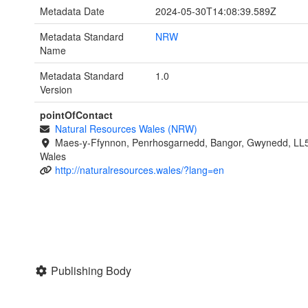
Metadata Date
2024-05-30T14:08:39.589Z
Metadata Standard
NRW
Name
Metadata Standard
1.0
Version
pointOfContact
Natural Resources Wales (NRW)
Maes-y-Ffynnon, Penrhosgarnedd, Bangor, Gwynedd, LL
Wales
http://naturalresources.wales/?lang=en
Publishing Body