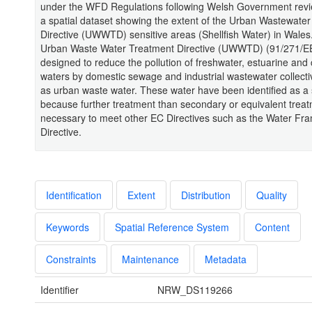
under the WFD Regulations following Welsh Government revie
a spatial dataset showing the extent of the Urban Wastewate
Directive (UWWTD) sensitive areas (Shellfish Water) in Wales
Urban Waste Water Treatment Directive (UWWTD) (91/271/EE
designed to reduce the pollution of freshwater, estuarine and 
waters by domestic sewage and industrial wastewater collect
as urban waste water. These water have been identified as a 
because further treatment than secondary or equivalent treat
necessary to meet other EC Directives such as the Water Fr
Directive.
Identification
Extent
Distribution
Quality
Keywords
Spatial Reference System
Content
Constraints
Maintenance
Metadata
Identifier
NRW_DS119266