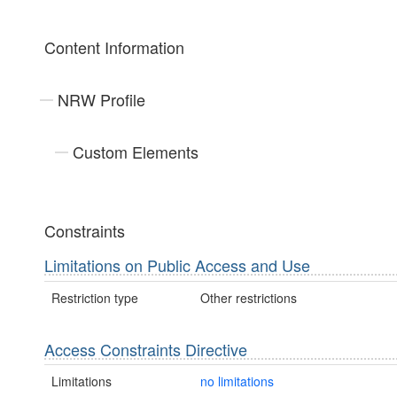
Content Information
NRW Profile
Custom Elements
Constraints
Limitations on Public Access and Use
Restriction type
Other restrictions
Access Constraints Directive
Limitations
no limitations