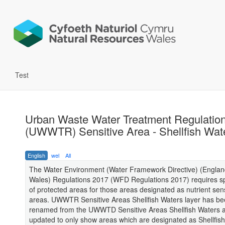
Test
Urban Waste Water Treatment Regulatio
(UWWTR) Sensitive Area - Shellfish Wat
English
wel
All
The Water Environment (Water Framework Directive) (Engla
Wales) Regulations 2017 (WFD Regulations 2017) requires sp
of protected areas for those areas designated as nutrient sens
areas. UWWTR Sensitive Areas Shellfish Waters layer has b
renamed from the UWWTD Sensitive Areas Shellfish Waters 
updated to only show areas which are designated as Shellfis