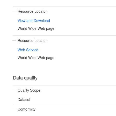
Resource Locator
View and Download
World Wide Web page
Resource Locator
Web Service
World Wide Web page
Data quality
Quality Scope
Dataset
Conformity