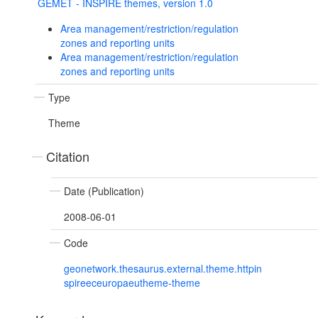
GEMET - INSPIRE themes, version 1.0
Area management/restriction/regulation
zones and reporting units
Area management/restriction/regulation
zones and reporting units
Type
Theme
Citation
Date (Publication)
2008-06-01
Code
geonetwork.thesaurus.external.theme.httpin
spireeceuropaeutheme-theme