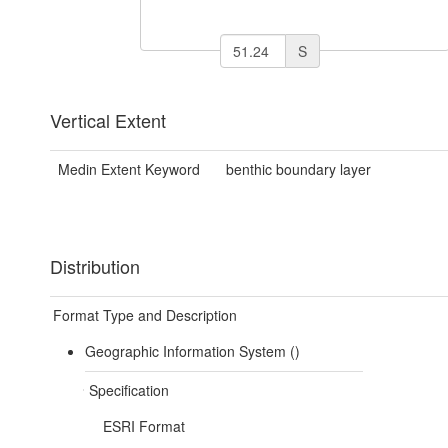
S
Vertical Extent
Medin Extent Keyword
benthic boundary layer
Distribution
Format Type and Description
Geographic Information System ()
Specification
ESRI Format