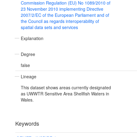
Commission Regulation (EU) No 1089/2010 of
23 November 2010 implementing Directive
2007/2/EC of the European Parliament and of
the Council as regards interoperability of
spatial data sets and services
Explanation
Degree
false
Lineage
This dataset shows areas currently designated
as UWWTR Sensitive Area Shellfish Waters in
Wales.
Keywords