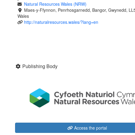
Natural Resources Wales (NRW)
Maes-y-Ffynnon, Penrhosgarnedd, Bangor, Gwynedd, LL
Wales
http://naturalresources.wales/?lang=en
Publishing Body
Access the portal