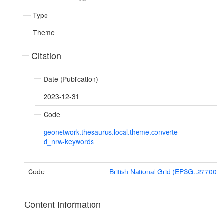
Type
Theme
Citation
Date (Publication)
2023-12-31
Code
geonetwork.thesaurus.local.theme.converte
d_nrw-keywords
Code
British National Grid (EPSG::27700
Content Information