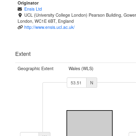
Originator
Ensis Ltd
UCL (University College London) Pearson Building, Gower
London, WC1E 6BT, England
http://www.ensis.ucl.ac.uk/
Extent
Geographic Extent
Wales (WLS)
N