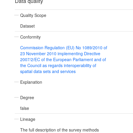
Data quality
Quality Scope
Dataset
Conformity
Commission Regulation (EU) No 1089/2010 of
23 November 2010 implementing Directive
2007/2/EC of the European Parliament and of
the Council as regards interoperability of
spatial data sets and services
Explanation
Degree
false
Lineage
The full description of the survey methods