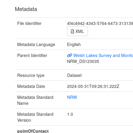
Metadata
File Identifier
4f4c4942-4343-5764-6473-31313
XML
Metadata Language
English
Parent Identifier
Welsh Lakes Survey and Monito
NRW_DS123035
Resource type
Dataset
Metadata Date
2024-05-31T09:26:31.222Z
Metadata Standard
NRW
Name
Metadata Standard
1.0
Version
pointOfContact