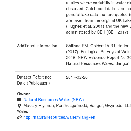
at sites where variability in water cl
observed. Catchment data, land c
general lake data that are quoted in
are taken from the original UK La
(Hughes et al. 2004) and the new
administered by CEH (CEH 2017).
Additional Information
Shilland EM, Goldsmith BJ, Hatton-
(2017), Ecological Surveys of Wel
2016, NRW Evidence Report No 20
Natural Resources Wales, Bangor.
Dataset Reference
2017-02-28
Date (Publication)
Owner
Natural Resources Wales (NRW)
Maes-y-Ffynnon, Penrhosgarnedd, Bangor, Gwynedd, LL
Wales
http://naturalresources.wales/?lang=en