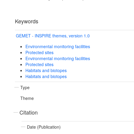
Keywords
GEMET - INSPIRE themes, version 1.0
Environmental monitoring facilities
Protected sites
Environmental monitoring facilities
Protected sites
Habitats and biotopes
Habitats and biotopes
Type
Theme
Citation
Date (Publication)