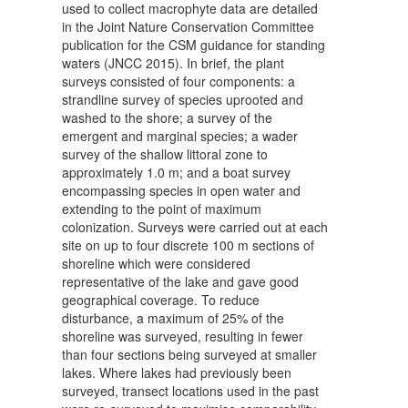
used to collect macrophyte data are detailed
in the Joint Nature Conservation Committee
publication for the CSM guidance for standing
waters (JNCC 2015). In brief, the plant
surveys consisted of four components: a
strandline survey of species uprooted and
washed to the shore; a survey of the
emergent and marginal species; a wader
survey of the shallow littoral zone to
approximately 1.0 m; and a boat survey
encompassing species in open water and
extending to the point of maximum
colonization. Surveys were carried out at each
site on up to four discrete 100 m sections of
shoreline which were considered
representative of the lake and gave good
geographical coverage. To reduce
disturbance, a maximum of 25% of the
shoreline was surveyed, resulting in fewer
than four sections being surveyed at smaller
lakes. Where lakes had previously been
surveyed, transect locations used in the past