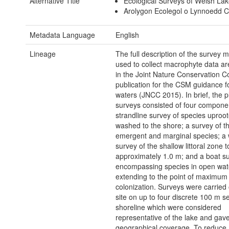
Alternative Title
Ecological Surveys of Welsh La
Arolygon Ecolegol o Lynnoedd 
Metadata Language
English
Lineage
The full description of the survey 
used to collect macrophyte data ar
in the Joint Nature Conservation 
publication for the CSM guidance f
waters (JNCC 2015). In brief, the p
surveys consisted of four compone
strandline survey of species uproo
washed to the shore; a survey of t
emergent and marginal species; a
survey of the shallow littoral zone t
approximately 1.0 m; and a boat s
encompassing species in open wat
extending to the point of maximum
colonization. Surveys were carried 
site on up to four discrete 100 m se
shoreline which were considered
representative of the lake and gav
geographical coverage. To reduce