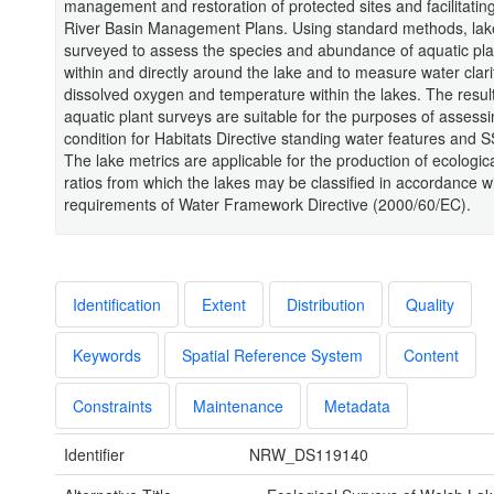
management and restoration of protected sites and facilitating
River Basin Management Plans. Using standard methods, la
surveyed to assess the species and abundance of aquatic pl
within and directly around the lake and to measure water clari
dissolved oxygen and temperature within the lakes. The result
aquatic plant surveys are suitable for the purposes of assessi
condition for Habitats Directive standing water features and S
The lake metrics are applicable for the production of ecologica
ratios from which the lakes may be classified in accordance w
requirements of Water Framework Directive (2000/60/EC).
Identification
Extent
Distribution
Quality
Keywords
Spatial Reference System
Content
Constraints
Maintenance
Metadata
Identifier
NRW_DS119140