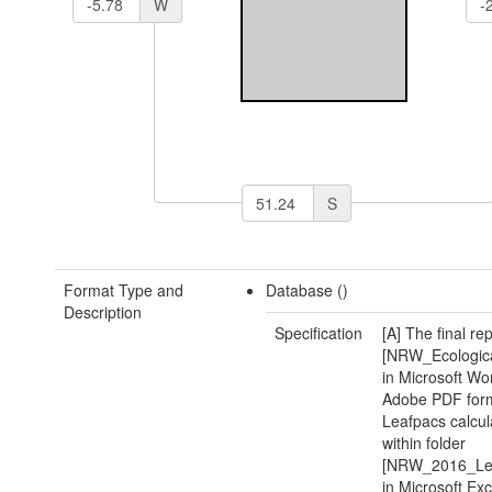
W
S
Format Type and
Database ()
Description
Specification
[A] The final re
[NRW_Ecologic
in Microsoft Wo
Adobe PDF form
Leafpacs calcula
within folder
[NRW_2016_Le
in Microsoft Exc