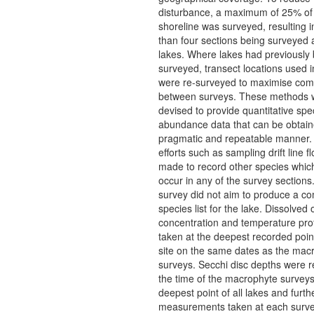
disturbance, a maximum of 25% of
shoreline was surveyed, resulting i
than four sections being surveyed 
lakes. Where lakes had previously
surveyed, transect locations used i
were re-surveyed to maximise comp
between surveys. These methods 
devised to provide quantitative spe
abundance data that can be obtain
pragmatic and repeatable manner. 
efforts such as sampling drift line f
made to record other species which
occur in any of the survey sections
survey did not aim to produce a c
species list for the lake. Dissolved
concentration and temperature prof
taken at the deepest recorded poin
site on the same dates as the mac
surveys. Secchi disc depths were r
the time of the macrophyte surveys
deepest point of all lakes and furth
measurements taken at each surve