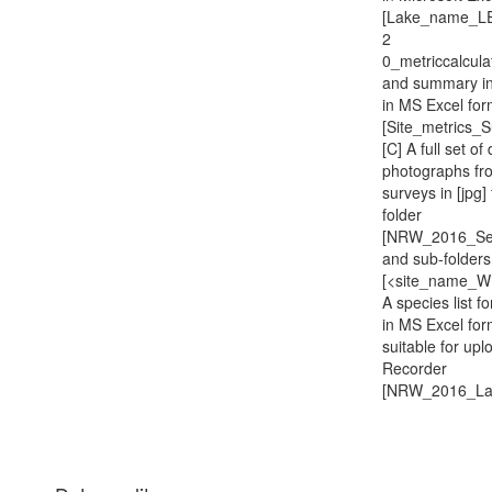
[Lake_name_L
2
0_metriccalcul
and summary in
in MS Excel for
[Site_metrics_
[C] A full set of 
photographs fr
surveys in [jpg]
folder
[NRW_2016_Sec
and sub-folders
[<site_name_WB
A species list for
in MS Excel for
suitable for upl
Recorder
[NRW_2016_Lak