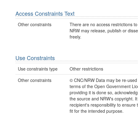
Access Constraints Text
Other constraints
There are no access restrictions to 
NRW may release, publish or disse
freely.
Use Constraints
Use constraints type
Other restrictions
Other constraints
© CNC/NRW Data may be re-used 
terms of the Open Government Li
providing it is done so, acknowledg
the source and NRW's copyright. It 
recipient's responsibility to ensure 
fit for the intended purpose.