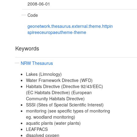
2008-06-01
Code
geonetwork.thesaurus.external.theme.httpin
spireeceuropaeutheme-theme
Keywords
NRW Thesaurus
Lakes (Limnology)
Water Framework Directive (WFD)
Habitats Directive (Directive 92/43/EEC)
(EC Habitats Directive) (European
Community Habitats Directive)
SSSI (Sites of Special Scientific Interest)
monitoring (see specific types of monitoring
eg. woodland monitoring)
aquatic plants (water plants)
LEAFPACS
dissolved oxygen