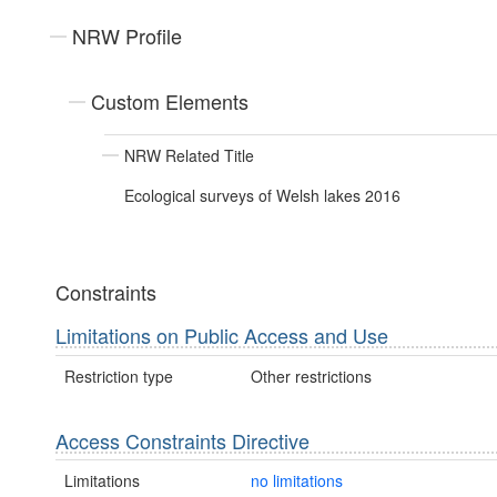
NRW Profile
Custom Elements
NRW Related Title
Ecological surveys of Welsh lakes 2016
Constraints
Limitations on Public Access and Use
Restriction type
Other restrictions
Access Constraints Directive
Limitations
no limitations