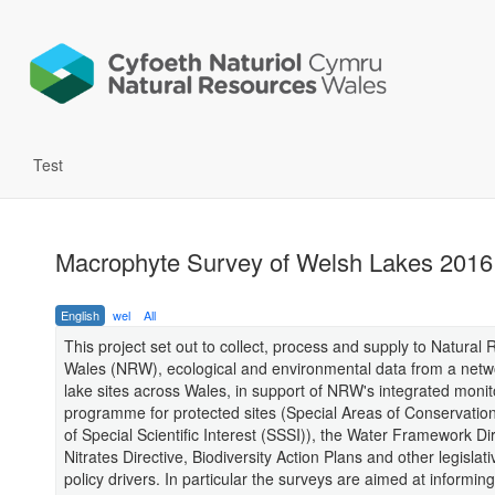
Test
Macrophyte Survey of Welsh Lakes 2016
English
wel
All
This project set out to collect, process and supply to Natural
Wales (NRW), ecological and environmental data from a netw
lake sites across Wales, in support of NRW's integrated monit
programme for protected sites (Special Areas of Conservation
of Special Scientific Interest (SSSI)), the Water Framework Dir
Nitrates Directive, Biodiversity Action Plans and other legislat
policy drivers. In particular the surveys are aimed at informing