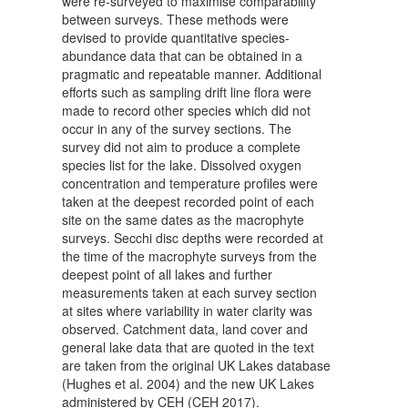
were re-surveyed to maximise comparability
between surveys. These methods were
devised to provide quantitative species-
abundance data that can be obtained in a
pragmatic and repeatable manner. Additional
efforts such as sampling drift line flora were
made to record other species which did not
occur in any of the survey sections. The
survey did not aim to produce a complete
species list for the lake. Dissolved oxygen
concentration and temperature profiles were
taken at the deepest recorded point of each
site on the same dates as the macrophyte
surveys. Secchi disc depths were recorded at
the time of the macrophyte surveys from the
deepest point of all lakes and further
measurements taken at each survey section
at sites where variability in water clarity was
observed. Catchment data, land cover and
general lake data that are quoted in the text
are taken from the original UK Lakes database
(Hughes et al. 2004) and the new UK Lakes
administered by CEH (CEH 2017).