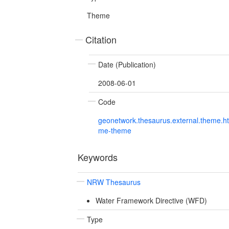
Theme
Citation
Date (Publication)
2008-06-01
Code
geonetwork.thesaurus.external.theme.h
me-theme
Keywords
NRW Thesaurus
Water Framework Directive (WFD)
Type