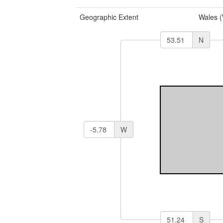
Geographic Extent
Wales 
N
W
S