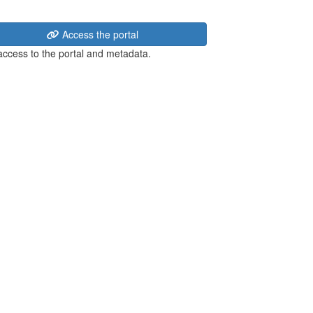
Access the portal
 access to the portal and metadata.