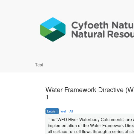
Test
Water Framework Directive (
1
English
wel
All
The 'WFD River Waterbody Catchments' are a 
implementation of the Water Framework Direc
all surface run-off flows through a series of st