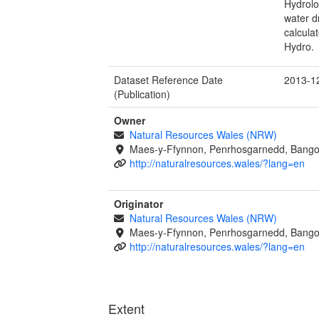
Hydrolo
water d
calcula
Hydro.
Dataset Reference Date
2013-1
(Publication)
Owner
Natural Resources Wales (NRW)
Maes-y-Ffynnon, Penrhosgarnedd, Bango
http://naturalresources.wales/?lang=en
Originator
Natural Resources Wales (NRW)
Maes-y-Ffynnon, Penrhosgarnedd, Bango
http://naturalresources.wales/?lang=en
Extent