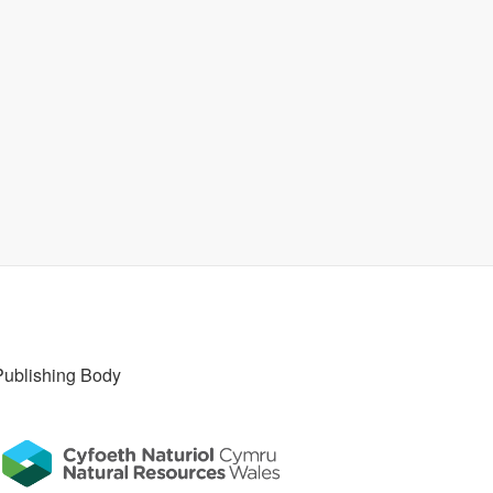
Publishing Body