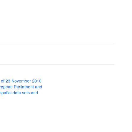
 of 23 November 2010
uropean Parliament and
 spatial data sets and