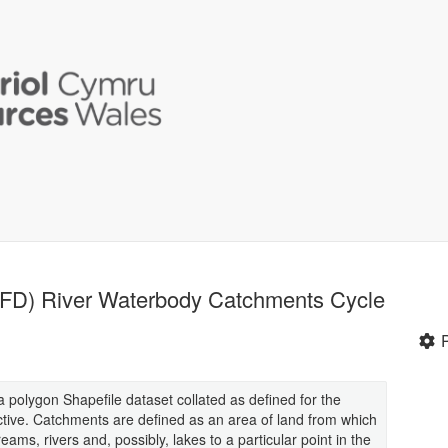
WFD) River Waterbody Catchments Cycle
polygon Shapefile dataset collated as defined for the
tive. Catchments are defined as an area of land from which
reams, rivers and, possibly, lakes to a particular point in the