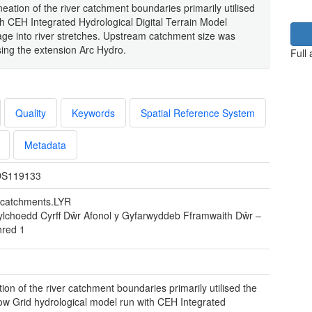
eation of the river catchment boundaries primarily utilised
h CEH Integrated Hydrological Digital Terrain Model
ge into river stretches. Upstream catchment size was
ing the extension Arc Hydro.
Full
Quality
Keywords
Spatial Reference System
Metadata
S119133
r catchments.LYR
ylchoedd Cyrff Dŵr Afonol y Gyfarwyddeb Fframwaith Dŵr –
hred 1
tion of the river catchment boundaries primarily utilised the
w Grid hydrological model run with CEH Integrated