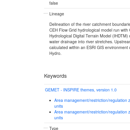
false
Lineage
Delineation of the river catchment boundaries
CEH Flow Grid hydrological model run with
Hydrological Digital Terrain Model (IHDTM) 
water drainage into river stretches. Upstr
calculated within an ESRI GIS environment 
Hydro.
Keywords
GEMET - INSPIRE themes, version 1.0
Area management/restriction/regulation 
units
Area management/restriction/regulation 
units
Type