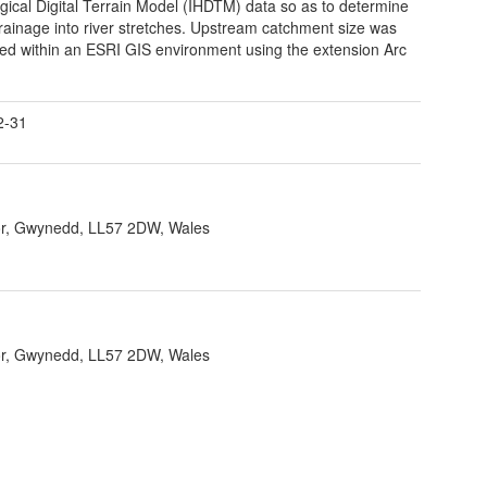
gical Digital Terrain Model (IHDTM) data so as to determine
rainage into river stretches. Upstream catchment size was
ted within an ESRI GIS environment using the extension Arc
2-31
r, Gwynedd, LL57 2DW, Wales
r, Gwynedd, LL57 2DW, Wales