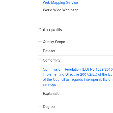
Web Mapping Service
World Wide Web page
Data quality
Quality Scope
Dataset
Conformity
Commission Regulation (EU) No 1089/2010
implementing Directive 2007/2/EC of the E
of the Council as regards interoperability of
services
Explanation
Degree