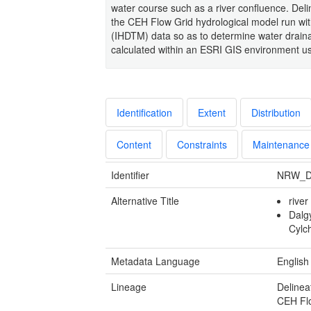
water course such as a river confluence. Delin
the CEH Flow Grid hydrological model run wit
(IHDTM) data so as to determine water draina
calculated within an ESRI GIS environment us
Identification
Extent
Distribution
Content
Constraints
Maintenance
Identifier
NRW_D
Alternative Title
rive
Dalg
Cylc
Metadata Language
English
Lineage
Delinea
CEH Flo