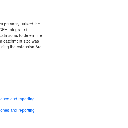
 primarily utilised the
 CEH Integrated
data so as to determine
eam catchment size was
using the extension Arc
zones and reporting
zones and reporting