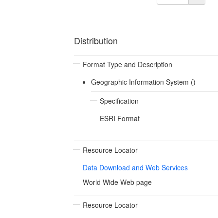
Distribution
Format Type and Description
Geographic Information System ()
Specification
ESRI Format
Resource Locator
Data Download and Web Services
World Wide Web page
Resource Locator