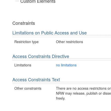
Custom Elements
Constraints
Limitations on Public Access and Use
Restriction type
Other restrictions
Access Constraints Directive
Limitations
no limitations
Access Constraints Text
Other constraints
There are no access restrictions on
NRW may release, publish or disse
freely.