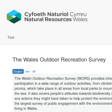
Test
The Wales Outdoor Recreation Survey
English
wel
All
The Welsh Outdoor Recreation Survey (WORS) provides info
participation in a wide range of outdoor activities, from climbin
picnics, which take place in all areas from local parks to mou
the sea. It also covers people's attitudes towards biodiversity 
any actions they might have taken to help protect the environm
the largest survey of public engagement with the environmen
living in Wales.