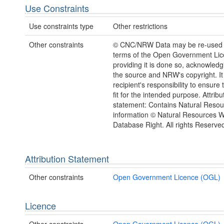
Use Constraints
Use constraints type
Other restrictions
Other constraints
© CNC/NRW Data may be re-used 
terms of the Open Government Li
providing it is done so, acknowledg
the source and NRW's copyright. It 
recipient's responsibility to ensure 
fit for the intended purpose. Attribu
statement: Contains Natural Reso
information © Natural Resources 
Database Right. All rights Reserve
Attribution Statement
Other constraints
Open Government Licence (OGL)
Licence
Other constraints
Open Government Licence (OGL)