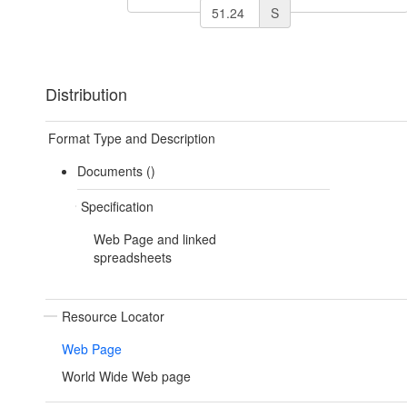
S
Distribution
Format Type and Description
Documents ()
Specification
Web Page and linked
spreadsheets
Resource Locator
Web Page
World Wide Web page