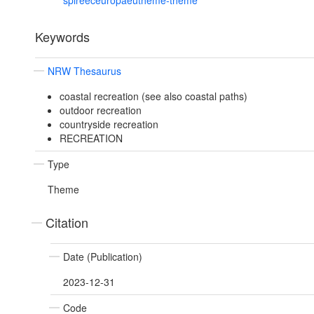
spireeceuropaeutheme-theme
Keywords
NRW Thesaurus
coastal recreation (see also coastal paths)
outdoor recreation
countryside recreation
RECREATION
Type
Theme
Citation
Date (Publication)
2023-12-31
Code