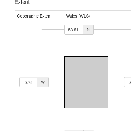
Extent
Geographic Extent
Wales (WLS)
N
W