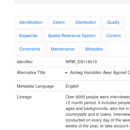
Identification
Extent
Distribution
Quality
Keywords
Spatial Reference System
Content
Constraints
Maintenance
Metadata
Identifier
NRW_DS119019
Alternative Title
Arolwg Hamdden Awyr Agored 
Metadata Language
English
Lineage
Over 6000 people were interviewed 
12 month period. It includes people
ages and backgrounds, who live in
countryside and in towns. Intervie
conducted on every day of the week
weeks of the year, to take account 