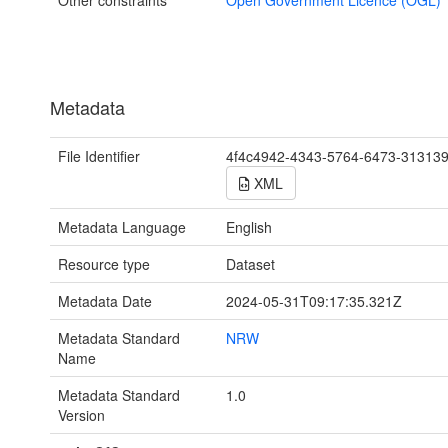
Metadata
File Identifier
4f4c4942-4343-5764-6473-31313
XML
Metadata Language
English
Resource type
Dataset
Metadata Date
2024-05-31T09:17:35.321Z
Metadata Standard
NRW
Name
Metadata Standard
1.0
Version