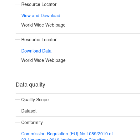
Resource Locator
View and Download
World Wide Web page
Resource Locator
Download Data
World Wide Web page
Data quality
Quality Scope
Dataset
Conformity
Commission Regulation (EU) No 1089/2010 of
23 November 2010 implementing Directive