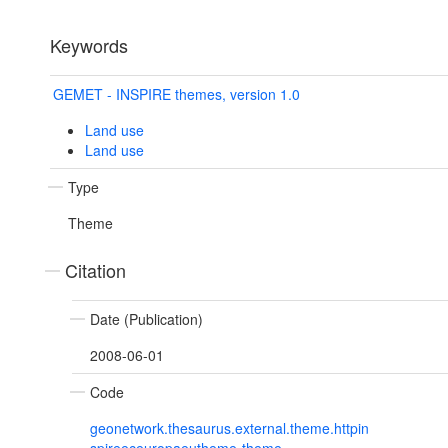
Keywords
GEMET - INSPIRE themes, version 1.0
Land use
Land use
Type
Theme
Citation
Date (Publication)
2008-06-01
Code
geonetwork.thesaurus.external.theme.httpin