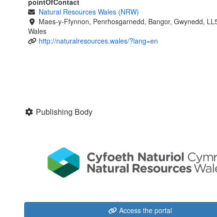
pointOfContact
Natural Resources Wales (NRW)
Maes-y-Ffynnon, Penrhosgarnedd, Bangor, Gwynedd, LL
Wales
http://naturalresources.wales/?lang=en
Publishing Body
Access the portal