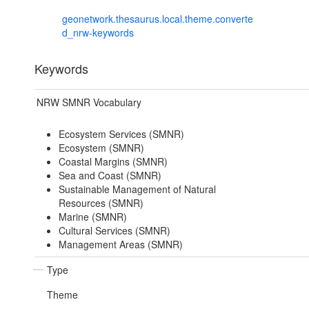
geonetwork.thesaurus.local.theme.converte
d_nrw-keywords
Keywords
NRW SMNR Vocabulary
Ecosystem Services (SMNR)
Ecosystem (SMNR)
Coastal Margins (SMNR)
Sea and Coast (SMNR)
Sustainable Management of Natural
Resources (SMNR)
Marine (SMNR)
Cultural Services (SMNR)
Management Areas (SMNR)
Type
Theme