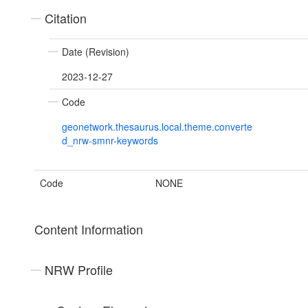
Citation
Date (Revision)
2023-12-27
Code
geonetwork.thesaurus.local.theme.converte
d_nrw-smnr-keywords
Code
NONE
Content Information
NRW Profile