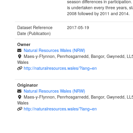
season differences in participation
is undertaken every three years, sta
2008 followed by 2011 and 2014.
Dataset Reference
2017-05-19
Date (Publication)
Owner
Natural Resources Wales (NRW)
Maes-y-Ffynnon, Penrhosgarnedd, Bangor, Gwynedd, LL
Wales
http://naturalresources.wales/?lang=en
Originator
Natural Resources Wales (NRW)
Maes-y-Ffynnon, Penrhosgarnedd, Bangor, Gwynedd, LL
Wales
http://naturalresources.wales/?lang=en