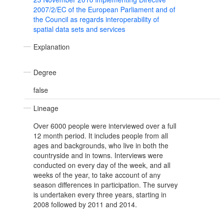
2007/2/EC of the European Parliament and of
the Council as regards interoperability of
spatial data sets and services
Explanation
Degree
false
Lineage
Over 6000 people were interviewed over a full
12 month period. It includes people from all
ages and backgrounds, who live in both the
countryside and in towns. Interviews were
conducted on every day of the week, and all
weeks of the year, to take account of any
season differences in participation. The survey
is undertaken every three years, starting in
2008 followed by 2011 and 2014.