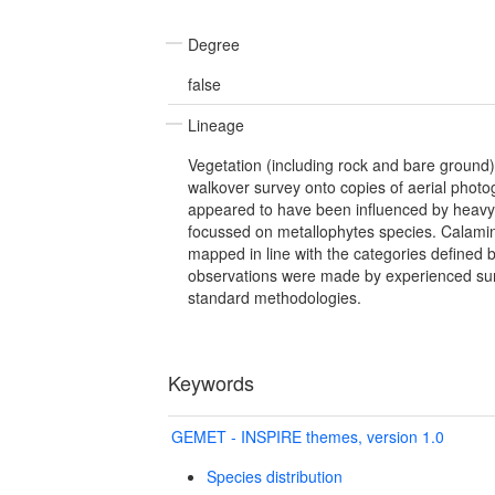
Degree
false
Lineage
Vegetation (including rock and bare ground
walkover survey onto copies of aerial photo
appeared to have been influenced by heavy
focussed on metallophytes species. Calami
mapped in line with the categories defined b
observations were made by experienced sur
standard methodologies.
Keywords
GEMET - INSPIRE themes, version 1.0
Species distribution