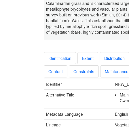
Calaminarian grassland is characterised large
metallophyte bryophytes and vascular plants 
survey built on previous work (Simkin, 2014) 
habitat in mid Wales. This established that di
typified by metallophyte-rich spoil, grasslan
of vegetation (bare, highly contaminated spoil
Identification
Extent
Distribution
Content
Constraints
Maintenance
Identifier
NRW_D
Alternative Title
Main
Cwmy
Metadata Language
English
Lineage
Vegetat