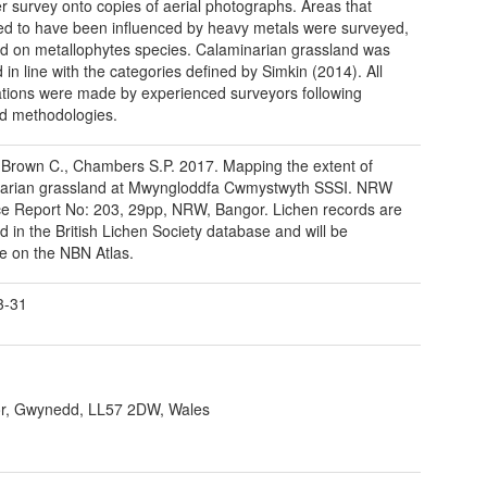
r survey onto copies of aerial photographs. Areas that
d to have been influenced by heavy metals were surveyed,
d on metallophytes species. Calaminarian grassland was
in line with the categories defined by Simkin (2014). All
tions were made by experienced surveyors following
d methodologies.
 Brown C., Chambers S.P. 2017. Mapping the extent of
narian grassland at Mwyngloddfa Cwmystwyth SSSI. NRW
e Report No: 203, 29pp, NRW, Bangor. Lichen records are
ld in the British Lichen Society database and will be
le on the NBN Atlas.
3-31
r, Gwynedd, LL57 2DW, Wales