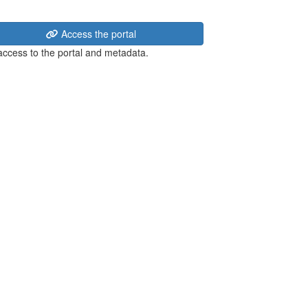
Access the portal
 access to the portal and metadata.