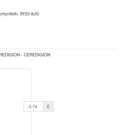
achynlleth, SY20 8JG
REDIGION - CEREDIGION
E