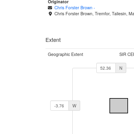
Originator
Chris Forster Brown
-
Chris Forster Brown, Tremfor, Taliesin, M
Extent
Geographic Extent
SIR CE
N
W