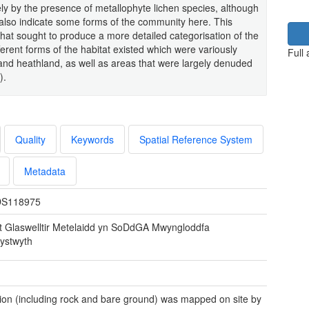
ly by the presence of metallophyte lichen species, although
also indicate some forms of the community here. This
that sought to produce a more detailed categorisation of the
fferent forms of the habitat existed which were variously
Full
d and heathland, as well as areas that were largely denuded
).
Quality
Keywords
Spatial Reference System
Metadata
S118975
t Glaswelltir Metelaidd yn SoDdGA Mwyngloddfa
stwyth
ion (including rock and bare ground) was mapped on site by