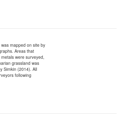
) was mapped on site by
graphs. Areas that
 metals were surveyed,
narian grassland was
y Simkin (2014). All
veyors following