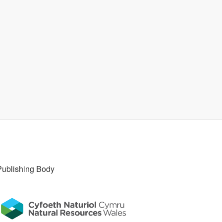
Publishing Body