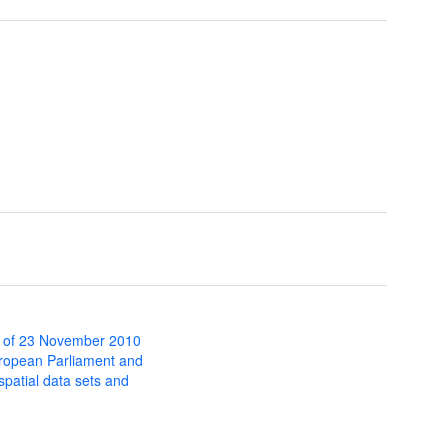
 of 23 November 2010
uropean Parliament and
 spatial data sets and