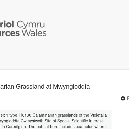
narian Grassland at Mwyngloddfa
ex 1 type 'H6130 Calaminarian grasslands of the Violetalia
yngloddfa Cwmystwyth Site of Special Scientific Interest
I in Ceredigion. The habitat here includes examples where