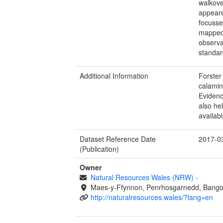
walkove
appeare
focusse
mapped 
observa
standar
Additional Information
Forster
calami
Evidenc
also he
availab
Dataset Reference Date
2017-0
(Publication)
Owner
Natural Resources Wales (NRW)
-
Maes-y-Ffynnon, Penrhosgarnedd, Bango
http://naturalresources.wales/?lang=en