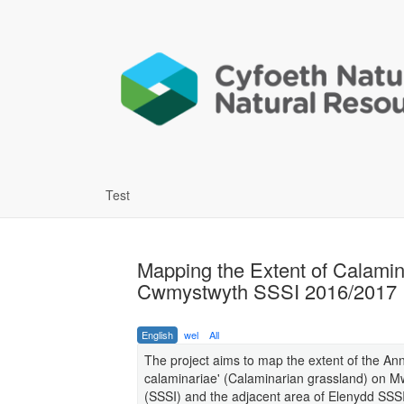
Test
Mapping the Extent of Calami
Cwmystwyth SSSI 2016/2017
English
wel
All
The project aims to map the extent of the Ann
calaminariae' (Calaminarian grassland) on Mw
(SSSI) and the adjacent area of Elenydd SSS