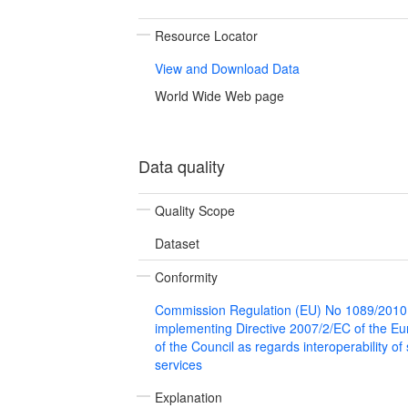
Resource Locator
View and Download Data
World Wide Web page
Data quality
Quality Scope
Dataset
Conformity
Commission Regulation (EU) No 1089/2010
implementing Directive 2007/2/EC of the E
of the Council as regards interoperability of
services
Explanation