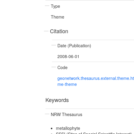
Type
Theme
Citation
Date (Publication)
2008-06-01
Code
geonetwork.thesaurus.external.theme.h
me-theme
Keywords
NRW Thesaurus
metallophyte
SSSI (Sites of Special Scientific Interest)