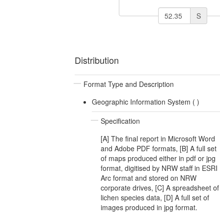
S
Distribution
Format Type and Description
Geographic Information System (
)
Specification
[A] The final report in Microsoft Word
and Adobe PDF formats, [B] A full set
of maps produced either in pdf or jpg
format, digitised by NRW staff in ESRI
Arc format and stored on NRW
corporate drives, [C] A spreadsheet of
lichen species data, [D] A full set of
images produced in jpg format.