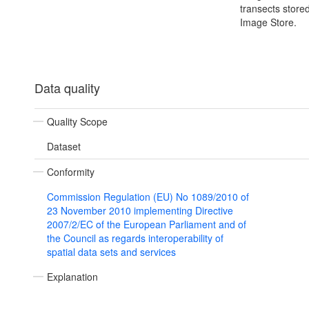
transects store
Image Store.
Data quality
Quality Scope
Dataset
Conformity
Commission Regulation (EU) No 1089/2010 of
23 November 2010 implementing Directive
2007/2/EC of the European Parliament and of
the Council as regards interoperability of
spatial data sets and services
Explanation