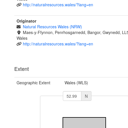
http://naturalresources.wales/?lang=en
Originator
Natural Resources Wales (NRW)
Maes-y-Ffynnon, Penrhosgarnedd, Bangor, Gwynedd, LL
Wales
http://naturalresources.wales/?lang=en
Extent
Geographic Extent
Wales (WLS)
N