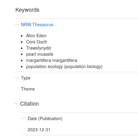
Keywords
NRW Thesaurus
Afon Eden
Cors Goch
Trawsfynydd
pearl mussels
margaritifera margaritifera
population ecology (population biology)
Type
Theme
Citation
Date (Publication)
2023-12-31