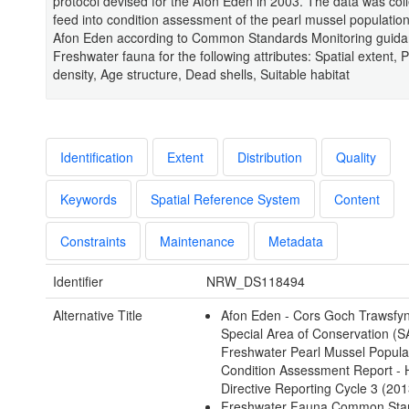
protocol devised for the Afon Eden in 2003. The data was coll
feed into condition assessment of the pearl mussel populatio
Afon Eden according to Common Standards Monitoring guida
Freshwater fauna for the following attributes: Spatial extent, 
density, Age structure, Dead shells, Suitable habitat
Identification
Extent
Distribution
Quality
Keywords
Spatial Reference System
Content
Constraints
Maintenance
Metadata
Identifier
NRW_DS118494
Alternative Title
Afon Eden - Cors Goch Trawsfy
Special Area of Conservation (
Freshwater Pearl Mussel Popula
Condition Assessment Report - 
Directive Reporting Cycle 3 (201
Freshwater Fauna Common Sta