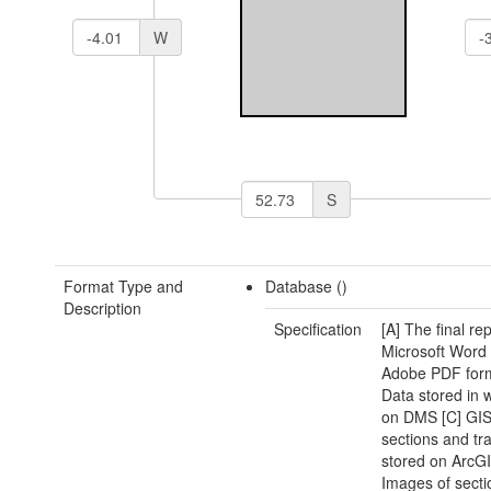
W
S
Format Type and
Database ()
Description
Specification
[A] The final rep
Microsoft Word
Adobe PDF form
Data stored in
on DMS [C] GIS
sections and tr
stored on ArcGI
Images of sect