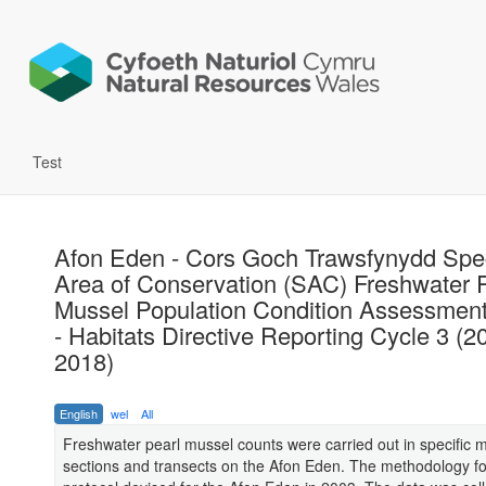
Test
Afon Eden - Cors Goch Trawsfynydd Spe
Area of Conservation (SAC) Freshwater 
Mussel Population Condition Assessmen
- Habitats Directive Reporting Cycle 3 (2
2018)
English
wel
All
Freshwater pearl mussel counts were carried out in specific m
sections and transects on the Afon Eden. The methodology f