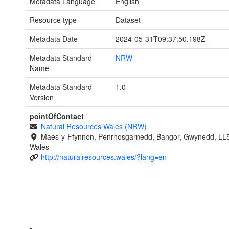
Metadata Language
English
Resource type
Dataset
Metadata Date
2024-05-31T09:37:50.198Z
Metadata Standard
NRW
Name
Metadata Standard
1.0
Version
pointOfContact
Natural Resources Wales (NRW)
Maes-y-Ffynnon, Penrhosgarnedd, Bangor, Gwynedd, LL
Wales
http://naturalresources.wales/?lang=en