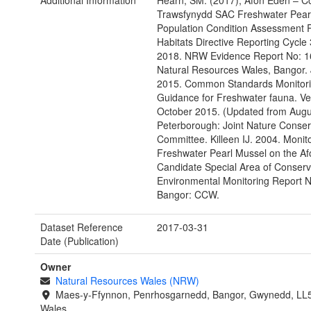
Additional Information
Hearn, SM. (2017), Afon Eden – C
Trawsfynydd SAC Freshwater Pear
Population Condition Assessment 
Habitats Directive Reporting Cycle
2018. NRW Evidence Report No: 1
Natural Resources Wales, Bangor.
2015. Common Standards Monitor
Guidance for Freshwater fauna. Ve
October 2015. (Updated from Augu
Peterborough: Joint Nature Conser
Committee. Killeen IJ. 2004. Monito
Freshwater Pearl Mussel on the A
Candidate Special Area of Conser
Environmental Monitoring Report N
Bangor: CCW.
Dataset Reference
2017-03-31
Date (Publication)
Owner
Natural Resources Wales (NRW)
Maes-y-Ffynnon, Penrhosgarnedd, Bangor, Gwynedd, LL
Wales