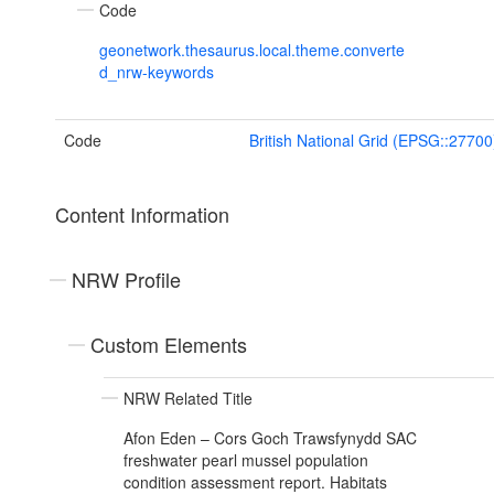
Code
geonetwork.thesaurus.local.theme.converte
d_nrw-keywords
Code
British National Grid (EPSG::27700
Content Information
NRW Profile
Custom Elements
NRW Related Title
Afon Eden – Cors Goch Trawsfynydd SAC
freshwater pearl mussel population
condition assessment report. Habitats