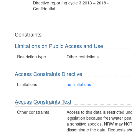
Directive reporting cycle 3 2013 – 2018 -
Confidential
Constraints
Limitations on Public Access and Use
Restriction type
Other restrictions
Access Constraints Directive
Limitations
no limitations
Access Constraints Text
Other constraints
Access to this data is restricted un
legislation because freshwater pear
a sensitive species. NRW may NOT
disseminate the data. Requests sh