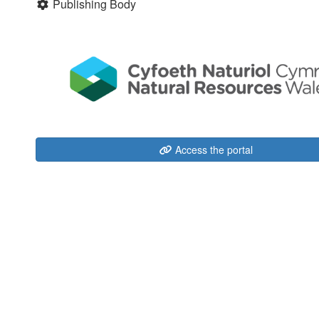
Publishing Body
Access the portal