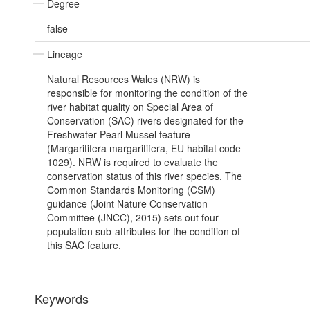
Degree
false
Lineage
Natural Resources Wales (NRW) is
responsible for monitoring the condition of the
river habitat quality on Special Area of
Conservation (SAC) rivers designated for the
Freshwater Pearl Mussel feature
(Margaritifera margaritifera, EU habitat code
1029). NRW is required to evaluate the
conservation status of this river species. The
Common Standards Monitoring (CSM)
guidance (Joint Nature Conservation
Committee (JNCC), 2015) sets out four
population sub-attributes for the condition of
this SAC feature.
Keywords