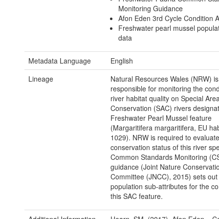
Monitoring Guidance
Afon Eden 3rd Cycle Condition
Freshwater pearl mussel popula
data
Metadata Language
English
Lineage
Natural Resources Wales (NRW) is
responsible for monitoring the condi
river habitat quality on Special Area
Conservation (SAC) rivers designat
Freshwater Pearl Mussel feature
(Margaritifera margaritifera, EU ha
1029). NRW is required to evaluate
conservation status of this river sp
Common Standards Monitoring (C
guidance (Joint Nature Conservati
Committee (JNCC), 2015) sets out 
population sub-attributes for the co
this SAC feature.