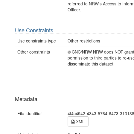
referred to NRW's Access to Inform
Officer.
Use Constraints
Use constraints type
Other restrictions
Other constraints
© CNC/NRW NRW does NOT gran
permission to third parties to re-us
disseminate this dataset.
Metadata
File Identifier
4f4c4942-4343-5764-6473-31313
XML