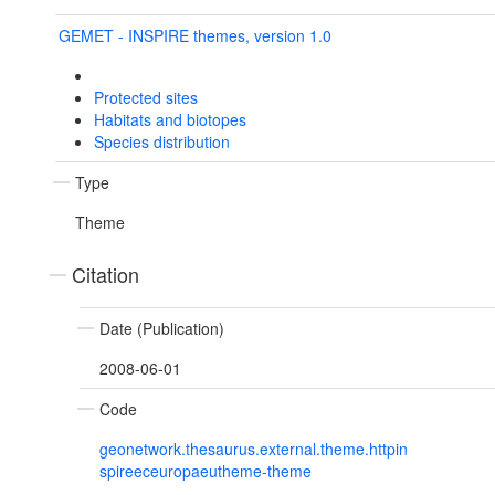
GEMET - INSPIRE themes, version 1.0
Protected sites
Habitats and biotopes
Species distribution
Type
Theme
Citation
Date (Publication)
2008-06-01
Code
geonetwork.thesaurus.external.theme.httpin
spireeceuropaeutheme-theme