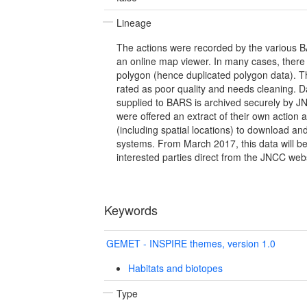
Lineage
The actions were recorded by the various BA
an online map viewer. In many cases, there 
polygon (hence duplicated polygon data). T
rated as poor quality and needs cleaning. D
supplied to BARS is archived securely by JN
were offered an extract of their own action 
(including spatial locations) to download an
systems. From March 2017, this data will b
interested parties direct from the JNCC webs
Keywords
GEMET - INSPIRE themes, version 1.0
Habitats and biotopes
Type