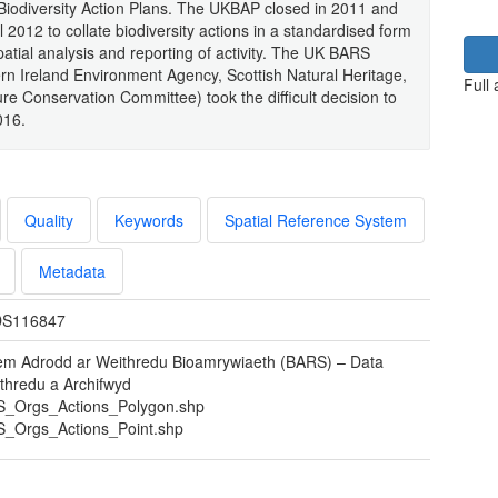
Biodiversity Action Plans. The UKBAP closed in 2011 and
 2012 to collate biodiversity actions in a standardised form
atial analysis and reporting of activity. The UK BARS
n Ireland Environment Agency, Scottish Natural Heritage,
Full
ure Conservation Committee) took the difficult decision to
016.
Quality
Keywords
Spatial Reference System
Metadata
S116847
em Adrodd ar Weithredu Bioamrywiaeth (BARS) – Data
thredu a Archifwyd
_Orgs_Actions_Polygon.shp
_Orgs_Actions_Point.shp