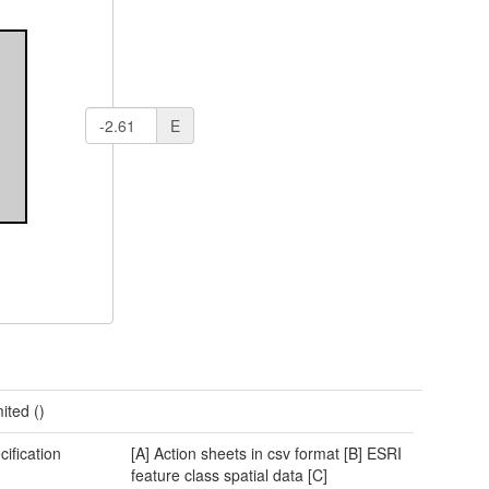
E
ited ()
cification
[A] Action sheets in csv format [B] ESRI
feature class spatial data [C]