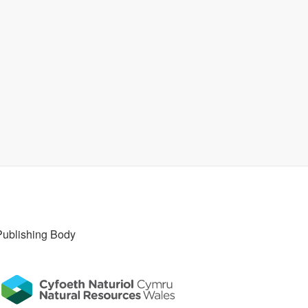
Publishing Body