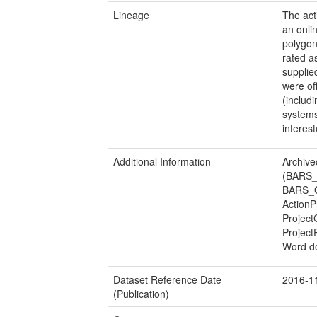
Lineage
The act
an onli
polygon
rated a
supplie
were of
(includ
systems
interes
Additional Information
Archive
(BARS_
BARS_Or
ActionP
Project
Project
Word d
Dataset Reference Date
2016-1
(Publication)