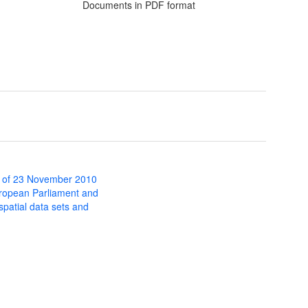
Documents in PDF format
 of 23 November 2010
uropean Parliament and
 spatial data sets and