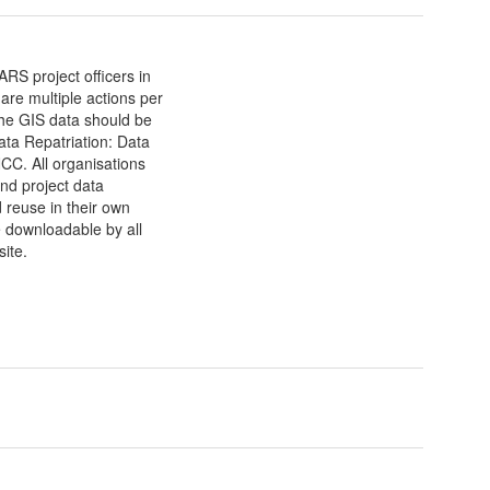
RS project officers in
are multiple actions per
he GIS data should be
ata Repatriation: Data
CC. All organisations
and project data
d reuse in their own
e downloadable by all
ite.