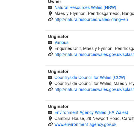
Owner
Natural Resources Wales (NRW)
Maes-y-Ffynnon, Penrhosgarnedd, Bango
http://naturalresources.wales/?lang=en
Originator
Various
Enquiries Unit, Maes y Fynnon, Penrhos
http://naturalresourceswales.gov.uk/splas
Originator
Countryside Council for Wales (CCW)
Countryside Council for Wales, Maes y 
http://naturalresourceswales.gov.uk/splas
Originator
Environment Agency Wales (EA Wales)
Cambria House, 29 Newport Road, Cardif
www.environment-agency.gov.uk