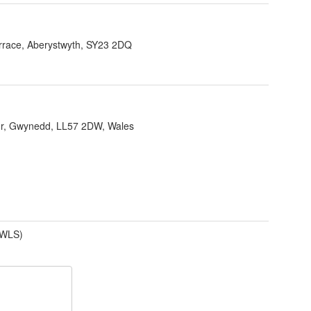
errace, Aberystwyth, SY23 2DQ
r, Gwynedd, LL57 2DW, Wales
(WLS)