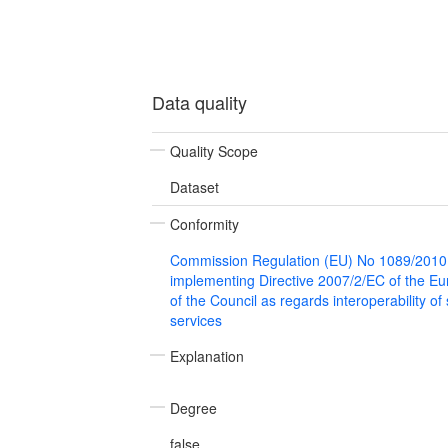
Data quality
Quality Scope
Dataset
Conformity
Commission Regulation (EU) No 1089/2010
implementing Directive 2007/2/EC of the E
of the Council as regards interoperability of
services
Explanation
Degree
false