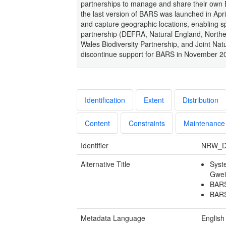
partnerships to manage and share their own 
the last version of BARS was launched in April
and capture geographic locations, enabling sp
partnership (DEFRA, Natural England, Norther
Wales Biodiversity Partnership, and Joint Nat
discontinue support for BARS in November 2
Identification
Extent
Distribution
Content
Constraints
Maintenance
Identifier
NRW_D
Alternative Title
Syst
Gwei
BARS
BARS
Metadata Language
English