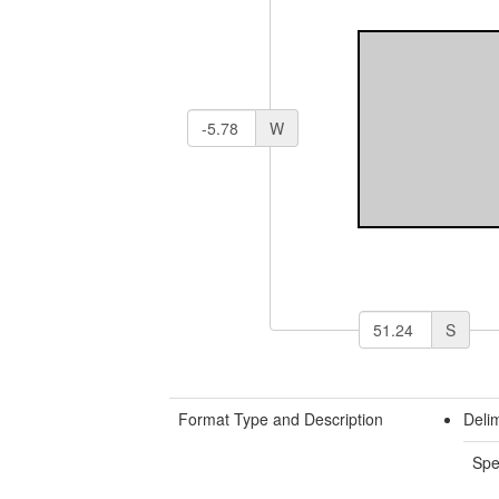
W
S
Format Type and Description
Delim
Spe