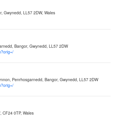
r, Gwynedd, LL57 2DW, Wales
garnedd, Bangor, Gwynedd, LL57 2DW
h?orig=/
Ffynnon, Penrhosgarnedd, Bangor, Gwynedd, LL57 2DW
h?orig=/
f, CF24 0TP, Wales