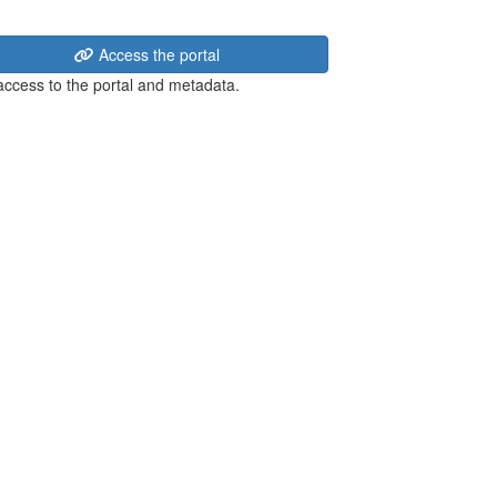
Access the portal
 access to the portal and metadata.