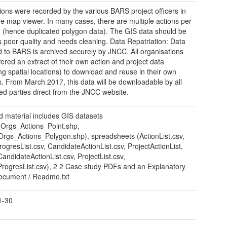
ions were recorded by the various BARS project officers in
ne map viewer. In many cases, there are multiple actions per
 (hence duplicated polygon data). The GIS data should be
s poor quality and needs cleaning. Data Repatriation: Data
d to BARS is archived securely by JNCC. All organisations
fered an extract of their own action and project data
ing spatial locations) to download and reuse in their own
. From March 2017, this data will be downloadable by all
ted parties direct from the JNCC website.
d material includes GIS datasets
Orgs_Actions_Point.shp,
gs_Actions_Polygon.shp), spreadsheets (ActionList.csv,
rogresList.csv, CandidateActionList.csv, ProjectActionList,
CandidateActionList.csv, ProjectList.csv,
ProgresList.csv), 2 2 Case study PDFs and an Explanatory
ocument / Readme.txt
1-30