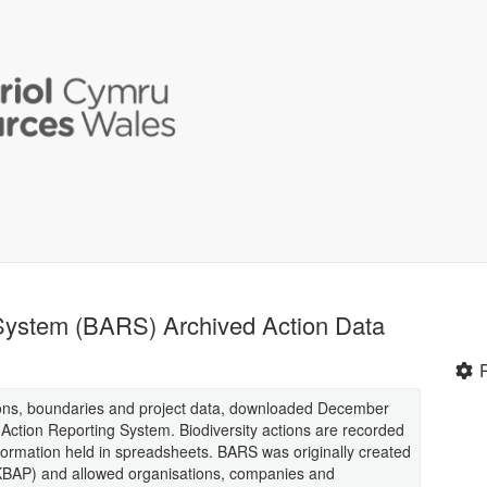
 System (BARS) Archived Action Data
ions, boundaries and project data, downloaded December
y Action Reporting System. Biodiversity actions are recorded
nformation held in spreadsheets. BARS was originally created
(UKBAP) and allowed organisations, companies and