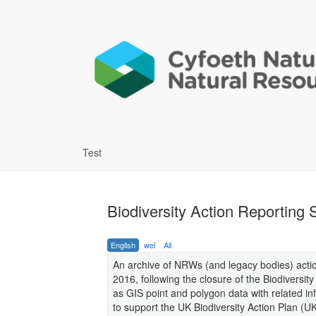
Test
Biodiversity Action Reporting
English
wel
All
An archive of NRWs (and legacy bodies) act
2016, following the closure of the Biodiversit
as GIS point and polygon data with related i
to support the UK Biodiversity Action Plan 