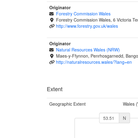
Originator
Forestry Commission Wales
Forestry Commission Wales, 6 Victoria T
http://www.forestry.gov.uk/wales
Originator
Natural Resources Wales (NRW)
Maes-y-Ffynnon, Penrhosgarnedd, Bango
http://naturalresources.wales/?lang=en
Extent
Geographic Extent
Wales 
N