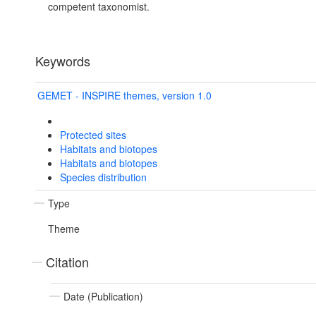
competent taxonomist.
Keywords
GEMET - INSPIRE themes, version 1.0
Protected sites
Habitats and biotopes
Habitats and biotopes
Species distribution
Type
Theme
Citation
Date (Publication)