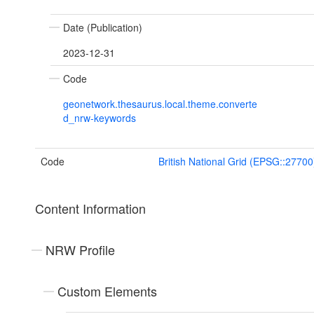
Date (Publication)
2023-12-31
Code
geonetwork.thesaurus.local.theme.converte
d_nrw-keywords
Code
British National Grid (EPSG::27700
Content Information
NRW Profile
Custom Elements