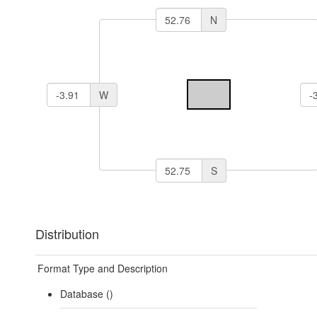
N
W
S
Distribution
Format Type and Description
Database ()