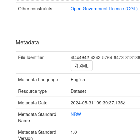
Other constraints
Open Government Licence (OGL)
Metadata
File Identifier
4f4c4942-4343-5764-6473-31313
XML
Metadata Language
English
Resource type
Dataset
Metadata Date
2024-05-31T09:39:37.135Z
Metadata Standard
NRW
Name
Metadata Standard
1.0
Version