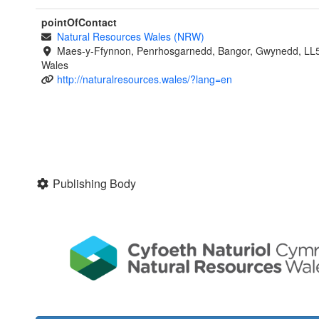
pointOfContact
Natural Resources Wales (NRW)
Maes-y-Ffynnon, Penrhosgarnedd, Bangor, Gwynedd, LL
Wales
http://naturalresources.wales/?lang=en
Publishing Body