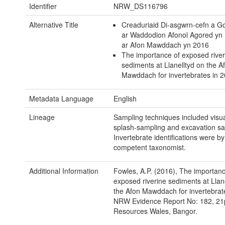
Identifier
NRW_DS116796
Alternative Title
Creaduriaid Di-asgwrn-cefn a 
ar Waddodion Afonol Agored yn 
ar Afon Mawddach yn 2016
The importance of exposed river
sediments at Llanelltyd on the A
Mawddach for invertebrates in 2
Metadata Language
English
Lineage
Sampling techniques included visu
splash-sampling and excavation sa
Invertebrate identifications were by
competent taxonomist.
Additional Information
Fowles, A.P. (2016), The importanc
exposed riverine sediments at Llan
the Afon Mawddach for invertebrat
NRW Evidence Report No: 182, 21p
Resources Wales, Bangor.