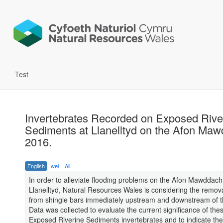
Test
Invertebrates Recorded on Exposed Rive
Sediments at Llanelltyd on the Afon Maw
2016.
English
wel
All
In order to alleviate flooding problems on the Afon Mawddach
Llanelltyd, Natural Resources Wales is considering the remova
from shingle bars immediately upstream and downstream of t
Data was collected to evaluate the current significance of the
Exposed Riverine Sediments invertebrates and to indicate the