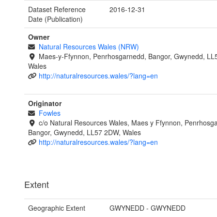
Dataset Reference
2016-12-31
Date (Publication)
Owner
Natural Resources Wales (NRW)
Maes-y-Ffynnon, Penrhosgarnedd, Bangor, Gwynedd, LL
Wales
http://naturalresources.wales/?lang=en
Originator
Fowles
c/o Natural Resources Wales, Maes y Ffynnon, Penrhosg
Bangor, Gwynedd, LL57 2DW, Wales
http://naturalresources.wales/?lang=en
Extent
Geographic Extent
GWYNEDD - GWYNEDD