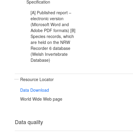
Specification
[A] Published report –
electronic version
(Microsoft Word and
Adobe PDF formats) [B]
Species records, which
are held on the NRW
Recorder 6 database
(Welsh Invertebrate
Database)
Resource Locator
Data Download
World Wide Web page
Data quality