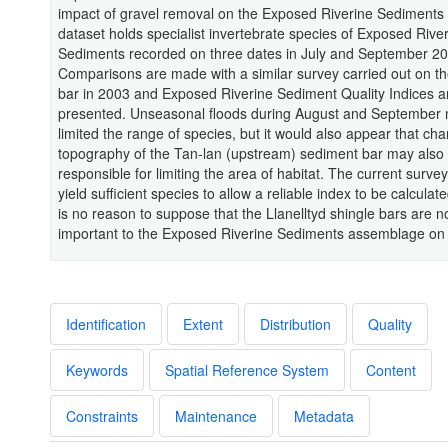
impact of gravel removal on the Exposed Riverine Sediments 
dataset holds specialist invertebrate species of Exposed Rive
Sediments recorded on three dates in July and September 20
Comparisons are made with a similar survey carried out on t
bar in 2003 and Exposed Riverine Sediment Quality Indices a
presented. Unseasonal floods during August and September
limited the range of species, but it would also appear that ch
topography of the Tan-lan (upstream) sediment bar may also
responsible for limiting the area of habitat. The current survey
yield sufficient species to allow a reliable index to be calculat
is no reason to suppose that the Llanelltyd shingle bars are n
important to the Exposed Riverine Sediments assemblage on t
Identification
Extent
Distribution
Quality
Keywords
Spatial Reference System
Content
Constraints
Maintenance
Metadata