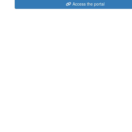
Access the portal