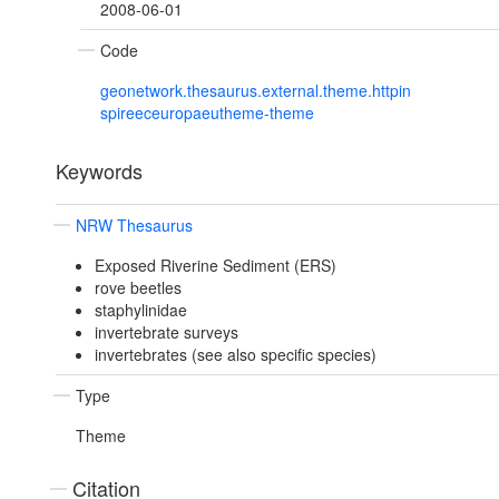
2008-06-01
Code
geonetwork.thesaurus.external.theme.httpin
spireeceuropaeutheme-theme
Keywords
NRW Thesaurus
Exposed Riverine Sediment (ERS)
rove beetles
staphylinidae
invertebrate surveys
invertebrates (see also specific species)
Type
Theme
Citation