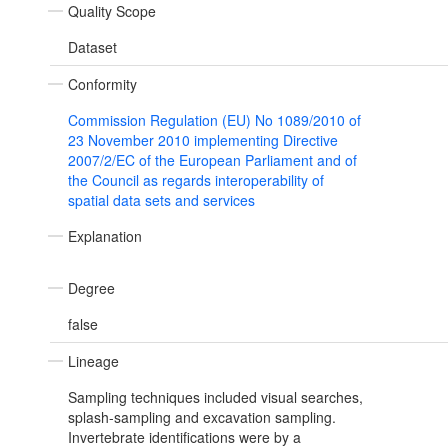
Quality Scope
Dataset
Conformity
Commission Regulation (EU) No 1089/2010 of
23 November 2010 implementing Directive
2007/2/EC of the European Parliament and of
the Council as regards interoperability of
spatial data sets and services
Explanation
Degree
false
Lineage
Sampling techniques included visual searches,
splash-sampling and excavation sampling.
Invertebrate identifications were by a