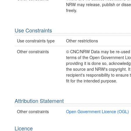
NRW may release, publish or disse
freely.
Use Constraints
Use constraints type
Other restrictions
Other constraints
© CNC/NRW Data may be re-used 
terms of the Open Government Li
providing it is done so, acknowledg
the source and NRW's copyright. It 
recipient's responsibility to ensure 
fit for the intended purpose.
Attribution Statement
Other constraints
Open Government Licence (OGL)
Licence