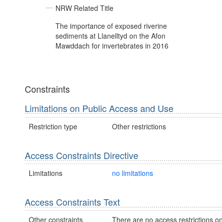
NRW Related Title
The importance of exposed riverine
sediments at Llanelltyd on the Afon
Mawddach for invertebrates in 2016
Constraints
Limitations on Public Access and Use
Restriction type
Other restrictions
Access Constraints Directive
Limitations
no limitations
Access Constraints Text
Other constraints
There are no access restrictions on