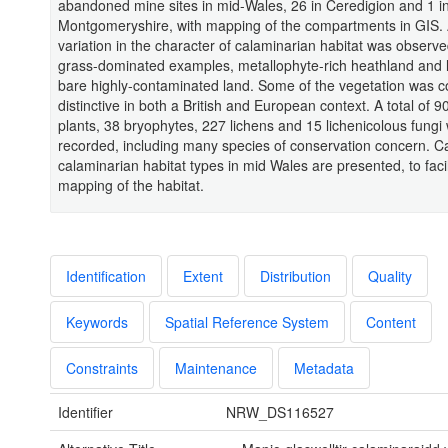
abandoned mine sites in mid-Wales, 26 in Ceredigion and 1 i
Montgomeryshire, with mapping of the compartments in GIS.
variation in the character of calaminarian habitat was observe
grass-dominated examples, metallophyte-rich heathland and l
bare highly-contaminated land. Some of the vegetation was 
distinctive in both a British and European context. A total of 9
plants, 38 bryophytes, 227 lichens and 15 lichenicolous fungi
recorded, including many species of conservation concern. Ca
calaminarian habitat types in mid Wales are presented, to facil
mapping of the habitat.
Identification
Extent
Distribution
Quality
Keywords
Spatial Reference System
Content
Constraints
Maintenance
Metadata
Identifier
NRW_DS116527