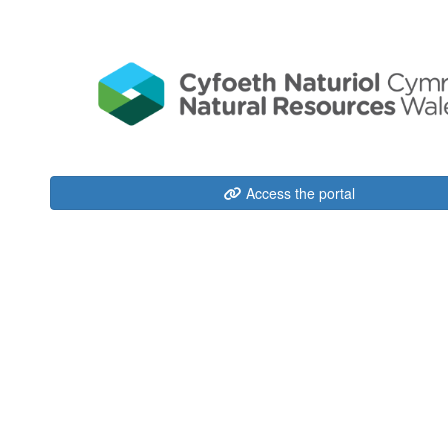
Access the portal