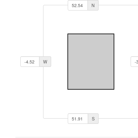
N
W
S