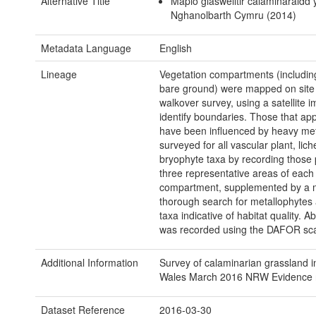
Alternative Title
Mapio glaswelltir calaminaraidd
Nghanolbarth Cymru (2014)
Metadata Language
English
Lineage
Vegetation compartments (includin
bare ground) were mapped on site
walkover survey, using a satellite 
identify boundaries. Those that ap
have been influenced by heavy me
surveyed for all vascular plant, lic
bryophyte taxa by recording those 
three representative areas of each
compartment, supplemented by a 
thorough search for metallophytes
taxa indicative of habitat quality. 
was recorded using the DAFOR sca
Additional Information
Survey of calaminarian grassland i
Wales March 2016 NRW Evidence r
Dataset Reference
2016-03-30