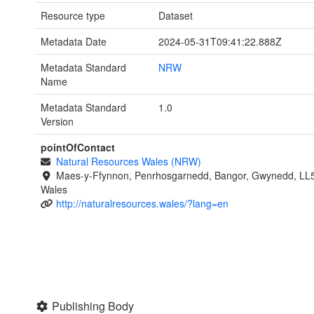
Resource type
Dataset
Metadata Date
2024-05-31T09:41:22.888Z
Metadata Standard
NRW
Name
Metadata Standard
1.0
Version
pointOfContact
Natural Resources Wales (NRW)
Maes-y-Ffynnon, Penrhosgarnedd, Bangor, Gwynedd, LL
Wales
http://naturalresources.wales/?lang=en
Publishing Body