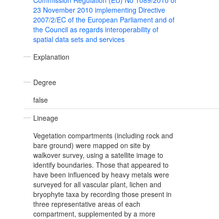
Commission Regulation (EU) No 1089/2010 of
23 November 2010 implementing Directive
2007/2/EC of the European Parliament and of
the Council as regards interoperability of
spatial data sets and services
Explanation
Degree
false
Lineage
Vegetation compartments (including rock and
bare ground) were mapped on site by
walkover survey, using a satellite image to
identify boundaries. Those that appeared to
have been influenced by heavy metals were
surveyed for all vascular plant, lichen and
bryophyte taxa by recording those present in
three representative areas of each
compartment, supplemented by a more