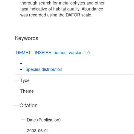
thorough search for metallophytes and other
taxa indicative of habitat quality. Abundance
was recorded using the DAFOR scale.
Keywords
GEMET - INSPIRE themes, version 1.0
Species distribution
Type
Theme
Citation
Date (Publication)
2008-06-01