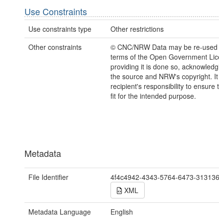
Use Constraints
Use constraints type
Other restrictions
Other constraints
© CNC/NRW Data may be re-used 
terms of the Open Government Li
providing it is done so, acknowledg
the source and NRW's copyright. It 
recipient's responsibility to ensure 
fit for the intended purpose.
Metadata
File Identifier
4f4c4942-4343-5764-6473-31313
XML
Metadata Language
English