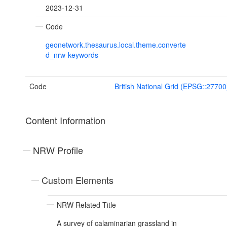
2023-12-31
Code
geonetwork.thesaurus.local.theme.converte
d_nrw-keywords
Code
British National Grid (EPSG::27700
Content Information
NRW Profile
Custom Elements
NRW Related Title
A survey of calaminarian grassland in