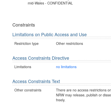
mid-Wales - CONFIDENTIAL
Constraints
Limitations on Public Access and Use
Restriction type
Other restrictions
Access Constraints Directive
Limitations
no limitations
Access Constraints Text
Other constraints
There are no access restrictions on
NRW may release, publish or disse
freely.