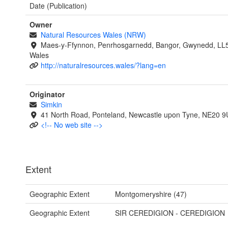
Date (Publication)
Owner
Natural Resources Wales (NRW)
Maes-y-Ffynnon, Penrhosgarnedd, Bangor, Gwynedd, LL
Wales
http://naturalresources.wales/?lang=en
Originator
Simkin
41 North Road, Ponteland, Newcastle upon Tyne, NE20 
<!-- No web site -->
Extent
Geographic Extent
Montgomeryshire (47)
Geographic Extent
SIR CEREDIGION - CEREDIGION