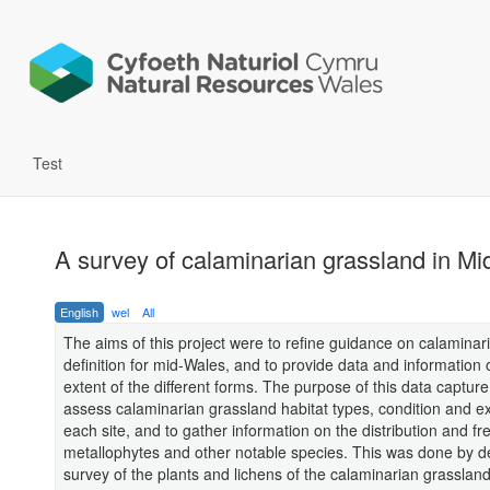
Test
A survey of calaminarian grassland in M
English
wel
All
The aims of this project were to refine guidance on calaminar
definition for mid-Wales, and to provide data and information 
extent of the different forms. The purpose of this data captur
assess calaminarian grassland habitat types, condition and ex
each site, and to gather information on the distribution and f
metallophytes and other notable species. This was done by de
survey of the plants and lichens of the calaminarian grasslan