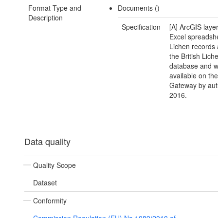
Format Type and
Documents ()
Description
Specification
[A] ArcGIS layer
Excel spreadsh
Lichen records 
the British Lich
database and wi
available on th
Gateway by au
2016.
Data quality
Quality Scope
Dataset
Conformity