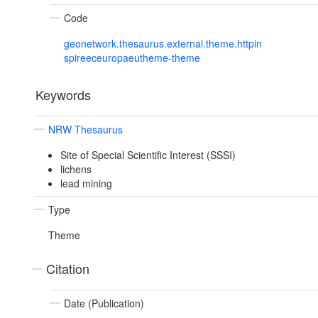
Code
geonetwork.thesaurus.external.theme.httpin
spireeceuropaeutheme-theme
Keywords
NRW Thesaurus
Site of Special Scientific Interest (SSSI)
lichens
lead mining
Type
Theme
Citation
Date (Publication)