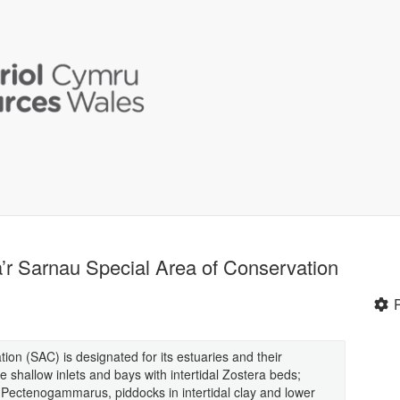
 a’r Sarnau Special Area of Conservation
ion (SAC) is designated for its estuaries and their
e shallow inlets and bays with intertidal Zostera beds;
 Pectenogammarus, piddocks in intertidal clay and lower