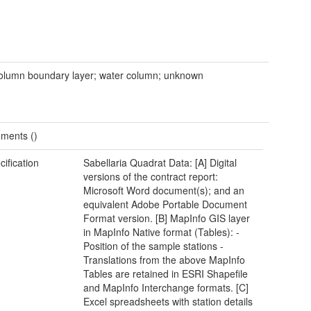
olumn boundary layer; water column; unknown
ments ()
cification
Sabellaria Quadrat Data: [A] Digital
versions of the contract report:
Microsoft Word document(s); and an
equivalent Adobe Portable Document
Format version. [B] MapInfo GIS layer
in MapInfo Native format (Tables): -
Position of the sample stations -
Translations from the above MapInfo
Tables are retained in ESRI Shapefile
and MapInfo Interchange formats. [C]
Excel spreadsheets with station details