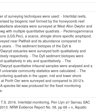
r of surveying techniques were used: - Intertidal reefs,
erised by biogenic reef formed by the honeycomb reef
bellaria alveolata were surveyed at West Afon Dwyfor and
wg with multiple quantitative quadrats. - Pectenogammarus
ions (LGS.Pec), a scarce, shingle shore specific amphipod,
veyed near Pwllheli and its abundance compared to
s years. - The sediment biotopes of the Dyfi &
/Dwyryd estuaries were surveyed both qualitatively and
atively respectively. - The Dyfi sediment biotopes were
 qualitatively in situ and quantitatively. - The
/Dwyryd quantitative infaunal samples were analysed and a
f univariate community statistics were calculated. - The
onitoring quadrats in the upper, mid and lower shore
s at Porth Oer were surveyed and compared to 2012’s
. A species list was produced for the fixed monitoring
s.
 T.S. 2016. Intertidal monitoring, Pen Llyn a’r Sarnau SAC
2013. NRW Evidence Report No. 58, pp 68 + x, Aquatic