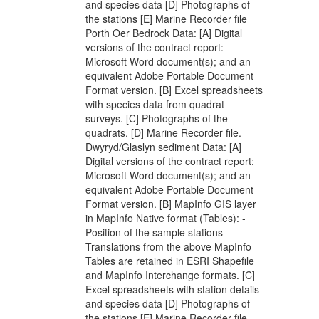
and species data [D] Photographs of
the stations [E] Marine Recorder file
Porth Oer Bedrock Data: [A] Digital
versions of the contract report:
Microsoft Word document(s); and an
equivalent Adobe Portable Document
Format version. [B] Excel spreadsheets
with species data from quadrat
surveys. [C] Photographs of the
quadrats. [D] Marine Recorder file.
Dwyryd/Glaslyn sediment Data: [A]
Digital versions of the contract report:
Microsoft Word document(s); and an
equivalent Adobe Portable Document
Format version. [B] MapInfo GIS layer
in MapInfo Native format (Tables): -
Position of the sample stations -
Translations from the above MapInfo
Tables are retained in ESRI Shapefile
and MapInfo Interchange formats. [C]
Excel spreadsheets with station details
and species data [D] Photographs of
the stations [E] Marine Recorder file