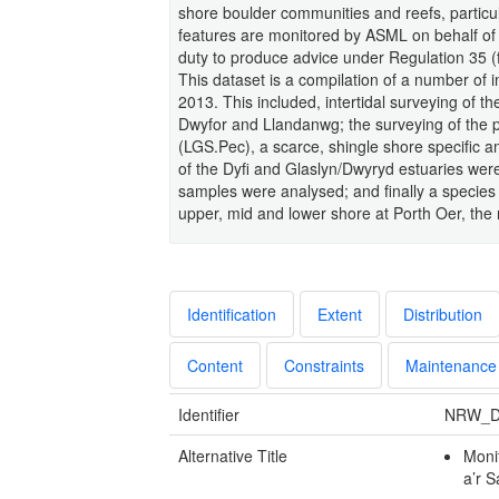
shore boulder communities and reefs, particul
features are monitored by ASML on behalf of
duty to produce advice under Regulation 35 (
This dataset is a compilation of a number of
2013. This included, intertidal surveying of 
Dwyfor and Llandanwg; the surveying of the 
(LGS.Pec), a scarce, shingle shore specific 
of the Dyfi and Glaslyn/Dwyryd estuaries wer
samples were analysed; and finally a species 
upper, mid and lower shore at Porth Oer, the
Identification
Extent
Distribution
Content
Constraints
Maintenance
Identifier
NRW_D
Alternative Title
Moni
a’r 