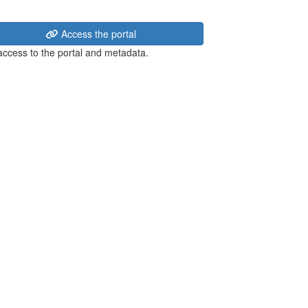
Access the portal
 access to the portal and metadata.