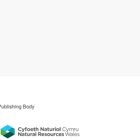
Publishing Body