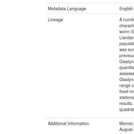
Metadata Language
English
Lineage
A numbe
charact
worm Sa
Llandan
populat
was sur
previou
Glaslyn
quantit
assessed
Glaslyn
range o
fixed m
station
results
quadrat
Additional Information
Mercer,
August 