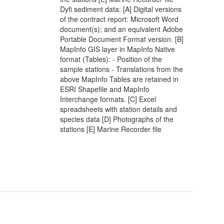
Dyfi sediment data: [A] Digital versions
of the contract report: Microsoft Word
document(s); and an equivalent Adobe
Portable Document Format version. [B]
MapInfo GIS layer in MapInfo Native
format (Tables): - Position of the
sample stations - Translations from the
above MapInfo Tables are retained in
ESRI Shapefile and MapInfo
Interchange formats. [C] Excel
spreadsheets with station details and
species data [D] Photographs of the
stations [E] Marine Recorder file