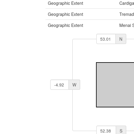
Geographic Extent
Cardig
Geographic Extent
Tremad
Geographic Extent
Menai S
N
W
S