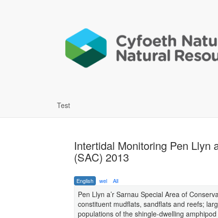
Test
Intertidal Monitoring Pen Llyn
(SAC) 2013
English
wel
All
Pen Llyn a’r Sarnau Special Area of Conservat
constituent mudflats, sandflats and reefs; larg
populations of the shingle-dwelling amphipod