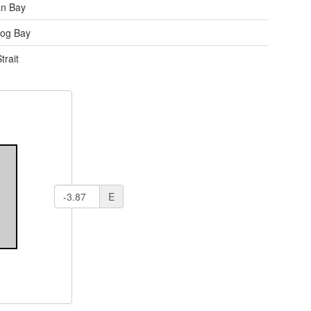
an Bay
og Bay
trait
E