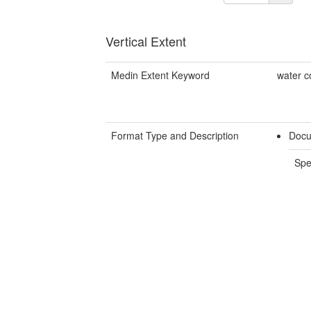
Vertical Extent
Medin Extent Keyword
water c
Format Type and Description
Docu
Spe