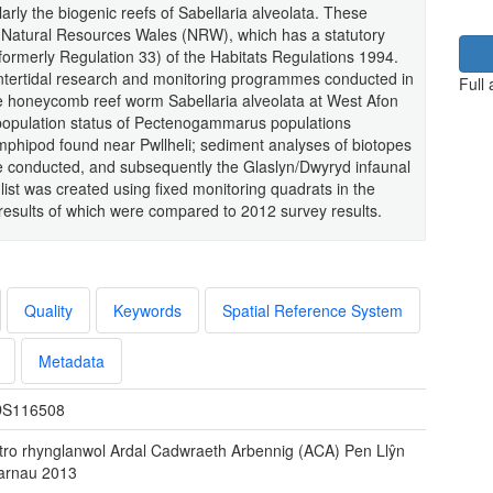
arly the biogenic reefs of Sabellaria alveolata. These
 Natural Resources Wales (NRW), which has a statutory
formerly Regulation 33) of the Habitats Regulations 1994.
 intertidal research and monitoring programmes conducted in
Full
the honeycomb reef worm Sabellaria alveolata at West Afon
population status of Pectenogammarus populations
amphipod found near Pwllheli; sediment analyses of biotopes
e conducted, and subsequently the Glaslyn/Dwyryd infaunal
list was created using fixed monitoring quadrats in the
 results of which were compared to 2012 survey results.
Quality
Keywords
Spatial Reference System
Metadata
S116508
tro rhynglanwol Ardal Cadwraeth Arbennig (ACA) Pen Llŷn
Sarnau 2013