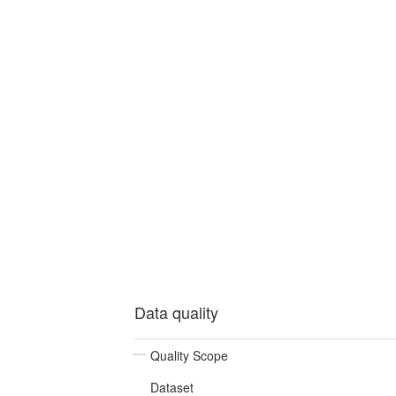
Data quality
Quality Scope
Dataset