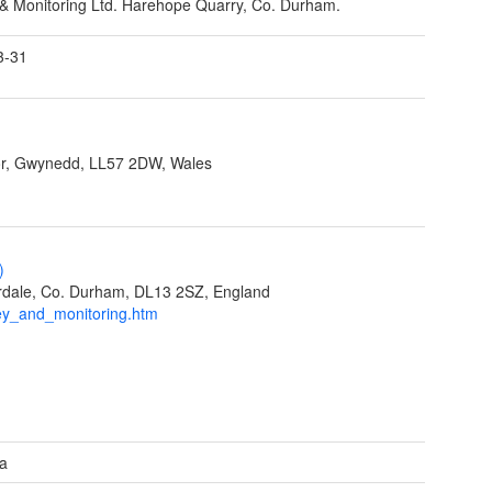
& Monitoring Ltd. Harehope Quarry, Co. Durham.
3-31
r, Gwynedd, LL57 2DW, Wales
)
eardale, Co. Durham, DL13 2SZ, England
ey_and_monitoring.htm
ea