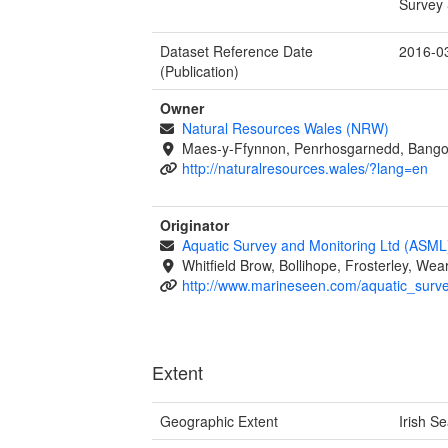
Survey 
Dataset Reference Date
2016-0
(Publication)
Owner
Natural Resources Wales (NRW)
Maes-y-Ffynnon, Penrhosgarnedd, Bango
http://naturalresources.wales/?lang=en
Originator
Aquatic Survey and Monitoring Ltd (ASML
Whitfield Brow, Bollihope, Frosterley, W
http://www.marineseen.com/aquatic_surv
Extent
Geographic Extent
Irish S