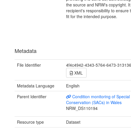
the source and NRW's copyright. It 
recipient's responsibility to ensure 
fit for the intended purpose.
Metadata
File Identifier
4f4c4942-4343-5764-6473-31313
XML
Metadata Language
English
Parent Identifier
Condition monitoring of Special
Conservation (SACs) in Wales
NRW_DS110194
Resource type
Dataset