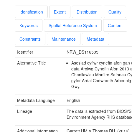
Identification
Extent
Distribution
Quality
Keywords
Spatial Reference System
Content
Constraints
Maintenance
Metadata
Identifier
NRW_DS116505
Alternative Title
Asesiad cyflwr cynefin afon gan
data Arolwg Cynefin Afon 2013 
Chanllawiau Monitro Safonau Cyf
gyfer Ardal Cadwraeth Arbennig
Gwy.
Metadata Language
English
Lineage
The data is extracted from BIOSYS
Environment Agency RHS databas
Additional Information
Garrett HM & Thomas RH. (2016). 