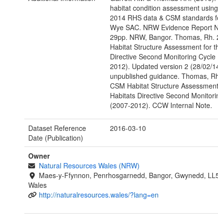
habitat condition assessment usin
2014 RHS data & CSM standards fo
Wye SAC. NRW Evidence Report N
29pp. NRW, Bangor. Thomas, Rh.
Habitat Structure Assessment for t
Directive Second Monitoring Cycle
2012). Updated version 2 (28/02/
unpublished guidance. Thomas, Rh
CSM Habitat Structure Assessment 
Habitats Directive Second Monitori
(2007-2012). CCW Internal Note.
Dataset Reference
2016-03-10
Date (Publication)
Owner
Natural Resources Wales (NRW)
Maes-y-Ffynnon, Penrhosgarnedd, Bangor, Gwynedd, LL
Wales
http://naturalresources.wales/?lang=en