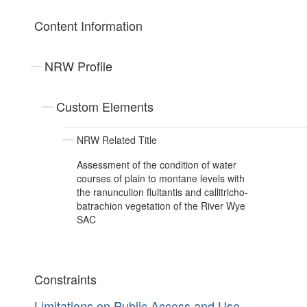
Content Information
NRW Profile
Custom Elements
NRW Related Title
Assessment of the condition of water
courses of plain to montane levels with
the ranunculion fluitantis and callitricho-
batrachion vegetation of the River Wye
SAC
Constraints
Limitations on Public Access and Use