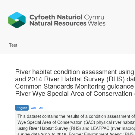
Test
River habitat condition assessment usin
and 2014 River Habitat Survey (RHS) da
Common Standards Monitoring guidance 
River Wye Special Area of Conservation
English
wel
All
This dataset contains the results of a condition assessment of
Wye Special Area of Conservation (SAC) physical river habitat
using River Habitat Survey (RHS) and LEAFPAC (river macro
survey data 2012 to 2016. Former Environment Agency RHS