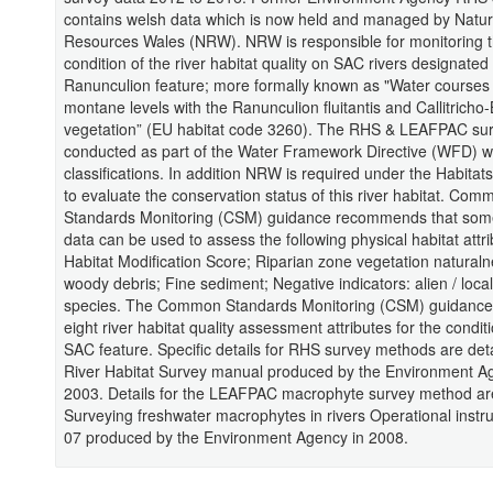
contains welsh data which is now held and managed by Natur
Resources Wales (NRW). NRW is responsible for monitoring 
condition of the river habitat quality on SAC rivers designated 
Ranunculion feature; more formally known as "Water courses o
montane levels with the Ranunculion fluitantis and Callitricho
vegetation” (EU habitat code 3260). The RHS & LEAFPAC su
conducted as part of the Water Framework Directive (WFD) w
classifications. In addition NRW is required under the Habitats
to evaluate the conservation status of this river habitat. Com
Standards Monitoring (CSM) guidance recommends that some
data can be used to assess the following physical habitat attri
Habitat Modification Score; Riparian zone vegetation natural
woody debris; Fine sediment; Negative indicators: alien / loca
species. The Common Standards Monitoring (CSM) guidance 
eight river habitat quality assessment attributes for the conditi
SAC feature. Specific details for RHS survey methods are det
River Habitat Survey manual produced by the Environment A
2003. Details for the LEAFPAC macrophyte survey method ar
Surveying freshwater macrophytes in rivers Operational instr
07 produced by the Environment Agency in 2008.