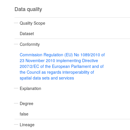
Data quality
Quality Scope
Dataset
Conformity
Commission Regulation (EU) No 1089/2010 of
23 November 2010 implementing Directive
2007/2/EC of the European Parliament and of
the Council as regards interoperability of
spatial data sets and services
Explanation
Degree
false
Lineage