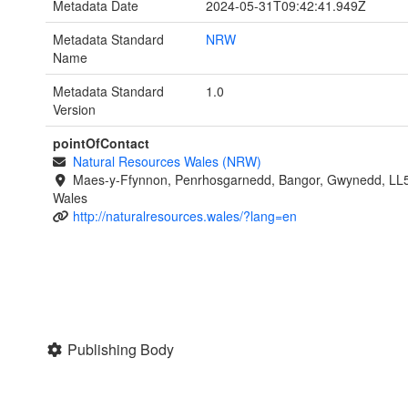
Metadata Date
2024-05-31T09:42:41.949Z
Metadata Standard
NRW
Name
Metadata Standard
1.0
Version
pointOfContact
Natural Resources Wales (NRW)
Maes-y-Ffynnon, Penrhosgarnedd, Bangor, Gwynedd, LL
Wales
http://naturalresources.wales/?lang=en
Publishing Body