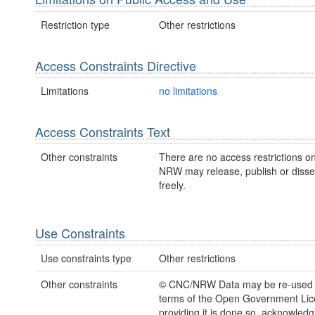
Restriction type
Other restrictions
Access Constraints Directive
Limitations
no limitations
Access Constraints Text
Other constraints
There are no access restrictions on
NRW may release, publish or disse
freely.
Use Constraints
Use constraints type
Other restrictions
Other constraints
© CNC/NRW Data may be re-used 
terms of the Open Government Li
providing it is done so, acknowledg