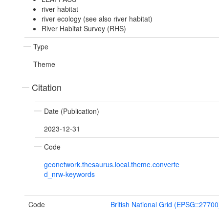
river habitat
river ecology (see also river habitat)
River Habitat Survey (RHS)
Type
Theme
Citation
Date (Publication)
2023-12-31
Code
geonetwork.thesaurus.local.theme.converte
d_nrw-keywords
Code
British National Grid (EPSG::27700