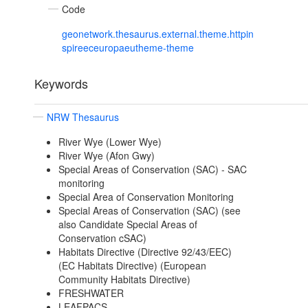
Code
geonetwork.thesaurus.external.theme.httpin
spireeceuropaeutheme-theme
Keywords
NRW Thesaurus
River Wye (Lower Wye)
River Wye (Afon Gwy)
Special Areas of Conservation (SAC) - SAC
monitoring
Special Area of Conservation Monitoring
Special Areas of Conservation (SAC) (see
also Candidate Special Areas of
Conservation cSAC)
Habitats Directive (Directive 92/43/EEC)
(EC Habitats Directive) (European
Community Habitats Directive)
FRESHWATER
LEAFPACS