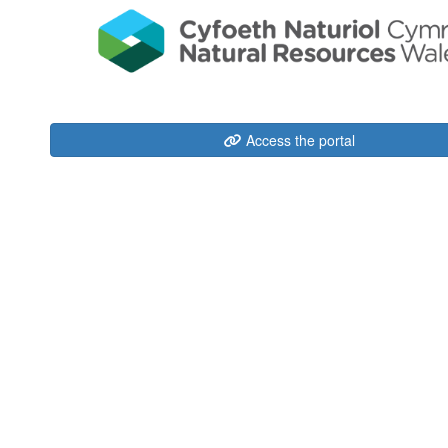
Access the portal