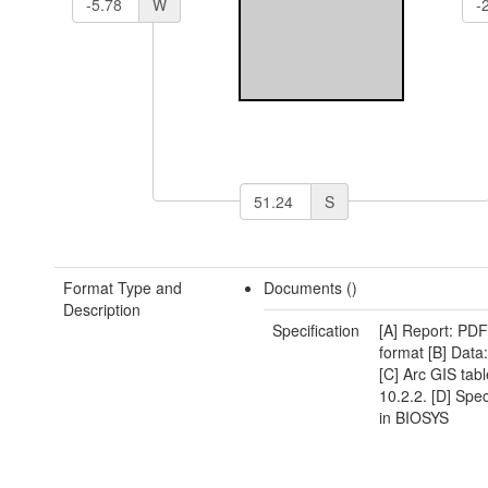
W
S
Format Type and
Documents ()
Description
Specification
[A] Report: P
format [B] Dat
[C] Arc GIS table
10.2.2. [D] Spe
in BIOSYS