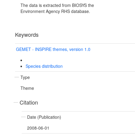
The data is extracted from BIOSYS the
Environment Agency RHS database.
Keywords
GEMET - INSPIRE themes, version 1.0
Species distribution
Type
Theme
Citation
Date (Publication)
2008-06-01