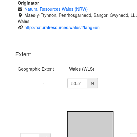
Originator
Natural Resources Wales (NRW)
Maes-y-Ffynnon, Penrhosgarnedd, Bangor, Gwynedd, LL
Wales
http://naturalresources.wales/?lang=en
Extent
Geographic Extent
Wales (WLS)
N