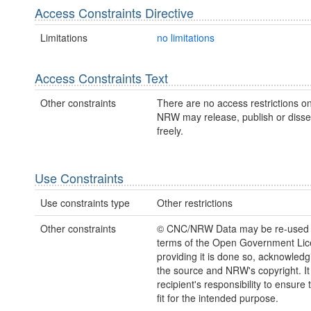
Access Constraints Directive
Limitations
no limitations
Access Constraints Text
Other constraints
There are no access restrictions on
NRW may release, publish or disse
freely.
Use Constraints
Use constraints type
Other restrictions
Other constraints
© CNC/NRW Data may be re-used 
terms of the Open Government Li
providing it is done so, acknowledg
the source and NRW's copyright. It 
recipient's responsibility to ensure 
fit for the intended purpose.