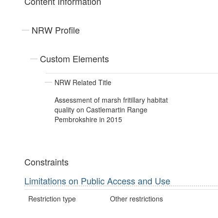
Content Information
NRW Profile
Custom Elements
NRW Related Title
Assessment of marsh fritillary habitat
quality on Castlemartin Range
Pembrokshire in 2015
Constraints
Limitations on Public Access and Use
Restriction type
Other restrictions