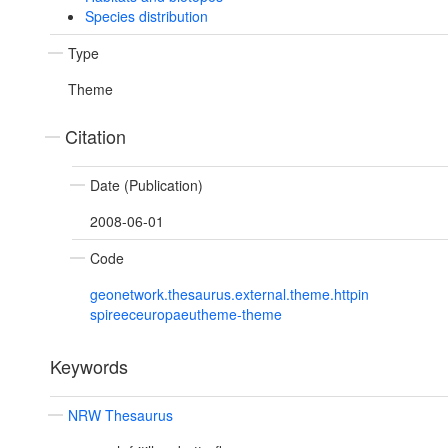
Species distribution
Type
Theme
Citation
Date (Publication)
2008-06-01
Code
geonetwork.thesaurus.external.theme.httpin
spireeceuropaeutheme-theme
Keywords
NRW Thesaurus