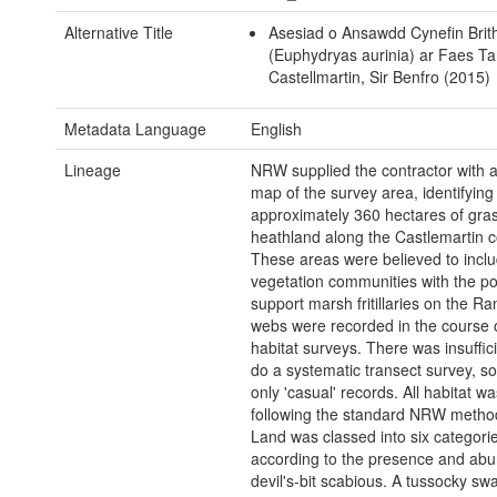
Alternative Title
Asesiad o Ansawdd Cynefin Brit
(Euphydryas aurinia) ar Faes Ta
Castellmartin, Sir Benfro (2015)
Metadata Language
English
Lineage
NRW supplied the contractor with a
map of the survey area, identifying
approximately 360 hectares of gra
heathland along the Castlemartin c
These areas were believed to inclu
vegetation communities with the pot
support marsh fritillaries on the Ra
webs were recorded in the course o
habitat surveys. There was insuffici
do a systematic transect survey, s
only 'casual' records. All habitat 
following the standard NRW metho
Land was classed into six categorie
according to the presence and ab
devil's-bit scabious. A tussocky sw