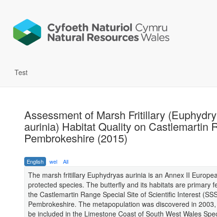
Test
Assessment of Marsh Fritillary (Euphydr
aurinia) Habitat Quality on Castlemartin
Pembrokeshire (2015)
English
wel
All
The marsh fritillary Euphydryas aurinia is an Annex II Europe
protected species. The butterfly and its habitats are primary f
the Castlemartin Range Special Site of Scientific Interest (SSS
Pembrokeshire. The metapopulation was discovered in 2003, t
be included in the Limestone Coast of South West Wales Spec