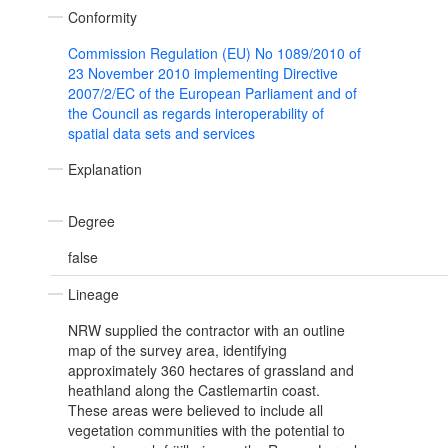
Conformity
Commission Regulation (EU) No 1089/2010 of
23 November 2010 implementing Directive
2007/2/EC of the European Parliament and of
the Council as regards interoperability of
spatial data sets and services
Explanation
Degree
false
Lineage
NRW supplied the contractor with an outline
map of the survey area, identifying
approximately 360 hectares of grassland and
heathland along the Castlemartin coast.
These areas were believed to include all
vegetation communities with the potential to