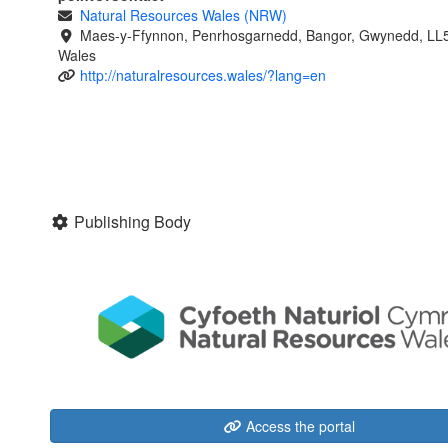
Natural Resources Wales (NRW)
Maes-y-Ffynnon, Penrhosgarnedd, Bangor, Gwynedd, LL
Wales
http://naturalresources.wales/?lang=en
Publishing Body
Access the portal