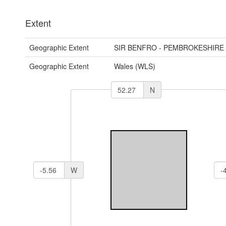
Extent
Geographic Extent
SIR BENFRO - PEMBROKESHIRE
Geographic Extent
Wales (WLS)
N
W