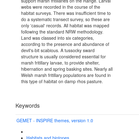
support marsh fritillaries on the Range. Larval
webs were recorded in the course of the
habitat surveys. There was insufficient time to
do a systematic transect survey, so these are
only 'casual' records. All habitat was mapped
following the standard NRW methodology.
Land was classed into six categories,
according to the presence and abundance of
devil's-bit scabious. A tussocky sward
structure is usually considered essential for
marsh fritillary larvae, to provide shelter,
hibernation and spring basking sites. Nearly all
Welsh marsh fritillary populations are found in
this type of habitat on damp rhos pasture.
Keywords
GEMET - INSPIRE themes, version 1.0
Habitats and biotopes