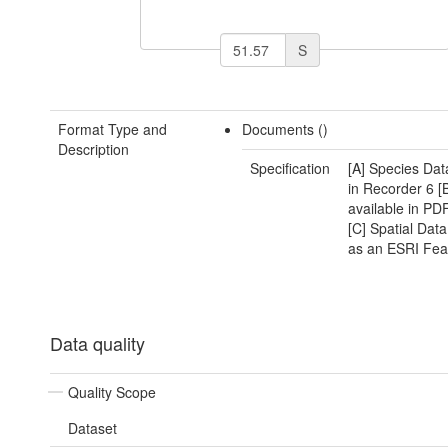
S
Format Type and
Documents ()
Description
Specification
[A] Species Dat
in Recorder 6 [
available in PD
[C] Spatial Data
as an ESRI Fea
Data quality
Quality Scope
Dataset