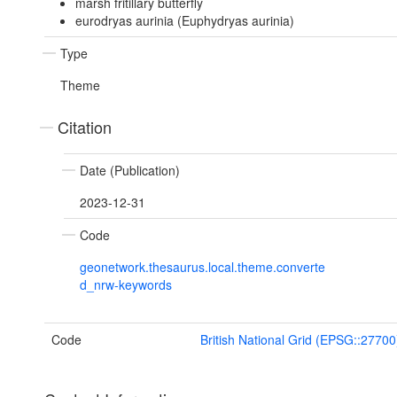
marsh fritillary butterfly
eurodryas aurinia (Euphydryas aurinia)
Type
Theme
Citation
Date (Publication)
2023-12-31
Code
geonetwork.thesaurus.local.theme.converte
d_nrw-keywords
Code
British National Grid (EPSG::27700