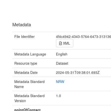
Metadata
File Identifier
4f4c4942-4343-5764-6473-31313
XML
Metadata Language
English
Resource type
Dataset
Metadata Date
2024-05-31T09:38:01.693Z
Metadata Standard
NRW
Name
Metadata Standard
1.0
Version
pointOfContact