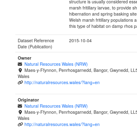
structure is usually considered esse
marsh fritillary larvae, to provide sh
hibernation and spring basking sites
Welsh marsh fritillary populations a
this type of habitat on damp rhos p
Dataset Reference
2015-10-04
Date (Publication)
Owner
Natural Resources Wales (NRW)
Maes-y-Ffynnon, Penrhosgarnedd, Bangor, Gwynedd, LL
Wales
http://naturalresources.wales/?lang=en
Originator
Natural Resources Wales (NRW)
Maes-y-Ffynnon, Penrhosgarnedd, Bangor, Gwynedd, LL
Wales
http://naturalresources.wales/?lang=en