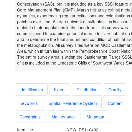
Conservation (SAC), but it is included as a key SSSI feature 
Core Management Plan (CMP). Marsh fritillaries exhibit meta
dynamics, experiencing regular extinctions and colonisations o
patches over time. A large network of suitable sites is essentia
maintain their populations in the long term. This survey was
commissioned to examine potential marsh fritillary habitat on
and to determine the total amount and condition of habitat ava
the metapopulation. All survey sites were on MOD Castlemarti
Area, which in turn lies within the Pembrokeshire Coast Natio
The entire survey area is within the Castlemartin Range SSSI
of it is included in the Limestone Cliffs of Southwest Wales SA
Identification
Extent
Distribution
Quality
Keywords
Spatial Reference System
Content
Constraints
Maintenance
Metadata
Identifier
NRW_DS116492