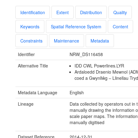
Identification
Extent
Distribution
Quality
Keywords
Spatial Reference System
Content
Constraints
Maintenance
Metadata
Identifier
NRW_DS116458
Alternative Title
IDD CWL Powerlines.LYR
Ardaloedd Draenio Mewnol (ADM)
coed a Gwynllŵg – Llinellau Try
Metadata Language
English
Lineage
Data collected by operators out in t
manually drawing the information 
scale paper maps. The information
manually digitised
Dataset Reference
2014-12-31