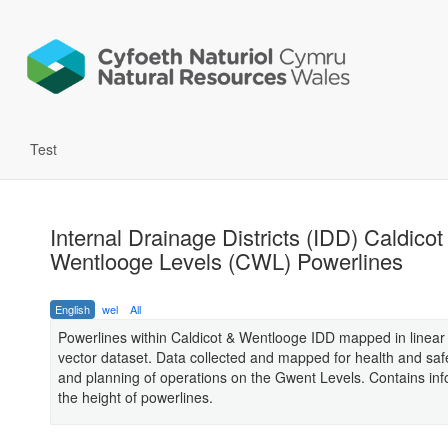
Test
Internal Drainage Districts (IDD) Caldicot
Wentlooge Levels (CWL) Powerlines
English
wel
All
Powerlines within Caldicot & Wentlooge IDD mapped in linear 
vector dataset. Data collected and mapped for health and saf
and planning of operations on the Gwent Levels. Contains in
the height of powerlines.