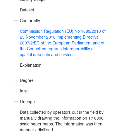
Dataset
Conformity
Commission Regulation (EU) No 1089/2010 of
23 November 2010 implementing Directive
2007/2/EC of the European Parliament and of
the Council as regards interoperability of
spatial data sets and services
Explanation
Degree
false
Lineage
Data collected by operators out in the field by
manually drawing the information on 1:10000
scale paper maps. The information was then
manually digitised