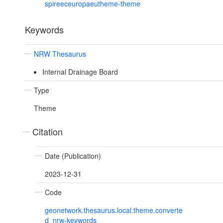
spireeceuropaeutheme-theme
Keywords
NRW Thesaurus
Internal Drainage Board
Type
Theme
Citation
Date (Publication)
2023-12-31
Code
geonetwork.thesaurus.local.theme.converte
d_nrw-keywords