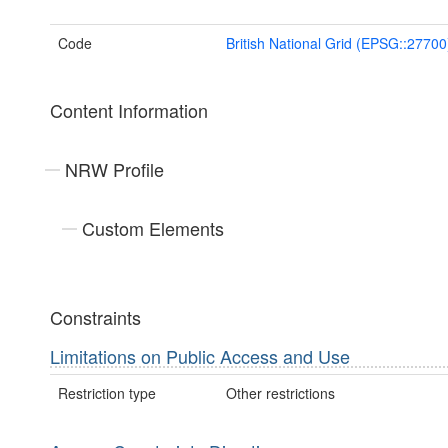
Code
British National Grid (EPSG::27700
Content Information
NRW Profile
Custom Elements
Constraints
Limitations on Public Access and Use
Restriction type
Other restrictions