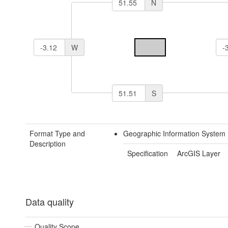
N
W
S
Format Type and
Geographic Information System 
Description
Specification
ArcGIS Layer
Data quality
Quality Scope