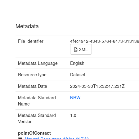
Metadata
File Identifier
4f4c4942-4343-5764-6473-31313
XML
Metadata Language
English
Resource type
Dataset
Metadata Date
2024-05-30T15:32:47.231Z
Metadata Standard
NRW
Name
Metadata Standard
1.0
Version
pointOfContact