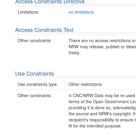
Access Constraints Directive
Limitations
no limitations
Access Constraints Text
Other constraints
There are no access restrictions on
NRW may release, publish or disse
freely.
Use Constraints
Use constraints type
Other restrictions
Other constraints
© CNC/NRW Data may be re-used 
terms of the Open Government Li
providing it is done so, acknowledg
the source and NRW's copyright. It 
recipient's responsibility to ensure 
fit for the intended purpose.