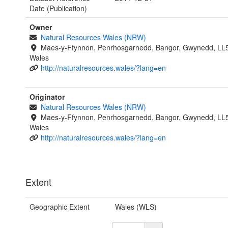
Date (Publication)
Owner
Natural Resources Wales (NRW)
Maes-y-Ffynnon, Penrhosgarnedd, Bangor, Gwynedd, LL
Wales
http://naturalresources.wales/?lang=en
Originator
Natural Resources Wales (NRW)
Maes-y-Ffynnon, Penrhosgarnedd, Bangor, Gwynedd, LL
Wales
http://naturalresources.wales/?lang=en
Extent
Geographic Extent
Wales (WLS)