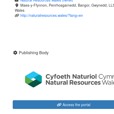
Natural Resources Wales (NRW)
Maes-y-Ffynnon, Penrhosgarnedd, Bangor, Gwynedd, LL
Wales
http://naturalresources.wales/?lang=en
Publishing Body
Access the portal