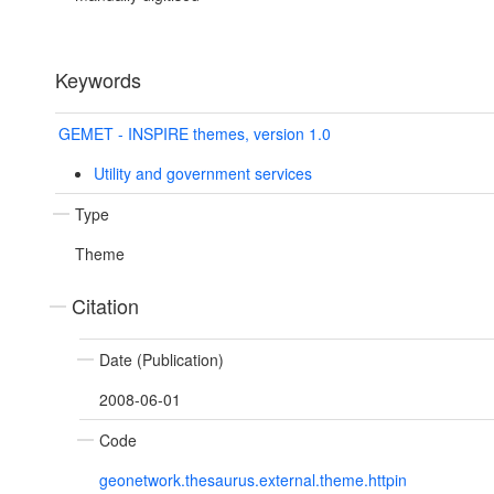
Keywords
GEMET - INSPIRE themes, version 1.0
Utility and government services
Type
Theme
Citation
Date (Publication)
2008-06-01
Code
geonetwork.thesaurus.external.theme.httpin