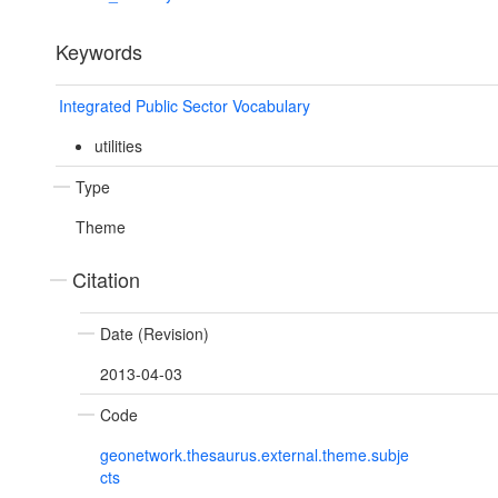
Keywords
Integrated Public Sector Vocabulary
utilities
Type
Theme
Citation
Date (Revision)
2013-04-03
Code
geonetwork.thesaurus.external.theme.subje
cts