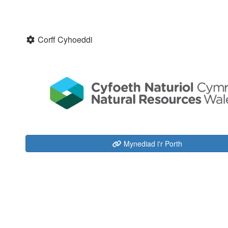
Corff Cyhoeddi
Mynediad i'r Porth