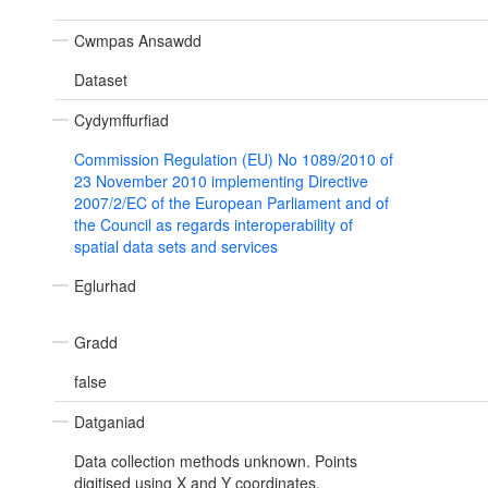
Cwmpas Ansawdd
Dataset
Cydymffurfiad
Commission Regulation (EU) No 1089/2010 of
23 November 2010 implementing Directive
2007/2/EC of the European Parliament and of
the Council as regards interoperability of
spatial data sets and services
Eglurhad
Gradd
false
Datganiad
Data collection methods unknown. Points
digitised using X and Y coordinates.