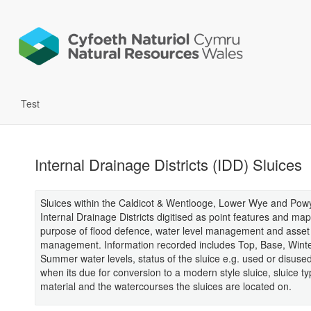
Test
Internal Drainage Districts (IDD) Sluices
Sluices within the Caldicot & Wentlooge, Lower Wye and Pow
Internal Drainage Districts digitised as point features and ma
purpose of flood defence, water level management and asset
management. Information recorded includes Top, Base, Wint
Summer water levels, status of the sluice e.g. used or disused
when its due for conversion to a modern style sluice, sluice t
material and the watercourses the sluices are located on.