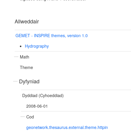
Allweddair
GEMET - INSPIRE themes, version 1.0
Hydrography
Math
Theme
Dyfyniad
Dyddiad (Cyhoeddiad)
2008-06-01
Cod
geonetwork.thesaurus.external.theme.httpin