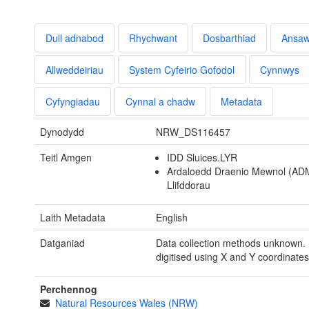
Dull adnabod
Rhychwant
Dosbarthiad
Ansa
Allweddeiriau
System Cyfeirio Gofodol
Cynnwys
Cyfyngiadau
Cynnal a chadw
Metadata
Dynodydd
NRW_DS116457
Teitl Amgen
IDD Sluices.LYR
Ardaloedd Draenio Mewnol (AD
Llifddorau
Laith Metadata
English
Datganiad
Data collection methods unknown. 
digitised using X and Y coordinates
Perchennog
Natural Resources Wales (NRW)