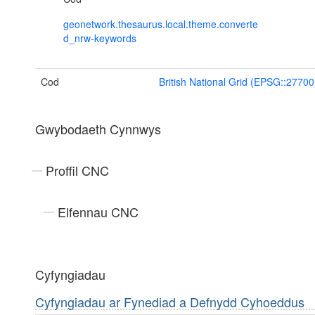
geonetwork.thesaurus.local.theme.converte
d_nrw-keywords
Cod
British National Grid (EPSG::27700
Gwybodaeth Cynnwys
Proffil CNC
Elfennau CNC
Cyfyngiadau
Cyfyngiadau ar Fynediad a Defnydd Cyhoeddus