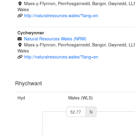
Maes-y-Ffynnon, Penrhosgarnedd, Bangor, Gwynedd, LL
Wales
http://naturalresources.wales/?lang=en
Cychwynnwr
Natural Resources Wales (NRW)
Maes-y-Ffynnon, Penrhosgarnedd, Bangor, Gwynedd, LL
Wales
http://naturalresources.wales/?lang=en
Rhychwant
Hyd
Wales (WLS)
N