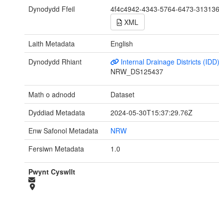
Dynodydd Ffeil
4f4c4942-4343-5764-6473-31313
XML
Laith Metadata
English
Dynodydd Rhiant
Internal Drainage Districts (IDD
NRW_DS125437
Math o adnodd
Dataset
Dyddiad Metadata
2024-05-30T15:37:29.76Z
Enw Safonol Metadata
NRW
Fersiwn Metadata
1.0
Pwynt Cyswllt