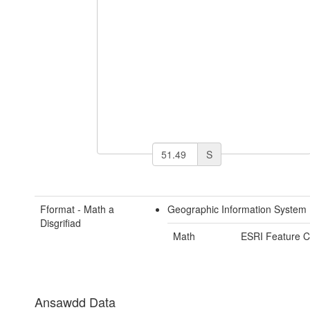
S
Fformat - Math a
Geographic Information System 
Disgrifiad
Math
ESRI Feature C
Ansawdd Data