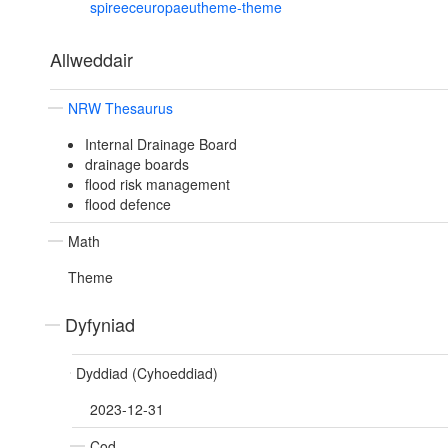
spireeceuropaeutheme-theme
Allweddair
NRW Thesaurus
Internal Drainage Board
drainage boards
flood risk management
flood defence
Math
Theme
Dyfyniad
Dyddiad (Cyhoeddiad)
2023-12-31
Cod