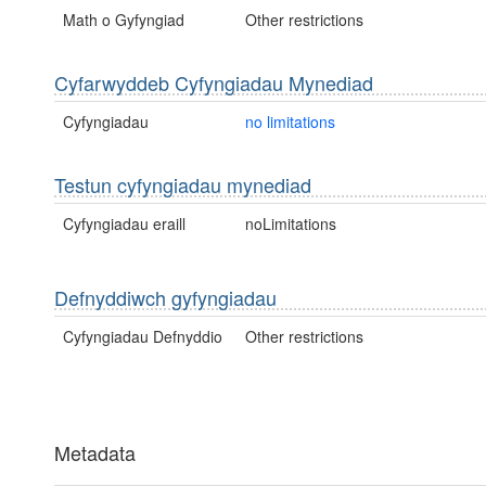
Math o Gyfyngiad
Other restrictions
Cyfarwyddeb Cyfyngiadau Mynediad
Cyfyngiadau
no limitations
Testun cyfyngiadau mynediad
Cyfyngiadau eraill
noLimitations
Defnyddiwch gyfyngiadau
Cyfyngiadau Defnyddio
Other restrictions
Metadata