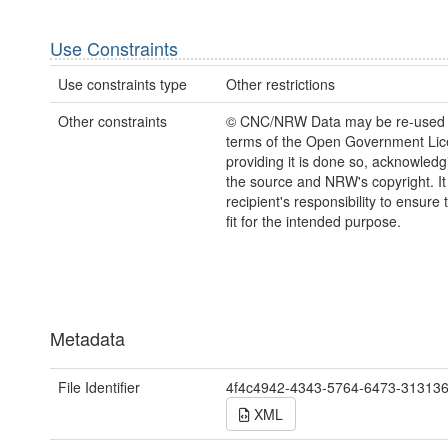
Use Constraints
Use constraints type
Other restrictions
Other constraints
© CNC/NRW Data may be re-used 
terms of the Open Government Li
providing it is done so, acknowledg
the source and NRW's copyright. It 
recipient's responsibility to ensure 
fit for the intended purpose.
Metadata
File Identifier
4f4c4942-4343-5764-6473-31313
XML