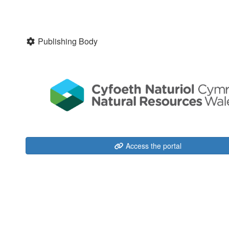
Publishing Body
Access the portal