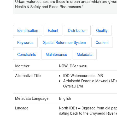
Urban watercourses are those in urban areas which are given p
Health & Safety and Flood Risk reasons."
Identification
Extent
Distribution
Quality
Keywords
Spatial Reference System
Content
Constraints
Maintenance
Metadata
Identifier
NRW_DS116456
Alternative Title
IDD Watercoureses.LYR
Ardaloedd Draenio Mewnol (AD
Cyrsiau Dŵr
Metadata Language
English
Lineage
North IDDs – Digitised from old p
dating back to the Gwynedd River A