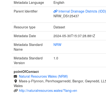
Metadata Language
English
Parent Identifier
Internal Drainage Districts (IDD
NRW_DS125437
Resource type
Dataset
Metadata Date
2024-05-30T15:37:28.881Z
Metadata Standard
NRW
Name
Metadata Standard
1.0
Version
pointOfContact
Natural Resources Wales (NRW)
Maes-y-Ffynnon, Penrhosgarnedd, Bangor, Gwynedd, LL
Wales
http://naturalresources.wales/?lang=en