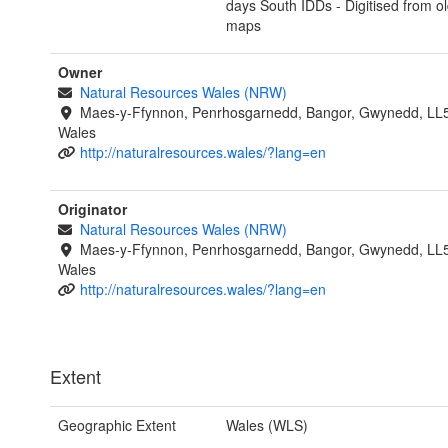
days South IDDs - Digitised from o
maps
Owner
Natural Resources Wales (NRW)
Maes-y-Ffynnon, Penrhosgarnedd, Bangor, Gwynedd, LL
Wales
http://naturalresources.wales/?lang=en
Originator
Natural Resources Wales (NRW)
Maes-y-Ffynnon, Penrhosgarnedd, Bangor, Gwynedd, LL
Wales
http://naturalresources.wales/?lang=en
Extent
Geographic Extent
Wales (WLS)