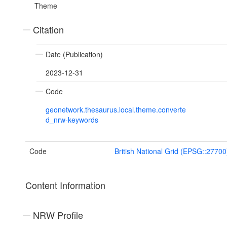
Theme
Citation
Date (Publication)
2023-12-31
Code
geonetwork.thesaurus.local.theme.converte
d_nrw-keywords
Code
British National Grid (EPSG::27700
Content Information
NRW Profile