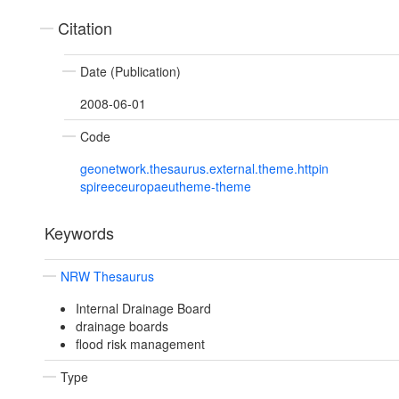
Citation
Date (Publication)
2008-06-01
Code
geonetwork.thesaurus.external.theme.httpin
spireeceuropaeutheme-theme
Keywords
NRW Thesaurus
Internal Drainage Board
drainage boards
flood risk management
Type