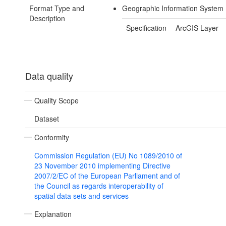
Format Type and
Geographic Information System 
Description
Specification
ArcGIS Layer
Data quality
Quality Scope
Dataset
Conformity
Commission Regulation (EU) No 1089/2010 of
23 November 2010 implementing Directive
2007/2/EC of the European Parliament and of
the Council as regards interoperability of
spatial data sets and services
Explanation