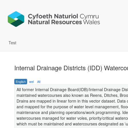
Test
Internal Drainage Districts (IDD) Waterc
English
wel
All
All former Internal Drainage Board(IDB)/Internal Drainage Dist
maintained watercourses also known as Reens, Ditches, Bro
Drains are mapped in linear form in this vector dataset. Data 
and mapped for the purpose of water level management, flo
maintenance and planning operations/work programming. Iden
watercourses managed for water voles, priority/critical water
which must be maintained and watercourses designated as \u