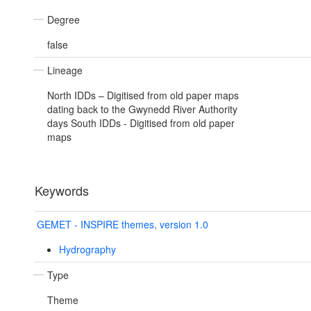
Degree
false
Lineage
North IDDs – Digitised from old paper maps
dating back to the Gwynedd River Authority
days South IDDs - Digitised from old paper
maps
Keywords
GEMET - INSPIRE themes, version 1.0
Hydrography
Type
Theme