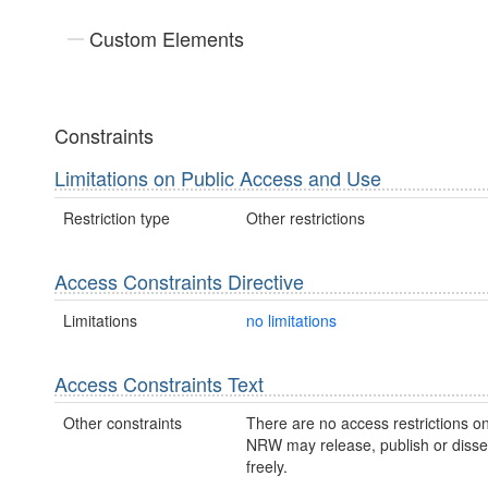
Custom Elements
Constraints
Limitations on Public Access and Use
Restriction type
Other restrictions
Access Constraints Directive
Limitations
no limitations
Access Constraints Text
Other constraints
There are no access restrictions on
NRW may release, publish or disse
freely.