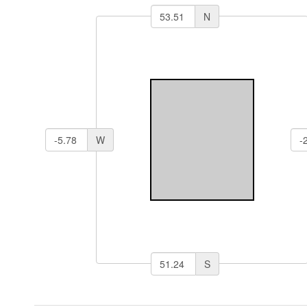
N
W
S