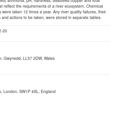
sed) ammonia, pH, hardness, dissolved copper and total
hat reflect the requirements of a river ecosystem. Chemical
 were taken 12 times a year. Any river quality failures, their
 and actions to be taken, were stored in separate tables.
2-20
r, Gwynedd, LL57 2DW, Wales
ank, London, SW1P 4XL, England