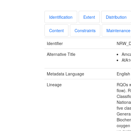
Identification
Extent
Distribution
Content
Constraints
Maintenance
Identifier
NRW_D
Alternative Title
Amca
AfA16
Metadata Language
English
Lineage
RQOs we
flow). 
Classif
Nationa
five cl
General
Bioche
oxygen 