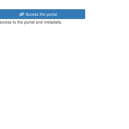
Access the portal
 access to the portal and metadata.