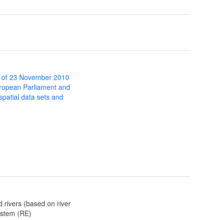
 of 23 November 2010
uropean Parliament and
 spatial data sets and
d rivers (based on river
ystem (RE)