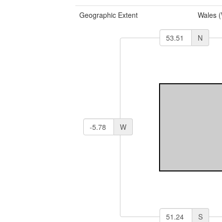
Geographic Extent
Wales 
N
W
S