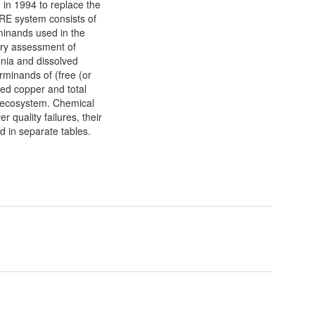
 in 1994 to replace the
RE system consists of
minands used in the
ry assessment of
ia and dissolved
rminands of (free (or
ed copper and total
er ecosystem. Chemical
 quality failures, their
d in separate tables.