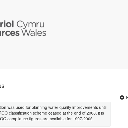
es
tion was used for planning water quality improvements until
O classification scheme ceased at the end of 2006, it is
 RQO compliance figures are available for 1997-2006.