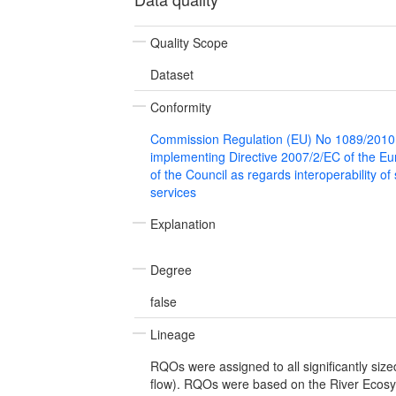
Quality Scope
Dataset
Conformity
Commission Regulation (EU) No 1089/2010
implementing Directive 2007/2/EC of the E
of the Council as regards interoperability of
services
Explanation
Degree
false
Lineage
RQOs were assigned to all significantly size
flow). RQOs were based on the River Ecos