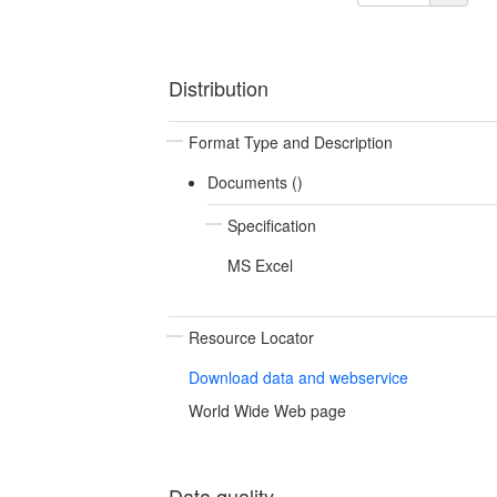
Distribution
Format Type and Description
Documents ()
Specification
MS Excel
Resource Locator
Download data and webservice
World Wide Web page
Data quality