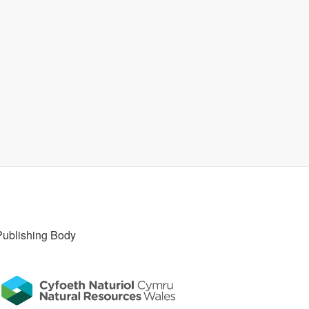
Publishing Body