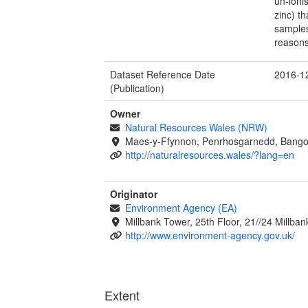
un-ioni
zinc) t
samples
reasons
Dataset Reference Date
2016-1
(Publication)
Owner
Natural Resources Wales (NRW)
Maes-y-Ffynnon, Penrhosgarnedd, Bango
http://naturalresources.wales/?lang=en
Originator
Environment Agency (EA)
Millbank Tower, 25th Floor, 21//24 Millb
http://www.environment-agency.gov.uk/
Extent