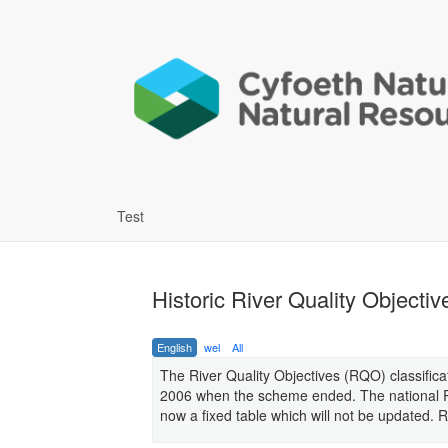
Test
Historic River Quality Objectiv
English
wel
All
The River Quality Objectives (RQO) classifica
2006 when the scheme ended. The national RQ
now a fixed table which will not be updated.