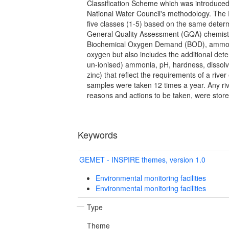
Classification Scheme which was introduced
National Water Council's methodology. The 
five classes (1-5) based on the same deter
General Quality Assessment (GQA) chemist
Biochemical Oxygen Demand (BOD), ammon
oxygen but also includes the additional dete
un-ionised) ammonia, pH, hardness, dissolv
zinc) that reflect the requirements of a riv
samples were taken 12 times a year. Any river
reasons and actions to be taken, were store
Keywords
GEMET - INSPIRE themes, version 1.0
Environmental monitoring facilities
Environmental monitoring facilities
Type
Theme