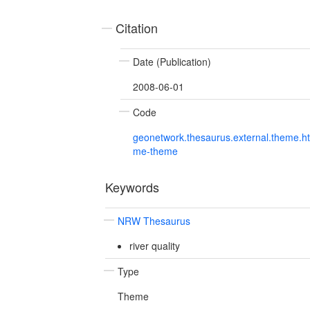
Citation
Date (Publication)
2008-06-01
Code
geonetwork.thesaurus.external.theme.h
me-theme
Keywords
NRW Thesaurus
river quality
Type
Theme