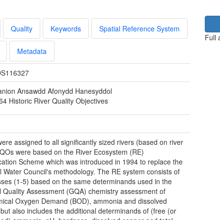
Quality
Keywords
Spatial Reference System
Full
Metadata
S116327
nion Ansawdd Afonydd Hanesyddol
4 Historic River Quality Objectives
re assigned to all significantly sized rivers (based on river
RQOs were based on the River Ecosystem (RE)
ication Scheme which was introduced in 1994 to replace the
l Water Council's methodology. The RE system consists of
asses (1-5) based on the same determinands used in the
 Quality Assessment (GQA) chemistry assessment of
mical Oxygen Demand (BOD), ammonia and dissolved
but also includes the additional determinands of (free (or