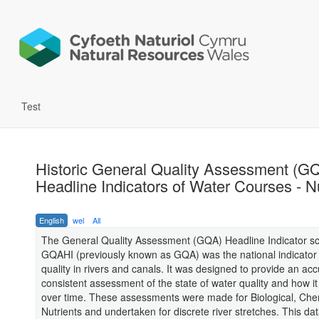
Test
Historic General Quality Assessment (G
Headline Indicators of Water Courses - N
English
wel
All
The General Quality Assessment (GQA) Headline Indicator s
GQAHI (previously known as GQA) was the national indicator 
quality in rivers and canals. It was designed to provide an ac
consistent assessment of the state of water quality and how i
over time. These assessments were made for Biological, Che
Nutrients and undertaken for discrete river stretches. This da