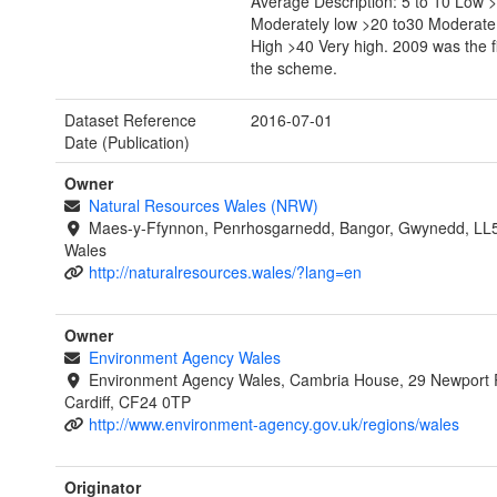
Average Description: 5 to 10 Low >
Moderately low >20 to30 Moderate
High >40 Very high. 2009 was the fi
the scheme.
Dataset Reference
2016-07-01
Date (Publication)
Owner
Natural Resources Wales (NRW)
Maes-y-Ffynnon, Penrhosgarnedd, Bangor, Gwynedd, LL
Wales
http://naturalresources.wales/?lang=en
Owner
Environment Agency Wales
Environment Agency Wales, Cambria House, 29 Newport 
Cardiff, CF24 0TP
http://www.environment-agency.gov.uk/regions/wales
Originator