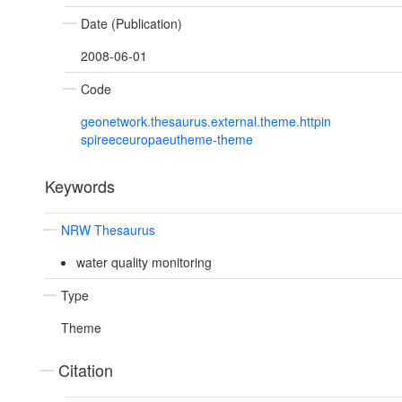
Date (Publication)
2008-06-01
Code
geonetwork.thesaurus.external.theme.httpin
spireeceuropaeutheme-theme
Keywords
NRW Thesaurus
water quality monitoring
Type
Theme
Citation