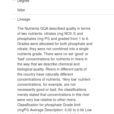
Degree
false
Lineage
The Nutrients GQA described quality in terms
of two nutrients: nitrates (mg NO3 /l) and
phosphates (mg P/l) and graded from 1 to 6.
Grades were allocated for both phosphate and
nitrate; they were not combined into a single
nutrients grade. There were no set 'good' or
'bad' concentrations for nutrients in rivers in
the way that we describe chemical and
biological quality. Rivers in different parts of
the country have naturally different
concentrations of nutrients. ‘Very low’ nutrient
concentrations, for example, are not
necessarily good or bad; the classifications
merely stated that concentrations in this river
were very low relative to other rivers.
Classification for phosphate Grade limit
(mgP/l) Average Description: 0.02 to 0.06 Low