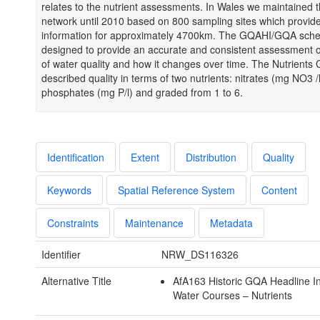
relates to the nutrient assessments. In Wales we maintained 
network until 2010 based on 800 sampling sites which provid
information for approximately 4700km. The GQAHI/GQA sc
designed to provide an accurate and consistent assessment of
of water quality and how it changes over time. The Nutrients
described quality in terms of two nutrients: nitrates (mg NO3 /
phosphates (mg P/l) and graded from 1 to 6.
Identification
Extent
Distribution
Quality
Keywords
Spatial Reference System
Content
Constraints
Maintenance
Metadata
Identifier
NRW_DS116326
Alternative Title
AfA163 Historic GQA Headline In
Water Courses – Nutrients