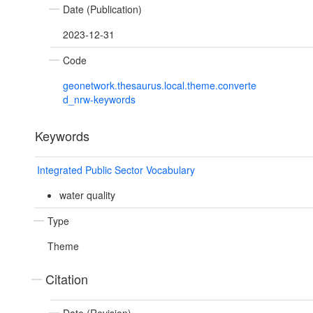
Date (Publication)
2023-12-31
Code
geonetwork.thesaurus.local.theme.converte
d_nrw-keywords
Keywords
Integrated Public Sector Vocabulary
water quality
Type
Theme
Citation