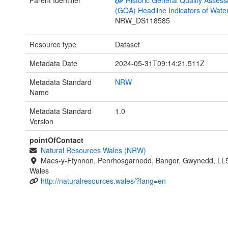
Parent Identifier
Historic General Quality Asses
(GQA) Headline Indicators of Wate
NRW_DS118585
Resource type
Dataset
Metadata Date
2024-05-31T09:14:21.511Z
Metadata Standard
NRW
Name
Metadata Standard
1.0
Version
pointOfContact
Natural Resources Wales (NRW)
Maes-y-Ffynnon, Penrhosgarnedd, Bangor, Gwynedd, LL
Wales
http://naturalresources.wales/?lang=en