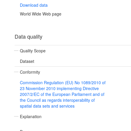
Download data
World Wide Web page
Data quality
Quality Scope
Dataset
Conformity
Commission Regulation (EU) No 1089/2010 of
23 November 2010 implementing Directive
2007/2/EC of the European Parliament and of
the Council as regards interoperability of
spatial data sets and services
Explanation