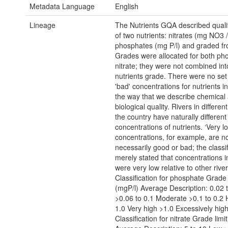
Metadata Language
English
Lineage
The Nutrients GQA described qualit
of two nutrients: nitrates (mg NO3 /
phosphates (mg P/l) and graded fr
Grades were allocated for both ph
nitrate; they were not combined int
nutrients grade. There were no set 
'bad' concentrations for nutrients in
the way that we describe chemical
biological quality. Rivers in different
the country have naturally different
concentrations of nutrients. ‘Very lo
concentrations, for example, are n
necessarily good or bad; the classif
merely stated that concentrations in
were very low relative to other river
Classification for phosphate Grade 
(mgP/l) Average Description: 0.02 
>0.06 to 0.1 Moderate >0.1 to 0.2 
1.0 Very high >1.0 Excessively hig
Classification for nitrate Grade lim