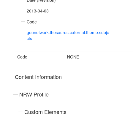
Date (Revision)
2013-04-03
Code
geonetwork.thesaurus.external.theme.subje
cts
Code
NONE
Content Information
NRW Profile
Custom Elements