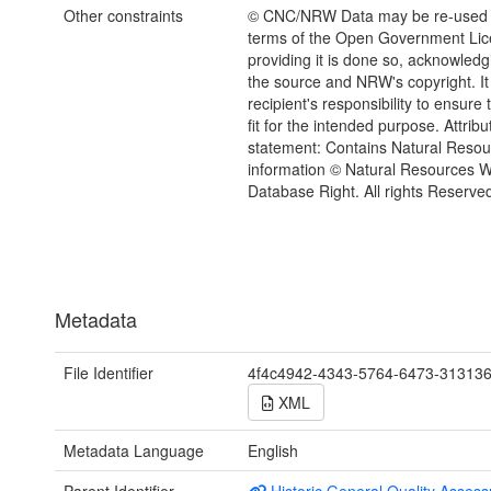
Other constraints
© CNC/NRW Data may be re-used 
terms of the Open Government Li
providing it is done so, acknowledg
the source and NRW's copyright. It 
recipient's responsibility to ensure 
fit for the intended purpose. Attribu
statement: Contains Natural Reso
information © Natural Resources 
Database Right. All rights Reserve
Metadata
File Identifier
4f4c4942-4343-5764-6473-31313
XML
Metadata Language
English