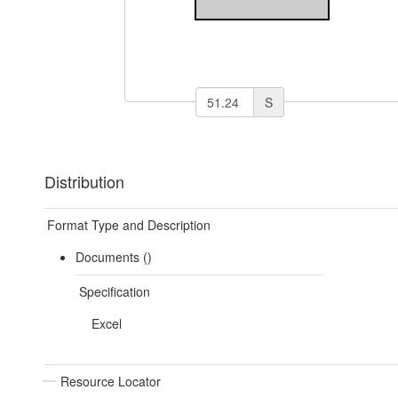
S
Distribution
Format Type and Description
Documents ()
Specification
Excel
Resource Locator