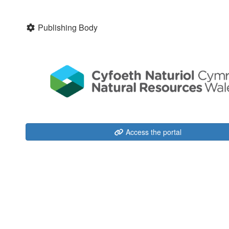
Publishing Body
Access the portal