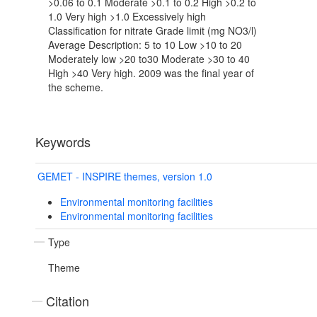
>0.06 to 0.1 Moderate >0.1 to 0.2 High >0.2 to
1.0 Very high >1.0 Excessively high
Classification for nitrate Grade limit (mg NO3/l)
Average Description: 5 to 10 Low >10 to 20
Moderately low >20 to30 Moderate >30 to 40
High >40 Very high. 2009 was the final year of
the scheme.
Keywords
GEMET - INSPIRE themes, version 1.0
Environmental monitoring facilities
Environmental monitoring facilities
Type
Theme
Citation