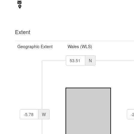
Extent
Geographic Extent
Wales (WLS)
N
W