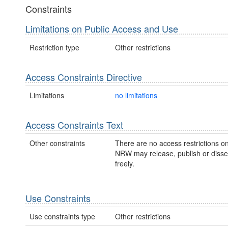
Constraints
Limitations on Public Access and Use
Restriction type
Other restrictions
Access Constraints Directive
Limitations
no limitations
Access Constraints Text
Other constraints
There are no access restrictions on
NRW may release, publish or disse
freely.
Use Constraints
Use constraints type
Other restrictions