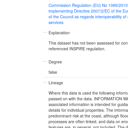
Commission Regulation (EU) No 1089/2010
implementing Directive 2007/2/EC of the E
of the Council as regards interoperability of
services
Explanation
This dataset has not been assessed for con
referenced INSPIRE regulation.
Degree
false
Lineage
Where this data is used the following infor
passed on with the data. INFORMATION W
associated information is intended for guida
details for individual properties. The inform
predominant risk at the coast, although flo
processes are often linked, and data on ero
features are, in general, not included. The 