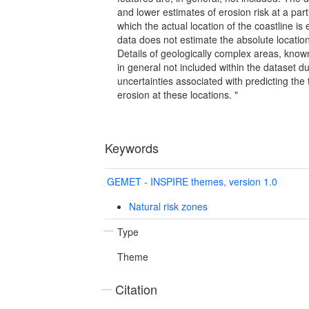
and lower estimates of erosion risk at a parti
which the actual location of the coastline is 
data does not estimate the absolute location 
Details of geologically complex areas, known
in general not included within the dataset du
uncertainties associated with predicting the 
erosion at these locations. "
Keywords
GEMET - INSPIRE themes, version 1.0
Natural risk zones
Type
Theme
Citation