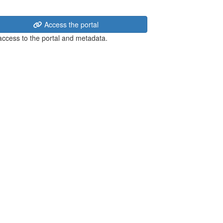
Access the portal
 access to the portal and metadata.