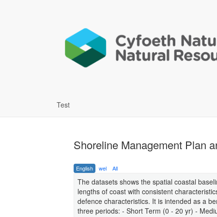
Test
Shoreline Management Plan a
English
wel
All
The datasets shows the spatial coastal baselin
lengths of coast with consistent characteristic
defence characteristics. It is intended as a 
three periods: - Short Term (0 - 20 yr) - Med