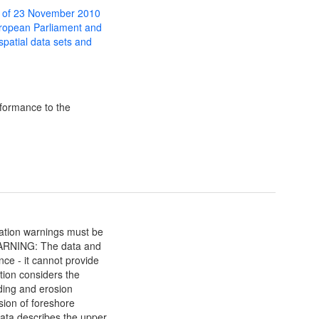
 of 23 November 2010
uropean Parliament and
 spatial data sets and
formance to the
mation warnings must be
ARNING: The data and
nce - it cannot provide
ation considers the
oding and erosion
sion of foreshore
data describes the upper