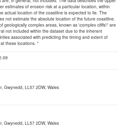
s are, in general, not included. The data describes the upper
r estimates of erosion risk at a particular location, within
e actual location of the coastline is expected to lie. The
es not estimate the absolute location of the future coastline.
 of geologically complex areas, known as \complex cliffs\" are
ral not included within the dataset due to the inherent
inties associated with predicting the timing and extent of
at these locations. "
2-09
r, Gwynedd, LL57 2DW, Wales
r, Gwynedd, LL57 2DW, Wales