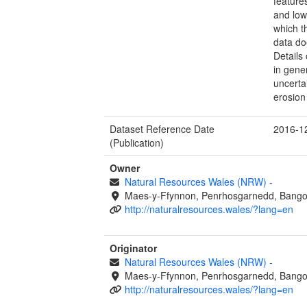
feature
and lowe
which th
data do
Details
in gene
uncerta
erosion 
Dataset Reference Date
2016-1
(Publication)
Owner
Natural Resources Wales (NRW)
-
Maes-y-Ffynnon, Penrhosgarnedd, Bango
http://naturalresources.wales/?lang=en
Originator
Natural Resources Wales (NRW)
-
Maes-y-Ffynnon, Penrhosgarnedd, Bango
http://naturalresources.wales/?lang=en