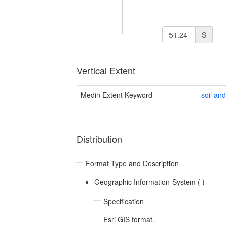
S
Vertical Extent
Medin Extent Keyword
soil an
Distribution
Format Type and Description
Geographic Information System (
)
Specification
Esri GIS format.