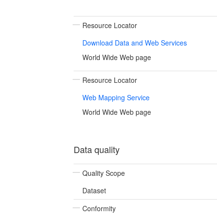
Resource Locator
Download Data and Web Services
World Wide Web page
Resource Locator
Web Mapping Service
World Wide Web page
Data quality
Quality Scope
Dataset
Conformity