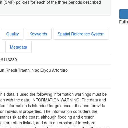
(SMP) policies for each of the three periods described
Full
Quality
Keywords
Spatial Reference System
Metadata
S116289
un Rheoli Traethlin ac Erydu Arfordirol
his data is used the following information warnings must be
 on with the data. INFORMATION WARNING: The data and
ted information is intended for guidance - it cannot provide
for individual properties. The information considers the
nant risk at the coast, although flooding and erosion
es are often linked, and data on erosion of foreshore