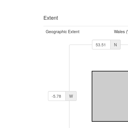
Extent
Geographic Extent
Wales 
N
W