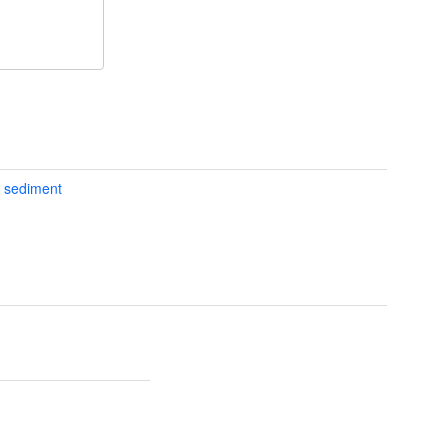
d sediment