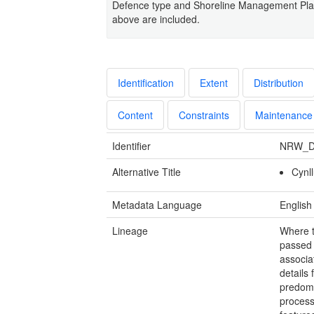
Defence type and Shoreline Management Plan 
above are included.
Identification
Extent
Distribution
Content
Constraints
Maintenance
Identifier
NRW_D
Alternative Title
Cynll
Metadata Language
English
Lineage
Where t
passed
associa
details 
predomi
process