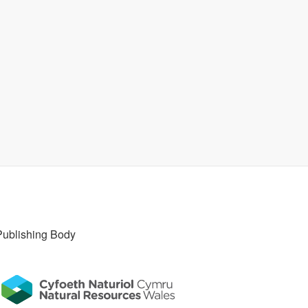
Publishing Body