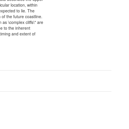
cular location, within
expected to lie. The
of the future coastline.
 as \complex cliffs\" are
e to the inherent
timing and extent of