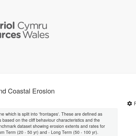
nd Coastal Erosion
e which is split into 'frontages'. These are defined as
s based on the cliff behaviour characteristics and the
benchmark dataset showing erosion extents and rates for
ium Term (20 - 50 yr) and - Long Term (50 - 100 yr).