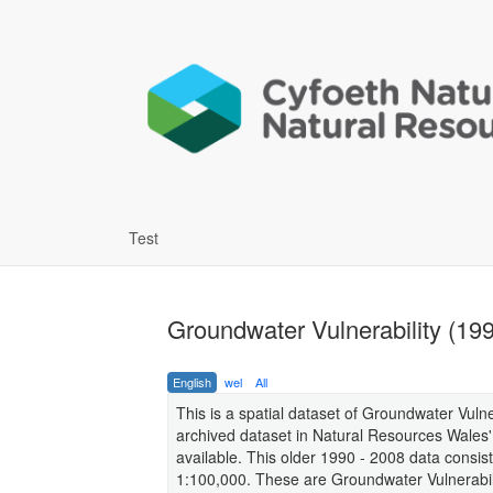
Test
Groundwater Vulnerability (199
English
wel
All
This is a spatial dataset of Groundwater Vuln
archived dataset in Natural Resources Wales'
available. This older 1990 - 2008 data consist
1:100,000. These are Groundwater Vulnerabili