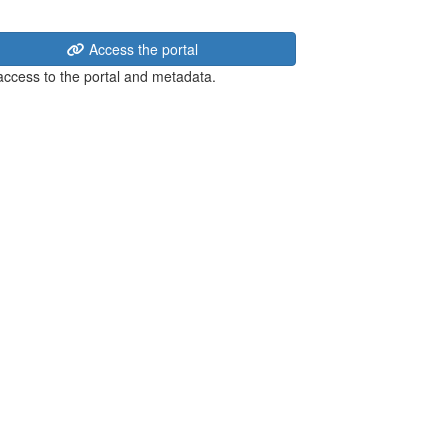
Access the portal
 access to the portal and metadata.