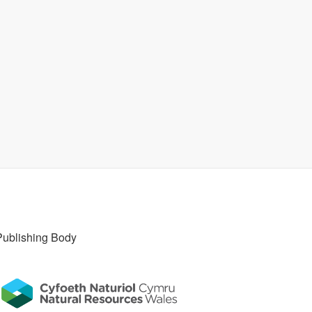
Publishing Body