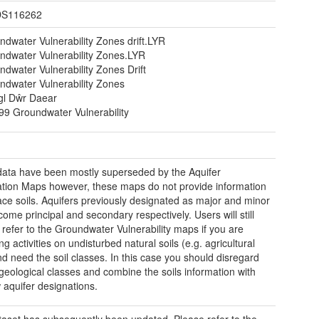
S116262
ndwater Vulnerability Zones drift.LYR
ndwater Vulnerability Zones.LYR
dwater Vulnerability Zones Drift
ndwater Vulnerability Zones
gl Dŵr Daear
99 Groundwater Vulnerability
ata have been mostly superseded by the Aquifer
tion Maps however, these maps do not provide information
ace soils. Aquifers previously designated as major and minor
ome principal and secondary respectively. Users will still
 refer to the Groundwater Vulnerability maps if you are
g activities on undisturbed natural soils (e.g. agricultural
nd need the soil classes. In this case you should disregard
 geological classes and combine the soils information with
 aquifer designations.
taset has subsequently been updated. Please refer to the