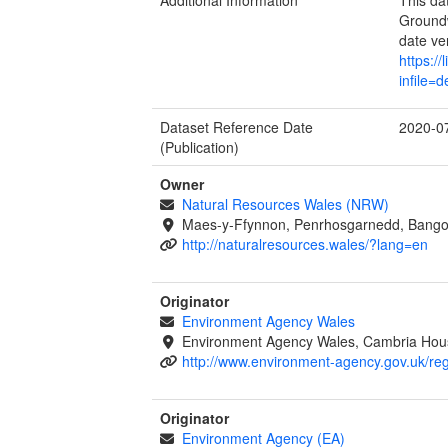
Groundw
date ve
https:/
infile=
Dataset Reference Date
2020-0
(Publication)
Owner
Natural Resources Wales (NRW)
Maes-y-Ffynnon, Penrhosgarnedd, Bango
http://naturalresources.wales/?lang=en
Originator
Environment Agency Wales
Environment Agency Wales, Cambria Hous
http://www.environment-agency.gov.uk/re
Originator
Environment Agency (EA)