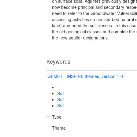
on surface soils. Aquifers previously desig
now become principal and secondary respectiv
need to refer to the Groundwater Vulnerabili
assessing activities on undisturbed natural so
land) and need the soil classes. In this cas
the old geological classes and combine the s
the new aquifer designations.
Keywords
GEMET - INSPIRE themes, version 1.0
Soil
Soil
Soil
Type
Theme