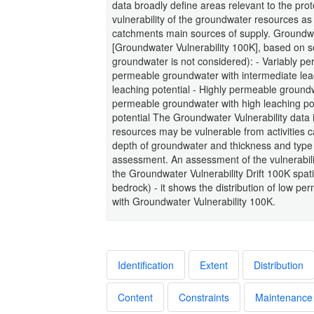
data broadly define areas relevant to the pr
vulnerability of the groundwater resources as
catchments main sources of supply. Groundwat
[Groundwater Vulnerability 100K], based on so
groundwater is not considered): - Variably pe
permeable groundwater with intermediate lea
leaching potential - Highly permeable groundw
permeable groundwater with high leaching pot
potential The Groundwater Vulnerability data
resources may be vulnerable from activities c
depth of groundwater and thickness and type of
assessment. An assessment of the vulnerabilit
the Groundwater Vulnerability Drift 100K spatial
bedrock) - it shows the distribution of low pe
with Groundwater Vulnerability 100K.
Identification
Extent
Distribution
Content
Constraints
Maintenance