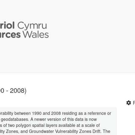
0 - 2008)
erability between 1990 and 2008 residing as a reference or
 geodatabases. A newer version of this data is now
s of two polygon spatial layers available at a scale of
ty Zones, and Groundwater Vulnerability Zones Drift. The