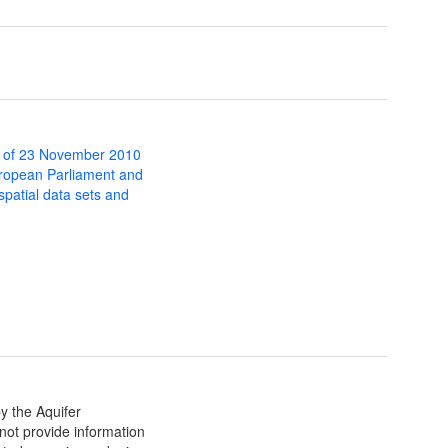
 of 23 November 2010
uropean Parliament and
 spatial data sets and
 the Aquifer
ot provide information