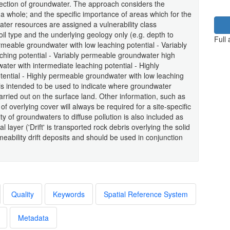
otection of groundwater. The approach considers the
 a whole; and the specific importance of areas which for the
er resources are assigned a vulnerability class
il type and the underlying geology only (e.g. depth to
Full
rmeable groundwater with low leaching potential - Variably
ching potential - Variably permeable groundwater high
ater with intermediate leaching potential - Highly
ential - Highly permeable groundwater with low leaching
 is intended to be used to indicate where groundwater
arried out on the surface land. Other information, such as
 overlying cover will always be required for a site-specific
y of groundwaters to diffuse pollution is also included as
 layer ('Drift' is transported rock debris overlying the solid
rmeability drift deposits and should be used in conjunction
Quality
Keywords
Spatial Reference System
Metadata