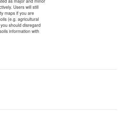
nated as major and minor
ely. Users will still
ty maps if you are
ils (e.g. agricultural
e you should disregard
oils information with