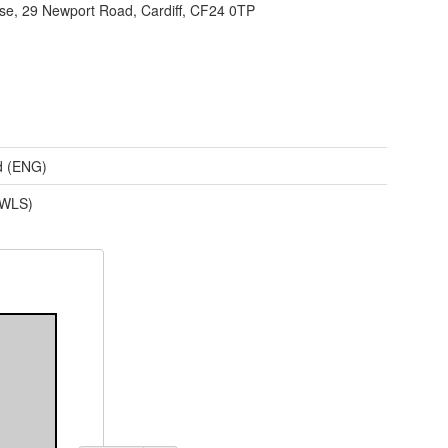
e, 29 Newport Road, Cardiff, CF24 0TP
d (ENG)
(WLS)