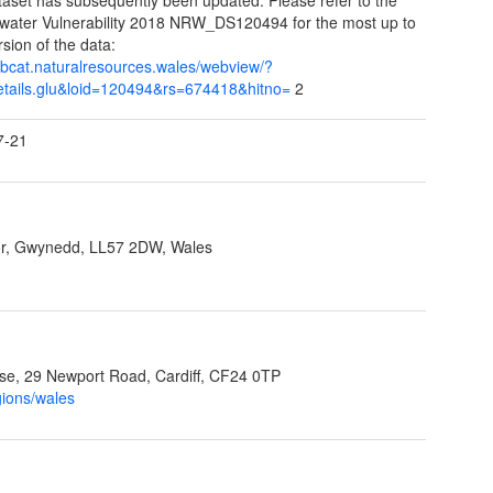
ater Vulnerability 2018 NRW_DS120494 for the most up to
rsion of the data:
/libcat.naturalresources.wales/webview/?
details.glu&loid=120494&rs=674418&hitno=
2
7-21
r, Gwynedd, LL57 2DW, Wales
e, 29 Newport Road, Cardiff, CF24 0TP
gions/wales