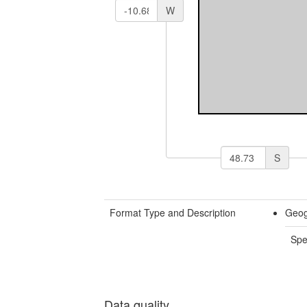
W
S
Format Type and Description
Geog
Spe
Data quality