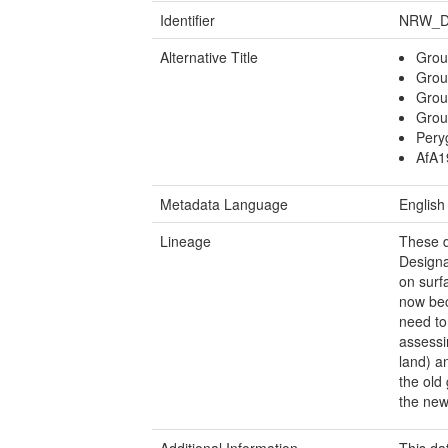
Identifier
NRW_D
Alternative Title
Grou
Grou
Groun
Grou
Pery
AfA1
Metadata Language
English
Lineage
These d
Designa
on surf
now bec
need to
assessin
land) a
the old
the new
Additional Information
This da