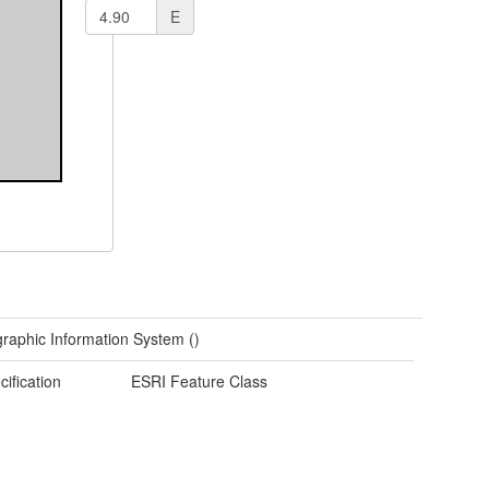
E
raphic Information System ()
cification
ESRI Feature Class