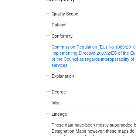
Quality Scope
Dataset
Conformity
Commission Regulation (EU) No 1089/2010
implementing Directive 2007/2/EC of the E
of the Council as regards interoperability of
services
Explanation
Degree
false
Lineage
These data have been mostly superseded by
Designation Maps however, these maps do n