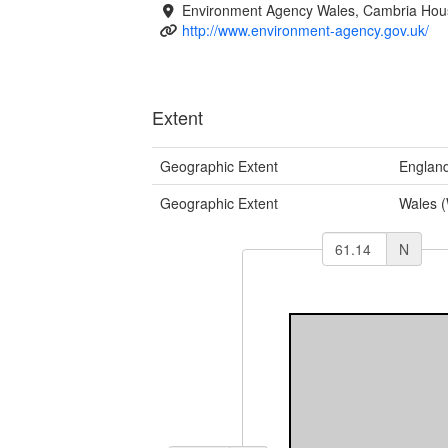
Environment Agency Wales, Cambria Hous
http://www.environment-agency.gov.uk/
Extent
Geographic Extent
Englan
Geographic Extent
Wales 
N