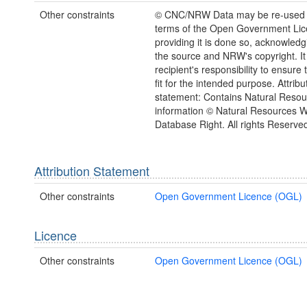
Other constraints
© CNC/NRW Data may be re-used 
terms of the Open Government Li
providing it is done so, acknowledg
the source and NRW's copyright. It 
recipient's responsibility to ensure 
fit for the intended purpose. Attribu
statement: Contains Natural Reso
information © Natural Resources 
Database Right. All rights Reserve
Attribution Statement
Other constraints
Open Government Licence (OGL)
Licence
Other constraints
Open Government Licence (OGL)