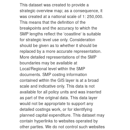
This dataset was created to provide a
strategic overview map; as a consequence, it
was created at a national scale of 1: 250,000.
This means that the definition of the
breakpoints and the accuracy to which the
SMP lengths reflect the 'coastline' is suitable
for strategic level use only. Consideration
should be given as to whether it should be
replaced by a more accurate representation.
More detailed representations of the SMP
boundaries may be available at
Local/Regional level within the SMP
documents. SMP costing information
contained within the GIS layer is at a broad
scale and indicative only. This data is not
available for all policy units and was inserted
as part of the original data. This data layer
would not be appropriate to support any
detailed costings work, or for identifying
planned capital expenditure. This dataset may
contain hyperlinks to websites operated by
other parties. We do not control such websites