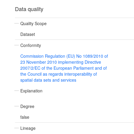
Data quality
Quality Scope
Dataset
Conformity
Commission Regulation (EU) No 1089/2010 of
23 November 2010 implementing Directive
2007/2/EC of the European Parliament and of
the Council as regards interoperability of
spatial data sets and services
Explanation
Degree
false
Lineage