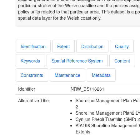
particular stretch of the Welsh coastline and the policies assi
policy units related to that particular area. This dataset is a po
spatial data layer for the Welsh coast only.
Identification
Extent
Distribution
Quality
Keywords
Spatial Reference System
Content
Constraints
Maintenance
Metadata
Identifier
NRW_DS116261
Alternative Title
Shoreline Management Plan Pol
2
Shoreline Management Plan2.L
Cynllun Rheoli Traethlin (SMP) 
AfA196 Shoreline Management 
Extents