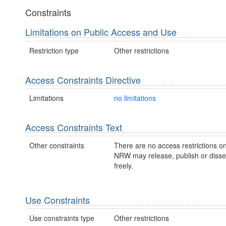
Constraints
Limitations on Public Access and Use
Restriction type
Other restrictions
Access Constraints Directive
Limitations
no limitations
Access Constraints Text
Other constraints
There are no access restrictions on
NRW may release, publish or disse
freely.
Use Constraints
Use constraints type
Other restrictions