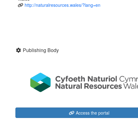
http://naturalresources.wales/?lang=en
Publishing Body
Access the portal