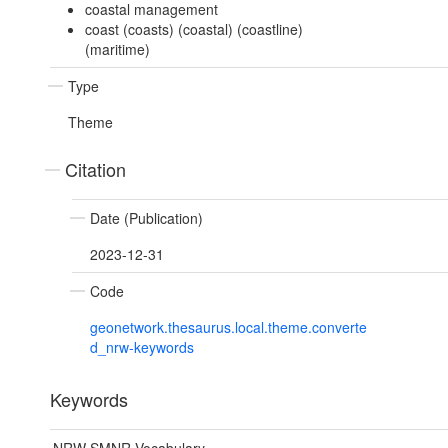
coastal management
coast (coasts) (coastal) (coastline)
(maritime)
Type
Theme
Citation
Date (Publication)
2023-12-31
Code
geonetwork.thesaurus.local.theme.converte
d_nrw-keywords
Keywords