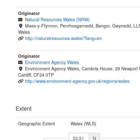
Originator
Natural Resources Wales (NRW)
Maes-y-Ffynnon, Penrhosgarnedd, Bangor, Gwynedd, LL
Wales
http://naturalresources.wales/?lang=en
Originator
Environment Agency Wales
Environment Agency Wales, Cambria House, 29 Newport 
Cardiff, CF24 0TP
http://www.environment-agency.gov.uk/regions/wales
Extent
Geographic Extent
Wales (WLS)
N