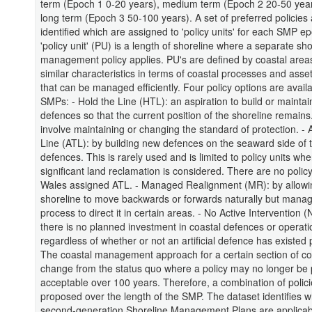
term (Epoch 1 0-20 years), medium term (Epoch 2 20-50 yea
long term (Epoch 3 50-100 years). A set of preferred policies
identified which are assigned to 'policy units' for each SMP e
'policy unit' (PU) is a length of shoreline where a separate sho
management policy applies. PU's are defined by coastal area
similar characteristics in terms of coastal processes and assets
that can be managed efficiently. Four policy options are availa
SMPs: - Hold the Line (HTL): an aspiration to build or maintain 
defences so that the current position of the shoreline remains
involve maintaining or changing the standard of protection. -
Line (ATL): by building new defences on the seaward side of t
defences. This is rarely used and is limited to policy units whe
significant land reclamation is considered. There are no policy
Wales assigned ATL. - Managed Realignment (MR): by allowi
shoreline to move backwards or forwards naturally but manag
process to direct it in certain areas. - No Active Intervention 
there is no planned investment in coastal defences or operati
regardless of whether or not an artificial defence has existed 
The coastal management approach for a certain section of c
change from the status quo where a policy may no longer be p
acceptable over 100 years. Therefore, a combination of polic
proposed over the length of the SMP. The dataset identifies w
second-generation Shoreline Management Plans are applicab