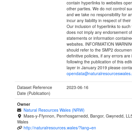
contain hyperlinks to websites ope
other parties. We do not control s
and we take no responsibility for an
incur any liability in respect of their
Our inclusion of hyperlinks to such
does not imply any endorsement of
statements or information containe
websites. INFORMATION WARNING
should refer to the SMP2 document
definitive policies, if any errors are 
following the publication of this edi
layer in January 2019 please conta
opendata@naturalresourceswales.
Dataset Reference
2023-06-16
Date (Publication)
Owner
Natural Resources Wales (NRW)
Maes-y-Ffynnon, Penrhosgarnedd, Bangor, Gwynedd, LL
Wales
http://naturalresources.wales/?lang=en