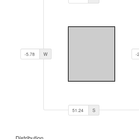
W
S
Distribution