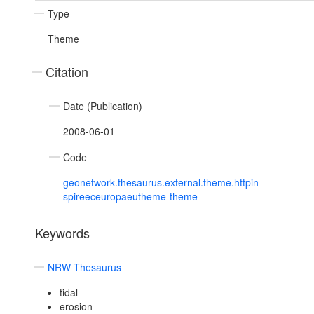
Type
Theme
Citation
Date (Publication)
2008-06-01
Code
geonetwork.thesaurus.external.theme.httpin
spireeceuropaeutheme-theme
Keywords
NRW Thesaurus
tidal
erosion