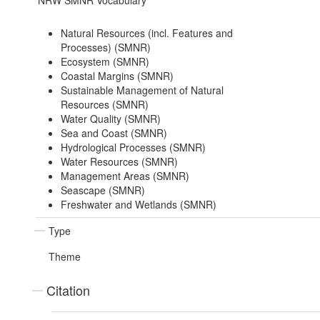
NRW SMNR Vocabulary
Natural Resources (incl. Features and
Processes) (SMNR)
Ecosystem (SMNR)
Coastal Margins (SMNR)
Sustainable Management of Natural
Resources (SMNR)
Water Quality (SMNR)
Sea and Coast (SMNR)
Hydrological Processes (SMNR)
Water Resources (SMNR)
Management Areas (SMNR)
Seascape (SMNR)
Freshwater and Wetlands (SMNR)
Type
Theme
Citation