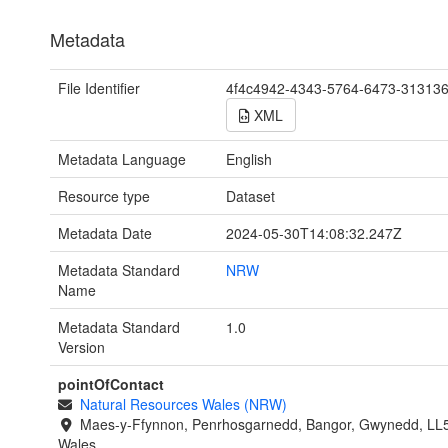
Metadata
File Identifier
4f4c4942-4343-5764-6473-31313
XML
Metadata Language
English
Resource type
Dataset
Metadata Date
2024-05-30T14:08:32.247Z
Metadata Standard
NRW
Name
Metadata Standard
1.0
Version
pointOfContact
Natural Resources Wales (NRW)
Maes-y-Ffynnon, Penrhosgarnedd, Bangor, Gwynedd, LL
Wales