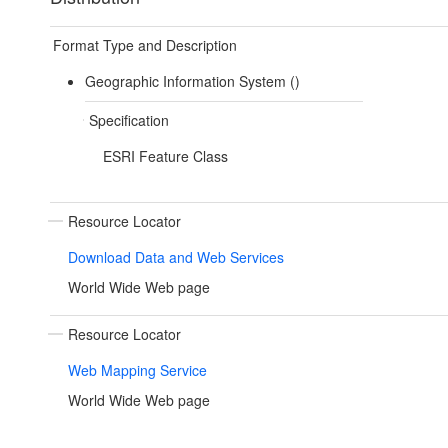
Format Type and Description
Geographic Information System ()
Specification
ESRI Feature Class
Resource Locator
Download Data and Web Services
World Wide Web page
Resource Locator
Web Mapping Service
World Wide Web page