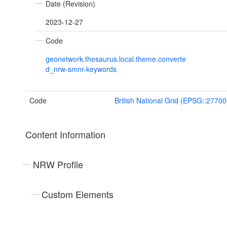
Date (Revision)
2023-12-27
Code
geonetwork.thesaurus.local.theme.converte
d_nrw-smnr-keywords
Code
British National Grid (EPSG::27700
Content Information
NRW Profile
Custom Elements