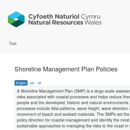
Test
Shoreline Management Plan Policies
English
wel
All
A Shoreline Management Plan (SMP) is a large-scale assessm
risks associated with coastal processes and helps reduce thes
people and the developed, historic and natural environments.
processes include tidal patterns, wave height, wave direction
movement of beach and seabed materials. The SMPs set the 
policy direction for coastal management and identify the most
sustainable approaches to managing the risks to the coast in 