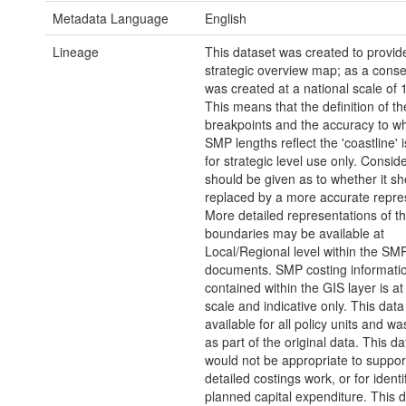
Metadata Language
English
Lineage
This dataset was created to provid
strategic overview map; as a conse
was created at a national scale of 
This means that the definition of th
breakpoints and the accuracy to wh
SMP lengths reflect the 'coastline' i
for strategic level use only. Consid
should be given as to whether it s
replaced by a more accurate repre
More detailed representations of 
boundaries may be available at
Local/Regional level within the SM
documents. SMP costing informati
contained within the GIS layer is a
scale and indicative only. This data 
available for all policy units and wa
as part of the original data. This da
would not be appropriate to suppor
detailed costings work, or for identi
planned capital expenditure. This 