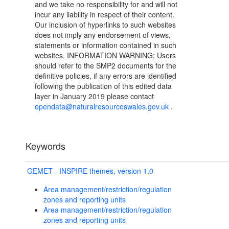
and we take no responsibility for and will not
incur any liability in respect of their content.
Our inclusion of hyperlinks to such websites
does not imply any endorsement of views,
statements or information contained in such
websites. INFORMATION WARNING: Users
should refer to the SMP2 documents for the
definitive policies, if any errors are identified
following the publication of this edited data
layer in January 2019 please contact
opendata@naturalresourceswales.gov.uk
.
Keywords
GEMET - INSPIRE themes, version 1.0
Area management/restriction/regulation
zones and reporting units
Area management/restriction/regulation
zones and reporting units